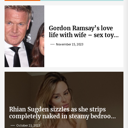
Gordon Ramsay’s love
life with wife – sex toy
gag, ‘mistress’ and
November 15, 2023
wife’s dig
Rhian Sugden sizzles as she strips
completely naked in steamy bedroom
snap
October 21, 2023