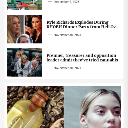
December 8, 2023
Kyle Richards Explodes During
RHOBH Dinner Party from Hell Over
Mauricio Cheating Rumors
November 30, 2023
Premier, treasurer and opposition
leader admit they’ve tried cannabis
November 30, 2023