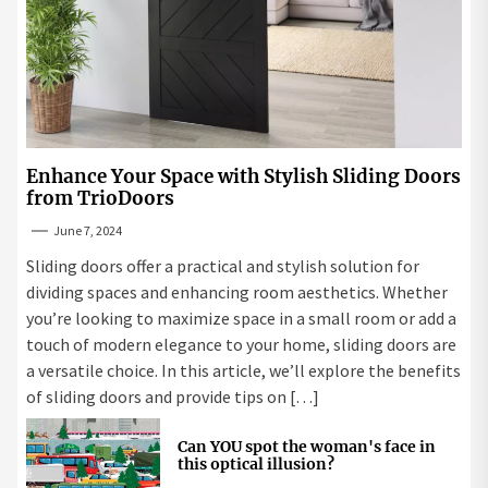
Enhance Your Space with Stylish Sliding Doors
from TrioDoors
June 7, 2024
Sliding doors offer a practical and stylish solution for
dividing spaces and enhancing room aesthetics. Whether
you’re looking to maximize space in a small room or add a
touch of modern elegance to your home, sliding doors are
a versatile choice. In this article, we’ll explore the benefits
of sliding doors and provide tips on […]
Can YOU spot the woman's face in
this optical illusion?