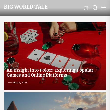
Skip
BIG WORLD TALE
to
the
content
An Insight into Poker: Exploring Popular
Games and Online Platforms
May 8, 2025