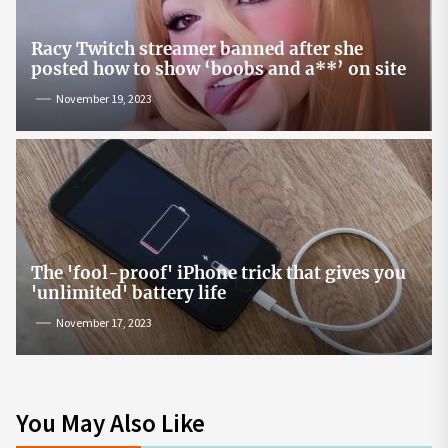
Racy Twitch streamer banned after she
posted how to show ‘boobs and a**’ on site
November 19, 2023
The 'fool-proof' iPhone trick that gives you
'unlimited' battery life
November 17, 2023
You May Also Like