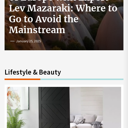
How to Start a
Cryptocurrency
Exchange in the USA
July 19, 2024
Lifestyle & Beauty