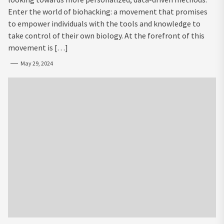
Enter the world of biohacking: a movement that promises
to empower individuals with the tools and knowledge to
take control of their own biology. At the forefront of this
movement is […]
May 29, 2024