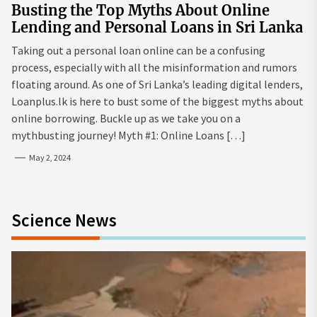
Busting the Top Myths About Online
Lending and Personal Loans in Sri Lanka
Taking out a personal loan online can be a confusing
process, especially with all the misinformation and rumors
floating around. As one of Sri Lanka’s leading digital lenders,
Loanplus.lk is here to bust some of the biggest myths about
online borrowing. Buckle up as we take you on a
mythbusting journey! Myth #1: Online Loans […]
May 2, 2024
Science News