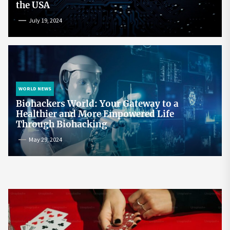
the USA
July 19, 2024
WORLD NEWS
Biohackers World: Your Gateway to a
Healthier and More Empowered Life
Through Biohacking
May 29, 2024