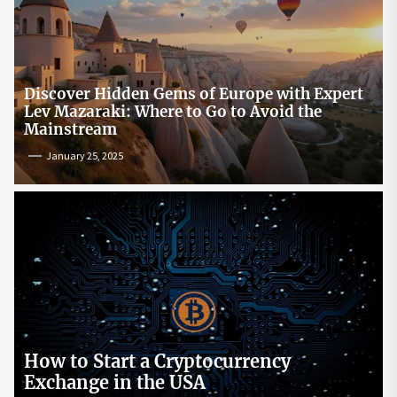
Discover Hidden Gems of Europe with Expert
Lev Mazaraki: Where to Go to Avoid the
Mainstream
January 25, 2025
How to Start a Cryptocurrency
Exchange in the USA