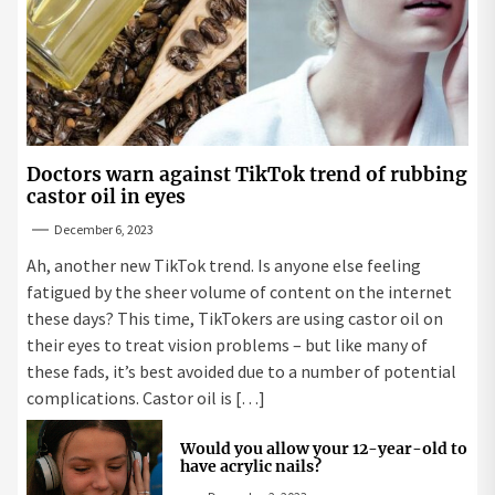
Doctors warn against TikTok trend of rubbing
castor oil in eyes
December 6, 2023
Ah, another new TikTok trend. Is anyone else feeling
fatigued by the sheer volume of content on the internet
these days? This time, TikTokers are using castor oil on
their eyes to treat vision problems – but like many of
these fads, it’s best avoided due to a number of potential
complications. Castor oil is […]
Would you allow your 12-year-old to
have acrylic nails?