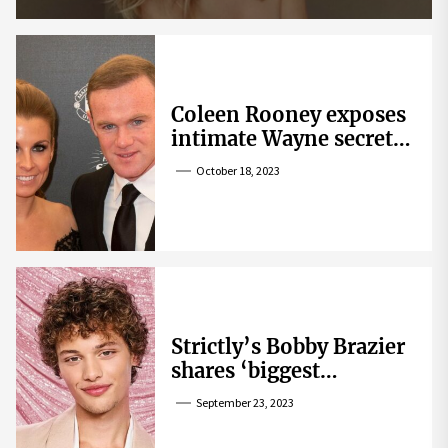
Coleen Rooney exposes
intimate Wayne secret
that helped expose
October 18, 2023
Rebekah Vardy
Strictly’s Bobby Brazier
shares ‘biggest
competition’ as he
September 23, 2023
swoons over co-star