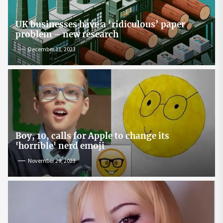
UK businesses have a ‘ridiculous’ paper
problem – new research
December 11, 2023
Boy, 10, calls for Apple to change its
'horrible' nerd emoji
November 29, 2023