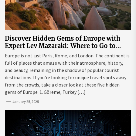
Discover Hidden Gems of Europe with
Expert Lev Mazaraki: Where to Go to
Avoid the Mainstream
Europe is not just Paris, Rome, and London. The continent is
full of places that amaze with their atmosphere, history,
and beauty, remaining in the shadow of popular tourist
destinations. If you’re looking for unique travel spots away
from the crowds, take a closer look at these five hidden
gems of Europe. 1. Göreme, Turkey […]
January 25, 2025