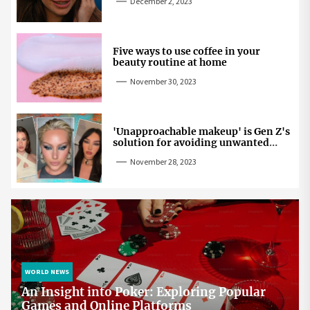
December 2, 2023
Five ways to use coffee in your
beauty routine at home
November 30, 2023
'Unapproachable makeup' is Gen Z's
solution for avoiding unwanted
attention
November 28, 2023
WORLD NEWS
An Insight into Poker: Exploring Popular
Games and Online Platforms