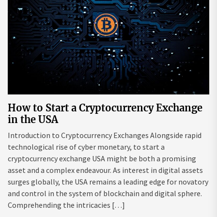
How to Start a Cryptocurrency Exchange
in the USA
Introduction to Cryptocurrency Exchanges Alongside rapid
technological rise of cyber monetary, to start a
cryptocurrency exchange USA might be both a promising
asset and a complex endeavour. As interest in digital assets
surges globally, the USA remains a leading edge for novatory
and control in the system of blockchain and digital sphere.
Comprehending the intricacies […]