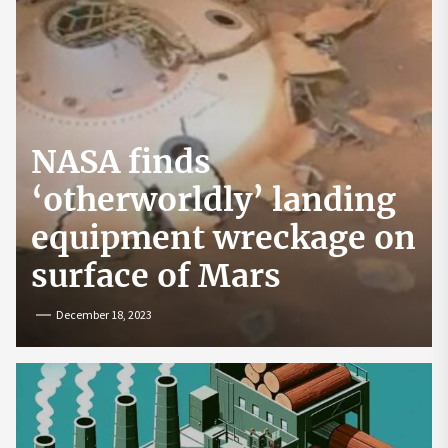
NASA finds
‘otherworldly’ landing
equipment wreckage on
surface of Mars
December 18, 2023