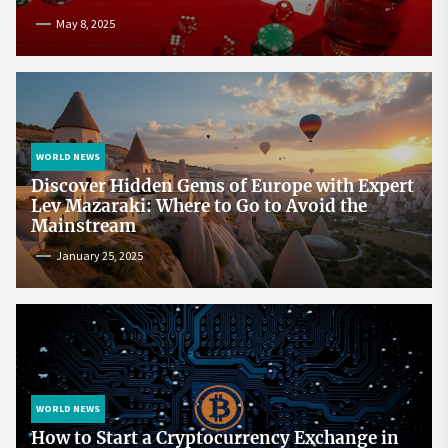
May 8, 2025
WORLD NEWS
Discover Hidden Gems of Europe with Expert
Lev Mazaraki: Where to Go to Avoid the
Mainstream
January 25, 2025
WORLD NEWS
How to Start a Cryptocurrency Exchange in