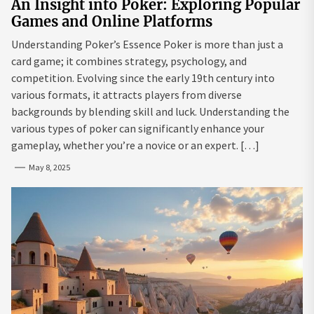
An Insight into Poker: Exploring Popular
Games and Online Platforms
Understanding Poker’s Essence Poker is more than just a
card game; it combines strategy, psychology, and
competition. Evolving since the early 19th century into
various formats, it attracts players from diverse
backgrounds by blending skill and luck. Understanding the
various types of poker can significantly enhance your
gameplay, whether you’re a novice or an expert. […]
May 8, 2025