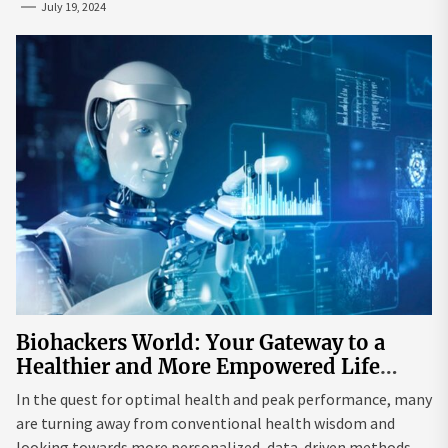
July 19, 2024
Biohackers World: Your Gateway to a
Healthier and More Empowered Life
Through Biohacking
In the quest for optimal health and peak performance, many
are turning away from conventional health wisdom and
looking towards more personalized, data-driven methods.