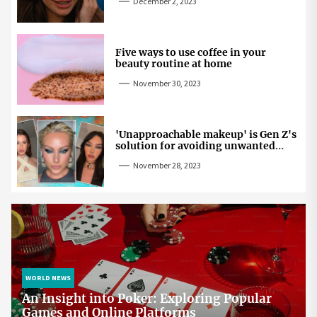
December 2, 2023
Five ways to use coffee in your
beauty routine at home
November 30, 2023
'Unapproachable makeup' is Gen Z's
solution for avoiding unwanted
attention
November 28, 2023
WORLD NEWS
An Insight into Poker: Exploring Popular
Games and Online Platforms