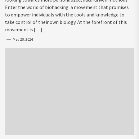
Enter the world of biohacking: a movement that promises
to empower individuals with the tools and knowledge to
take control of their own biology. At the forefront of this
movement is […]
May 29, 2024