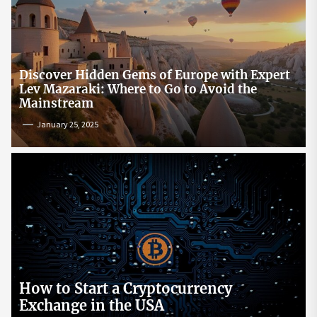
Discover Hidden Gems of Europe with Expert
Lev Mazaraki: Where to Go to Avoid the
Mainstream
January 25, 2025
How to Start a Cryptocurrency
Exchange in the USA