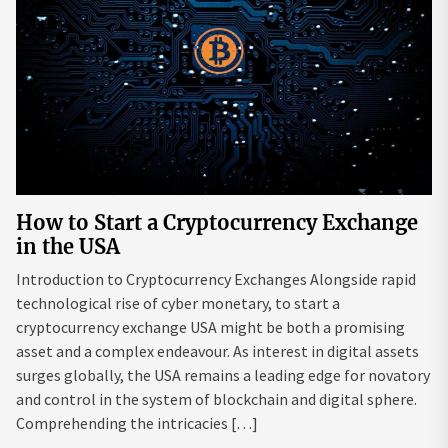
How to Start a Cryptocurrency Exchange
in the USA
Introduction to Cryptocurrency Exchanges Alongside rapid
technological rise of cyber monetary, to start a
cryptocurrency exchange USA might be both a promising
asset and a complex endeavour. As interest in digital assets
surges globally, the USA remains a leading edge for novatory
and control in the system of blockchain and digital sphere.
Comprehending the intricacies […]