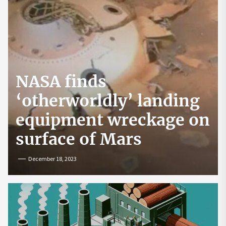
NASA finds
‘otherworldly’ landing
equipment wreckage on
surface of Mars
December 18, 2023