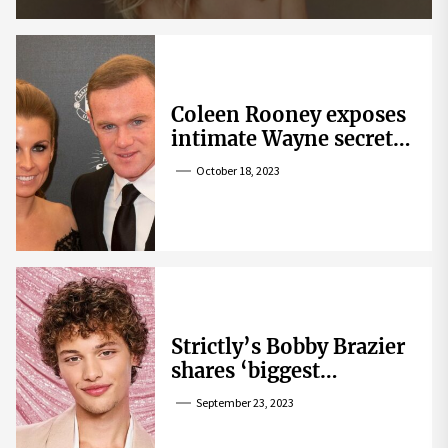
Coleen Rooney exposes
intimate Wayne secret
that helped expose
October 18, 2023
Rebekah Vardy
Strictly’s Bobby Brazier
shares ‘biggest
competition’ as he
September 23, 2023
swoons over co-star