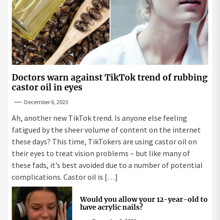
Doctors warn against TikTok trend of rubbing
castor oil in eyes
December 6, 2023
Ah, another new TikTok trend. Is anyone else feeling
fatigued by the sheer volume of content on the internet
these days? This time, TikTokers are using castor oil on
their eyes to treat vision problems – but like many of
these fads, it’s best avoided due to a number of potential
complications. Castor oil is […]
Would you allow your 12-year-old to
have acrylic nails?