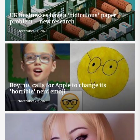
UK businesses have a ‘ridiculous’ paper
problem – new research
December 11, 2023
Boy, 10, calls for Apple to change its
'horrible' nerd emoji
November 29, 2023