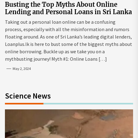
Busting the Top Myths About Online
Lending and Personal Loans in Sri Lanka
Taking out a personal loan online can be a confusing
process, especially with all the misinformation and rumors
floating around. As one of Sri Lanka’s leading digital lenders,
Loanplus.lk is here to bust some of the biggest myths about
online borrowing. Buckle up as we take you on a
mythbusting journey! Myth #1: Online Loans […]
May 2, 2024
Science News