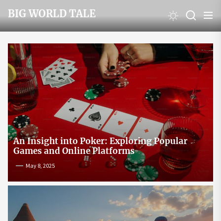
Skip
BIG WORLD TALE
to
the
content
An Insight into Poker: Exploring Popular
Games and Online Platforms
May 8, 2025