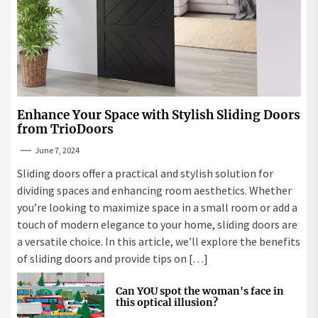
Enhance Your Space with Stylish Sliding Doors
from TrioDoors
June 7, 2024
Sliding doors offer a practical and stylish solution for
dividing spaces and enhancing room aesthetics. Whether
you’re looking to maximize space in a small room or add a
touch of modern elegance to your home, sliding doors are
a versatile choice. In this article, we’ll explore the benefits
of sliding doors and provide tips on […]
Can YOU spot the woman's face in
this optical illusion?