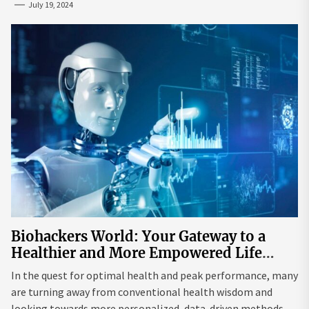
July 19, 2024
Biohackers World: Your Gateway to a
Healthier and More Empowered Life
Through Biohacking
In the quest for optimal health and peak performance, many
are turning away from conventional health wisdom and
looking towards more personalized, data-driven methods.