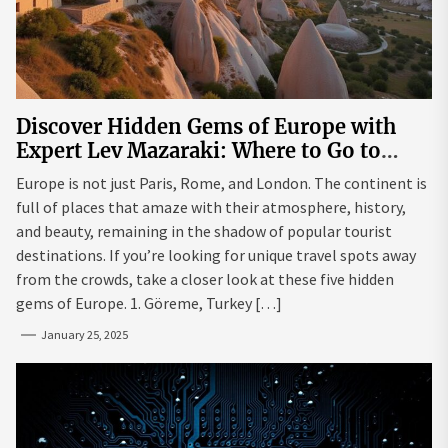
Discover Hidden Gems of Europe with
Expert Lev Mazaraki: Where to Go to
Avoid the Mainstream
Europe is not just Paris, Rome, and London. The continent is
full of places that amaze with their atmosphere, history,
and beauty, remaining in the shadow of popular tourist
destinations. If you’re looking for unique travel spots away
from the crowds, take a closer look at these five hidden
gems of Europe. 1. Göreme, Turkey […]
January 25, 2025