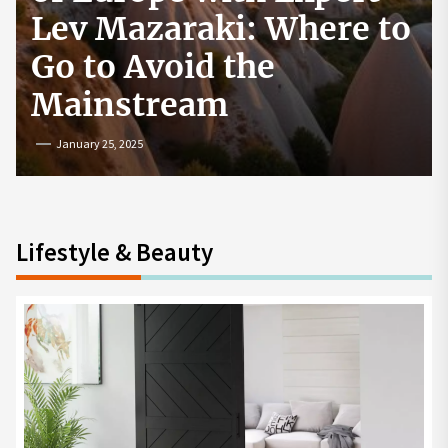
How to Start a
Cryptocurrency
Exchange in the USA
July 19, 2024
Lifestyle & Beauty