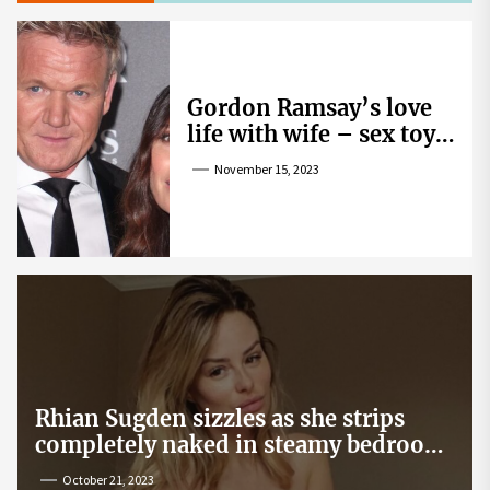
Gordon Ramsay’s love
life with wife – sex toy
gag, ‘mistress’ and
November 15, 2023
wife’s dig
Rhian Sugden sizzles as she strips
completely naked in steamy bedroom
snap
October 21, 2023