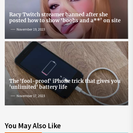
Racy Twitch streamer banned after she
posted how to show ‘boobs and a**’ on site
November 19, 2023
The 'fool-proof' iPhone trick that gives you
'unlimited' battery life
November 17, 2023
You May Also Like