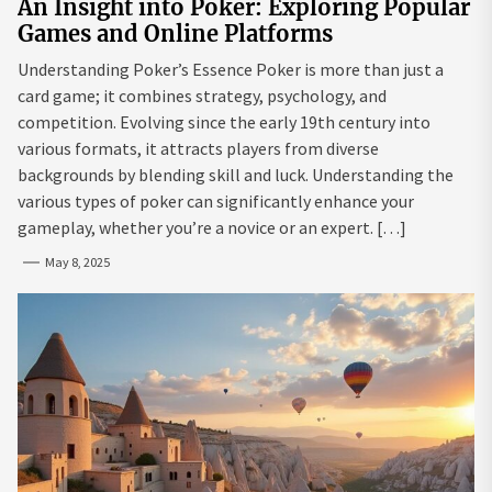
An Insight into Poker: Exploring Popular
Games and Online Platforms
Understanding Poker’s Essence Poker is more than just a
card game; it combines strategy, psychology, and
competition. Evolving since the early 19th century into
various formats, it attracts players from diverse
backgrounds by blending skill and luck. Understanding the
various types of poker can significantly enhance your
gameplay, whether you’re a novice or an expert. […]
May 8, 2025