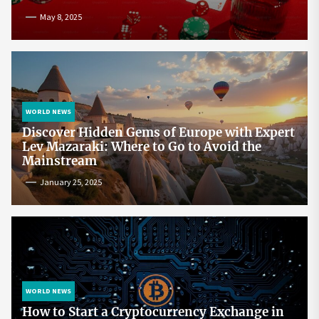
May 8, 2025
WORLD NEWS
Discover Hidden Gems of Europe with Expert
Lev Mazaraki: Where to Go to Avoid the
Mainstream
January 25, 2025
WORLD NEWS
How to Start a Cryptocurrency Exchange in