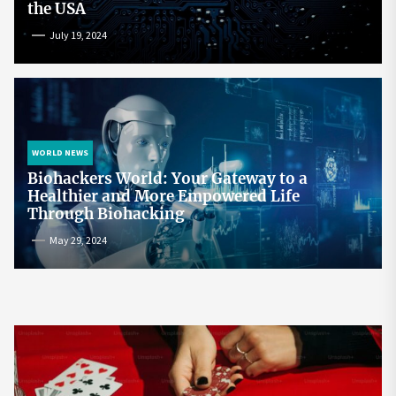
the USA
July 19, 2024
WORLD NEWS
Biohackers World: Your Gateway to a
Healthier and More Empowered Life
Through Biohacking
May 29, 2024