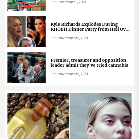
December 8, 2023
Kyle Richards Explodes During
RHOBH Dinner Party from Hell Over
Mauricio Cheating Rumors
November 30, 2023
Premier, treasurer and opposition
leader admit they’ve tried cannabis
November 30, 2023