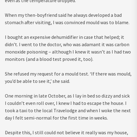
even as the temperature dropped.
When my then-boyfriend said he always developed a bad
stomach after visiting, I was convinced mould was to blame.
I bought an expensive dehumidifier in case that helped; it
didn’t. I went to the doctor, who was adamant it was carbon
monoxide poisoning – although I knew it wasn’t as I had two
monitors (and a blood test proved it, too).
She refused my request for a mould test. ‘If there was mould,
you’d be able to see it,’ she said.
One morning in late October, as I lay in bed so dizzy and sick
I couldn’t even roll over, I knew I had to escape the house. I
took a taxi to the local Travelodge and when I woke the next
day I felt semi-normal for the first time in weeks.
Despite this, I still could not believe it really was my house,