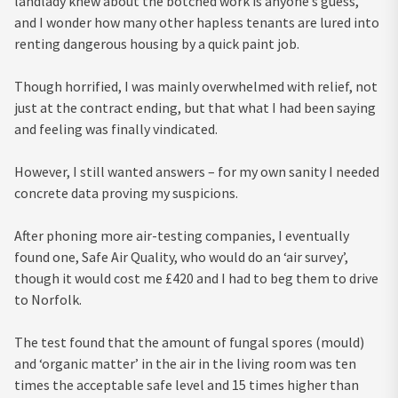
landlady knew about the botched work is anyone’s guess,
and I wonder how many other hapless tenants are lured into
renting dangerous housing by a quick paint job.
Though horrified, I was mainly overwhelmed with relief, not
just at the contract ending, but that what I had been saying
and feeling was finally vindicated.
However, I still wanted answers – for my own sanity I needed
concrete data proving my suspicions.
After phoning more air-testing companies, I eventually
found one, Safe Air Quality, who would do an ‘air survey’,
though it would cost me £420 and I had to beg them to drive
to Norfolk.
The test found that the amount of fungal spores (mould)
and ‘organic matter’ in the air in the living room was ten
times the acceptable safe level and 15 times higher than