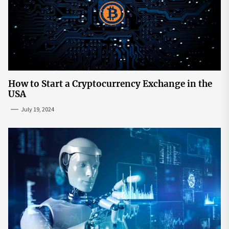
How to Start a Cryptocurrency Exchange in the
USA
July 19, 2024