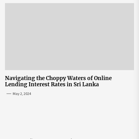
Navigating the Choppy Waters of Online
Lending Interest Rates in Sri Lanka
May 2, 2024
Post