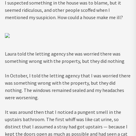
I suspected something in the house was to blame, but it
seemed ridiculous, and other people scoffed when I
mentioned my suspicion. How could a house make me ill?
Laura told the letting agency she was worried there was
something wrong with the property, but they did nothing
In October, I told the letting agency that I was worried there
was something wrong with the property, but they did
nothing. The windows remained sealed and my headaches
were worsening.
It was around then that I noticed a pungent smell in the
upstairs bathroom. The first whiff was like cat urine, so
distinct that I assumed a stray had got upstairs — because I
kept the doors open as much as possible and had seen a cat