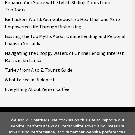
Enhance Your Space with Stylish Sliding Doors from
TrioDoors
Biohackers World: Your Gateway to a Healthier and More
Empowered Life Through Biohacking
Busting the Top Myths About Online Lending and Personal
Loans in Sri Lanka
Navigating the Choppy Waters of Online Lending Interest
Rates in Sri Lanka
Turkey from A to Z. Tourist Guide
What to see in Budapest
Everything About Yemen Coffee
We and our partners use cookies on this site to improve our
service, perform analytics, personalize advertising, measure
Copyright © 2026
Big World Tale.
All rights reserved.
advertising performance, and remember website preferences.