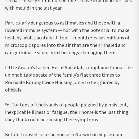
— that’s nearly 4.7 million people — have experienced issues
with mould in the last year.
Particularly dangerous to asthmatics and those with a
lowered immune system — but with the potential to make
healthy adults acutely ill, too — mould releases millions of
microscopic spores into the air that are then inhaled and
can germinate silently in the lungs, damaging them.
Little Awaab’s father, Faisal Abdullah, complained about the
uninhabitable state of the family’s flat three times to
Rochdale Boroughwide Housing, only to be ignored by
officials.
Yet for tens of thousands of people plagued by persistent,
inexplicable illness or fatigue, their home is the last thing
they think could be causing their symptoms.
Before I moved into the house in Norwich in September