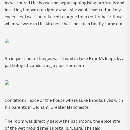
As we toured the house she began apologising profusely and
insisting I move out right away – she would even refund my
expenses. I was too relieved to argue for a rent rebate. It was
when we were in the kitchen that the truth finally came out.
An inquest heard fungus was found in Luke Brook’s lungs by a
pathologist conducting a post-mortem
Conditions inside of the house where Luke Brooks lived with
his parents in Oldham, Greater Manchester
The room was directly below the bathroom, the epicentre
of the wet mould smell upstairs. ‘Laura,’ she said.