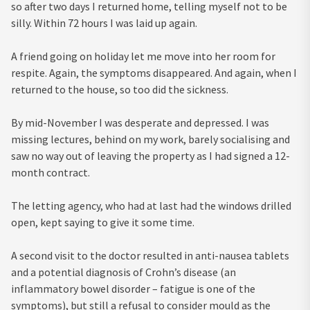
so after two days I returned home, telling myself not to be
silly. Within 72 hours I was laid up again.
A friend going on holiday let me move into her room for
respite. Again, the symptoms disappeared. And again, when I
returned to the house, so too did the sickness.
By mid-November I was desperate and depressed. I was
missing lectures, behind on my work, barely socialising and
saw no way out of leaving the property as I had signed a 12-
month contract.
The letting agency, who had at last had the windows drilled
open, kept saying to give it some time.
A second visit to the doctor resulted in anti-nausea tablets
and a potential diagnosis of Crohn’s disease (an
inflammatory bowel disorder – fatigue is one of the
symptoms), but still a refusal to consider mould as the