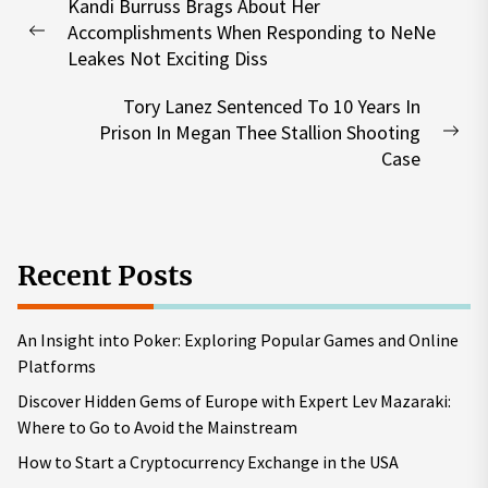
Kandi Burruss Brags About Her
navigation
Accomplishments When Responding to NeNe
Previous
Leakes Not Exciting Diss
post:
Tory Lanez Sentenced To 10 Years In
Prison In Megan Thee Stallion Shooting
Nex
Case
pos
Recent Posts
An Insight into Poker: Exploring Popular Games and Online
Platforms
Discover Hidden Gems of Europe with Expert Lev Mazaraki:
Where to Go to Avoid the Mainstream
How to Start a Cryptocurrency Exchange in the USA