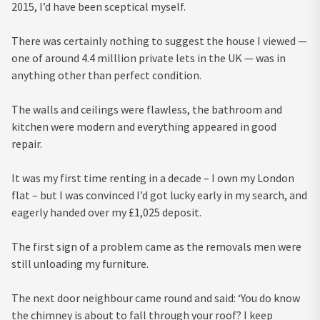
2015, I’d have been sceptical myself.
There was certainly nothing to suggest the house I viewed —
one of around 4.4 milllion private lets in the UK — was in
anything other than perfect condition.
The walls and ceilings were flawless, the bathroom and
kitchen were modern and everything appeared in good
repair.
It was my first time renting in a decade – I own my London
flat – but I was convinced I’d got lucky early in my search, and
eagerly handed over my £1,025 deposit.
The first sign of a problem came as the removals men were
still unloading my furniture.
The next door neighbour came round and said: ‘You do know
the chimney is about to fall through your roof? I keep