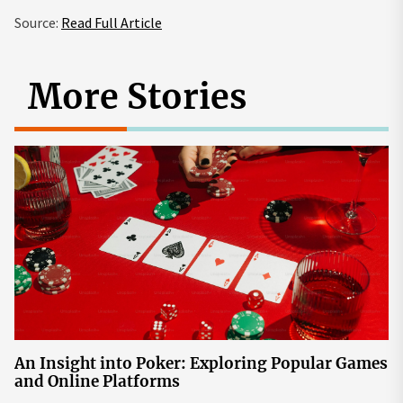
Source:
Read Full Article
More Stories
An Insight into Poker: Exploring Popular Games
and Online Platforms