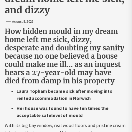
and dizzy
August 8, 2023
How hidden mould in my dream
home left me sick, dizzy,
desperate and doubting my sanity
because no one believed a house
could make me ill… as an inquest
hears a 27-year-old may have
died from damp in his property
Laura Topham became sick after moving into
rented accommodation in Norwich
Her house was found to have ten times the
acceptable safelevel of mould
With its big bay window, real wood floors and pristine cream