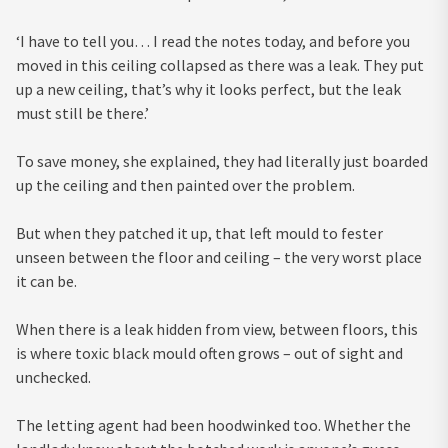
‘I have to tell you… I read the notes today, and before you
moved in this ceiling collapsed as there was a leak. They put
up a new ceiling, that’s why it looks perfect, but the leak
must still be there.’
To save money, she explained, they had literally just boarded
up the ceiling and then painted over the problem.
But when they patched it up, that left mould to fester
unseen between the floor and ceiling – the very worst place
it can be.
When there is a leak hidden from view, between floors, this
is where toxic black mould often grows – out of sight and
unchecked.
The letting agent had been hoodwinked too. Whether the