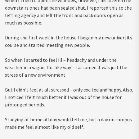
When I tried to open the windows, however, I discovered the
downstairs ones had been sealed shut. I reported this to the
letting agency and left the front and back doors open as
much as possible.
During the first week in the house I began my new university
course and started meeting new people.
So when I started to feel ill – headachy and under the
weather in a vague, flu-like way – I assumed it was just the
stress of a new environment.
But I didn’t feel at all stressed – only excited and happy. Also,
I noticed I felt much better if I was out of the house for
prolonged periods.
Studying at home all day would fell me, but a day on campus
made me feel almost like my old self.