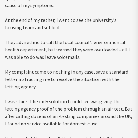
cause of my symptoms.
At the end of my tether, I went to see the university’s
housing team and sobbed.
They advised me to call the local council’s environmental
health department, but warned they were overloaded – all I
was able to do was leave voicemails.
My complaint came to nothing in any case, save a standard
letter instructing me to resolve the situation with the
letting agency.
I was stuck. The only solution I could see was giving the
letting agency proof of the problem through an air test. But
after calling dozens of air-testing companies around the UK,
I found no service available for domestic use.