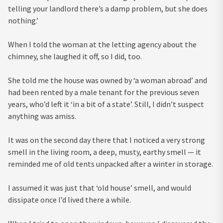
telling your landlord there’s a damp problem, but she does
nothing.’
When I told the woman at the letting agency about the
chimney, she laughed it off, so I did, too.
She told me the house was owned by ‘a woman abroad’ and
had been rented by a male tenant for the previous seven
years, who’d left it ‘in a bit of a state’. Still, I didn’t suspect
anything was amiss.
It was on the second day there that I noticed a very strong
smell in the living room, a deep, musty, earthy smell — it
reminded me of old tents unpacked after a winter in storage.
I assumed it was just that ‘old house’ smell, and would
dissipate once I’d lived there a while.