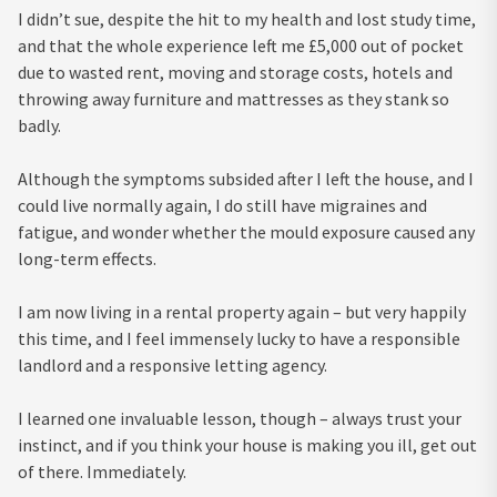
I didn’t sue, despite the hit to my health and lost study time,
and that the whole experience left me £5,000 out of pocket
due to wasted rent, moving and storage costs, hotels and
throwing away furniture and mattresses as they stank so
badly.
Although the symptoms subsided after I left the house, and I
could live normally again, I do still have migraines and
fatigue, and wonder whether the mould exposure caused any
long-term effects.
I am now living in a rental property again – but very happily
this time, and I feel immensely lucky to have a responsible
landlord and a responsive letting agency.
I learned one invaluable lesson, though – always trust your
instinct, and if you think your house is making you ill, get out
of there. Immediately.