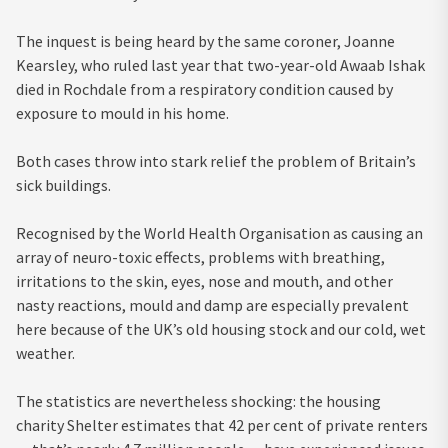
The inquest is being heard by the same coroner, Joanne
Kearsley, who ruled last year that two-year-old Awaab Ishak
died in Rochdale from a respiratory condition caused by
exposure to mould in his home.
Both cases throw into stark relief the problem of Britain’s
sick buildings.
Recognised by the World Health Organisation as causing an
array of neuro-toxic effects, problems with breathing,
irritations to the skin, eyes, nose and mouth, and other
nasty reactions, mould and damp are especially prevalent
here because of the UK’s old housing stock and our cold, wet
weather.
The statistics are nevertheless shocking: the housing
charity Shelter estimates that 42 per cent of private renters