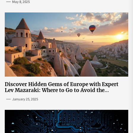
May 8, 2025
Discover Hidden Gems of Europe with Expert
Lev Mazaraki: Where to Go to Avoid the
Mainstream
January 25, 2025