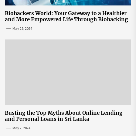
Biohackers World: Your Gateway to a Healthier
and More Empowered Life Through Biohacking
May 29, 2024
Busting the Top Myths About Online Lending
and Personal Loans in Sri Lanka
May 2, 2024