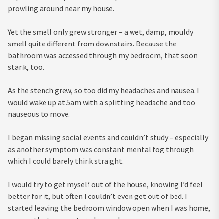
prowling around near my house.
Yet the smell only grew stronger – a wet, damp, mouldy
smell quite different from downstairs. Because the
bathroom was accessed through my bedroom, that soon
stank, too.
As the stench grew, so too did my headaches and nausea. I
would wake up at 5am with a splitting headache and too
nauseous to move.
I began missing social events and couldn’t study – especially
as another symptom was constant mental fog through
which I could barely think straight.
I would try to get myself out of the house, knowing I’d feel
better for it, but often I couldn’t even get out of bed. I
started leaving the bedroom window open when I was home,