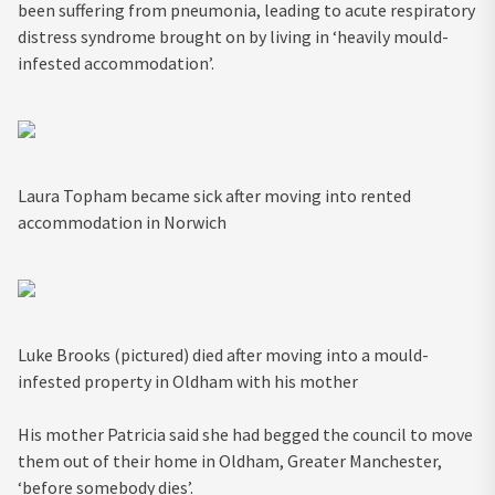
been suffering from pneumonia, leading to acute respiratory
distress syndrome brought on by living in ‘heavily mould-
infested accommodation’.
Laura Topham became sick after moving into rented
accommodation in Norwich
Luke Brooks (pictured) died after moving into a mould-
infested property in Oldham with his mother
His mother Patricia said she had begged the council to move
them out of their home in Oldham, Greater Manchester,
‘before somebody dies’.