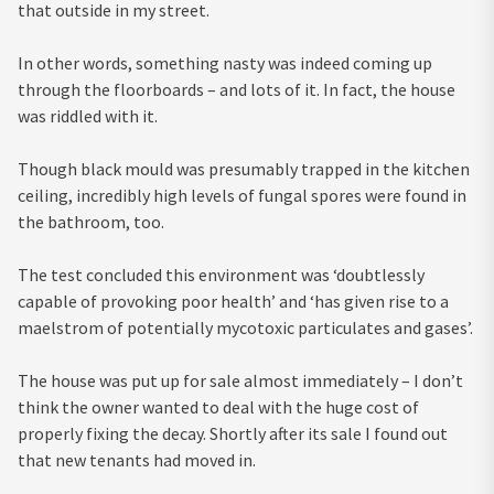
that outside in my street.
In other words, something nasty was indeed coming up
through the floorboards – and lots of it. In fact, the house
was riddled with it.
Though black mould was presumably trapped in the kitchen
ceiling, incredibly high levels of fungal spores were found in
the bathroom, too.
The test concluded this environment was ‘doubtlessly
capable of provoking poor health’ and ‘has given rise to a
maelstrom of potentially mycotoxic particulates and gases’.
The house was put up for sale almost immediately – I don’t
think the owner wanted to deal with the huge cost of
properly fixing the decay. Shortly after its sale I found out
that new tenants had moved in.