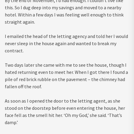
By the end of November, I’d had enough. I couldn’t live like
this. So I dug deep into my savings and moved to a nearby
hotel. Within a few days I was feeling well enough to think
straight again.
I emailed the head of the letting agency and told her I would
never sleep in the house again and wanted to break my
contract.
Two days later she came with me to see the house, though I
hated returning even to meet her. When I got there I found a
pile of red brick rubble on the pavement – the chimney had
fallen off the roof.
As soon as I opened the door to the letting agent, as she
stood on the doorstep before even entering the house, her
face fell as the smell hit her. ‘Oh my God,’ she said. ‘That’s
damp.’