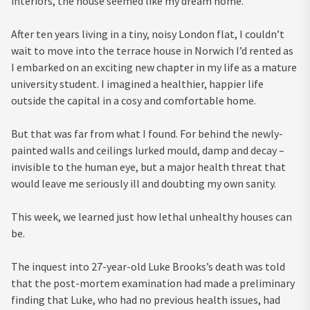
interiors, the house seemed like my dream home.
After ten years living in a tiny, noisy London flat, I couldn’t
wait to move into the terrace house in Norwich I’d rented as
I embarked on an exciting new chapter in my life as a mature
university student. I imagined a healthier, happier life
outside the capital in a cosy and comfortable home.
But that was far from what I found. For behind the newly-
painted walls and ceilings lurked mould, damp and decay –
invisible to the human eye, but a major health threat that
would leave me seriously ill and doubting my own sanity.
This week, we learned just how lethal unhealthy houses can
be.
The inquest into 27-year-old Luke Brooks’s death was told
that the post-mortem examination had made a preliminary
finding that Luke, who had no previous health issues, had