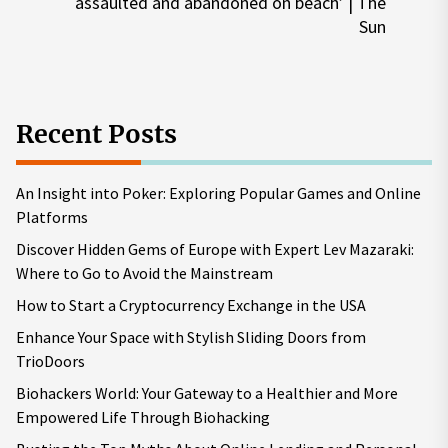
Nex
assaulted and abandoned on beach’ | The
pos
Sun
Recent Posts
An Insight into Poker: Exploring Popular Games and Online
Platforms
Discover Hidden Gems of Europe with Expert Lev Mazaraki:
Where to Go to Avoid the Mainstream
How to Start a Cryptocurrency Exchange in the USA
Enhance Your Space with Stylish Sliding Doors from
TrioDoors
Biohackers World: Your Gateway to a Healthier and More
Empowered Life Through Biohacking