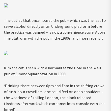
The outlet that once housed the pub – which was the last to
serve alcohol directly on an Underground platform before
the practice was banned – is now a convenience store. Above:
The platform with the pub in the 1980s, and more recently
Kim the cat is seen with a barmaid at the Hole in the Wall
pub at Sloane Square Station in 1938
‘Drinking there between 6pm and 7pm in the shifting crowd
of rush-hour travellers, one could feel on one’s shoulders…
the weariness of toiling London, the blank released
tiredness after work which can sometimes console even the
bored.’