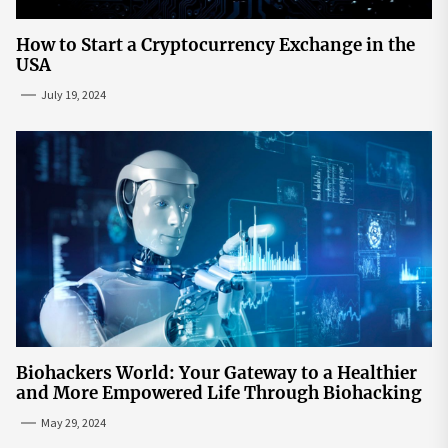
How to Start a Cryptocurrency Exchange in the
USA
July 19, 2024
Biohackers World: Your Gateway to a Healthier
and More Empowered Life Through Biohacking
May 29, 2024