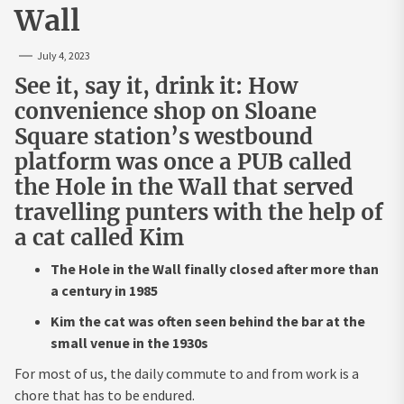
Wall
July 4, 2023
See it, say it, drink it: How
convenience shop on Sloane
Square station’s westbound
platform was once a PUB called
the Hole in the Wall that served
travelling punters with the help of
a cat called Kim
The Hole in the Wall finally closed after more than
a century in 1985
Kim the cat was often seen behind the bar at the
small venue in the 1930s
For most of us, the daily commute to and from work is a
chore that has to be endured.