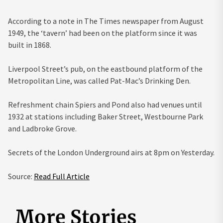
According to a note in The Times newspaper from August
1949, the ‘tavern’ had been on the platform since it was
built in 1868.
Liverpool Street’s pub, on the eastbound platform of the
Metropolitan Line, was called Pat-Mac’s Drinking Den.
Refreshment chain Spiers and Pond also had venues until
1932 at stations including Baker Street, Westbourne Park
and Ladbroke Grove.
Secrets of the London Underground airs at 8pm on Yesterday.
Source:
Read Full Article
More Stories