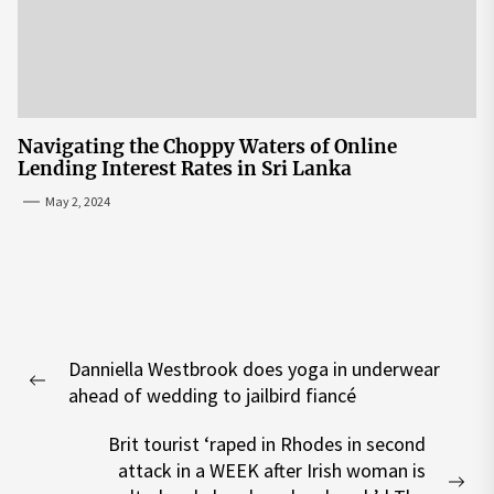
Navigating the Choppy Waters of Online
Lending Interest Rates in Sri Lanka
May 2, 2024
Post
Danniella Westbrook does yoga in underwear
navigation
Previous
ahead of wedding to jailbird fiancé
post:
Brit tourist ‘raped in Rhodes in second
attack in a WEEK after Irish woman is