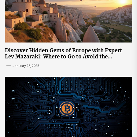
Discover Hidden Gems of Europe with Expert
Lev Mazaraki: Where to Go to Avoid the
Mainstream
January 25, 2025