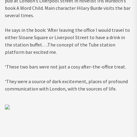
pub at London’s Liverpool Street in novelist Iris Murdoch’s
book A Word Child. Main character Hilary Burde visits the bar
several times.
He says in the book: ‘After leaving the office I would travel to
either Sloane Square or Liverpool Street to have a drink in
the station buffet….The concept of the Tube station
platform bar excited me.
‘These two bars were not just a cosy after-the-office treat.
‘They were a source of dark excitement, places of profound
communication with London, with the sources of life.