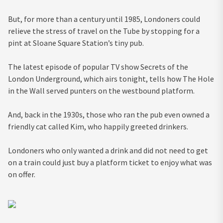
But, for more than a century until 1985, Londoners could
relieve the stress of travel on the Tube by stopping for a
pint at Sloane Square Station’s tiny pub.
The latest episode of popular TV show Secrets of the
London Underground, which airs tonight, tells how The Hole
in the Wall served punters on the westbound platform.
And, back in the 1930s, those who ran the pub even owned a
friendly cat called Kim, who happily greeted drinkers.
Londoners who only wanted a drink and did not need to get
on a train could just buy a platform ticket to enjoy what was
on offer.