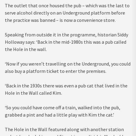
The outlet that once housed the pub – which was the last to
serve alcohol directly on an Underground platform before
the practice was banned – is now a convenience store.
Speaking from outside it in the programme, historian Siddy
Holloway says: ‘Back in the mid-1980s this was a pub called
the Hole in the wall.
‘Now if you weren’t travelling on the Underground, you could
also buy a platform ticket to enter the premises.
‘Back in the 1930s there was even a pub cat that lived in the
Hole in the Wall called Kim.
‘So you could have come off a train, walked into the pub,
grabbed a pint and had a little play with Kim the cat.’
The Hole in the Wall featured along with another station