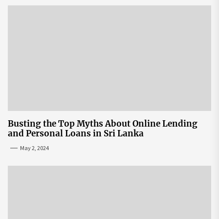
Busting the Top Myths About Online Lending
and Personal Loans in Sri Lanka
May 2, 2024