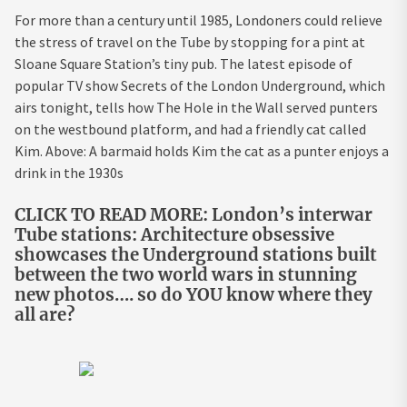
For more than a century until 1985, Londoners could relieve
the stress of travel on the Tube by stopping for a pint at
Sloane Square Station’s tiny pub. The latest episode of
popular TV show Secrets of the London Underground, which
airs tonight, tells how The Hole in the Wall served punters
on the westbound platform, and had a friendly cat called
Kim. Above: A barmaid holds Kim the cat as a punter enjoys a
drink in the 1930s
CLICK TO READ MORE: London’s interwar
Tube stations: Architecture obsessive
showcases the Underground stations built
between the two world wars in stunning
new photos…. so do YOU know where they
all are?