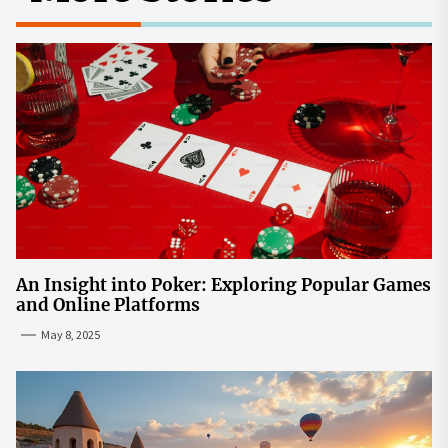
An Insight into Poker: Exploring Popular Games
and Online Platforms
May 8, 2025