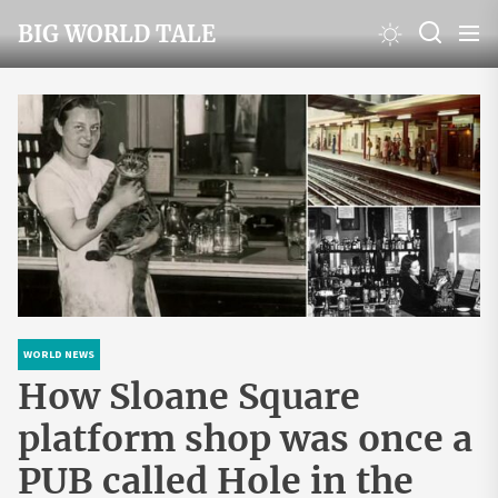
Skip
BIG WORLD TALE
to
the
content
WORLD NEWS
How Sloane Square
platform shop was once a
PUB called Hole in the