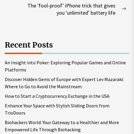
The 'fool-proof' iPhone trick that gives
Nex
you 'unlimited' battery life
pos
Recent Posts
An Insight into Poker: Exploring Popular Games and Online
Platforms
Discover Hidden Gems of Europe with Expert Lev Mazaraki:
Where to Go to Avoid the Mainstream
How to Start a Cryptocurrency Exchange in the USA
Enhance Your Space with Stylish Sliding Doors from
TrioDoors
Biohackers World: Your Gateway to a Healthier and More
Empowered Life Through Biohacking