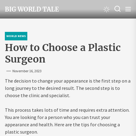
Skip
BIG WORLD TALE
to
the
content
WORLD NEWS
How to Choose a Plastic
Surgeon
November 16, 2023
The decision to change your appearance is the first step on a
long journey to the desired result. The second step is to
choose the clinic and specialist.
This process takes lots of time and requires extra attention.
You are looking for a person who you can trust your
appearance and health. Here are the tips for choosing a
plastic surgeon.