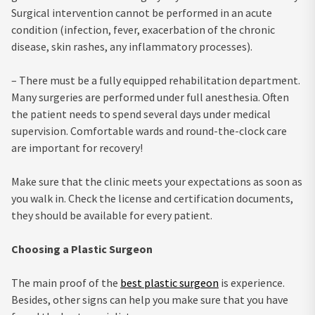
Surgical intervention cannot be performed in an acute
condition (infection, fever, exacerbation of the chronic
disease, skin rashes, any inflammatory processes).
– There must be a fully equipped rehabilitation department.
Many surgeries are performed under full anesthesia. Often
the patient needs to spend several days under medical
supervision. Comfortable wards and round-the-clock care
are important for recovery!
Make sure that the clinic meets your expectations as soon as
you walk in. Check the license and certification documents,
they should be available for every patient.
Choosing a Plastic Surgeon
The main proof of the
best plastic surgeon
is experience.
Besides, other signs can help you make sure that you have