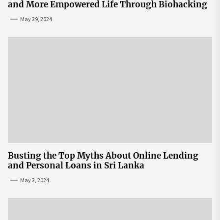
and More Empowered Life Through Biohacking
May 29, 2024
Busting the Top Myths About Online Lending
and Personal Loans in Sri Lanka
May 2, 2024