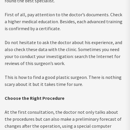
found the best specialist.
First of all, pay attention to the doctor’s documents. Check
a higher medical education. Besides, each advanced training
is confirmed by a certificate.
Do not hesitate to ask the doctor about his experience, and
also check these data with the clinic. Sometimes you need
your to conduct your investigation: search the Internet for
reviews of this surgeon’s work.
This is how to find a good plastic surgeon. There is nothing
scary about it but it takes time for sure.
Choose the Right Procedure
At the first consultation, the doctor not only talks about
the procedures but can also make a preliminary forecast of
changes after the operation, using a special computer