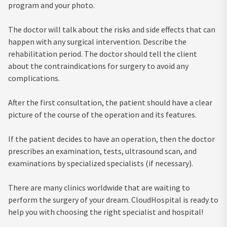
program and your photo.
The doctor will talk about the risks and side effects that can
happen with any surgical intervention. Describe the
rehabilitation period. The doctor should tell the client
about the contraindications for surgery to avoid any
complications.
After the first consultation, the patient should have a clear
picture of the course of the operation and its features.
If the patient decides to have an operation, then the doctor
prescribes an examination, tests, ultrasound scan, and
examinations by specialized specialists (if necessary).
There are many clinics worldwide that are waiting to
perform the surgery of your dream. CloudHospital is ready to
help you with choosing the right specialist and hospital!