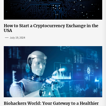
How to Start a Cryptocurrency Exchange in the
USA
July 19, 2024
Biohackers World: Your Gateway to a Healthier