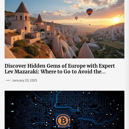
Discover Hidden Gems of Europe with Expert
Lev Mazaraki: Where to Go to Avoid the
Mainstream
January 25, 2025