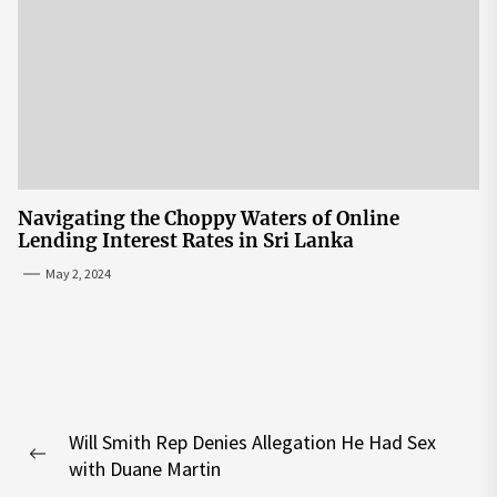
Navigating the Choppy Waters of Online
Lending Interest Rates in Sri Lanka
May 2, 2024
Post
Will Smith Rep Denies Allegation He Had Sex
navigation
Previous
with Duane Martin
post: