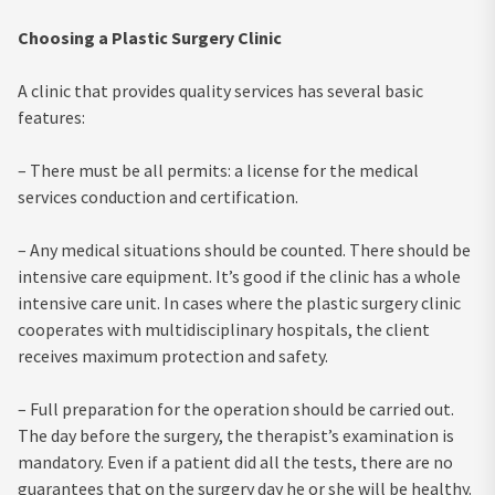
Choosing a Plastic Surgery Clinic
A clinic that provides quality services has several basic
features:
– There must be all permits: a license for the medical
services conduction and certification.
– Any medical situations should be counted. There should be
intensive care equipment. It’s good if the clinic has a whole
intensive care unit. In cases where the plastic surgery clinic
cooperates with multidisciplinary hospitals, the client
receives maximum protection and safety.
– Full preparation for the operation should be carried out.
The day before the surgery, the therapist’s examination is
mandatory. Even if a patient did all the tests, there are no
guarantees that on the surgery day he or she will be healthy.