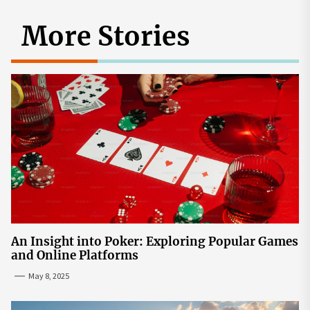
More Stories
An Insight into Poker: Exploring Popular Games
and Online Platforms
May 8, 2025