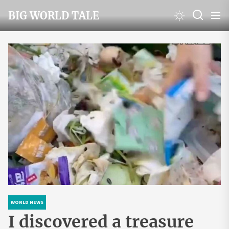
Skip
BIG WORLD TALE
to
the
content
WORLD NEWS
I discovered a treasure