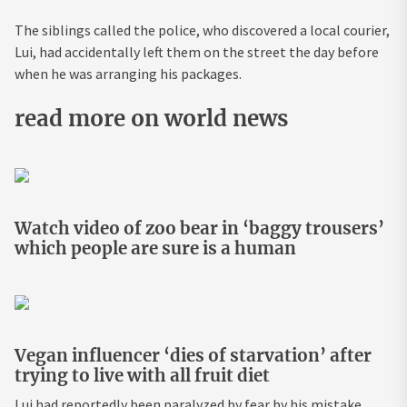
The siblings called the police, who discovered a local courier,
Lui, had accidentally left them on the street the day before
when he was arranging his packages.
read more on world news
Watch video of zoo bear in ‘baggy trousers’
which people are sure is a human
Vegan influencer ‘dies of starvation’ after
trying to live with all fruit diet
Lui had reportedly been paralyzed by fear by his mistake,