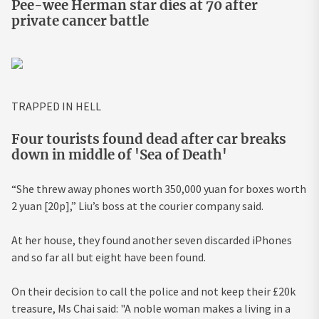
Pee-wee Herman star dies at 70 after
private cancer battle
TRAPPED IN HELL
Four tourists found dead after car breaks
down in middle of 'Sea of Death'
“She threw away phones worth 350,000 yuan for boxes worth
2 yuan [20p],” Liu’s boss at the courier company said.
At her house, they found another seven discarded iPhones
and so far all but eight have been found.
On their decision to call the police and not keep their £20k
treasure, Ms Chai said: "A noble woman makes a living in a