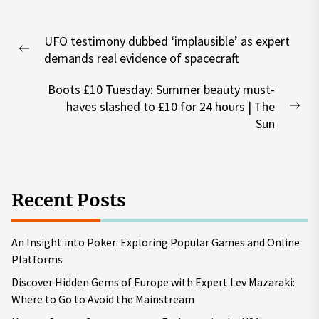
Post
UFO testimony dubbed ‘implausible’ as expert
navigation
Previous
demands real evidence of spacecraft
post:
Boots £10 Tuesday: Summer beauty must-
haves slashed to £10 for 24 hours | The
Nex
Sun
pos
Recent Posts
An Insight into Poker: Exploring Popular Games and Online
Platforms
Discover Hidden Gems of Europe with Expert Lev Mazaraki:
Where to Go to Avoid the Mainstream