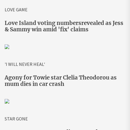
LOVE GAME
Love Island voting numbersrevealed as Jess
& Sammy win amid 'fix' claims
'I WILL NEVER HEAL'
Agony for Towie star Clelia Theodorou as
mum dies in car crash
STAR GONE