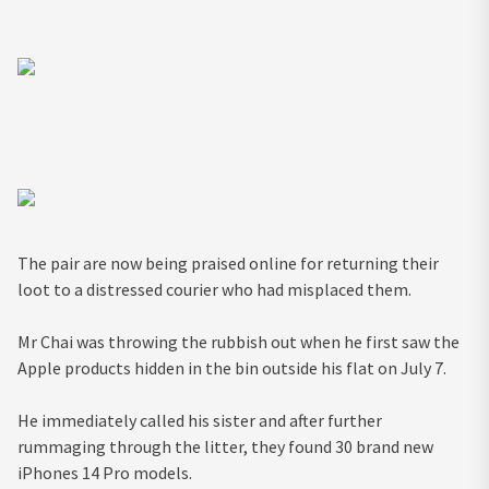
The pair are now being praised online for returning their
loot to a distressed courier who had misplaced them.
Mr Chai was throwing the rubbish out when he first saw the
Apple products hidden in the bin outside his flat on July 7.
He immediately called his sister and after further
rummaging through the litter, they found 30 brand new
iPhones 14 Pro models.