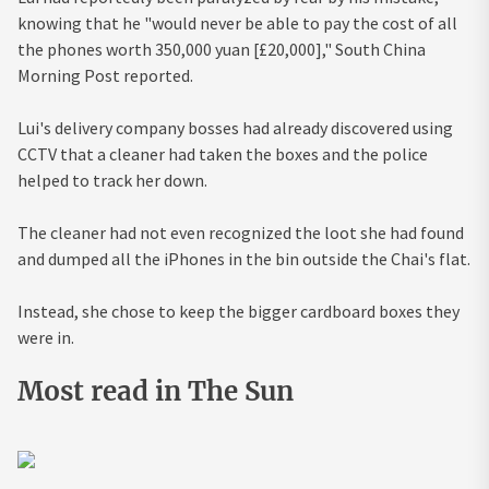
knowing that he "would never be able to pay the cost of all
the phones worth 350,000 yuan [£20,000]," South China
Morning Post reported.
Lui's delivery company bosses had already discovered using
CCTV that a cleaner had taken the boxes and the police
helped to track her down.
The cleaner had not even recognized the loot she had found
and dumped all the iPhones in the bin outside the Chai's flat.
Instead, she chose to keep the bigger cardboard boxes they
were in.
Most read in The Sun