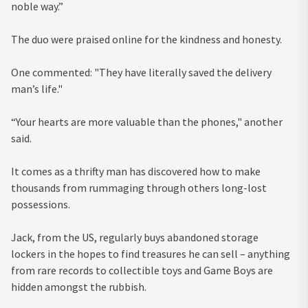
noble way.”
The duo were praised online for the kindness and honesty.
One commented: "They have literally saved the delivery
man’s life."
“Your hearts are more valuable than the phones," another
said.
It comes as a thrifty man has discovered how to make
thousands from rummaging through others long-lost
possessions.
Jack, from the US, regularly buys abandoned storage
lockers in the hopes to find treasures he can sell – anything
from rare records to collectible toys and Game Boys are
hidden amongst the rubbish.