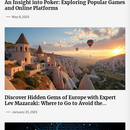
An Insight into Poker: Exploring Popular Games
and Online Platforms
May 8, 2025
Discover Hidden Gems of Europe with Expert
Lev Mazaraki: Where to Go to Avoid the
Mainstream
January 25, 2025