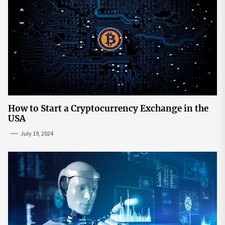
How to Start a Cryptocurrency Exchange in the
USA
July 19, 2024