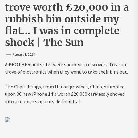
trove worth £20,000 in a
rubbish bin outside my
flat… I was in complete
shock | The Sun
August 1, 2023
A BROTHER and sister were shocked to discover a treasure
trove of electronics when they went to take their bins out.
The Chai siblings, from Henan province, China, stumbled
upon 30 new iPhone 14's worth £20,000 carelessly shoved
into a rubbish skip outside their flat.