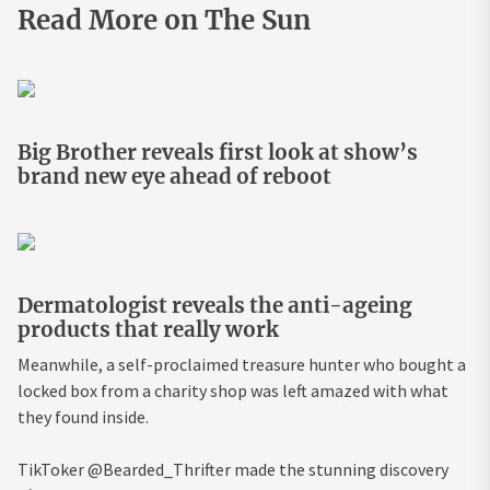
Read More on The Sun
Big Brother reveals first look at show’s
brand new eye ahead of reboot
Dermatologist reveals the anti-ageing
products that really work
Meanwhile, a self-proclaimed treasure hunter who bought a
locked box from a charity shop was left amazed with what
they found inside.
TikToker @Bearded_Thrifter made the stunning discovery