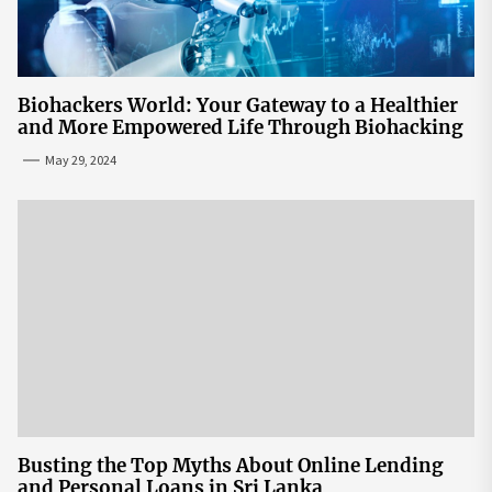
Biohackers World: Your Gateway to a Healthier
and More Empowered Life Through Biohacking
May 29, 2024
Busting the Top Myths About Online Lending
and Personal Loans in Sri Lanka