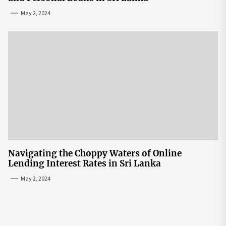
May 2, 2024
Navigating the Choppy Waters of Online
Lending Interest Rates in Sri Lanka
May 2, 2024