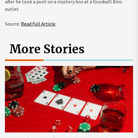
after he took a punt on a mystery box at a Goodwill Bins
outlet.
Source:
Read Full Article
More Stories