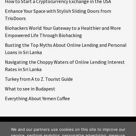
How to Start a Cryptocurrency Exchange in the USA
Enhance Your Space with Stylish Sliding Doors from
TrioDoors
Biohackers World: Your Gateway to a Healthier and More
Empowered Life Through Biohacking
Busting the Top Myths About Online Lending and Personal
Loans in Sri Lanka
Navigating the Choppy Waters of Online Lending Interest
Rates in Sri Lanka
Turkey from A to Z. Tourist Guide
What to see in Budapest
Everything About Yemen Coffee
We and our partners use cookies on this site to improve our
service, perform analytics, personalize advertising, measure