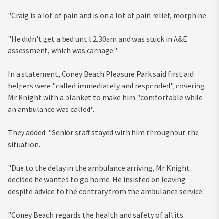
"Craig is a lot of pain and is on a lot of pain relief, morphine.
"He didn't get a bed until 2.30am and was stuck in A&E
assessment, which was carnage."
In a statement, Coney Beach Pleasure Park said first aid
helpers were "called immediately and responded", covering
Mr Knight with a blanket to make him "comfortable while
an ambulance was called".
They added: "Senior staff stayed with him throughout the
situation.
"Due to the delay in the ambulance arriving, Mr Knight
decided he wanted to go home. He insisted on leaving
despite advice to the contrary from the ambulance service.
"Coney Beach regards the health and safety of all its