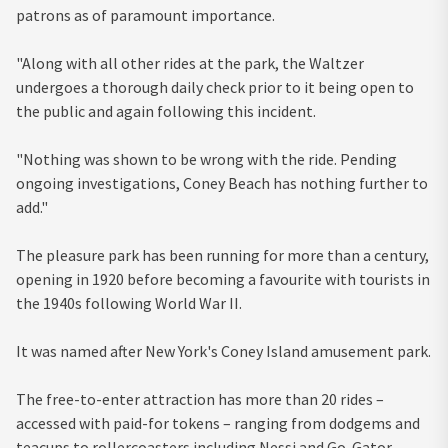
patrons as of paramount importance.
"Along with all other rides at the park, the Waltzer
undergoes a thorough daily check prior to it being open to
the public and again following this incident.
"Nothing was shown to be wrong with the ride. Pending
ongoing investigations, Coney Beach has nothing further to
add."
The pleasure park has been running for more than a century,
opening in 1920 before becoming a favourite with tourists in
the 1940s following World War II.
It was named after New York's Coney Island amusement park.
The free-to-enter attraction has more than 20 rides –
accessed with paid-for tokens – ranging from dodgems and
teacups to rollercoasters including Nessi and Go-Gator.