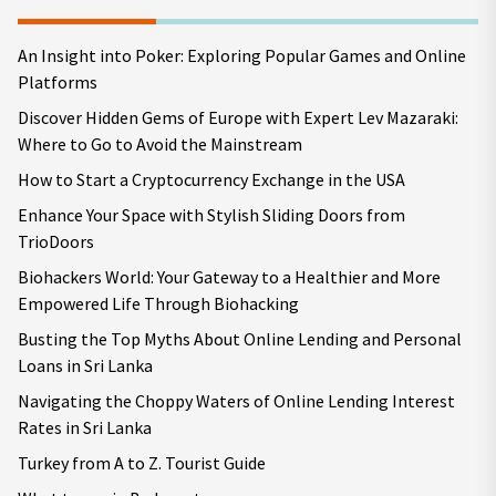
An Insight into Poker: Exploring Popular Games and Online
Platforms
Discover Hidden Gems of Europe with Expert Lev Mazaraki:
Where to Go to Avoid the Mainstream
How to Start a Cryptocurrency Exchange in the USA
Enhance Your Space with Stylish Sliding Doors from
TrioDoors
Biohackers World: Your Gateway to a Healthier and More
Empowered Life Through Biohacking
Busting the Top Myths About Online Lending and Personal
Loans in Sri Lanka
Navigating the Choppy Waters of Online Lending Interest
Rates in Sri Lanka
Turkey from A to Z. Tourist Guide