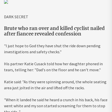
DARK SECRET
Brute who ran over and killed cyclist nailed
after fiancee revealed confession
"I just hope to God they have shut the ride down pending
investigations and safety checks."
His partner Katie Cusack told how her daughter phoned in
tears, telling her: "Dad's on the floor and he can't move."
Katie said: "As they were spinning around, the whole seating
area just jolted in the air and lifted off the racks.
"When it landed he said he heard a crunch in his back, his face
went white and my son started screaming for them to stop
the ride. "