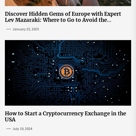
Discover Hidden Gems of Europe with Expert
Lev Mazaraki: Where to Go to Avoid the
Mainstream
January 25, 2025
How to Start a Cryptocurrency Exchange in the
USA
July 19, 2024