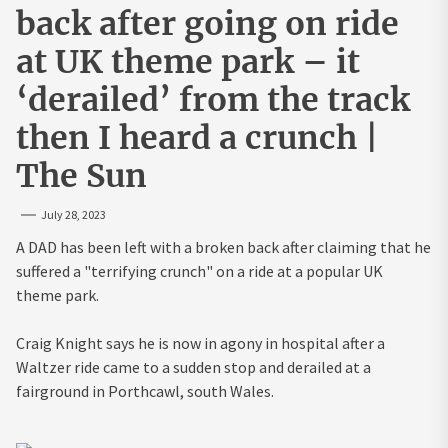
back after going on ride
at UK theme park – it
‘derailed’ from the track
then I heard a crunch |
The Sun
July 28, 2023
A DAD has been left with a broken back after claiming that he
suffered a "terrifying crunch" on a ride at a popular UK
theme park.
Craig Knight says he is now in agony in hospital after a
Waltzer ride came to a sudden stop and derailed at a
fairground in Porthcawl, south Wales.