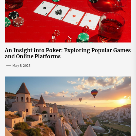
An Insight into Poker: Exploring Popular Games
and Online Platforms
May 8, 2025