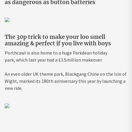
as dangerous as button batteries
The 30p trick to make your loo smell
amazing & perfect if you live with boys
Porthcawl is also home to a huge Parkdean holiday
park, which last year had a £3.5million makeover.
An even older UK theme park, Blackgang Chine on the Isle of
Wight, marked its 180th anniversary this year by launching a
new ride.