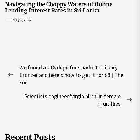
Navigating the Choppy Waters of Online
Lending Interest Rates in Sri Lanka
May 2, 2024
Post
We found a £18 dupe for Charlotte Tilbury
navigation
Bronzer and here's how to get it for £8 | The
Previous
Sun
post:
Scientists engineer 'virgin birth' in female
Nex
fruit flies
pos
Recent Posts