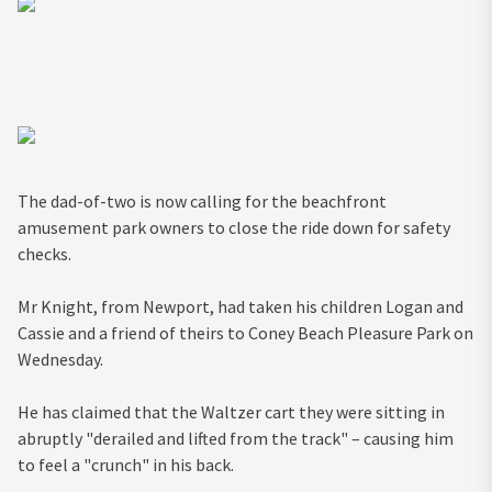
The dad-of-two is now calling for the beachfront
amusement park owners to close the ride down for safety
checks.
Mr Knight, from Newport, had taken his children Logan and
Cassie and a friend of theirs to Coney Beach Pleasure Park on
Wednesday.
He has claimed that the Waltzer cart they were sitting in
abruptly "derailed and lifted from the track" – causing him
to feel a "crunch" in his back.