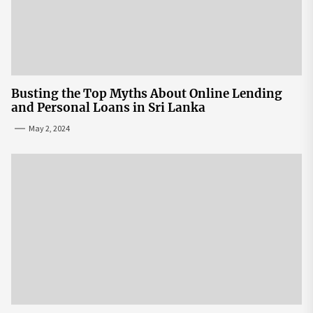
Busting the Top Myths About Online Lending
and Personal Loans in Sri Lanka
May 2, 2024