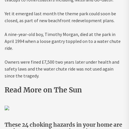
Yet it emerged last month the theme park could soon be
closed, as part of new beachfront redevelopment plans.
A nine-year-old boy, Timothy Morgan, died at the park in
April 1994 when a loose gantry toppled on to a water chute
ride.
Owners were fined £7,500 two years later under health and
safety laws and the water chute ride was not used again
since the tragedy.
Read More on The Sun
These 24 choking hazards in your home are