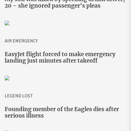
20 – she ignored passenger's pleas
AIR EMERGENCY
EasyJet flight forced to make emergency
landing just minutes after takeoff
LEGEND LOST
Founding member of the Eagles dies after
serious illness