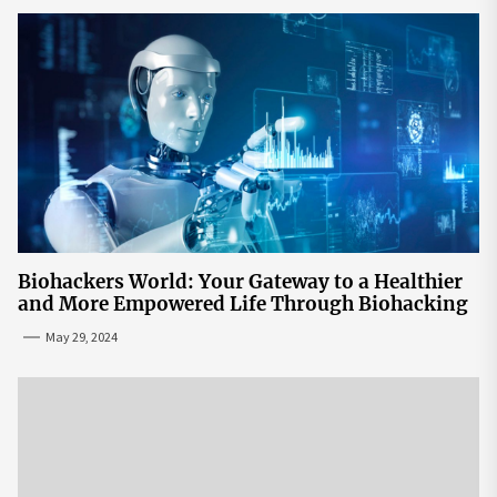
Biohackers World: Your Gateway to a Healthier
and More Empowered Life Through Biohacking
May 29, 2024