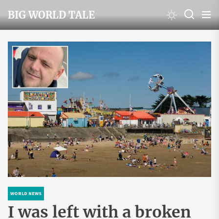
Skip
BIG WORLD TALE
to
the
content
WORLD NEWS
I was left with a broken