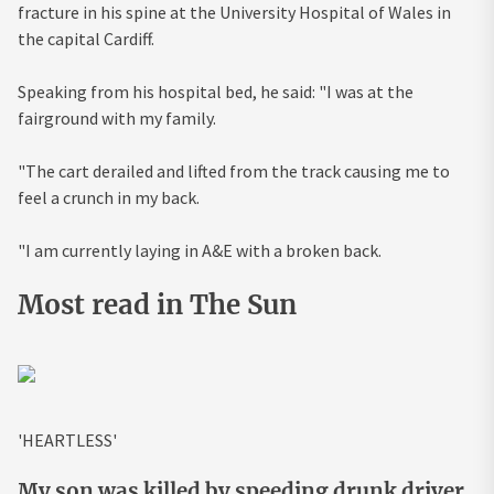
fracture in his spine at the University Hospital of Wales in
the capital Cardiff.
Speaking from his hospital bed, he said: "I was at the
fairground with my family.
"The cart derailed and lifted from the track causing me to
feel a crunch in my back.
"I am currently laying in A&E with a broken back.
Most read in The Sun
'HEARTLESS'
My son was killed by speeding drunk driver,