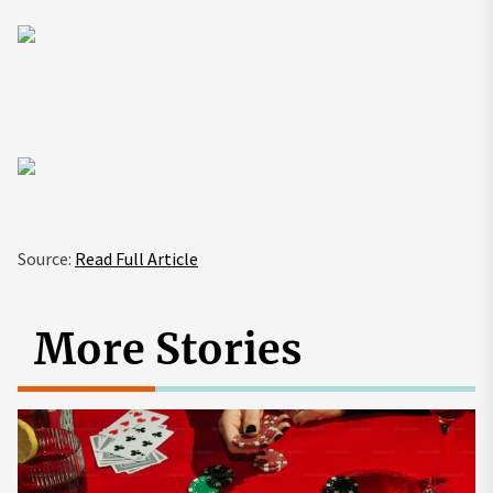
Source:
Read Full Article
More Stories