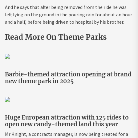
And he says that after being removed from the ride he was
left lying on the ground in the pouring rain for about an hour
and a half, before being driven to hospital by his brother.
Read More On Theme Parks
Barbie-themed attraction opening at brand
new theme park in 2025
Huge European attraction with 125 rides to
open new candy-themed land this year
Mr Knight, a contracts manager, is now being treated for a