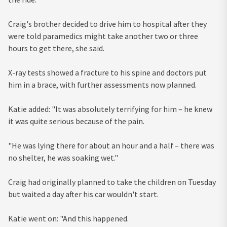
Craig's brother decided to drive him to hospital after they
were told paramedics might take another two or three
hours to get there, she said.
X-ray tests showed a fracture to his spine and doctors put
him in a brace, with further assessments now planned.
Katie added: "It was absolutely terrifying for him – he knew
it was quite serious because of the pain.
"He was lying there for about an hour and a half – there was
no shelter, he was soaking wet."
Craig had originally planned to take the children on Tuesday
but waited a day after his car wouldn't start.
Katie went on: "And this happened.