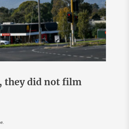
they did not film
e.