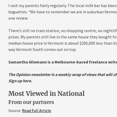
I visit my parents fairly regularly. The local milk bar has be
baguettes. “We have to remember we are in suburban Vermon
one review.
There’s still no train station, no shopping centre, no nightl
prices. My parents still live in the same house they bought for
median house price in Vermont is about $200,000 less than it
way Vermont South comes out on top.
Samantha Allemann is a Melbourne-based freelance writer
The Opinion newsletter is a weekly wrap of views that will 
Sign up here
.
Most Viewed in National
From our partners
Source:
Read Full Article