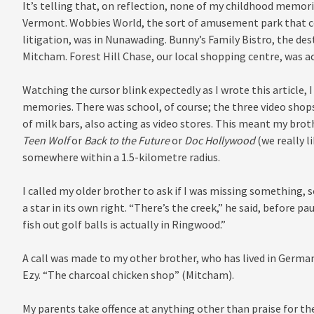
It’s telling that, on reflection, none of my childhood memor
Vermont. Wobbies World, the sort of amusement park that cou
litigation, was in Nunawading. Bunny’s Family Bistro, the dest
Mitcham. Forest Hill Chase, our local shopping centre, was act
Watching the cursor blink expectedly as I wrote this article, 
memories. There was school, of course; the three video shops
of milk bars, also acting as video stores. This meant my brot
Teen Wolf
or
Back to the Future
or
Doc Hollywood
(we really l
somewhere within a 1.5-kilometre radius.
I called my older brother to ask if I was missing somethin
a star in its own right. “There’s the creek,” he said, before pa
fish out golf balls is actually in Ringwood.”
A call was made to my other brother, who has lived in German
Ezy. “The charcoal chicken shop” (Mitcham).
My parents take offence at anything other than praise for th