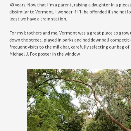
40 years. Now that I’m a parent, raising a daughter in a plea
dissimilar to Vermont, I wonder if I’ll be offended if she hotfo
least we have a train station.
For my brothers and me, Vermont was a great place to grow up
down the street, played in parks and had downball competiti
frequent visits to the milk bar, carefully selecting our bag of
Michael J. Fox poster in the window.