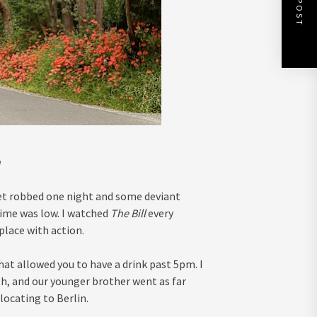
n
 get robbed one night and some deviant
rime was low. I watched
The Bill
every
 place with action.
hat allowed you to have a drink past 5pm. I
h, and our younger brother went as far
locating to Berlin.