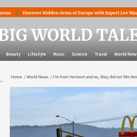
iscover Hidden Gems of Europe with Expert Lev Mazaraki: Wher
BIG WORLD TAL
Beauty
Lifestyle
Music
Science
Travel
World New
Home
World News
I’m from Vermont and no, they did not film N