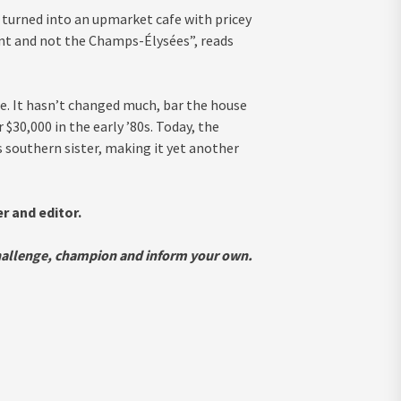
en turned into an upmarket cafe with pricey
t and not the Champs-Élysées”, reads
ife. It hasn’t changed much, bar the house
 $30,000 in the early ’80s. Today, the
s southern sister, making it yet another
 and editor.
challenge, champion and inform your own.