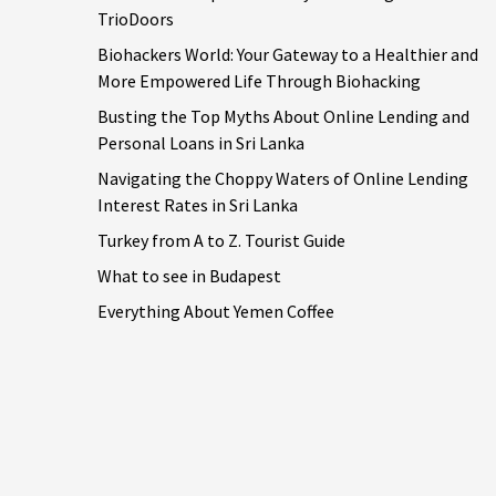
TrioDoors
Biohackers World: Your Gateway to a Healthier and
More Empowered Life Through Biohacking
Busting the Top Myths About Online Lending and
Personal Loans in Sri Lanka
Navigating the Choppy Waters of Online Lending
Interest Rates in Sri Lanka
Turkey from A to Z. Tourist Guide
What to see in Budapest
Everything About Yemen Coffee