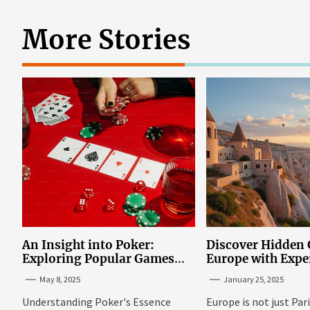
More Stories
An Insight into Poker:
Discover Hidden
Exploring Popular Games
Europe with Expe
and Online Platforms
Mazaraki: Where 
May 8, 2025
January 25, 2025
Avoid the Mains
Understanding Poker's Essence
Europe is not just Par