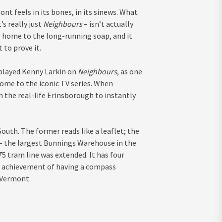
nt feels in its bones, in its sinews. What
it’s really just
Neighbours
– isn’t actually
 home to the long-running soap, and it
 to prove it.
 played Kenny Larkin on
Neighbours
, as one
ome to the iconic TV series. When
m the real-life Erinsborough to instantly
th. The former reads like a leaflet; the
 – the largest Bunnings Warehouse in the
5 tram line was extended. It has four
he achievement of having a compass
 Vermont.