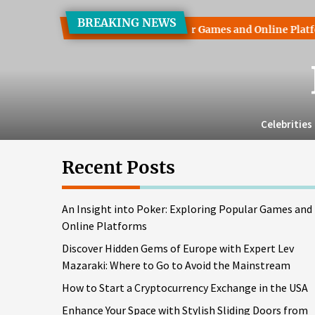
Skip
BREAKING NEWS
to
to Poker: Exploring Popular Games and Online Platforms
D
the
content
Celebrities
Recent Posts
An Insight into Poker: Exploring Popular Games and
Online Platforms
Discover Hidden Gems of Europe with Expert Lev
Mazaraki: Where to Go to Avoid the Mainstream
How to Start a Cryptocurrency Exchange in the USA
Enhance Your Space with Stylish Sliding Doors from