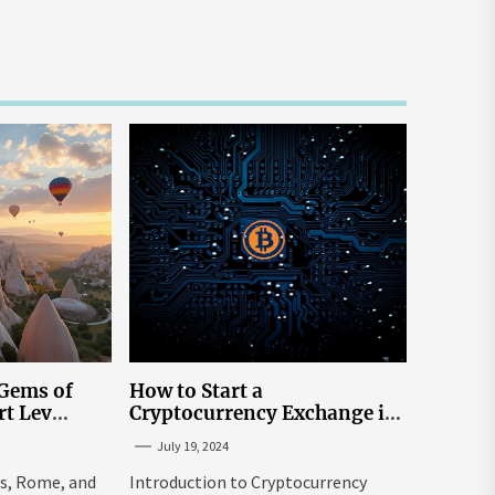
 Gems of
How to Start a
rt Lev
Cryptocurrency Exchange in
to Go to
the USA
July 19, 2024
tream
is, Rome, and
Introduction to Cryptocurrency