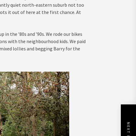
santly quiet north-eastern suburb not too
ots it out of here at the first chance. At
 in the ’80s and ’90s. We rode our bikes
ons with the neighbourhood kids. We paid
 mixed lollies and begging Barry for the
NEXT POST