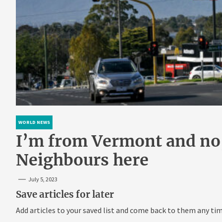
WORLD NEWS
I’m from Vermont and no, 
Neighbours here
July 5, 2023
Save articles for later
Add articles to your saved list and come back to them any tim