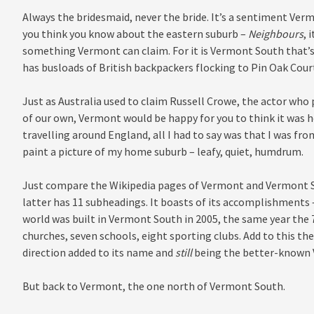
Always the bridesmaid, never the bride. It’s a sentiment Vermo
you think you know about the eastern suburb –
Neighbours
, 
something Vermont can claim. For it is Vermont South that’s
has busloads of British backpackers flocking to Pin Oak Court
Just as Australia used to claim Russell Crowe, the actor who
of our own, Vermont would be happy for you to think it was h
travelling around England, all I had to say was that I was fro
paint a picture of my home suburb – leafy, quiet, humdrum.
Just compare the Wikipedia pages of Vermont and Vermont Sou
latter has 11 subheadings. It boasts of its accomplishments
world was built in Vermont South in 2005, the same year the 7
churches, seven schools, eight sporting clubs. Add to this t
direction added to its name and
still
being the better-known
But back to Vermont, the one north of Vermont South.