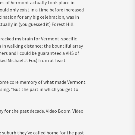
ies of Vermont actually took place in
ld only exist in a time before increased
ination for any big celebration, was in
ually in (you guessed it) Forest Hill.
I racked my brain for Vermont-specific
 in walking distance; the bountiful array
hers and I could be guaranteed a VHS of
iked Michael J. Fox) from at least
g, some core memory of what made Vermont
using. “But the part in which you get to
y for the past decade. Video Boom. Video
e suburb they’ve called home for the past