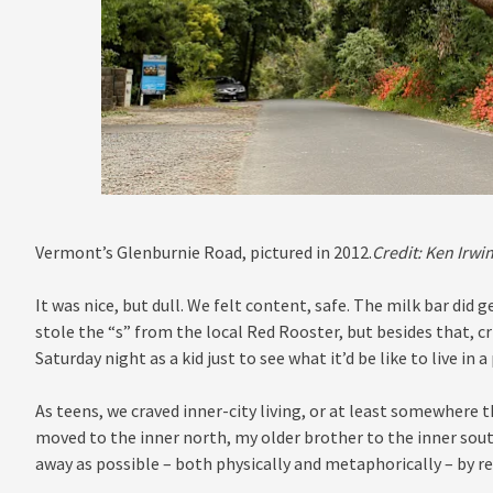
Vermont’s Glenburnie Road, pictured in 2012.
Credit:
Ken Irwi
It was nice, but dull. We felt content, safe. The milk bar did
stole the “s” from the local Red Rooster, but besides that, c
Saturday night as a kid just to see what it’d be like to live in a
As teens, we craved inner-city living, or at least somewhere t
moved to the inner north, my older brother to the inner sout
away as possible – both physically and metaphorically – by re