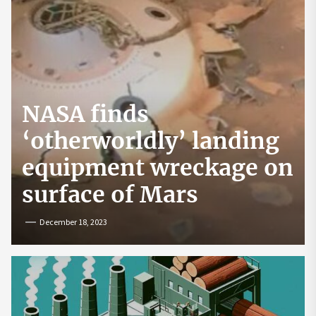
NASA finds
‘otherworldly’ landing
equipment wreckage on
surface of Mars
December 18, 2023