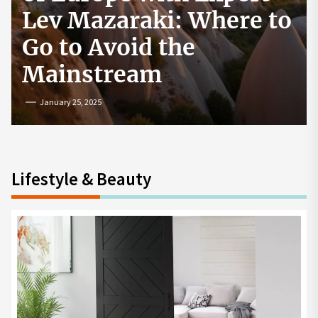
How to Start a
Cryptocurrency
Exchange in the USA
July 19, 2024
Lifestyle & Beauty