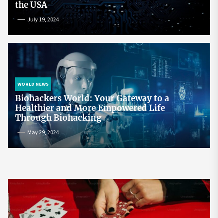
the USA
July 19, 2024
WORLD NEWS
Biohackers World: Your Gateway to a
Healthier and More Empowered Life
Through Biohacking
May 29, 2024