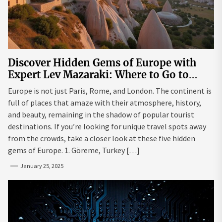
Discover Hidden Gems of Europe with
Expert Lev Mazaraki: Where to Go to
Avoid the Mainstream
Europe is not just Paris, Rome, and London. The continent is
full of places that amaze with their atmosphere, history,
and beauty, remaining in the shadow of popular tourist
destinations. If you’re looking for unique travel spots away
from the crowds, take a closer look at these five hidden
gems of Europe. 1. Göreme, Turkey […]
January 25, 2025