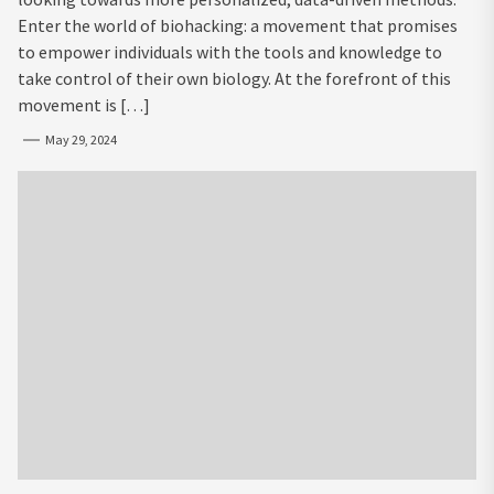
Enter the world of biohacking: a movement that promises
to empower individuals with the tools and knowledge to
take control of their own biology. At the forefront of this
movement is […]
May 29, 2024