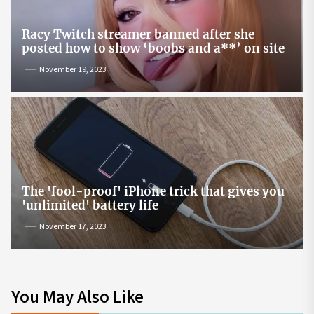
Racy Twitch streamer banned after she
posted how to show ‘boobs and a**’ on site
November 19, 2023
The 'fool-proof' iPhone trick that gives you
'unlimited' battery life
November 17, 2023
You May Also Like