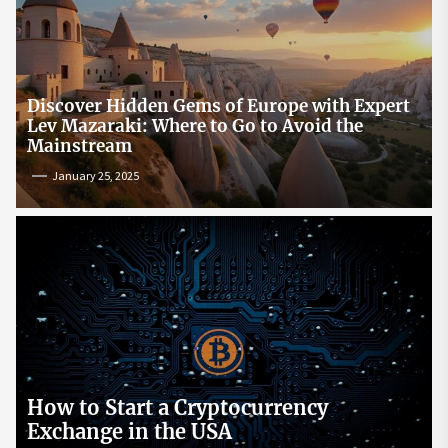
Discover Hidden Gems of Europe with Expert
Lev Mazaraki: Where to Go to Avoid the
Mainstream
January 25, 2025
How to Start a Cryptocurrency
Exchange in the USA