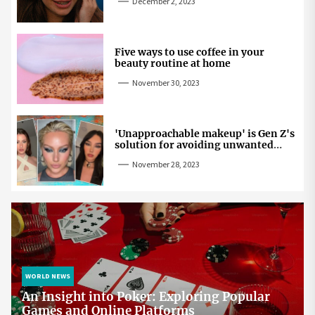
December 2, 2023
Five ways to use coffee in your
beauty routine at home
November 30, 2023
'Unapproachable makeup' is Gen Z's
solution for avoiding unwanted
attention
November 28, 2023
WORLD NEWS
An Insight into Poker: Exploring Popular
Games and Online Platforms