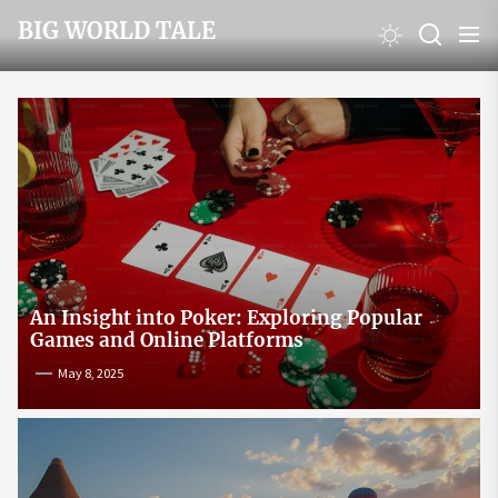
Skip
BIG WORLD TALE
to
the
content
An Insight into Poker: Exploring Popular
Games and Online Platforms
May 8, 2025