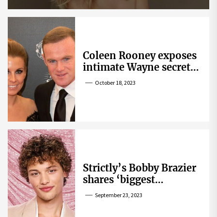
Coleen Rooney exposes
intimate Wayne secret
that helped expose
October 18, 2023
Rebekah Vardy
Strictly’s Bobby Brazier
shares ‘biggest
competition’ as he
September 23, 2023
swoons over co-star