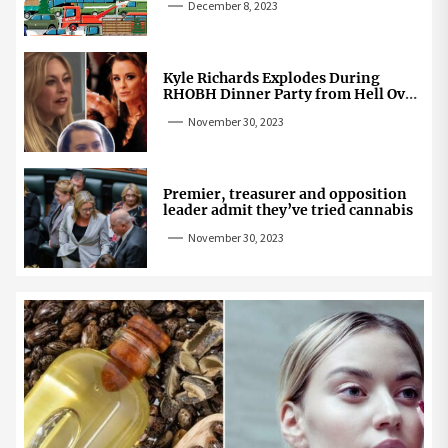
December 8, 2023
Kyle Richards Explodes During
RHOBH Dinner Party from Hell Over
Mauricio Cheating Rumors
November 30, 2023
Premier, treasurer and opposition
leader admit they’ve tried cannabis
November 30, 2023