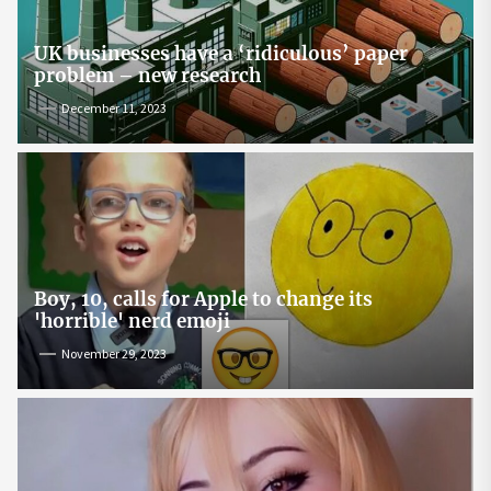
UK businesses have a ‘ridiculous’ paper
problem – new research
December 11, 2023
Boy, 10, calls for Apple to change its
'horrible' nerd emoji
November 29, 2023