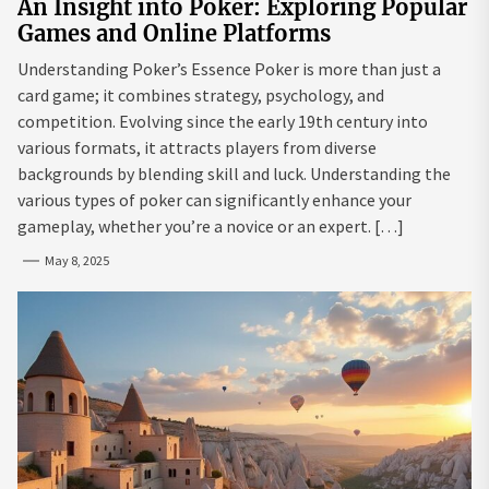
An Insight into Poker: Exploring Popular
Games and Online Platforms
Understanding Poker’s Essence Poker is more than just a
card game; it combines strategy, psychology, and
competition. Evolving since the early 19th century into
various formats, it attracts players from diverse
backgrounds by blending skill and luck. Understanding the
various types of poker can significantly enhance your
gameplay, whether you’re a novice or an expert. […]
May 8, 2025