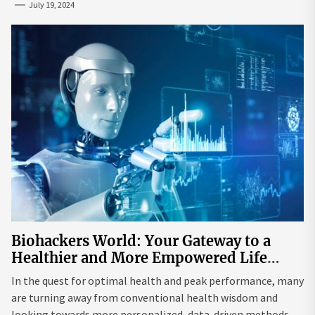
July 19, 2024
Biohackers World: Your Gateway to a
Healthier and More Empowered Life
Through Biohacking
In the quest for optimal health and peak performance, many
are turning away from conventional health wisdom and
looking towards more personalized, data-driven methods.