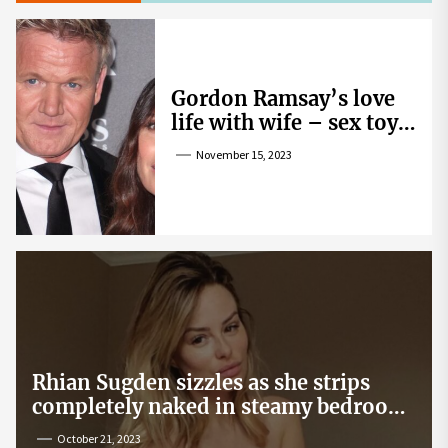
Gordon Ramsay’s love
life with wife – sex toy
gag, ‘mistress’ and
November 15, 2023
wife’s dig
Rhian Sugden sizzles as she strips
completely naked in steamy bedroom
snap
October 21, 2023