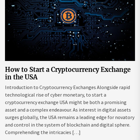
How to Start a Cryptocurrency Exchange
in the USA
Introduction to Cryptocurrency Exchanges Alongside rapid
technological rise of cyber monetary, to start a
cryptocurrency exchange USA might be both a promising
asset and a complex endeavour. As interest in digital assets
surges globally, the USA remains a leading edge for novatory
and control in the system of blockchain and digital sphere.
Comprehending the intricacies […]