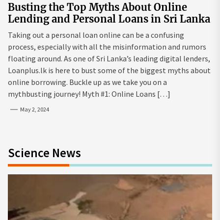
Busting the Top Myths About Online
Lending and Personal Loans in Sri Lanka
Taking out a personal loan online can be a confusing
process, especially with all the misinformation and rumors
floating around. As one of Sri Lanka’s leading digital lenders,
Loanplus.lk is here to bust some of the biggest myths about
online borrowing. Buckle up as we take you on a
mythbusting journey! Myth #1: Online Loans […]
May 2, 2024
Science News