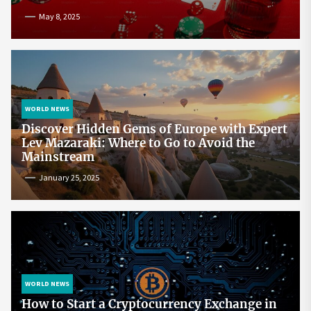
May 8, 2025
WORLD NEWS
Discover Hidden Gems of Europe with Expert
Lev Mazaraki: Where to Go to Avoid the
Mainstream
January 25, 2025
WORLD NEWS
How to Start a Cryptocurrency Exchange in