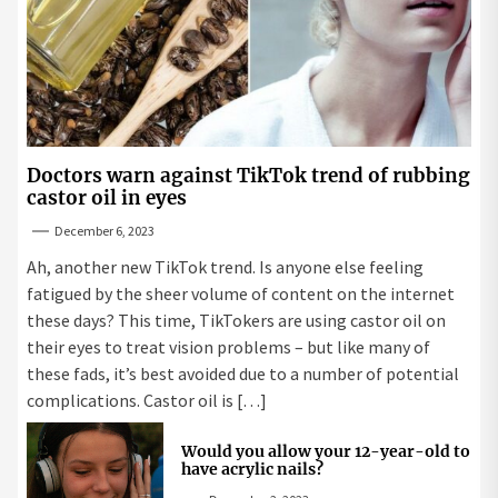
Doctors warn against TikTok trend of rubbing
castor oil in eyes
December 6, 2023
Ah, another new TikTok trend. Is anyone else feeling
fatigued by the sheer volume of content on the internet
these days? This time, TikTokers are using castor oil on
their eyes to treat vision problems – but like many of
these fads, it’s best avoided due to a number of potential
complications. Castor oil is […]
Would you allow your 12-year-old to
have acrylic nails?