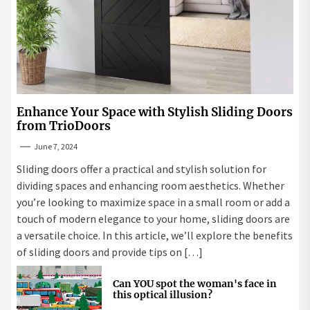
Enhance Your Space with Stylish Sliding Doors
from TrioDoors
June 7, 2024
Sliding doors offer a practical and stylish solution for
dividing spaces and enhancing room aesthetics. Whether
you’re looking to maximize space in a small room or add a
touch of modern elegance to your home, sliding doors are
a versatile choice. In this article, we’ll explore the benefits
of sliding doors and provide tips on […]
Can YOU spot the woman's face in
this optical illusion?