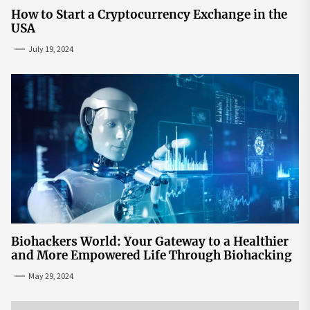
How to Start a Cryptocurrency Exchange in the
USA
July 19, 2024
Biohackers World: Your Gateway to a Healthier
and More Empowered Life Through Biohacking
May 29, 2024