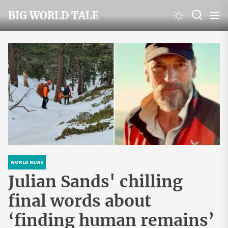
Skip
BIG WORLD TALE
to
the
content
WORLD NEWS
Julian Sands' chilling
final words about
‘finding human remains’