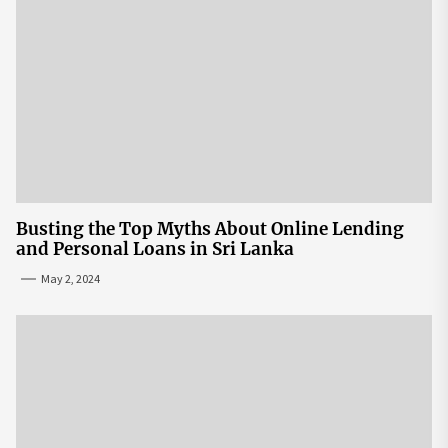
Busting the Top Myths About Online Lending
and Personal Loans in Sri Lanka
May 2, 2024