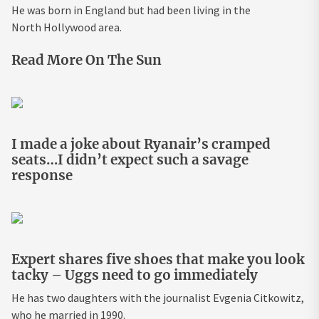
He was born in England but had been living in the
North Hollywood area.
Read More On The Sun
I made a joke about Ryanair’s cramped
seats…I didn’t expect such a savage
response
Expert shares five shoes that make you look
tacky – Uggs need to go immediately
He has two daughters with the journalist Evgenia Citkowitz,
who he married in 1990.