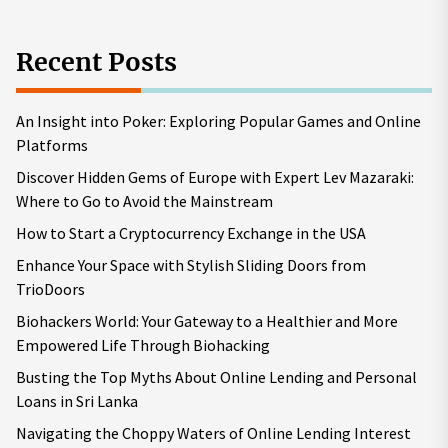
Recent Posts
An Insight into Poker: Exploring Popular Games and Online
Platforms
Discover Hidden Gems of Europe with Expert Lev Mazaraki:
Where to Go to Avoid the Mainstream
How to Start a Cryptocurrency Exchange in the USA
Enhance Your Space with Stylish Sliding Doors from
TrioDoors
Biohackers World: Your Gateway to a Healthier and More
Empowered Life Through Biohacking
Busting the Top Myths About Online Lending and Personal
Loans in Sri Lanka
Navigating the Choppy Waters of Online Lending Interest