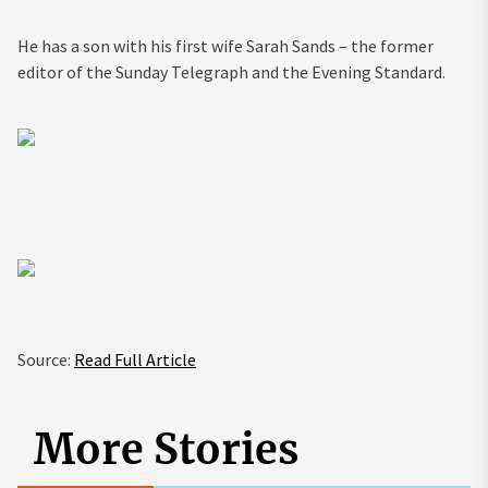
He has a son with his first wife Sarah Sands – the former
editor of the Sunday Telegraph and the Evening Standard.
Source:
Read Full Article
More Stories