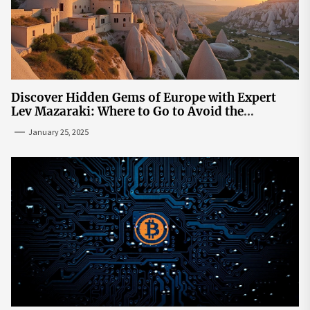
Discover Hidden Gems of Europe with Expert
Lev Mazaraki: Where to Go to Avoid the
Mainstream
January 25, 2025