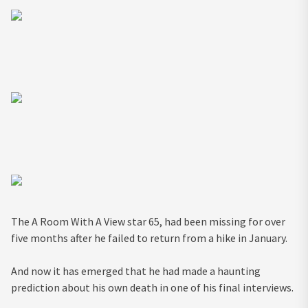
The A Room With A View star 65, had been missing for over
five months after he failed to return from a hike in January.
And now it has emerged that he had made a haunting
prediction about his own death in one of his final
interviews
.