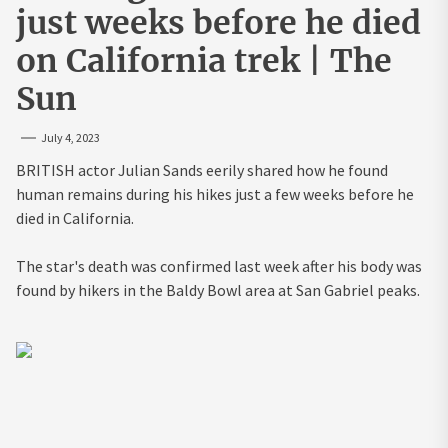
just weeks before he died
on California trek | The
Sun
July 4, 2023
BRITISH actor Julian Sands eerily shared how he found
human remains during his hikes just a few weeks before he
died in California.
The star's death was confirmed last week after his body was
found by hikers in the Baldy Bowl area at San Gabriel peaks.