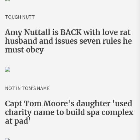
TOUGH NUTT
Amy Nuttall is BACK with love rat
husband and issues seven rules he
must obey
NOT IN TOM’S NAME
Capt Tom Moore's daughter 'used
charity name to build spa complex
at pad'