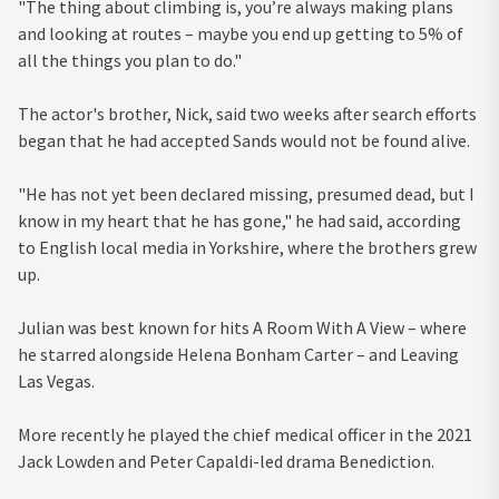
"The thing about climbing is, you’re always making plans
and looking at routes – maybe you end up getting to 5% of
all the things you plan to do."
The actor's brother, Nick, said two weeks after search efforts
began that he had accepted Sands would not be found alive.
"He has not yet been declared missing, presumed dead, but I
know in my heart that he has gone," he had said, according
to English local media in Yorkshire, where the brothers grew
up.
Julian was best known for hits A Room With A View – where
he starred alongside Helena Bonham Carter – and Leaving
Las Vegas.
More recently he played the chief medical officer in the 2021
Jack Lowden and Peter Capaldi-led drama Benediction.