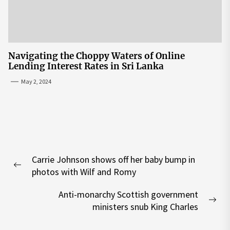
Navigating the Choppy Waters of Online
Lending Interest Rates in Sri Lanka
May 2, 2024
Post
Carrie Johnson shows off her baby bump in
navigation
Previous
photos with Wilf and Romy
post:
Anti-monarchy Scottish government
Nex
ministers snub King Charles
pos