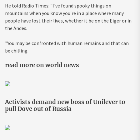
He told
Radio
Times: "I've found spooky things on
mountains when you know you're in a place where many
people have lost their lives, whether it be on the Eiger or in
the Andes.
"You may be confronted with human remains and that can
be chilling.
read more on world news
Activists demand new boss of Unilever to
pull Dove out of Russia