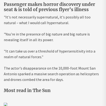
Passenger makes horror discovery under
seat & is told of previous flyer’s illness
"It's not necessarily supernatural, it's possibly all too
natural – what I would call hypernatural.
"You're in the presence of big nature and big nature is
revealing itself in all its power.
"It can take us over a threshold of hypersensitivity into a
realm of natural forces."
The actor's disappearance on the 10,000-foot Mount San
Antonio sparked a massive search operation as helicopters
and drones combed the area for days.
Most read in The Sun