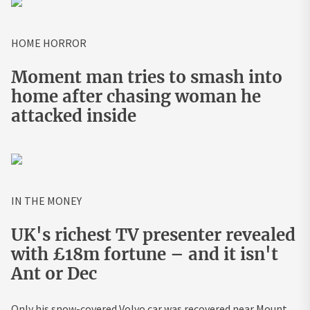
HOME HORROR
Moment man tries to smash into
home after chasing woman he
attacked inside
IN THE MONEY
UK's richest TV presenter revealed
with £18m fortune – and it isn't
Ant or Dec
Only his snow-covered Volvo car was recovered near Mount