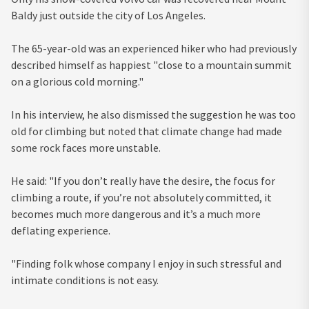
Baldy just outside the city of Los Angeles.
The 65-year-old was an experienced hiker who had previously
described himself as happiest "close to a mountain summit
on a glorious cold morning."
In his interview, he also dismissed the suggestion he was too
old for climbing but noted that climate change had made
some rock faces more unstable.
He said: "If you don’t really have the desire, the focus for
climbing a route, if you’re not absolutely committed, it
becomes much more dangerous and it’s a much more
deflating experience.
"Finding folk whose company I enjoy in such stressful and
intimate conditions is not easy.