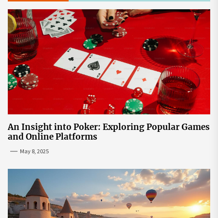
An Insight into Poker: Exploring Popular Games
and Online Platforms
May 8, 2025