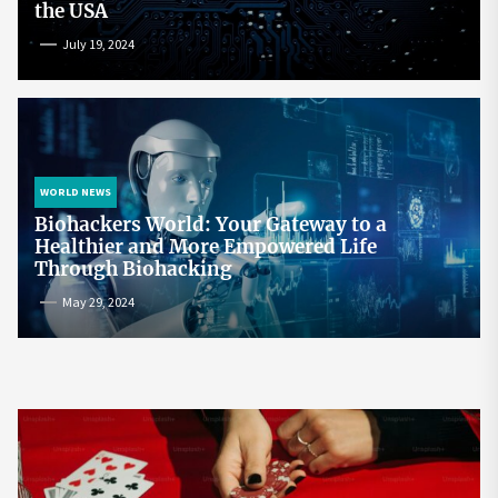
the USA
July 19, 2024
WORLD NEWS
Biohackers World: Your Gateway to a
Healthier and More Empowered Life
Through Biohacking
May 29, 2024