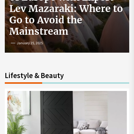
How to Start a
Cryptocurrency
Exchange in the USA
July 19, 2024
Lifestyle & Beauty