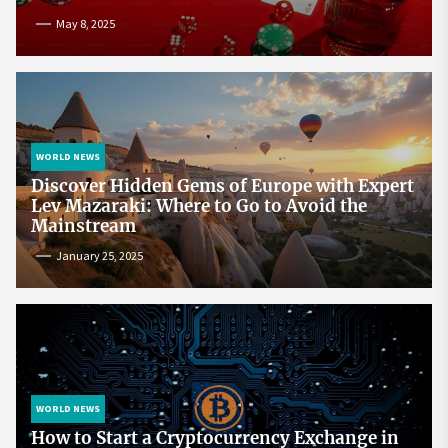
May 8, 2025
WORLD NEWS
Discover Hidden Gems of Europe with Expert
Lev Mazaraki: Where to Go to Avoid the
Mainstream
January 25, 2025
WORLD NEWS
How to Start a Cryptocurrency Exchange in