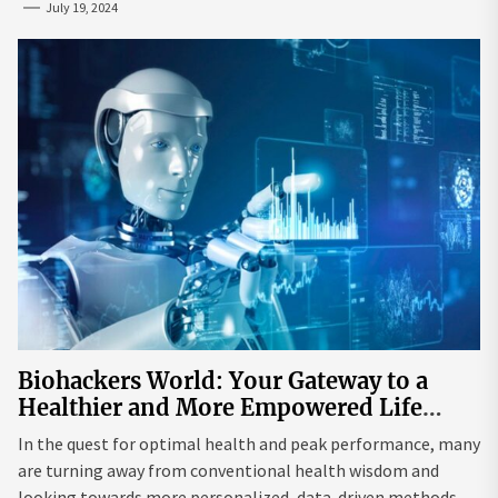
July 19, 2024
Biohackers World: Your Gateway to a
Healthier and More Empowered Life
Through Biohacking
In the quest for optimal health and peak performance, many
are turning away from conventional health wisdom and
looking towards more personalized, data-driven methods.