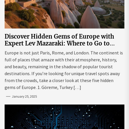
Discover Hidden Gems of Europe with
Expert Lev Mazaraki: Where to Go to
Avoid the Mainstream
Europe is not just Paris, Rome, and London. The continent is
full of places that amaze with their atmosphere, history,
and beauty, remaining in the shadow of popular tourist
destinations. If you’re looking for unique travel spots away
from the crowds, take a closer look at these five hidden
gems of Europe. 1. Göreme, Turkey […]
January 25, 2025