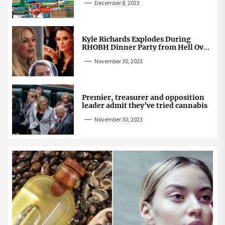
December 8, 2023
Kyle Richards Explodes During
RHOBH Dinner Party from Hell Over
Mauricio Cheating Rumors
November 30, 2023
Premier, treasurer and opposition
leader admit they’ve tried cannabis
November 30, 2023