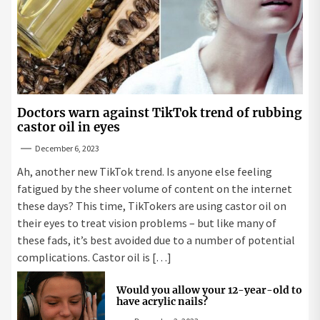
Doctors warn against TikTok trend of rubbing
castor oil in eyes
December 6, 2023
Ah, another new TikTok trend. Is anyone else feeling
fatigued by the sheer volume of content on the internet
these days? This time, TikTokers are using castor oil on
their eyes to treat vision problems – but like many of
these fads, it’s best avoided due to a number of potential
complications. Castor oil is […]
Would you allow your 12-year-old to
have acrylic nails?