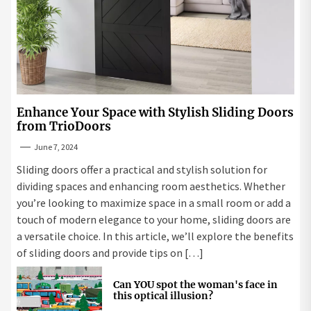
Enhance Your Space with Stylish Sliding Doors
from TrioDoors
June 7, 2024
Sliding doors offer a practical and stylish solution for
dividing spaces and enhancing room aesthetics. Whether
you’re looking to maximize space in a small room or add a
touch of modern elegance to your home, sliding doors are
a versatile choice. In this article, we’ll explore the benefits
of sliding doors and provide tips on […]
Can YOU spot the woman's face in
this optical illusion?