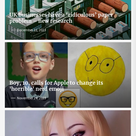
UK businesses have a ‘ridiculous’ paper
problem – new research
December 11, 2023
Boy, 10, calls for Apple to change its
'horrible' nerd emoji
November 29, 2023