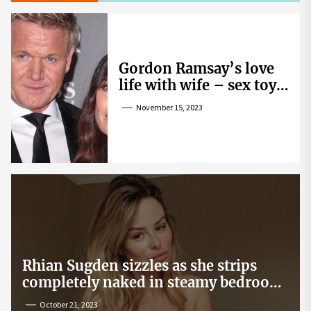
Gordon Ramsay’s love
life with wife – sex toy
gag, ‘mistress’ and
November 15, 2023
wife’s dig
Rhian Sugden sizzles as she strips
completely naked in steamy bedroom
snap
October 21, 2023