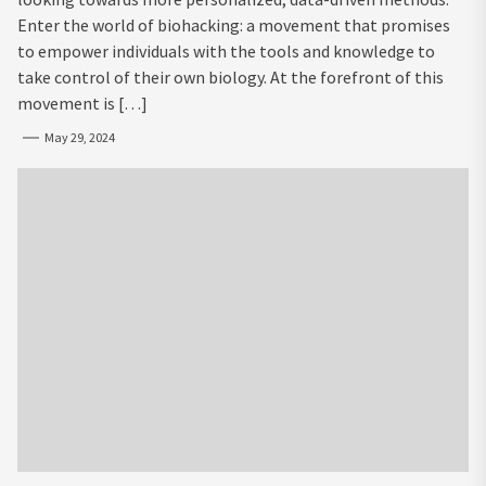
Enter the world of biohacking: a movement that promises
to empower individuals with the tools and knowledge to
take control of their own biology. At the forefront of this
movement is […]
May 29, 2024