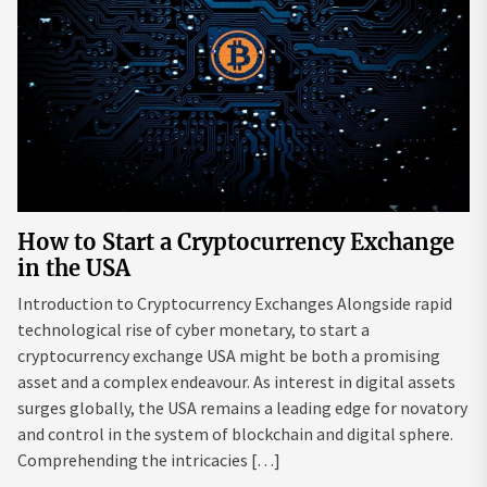
How to Start a Cryptocurrency Exchange
in the USA
Introduction to Cryptocurrency Exchanges Alongside rapid
technological rise of cyber monetary, to start a
cryptocurrency exchange USA might be both a promising
asset and a complex endeavour. As interest in digital assets
surges globally, the USA remains a leading edge for novatory
and control in the system of blockchain and digital sphere.
Comprehending the intricacies […]