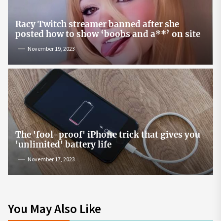
Racy Twitch streamer banned after she
posted how to show ‘boobs and a**’ on site
November 19, 2023
The 'fool-proof' iPhone trick that gives you
'unlimited' battery life
November 17, 2023
You May Also Like