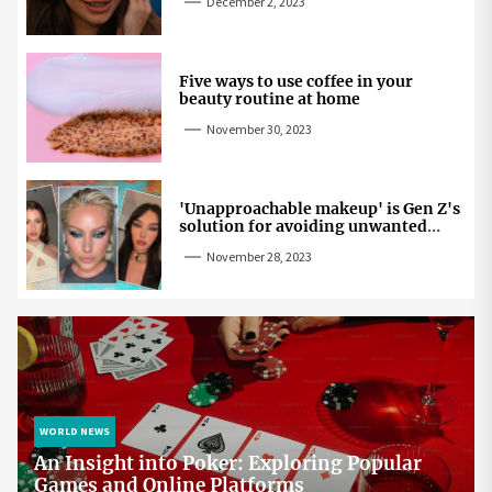
December 2, 2023
Five ways to use coffee in your
beauty routine at home
November 30, 2023
'Unapproachable makeup' is Gen Z's
solution for avoiding unwanted
attention
November 28, 2023
WORLD NEWS
An Insight into Poker: Exploring Popular
Games and Online Platforms