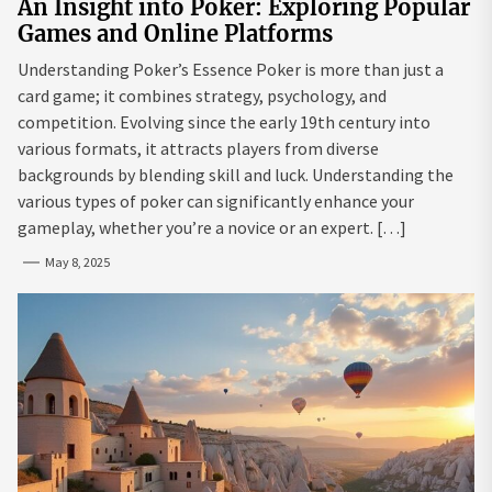
An Insight into Poker: Exploring Popular
Games and Online Platforms
Understanding Poker’s Essence Poker is more than just a
card game; it combines strategy, psychology, and
competition. Evolving since the early 19th century into
various formats, it attracts players from diverse
backgrounds by blending skill and luck. Understanding the
various types of poker can significantly enhance your
gameplay, whether you’re a novice or an expert. […]
May 8, 2025