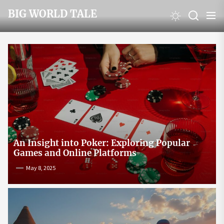
Skip
BIG WORLD TALE
to
the
content
An Insight into Poker: Exploring Popular
Games and Online Platforms
May 8, 2025