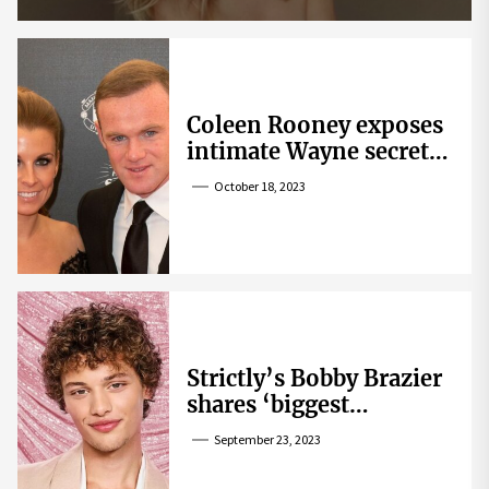
Coleen Rooney exposes
intimate Wayne secret
that helped expose
October 18, 2023
Rebekah Vardy
Strictly’s Bobby Brazier
shares ‘biggest
competition’ as he
September 23, 2023
swoons over co-star