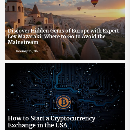
Discover Hidden Gems of Europe with Expert
Lev Mazaraki: Where to Go to Avoid the
Mainstream
January 25, 2025
How to Start a Cryptocurrency
Exchange in the USA