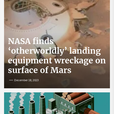
NASA finds
‘otherworldly’ landing
equipment wreckage on
surface of Mars
December 18, 2023