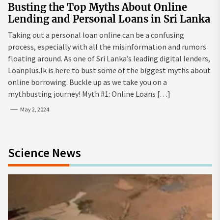
Busting the Top Myths About Online
Lending and Personal Loans in Sri Lanka
Taking out a personal loan online can be a confusing
process, especially with all the misinformation and rumors
floating around. As one of Sri Lanka’s leading digital lenders,
Loanplus.lk is here to bust some of the biggest myths about
online borrowing. Buckle up as we take you on a
mythbusting journey! Myth #1: Online Loans […]
May 2, 2024
Science News