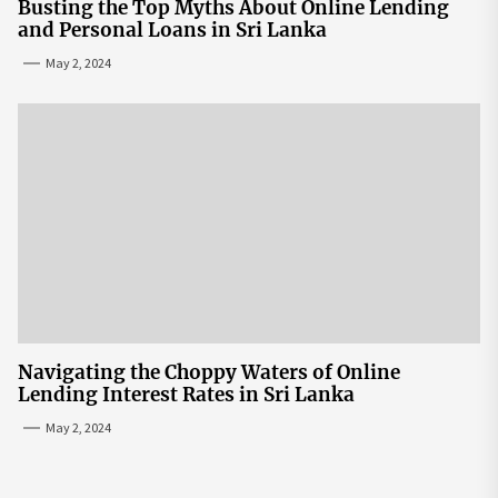
Busting the Top Myths About Online Lending
and Personal Loans in Sri Lanka
May 2, 2024
Navigating the Choppy Waters of Online
Lending Interest Rates in Sri Lanka
May 2, 2024