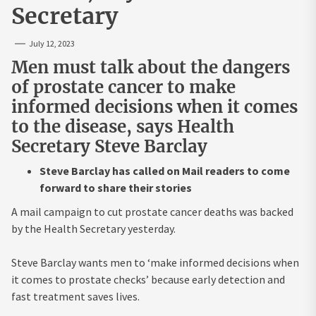
Secretary
July 12, 2023
Men must talk about the dangers
of prostate cancer to make
informed decisions when it comes
to the disease, says Health
Secretary Steve Barclay
Steve Barclay has called on Mail readers to come
forward to share their stories
A mail campaign to cut prostate cancer deaths was backed
by the Health Secretary yesterday.
Steve Barclay wants men to ‘make informed decisions when
it comes to prostate checks’ because early detection and
fast treatment saves lives.