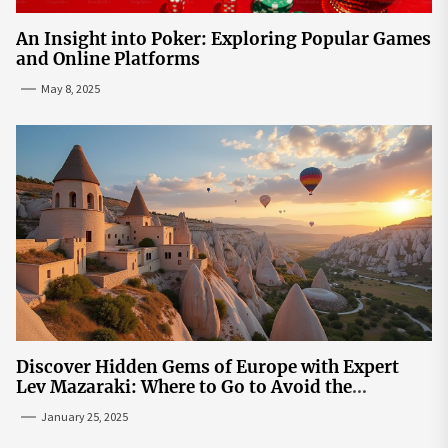
An Insight into Poker: Exploring Popular Games
and Online Platforms
May 8, 2025
Discover Hidden Gems of Europe with Expert
Lev Mazaraki: Where to Go to Avoid the
Mainstream
January 25, 2025