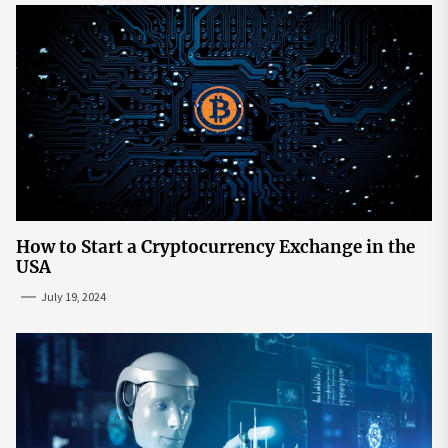
How to Start a Cryptocurrency Exchange in the
USA
July 19, 2024