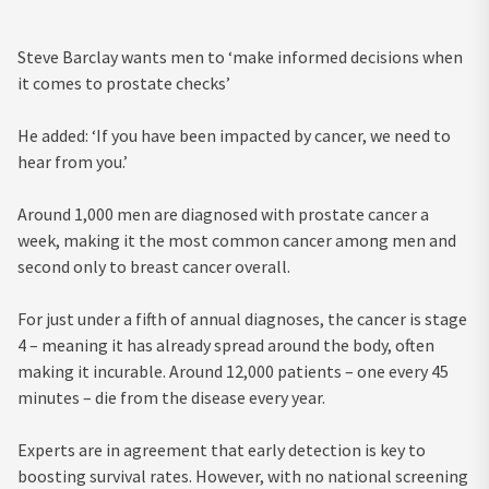
Steve Barclay wants men to ‘make informed decisions when
it comes to prostate checks’
He added: ‘If you have been impacted by cancer, we need to
hear from you.’
Around 1,000 men are diagnosed with prostate cancer a
week, making it the most common cancer among men and
second only to breast cancer overall.
For just under a fifth of annual diagnoses, the cancer is stage
4 – meaning it has already spread around the body, often
making it incurable. Around 12,000 patients – one every 45
minutes – die from the disease every year.
Experts are in agreement that early detection is key to
boosting survival rates. However, with no national screening