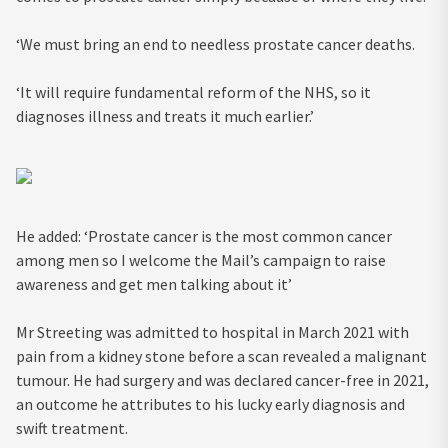
‘We must bring an end to needless prostate cancer deaths.
‘It will require fundamental reform of the NHS, so it
diagnoses illness and treats it much earlier.’
He added: ‘Prostate cancer is the most common cancer
among men so I welcome the Mail’s campaign to raise
awareness and get men talking about it’
Mr Streeting was admitted to hospital in March 2021 with
pain from a kidney stone before a scan revealed a malignant
tumour. He had surgery and was declared cancer-free in 2021,
an outcome he attributes to his lucky early diagnosis and
swift treatment.