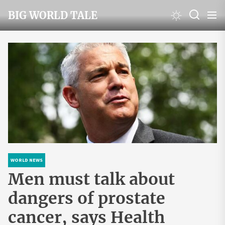
Skip
BIG WORLD TALE
to
the
content
WORLD NEWS
Men must talk about
dangers of prostate
cancer, says Health