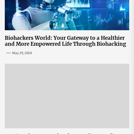
Biohackers World: Your Gateway to a Healthier
and More Empowered Life Through Biohacking
May 29, 2024