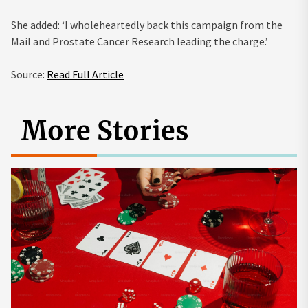
She added: ‘I wholeheartedly back this campaign from the
Mail and Prostate Cancer Research leading the charge.’
Source:
Read Full Article
More Stories