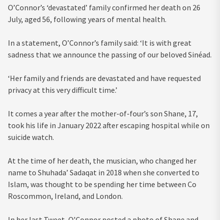
O’Connor’s ‘devastated’ family confirmed her death on 26
July, aged 56, following years of mental health.
In a statement, O’Connor’s family said: ‘It is with great
sadness that we announce the passing of our beloved Sinéad.
‘Her family and friends are devastated and have requested
privacy at this very difficult time.’
It comes a year after the mother-of-four’s son Shane, 17,
took his life in January 2022 after escaping hospital while on
suicide watch.
At the time of her death, the musician, who changed her
name to Shuhada’ Sadaqat in 2018 when she converted to
Islam, was thought to be spending her time between Co
Roscommon, Ireland, and London.
In her last Tweet, O’Connor posted a photo of Shane and