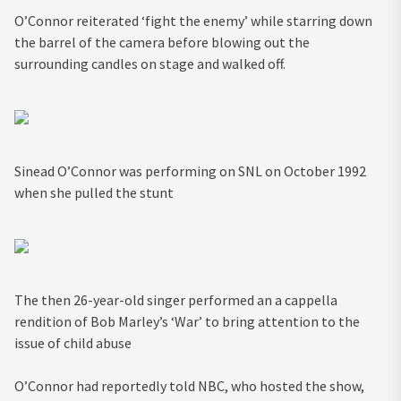
O’Connor reiterated ‘fight the enemy’ while starring down
the barrel of the camera before blowing out the
surrounding candles on stage and walked off.
Sinead O’Connor was performing on SNL on October 1992
when she pulled the stunt
The then 26-year-old singer performed an a cappella
rendition of Bob Marley’s ‘War’ to bring attention to the
issue of child abuse
O’Connor had reportedly told NBC, who hosted the show,