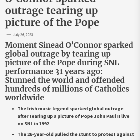
outrage tearing up
picture of the Pope
July 26, 2023
Moment Sinead O’Connor sparked
global outrage by tearing up
picture of the Pope during SNL
performance 31 years ago:
Stunned the world and offended
hundreds of millions of Catholics
worldwide
The Irish music legend sparked global outrage
after tearing up a picture of Pope John Paul II live
on SNL in 1992
The 26-year-old pulled the stunt to protest against