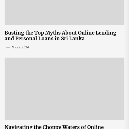
Busting the Top Myths About Online Lending
and Personal Loans in Sri Lanka
May 2, 2024
Navigating the Choppy Waters of Online