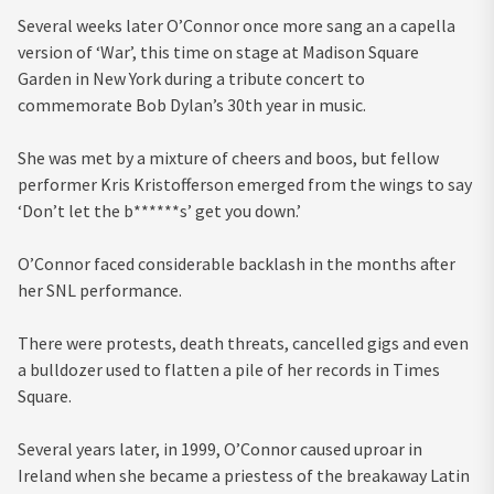
Several weeks later O’Connor once more sang an a capella
version of ‘War’, this time on stage at Madison Square
Garden in New York during a tribute concert to
commemorate Bob Dylan’s 30th year in music.
She was met by a mixture of cheers and boos, but fellow
performer Kris Kristofferson emerged from the wings to say
‘Don’t let the b******s’ get you down.’
O’Connor faced considerable backlash in the months after
her SNL performance.
There were protests, death threats, cancelled gigs and even
a bulldozer used to flatten a pile of her records in Times
Square.
Several years later, in 1999, O’Connor caused uproar in
Ireland when she became a priestess of the breakaway Latin