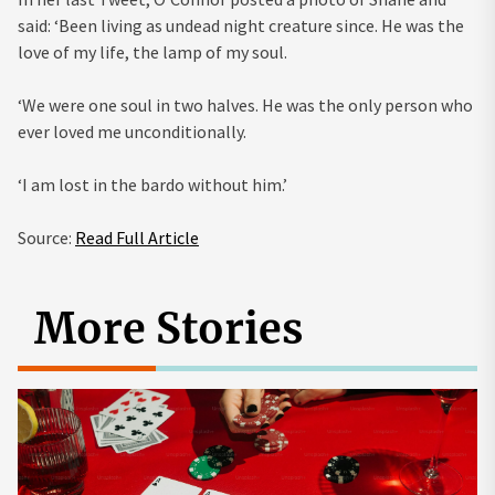
said: ‘Been living as undead night creature since. He was the
love of my life, the lamp of my soul.
‘We were one soul in two halves. He was the only person who
ever loved me unconditionally.
‘I am lost in the bardo without him.’
Source:
Read Full Article
More Stories