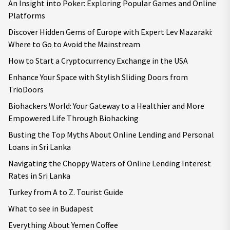
An Insight into Poker: Exploring Popular Games and Online
Platforms
Discover Hidden Gems of Europe with Expert Lev Mazaraki:
Where to Go to Avoid the Mainstream
How to Start a Cryptocurrency Exchange in the USA
Enhance Your Space with Stylish Sliding Doors from
TrioDoors
Biohackers World: Your Gateway to a Healthier and More
Empowered Life Through Biohacking
Busting the Top Myths About Online Lending and Personal
Loans in Sri Lanka
Navigating the Choppy Waters of Online Lending Interest
Rates in Sri Lanka
Turkey from A to Z. Tourist Guide
What to see in Budapest
Everything About Yemen Coffee