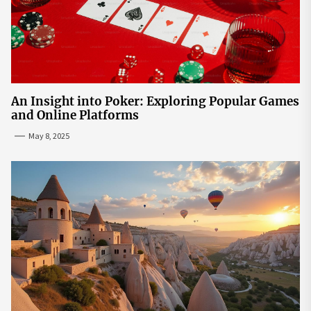
An Insight into Poker: Exploring Popular Games
and Online Platforms
May 8, 2025