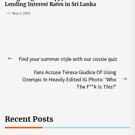
Lending Interest Rates in Sri Lanka
May 2, 2024
Post
Find your summer style with our cossie quiz
navigation
Previous
post:
Fans Accuse Teresa Giudice Of Using
Ozempic In Heavily Edited IG Photo: ‘Who
Nex
The F**k Is This?’
pos
Recent Posts