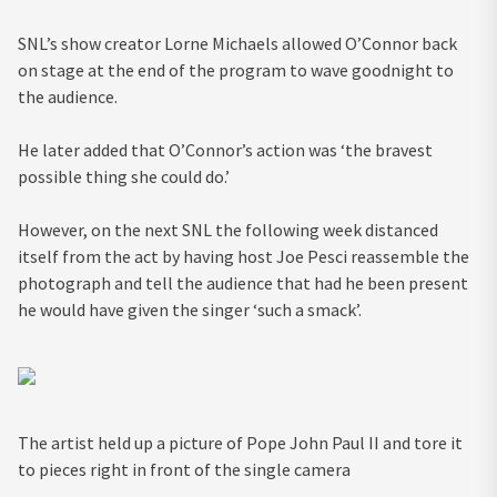
SNL’s show creator Lorne Michaels allowed O’Connor back
on stage at the end of the program to wave goodnight to
the audience.
He later added that O’Connor’s action was ‘the bravest
possible thing she could do.’
However, on the next SNL the following week distanced
itself from the act by having host Joe Pesci reassemble the
photograph and tell the audience that had he been present
he would have given the singer ‘such a smack’.
The artist held up a picture of Pope John Paul II and tore it
to pieces right in front of the single camera