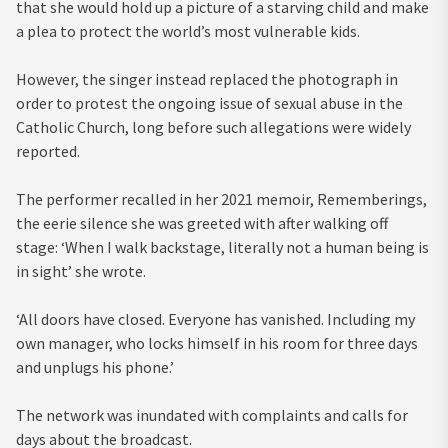
that she would hold up a picture of a starving child and make
a plea to protect the world’s most vulnerable kids.
However, the singer instead replaced the photograph in
order to protest the ongoing issue of sexual abuse in the
Catholic Church, long before such allegations were widely
reported.
The performer recalled in her 2021 memoir, Rememberings,
the eerie silence she was greeted with after walking off
stage: ‘When I walk backstage, literally not a human being is
in sight’ she wrote.
‘All doors have closed. Everyone has vanished. Including my
own manager, who locks himself in his room for three days
and unplugs his phone.’
The network was inundated with complaints and calls for
days about the broadcast.