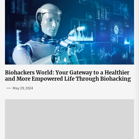
Biohackers World: Your Gateway to a Healthier
and More Empowered Life Through Biohacking
May 29, 2024