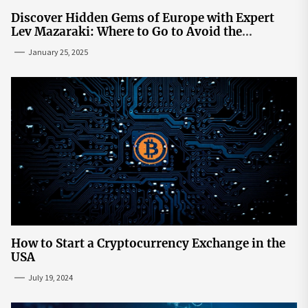
Discover Hidden Gems of Europe with Expert
Lev Mazaraki: Where to Go to Avoid the
Mainstream
January 25, 2025
How to Start a Cryptocurrency Exchange in the
USA
July 19, 2024