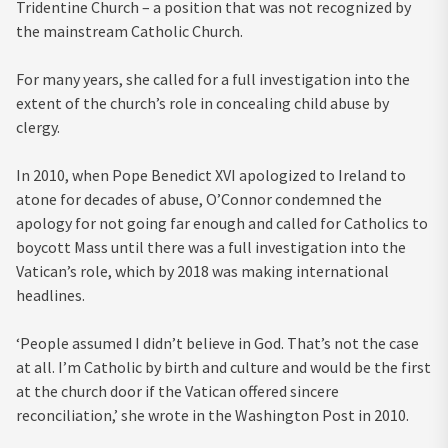
Tridentine Church – a position that was not recognized by
the mainstream Catholic Church.
For many years, she called for a full investigation into the
extent of the church’s role in concealing child abuse by
clergy.
In 2010, when Pope Benedict XVI apologized to Ireland to
atone for decades of abuse, O’Connor condemned the
apology for not going far enough and called for Catholics to
boycott Mass until there was a full investigation into the
Vatican’s role, which by 2018 was making international
headlines.
‘People assumed I didn’t believe in God. That’s not the case
at all. I’m Catholic by birth and culture and would be the first
at the church door if the Vatican offered sincere
reconciliation,’ she wrote in the Washington Post in 2010.