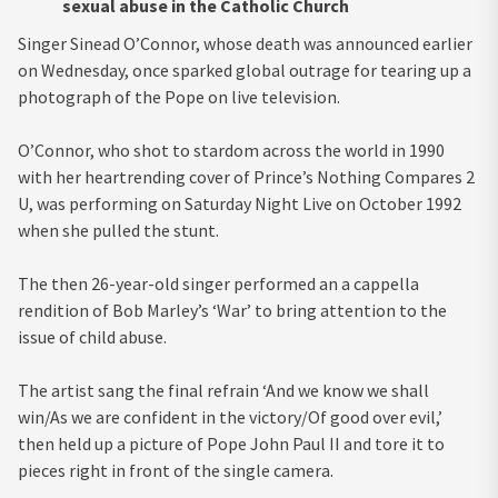
sexual abuse in the Catholic Church
Singer Sinead O’Connor, whose death was announced earlier
on Wednesday, once sparked global outrage for tearing up a
photograph of the Pope on live television.
O’Connor, who shot to stardom across the world in 1990
with her heartrending cover of Prince’s Nothing Compares 2
U, was performing on Saturday Night Live on October 1992
when she pulled the stunt.
The then 26-year-old singer performed an a cappella
rendition of Bob Marley’s ‘War’ to bring attention to the
issue of child abuse.
The artist sang the final refrain ‘And we know we shall
win/As we are confident in the victory/Of good over evil,’
then held up a picture of Pope John Paul II and tore it to
pieces right in front of the single camera.