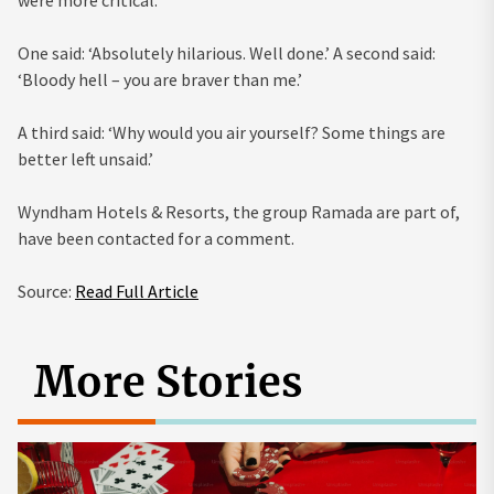
One said: ‘Absolutely hilarious. Well done.’ A second said:
‘Bloody hell – you are braver than me.’
A third said: ‘Why would you air yourself? Some things are
better left unsaid.’
Wyndham Hotels & Resorts, the group Ramada are part of,
have been contacted for a comment.
Source:
Read Full Article
More Stories