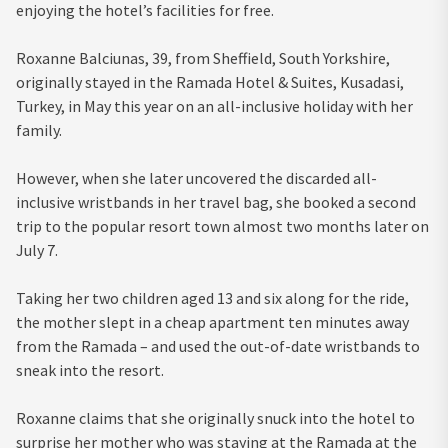
enjoying the hotel’s facilities for free.
Roxanne Balciunas, 39, from Sheffield, South Yorkshire,
originally stayed in the Ramada Hotel & Suites, Kusadasi,
Turkey, in May this year on an all-inclusive holiday with her
family.
However, when she later uncovered the discarded all-
inclusive wristbands in her travel bag, she booked a second
trip to the popular resort town almost two months later on
July 7.
Taking her two children aged 13 and six along for the ride,
the mother slept in a cheap apartment ten minutes away
from the Ramada – and used the out-of-date wristbands to
sneak into the resort.
Roxanne claims that she originally snuck into the hotel to
surprise her mother who was staying at the Ramada at the