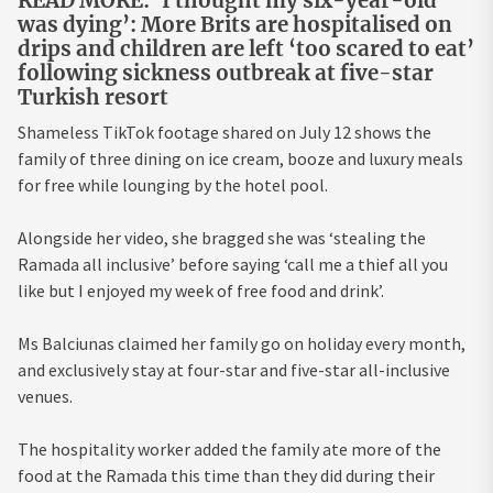
READ MORE: ‘I thought my six-year-old
was dying’: More Brits are hospitalised on
drips and children are left ‘too scared to eat’
following sickness outbreak at five-star
Turkish resort
Shameless TikTok footage shared on July 12 shows the
family of three dining on ice cream, booze and luxury meals
for free while lounging by the hotel pool.
Alongside her video, she bragged she was ‘stealing the
Ramada all inclusive’ before saying ‘call me a thief all you
like but I enjoyed my week of free food and drink’.
Ms Balciunas claimed her family go on holiday every month,
and exclusively stay at four-star and five-star all-inclusive
venues.
The hospitality worker added the family ate more of the
food at the Ramada this time than they did during their