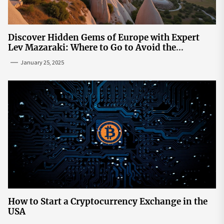
Discover Hidden Gems of Europe with Expert
Lev Mazaraki: Where to Go to Avoid the
Mainstream
January 25, 2025
How to Start a Cryptocurrency Exchange in the
USA