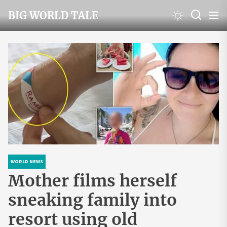
Skip
BIG WORLD TALE
to
the
content
WORLD NEWS
Mother films herself
sneaking family into
resort using old