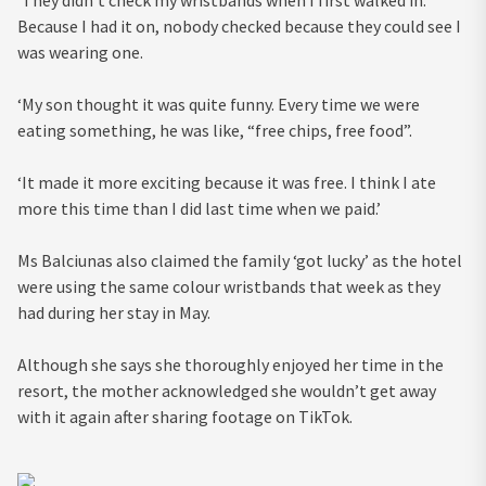
Because I had it on, nobody checked because they could see I
was wearing one.
‘My son thought it was quite funny. Every time we were
eating something, he was like, “free chips, free food”.
‘It made it more exciting because it was free. I think I ate
more this time than I did last time when we paid.’
Ms Balciunas also claimed the family ‘got lucky’ as the hotel
were using the same colour wristbands that week as they
had during her stay in May.
Although she says she thoroughly enjoyed her time in the
resort, the mother acknowledged she wouldn’t get away
with it again after sharing footage on TikTok.