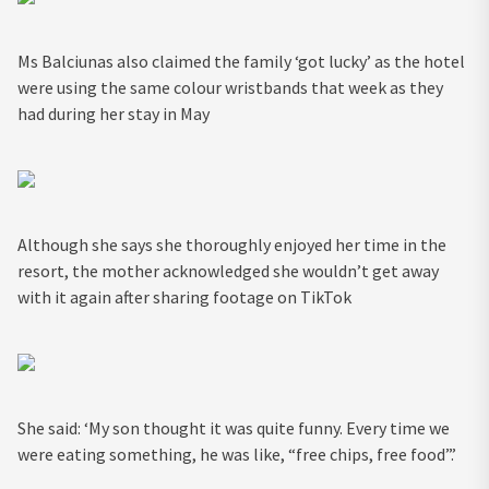
Ms Balciunas also claimed the family ‘got lucky’ as the hotel
were using the same colour wristbands that week as they
had during her stay in May
Although she says she thoroughly enjoyed her time in the
resort, the mother acknowledged she wouldn’t get away
with it again after sharing footage on TikTok
She said: ‘My son thought it was quite funny. Every time we
were eating something, he was like, “free chips, free food”.’