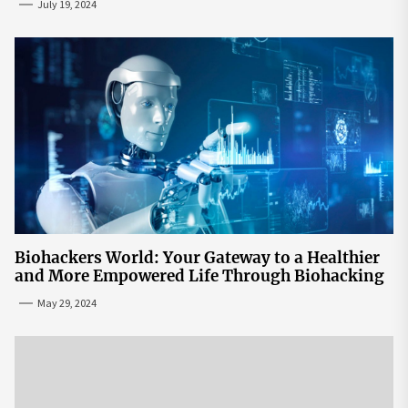
July 19, 2024
Biohackers World: Your Gateway to a Healthier
and More Empowered Life Through Biohacking
May 29, 2024