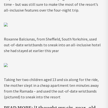
time – but was still sure to make the most of the resort’s
all-inclusive features over the four-night trip.
Roxanne Balciunas, from Sheffield, South Yorkshire, used
out-of-date wristbands to sneak into an all-inclusive hotel
she had stayed at earlier this year
Taking her two children aged 13 and six along for the ride,
the mother slept in a cheap apartment ten minutes away
from the Ramada – and used the out-of-date wristbands
(pictured) to sneak into the resort