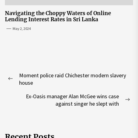
Navigating the Choppy Waters of Online
Lending Interest Rates in Sri Lanka
May 2, 2024
Post
Moment police raid Chichester modern slavery
navigation
Previous
house
post:
Ex-Oasis manager Alan McGee wins case
Nex
against singer he slept with
pos
Recent Posts