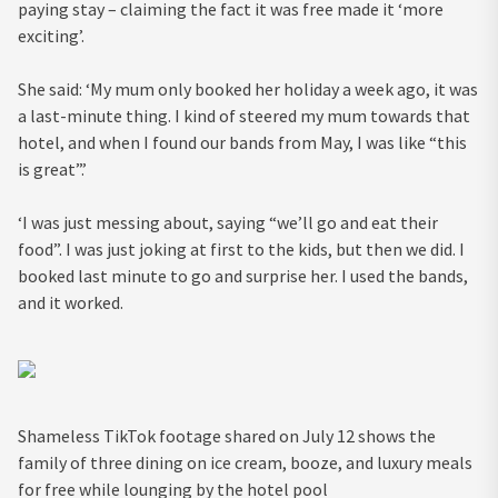
paying stay – claiming the fact it was free made it ‘more
exciting’.
She said: ‘My mum only booked her holiday a week ago, it was
a last-minute thing. I kind of steered my mum towards that
hotel, and when I found our bands from May, I was like “this
is great”.’
‘I was just messing about, saying “we’ll go and eat their
food”. I was just joking at first to the kids, but then we did. I
booked last minute to go and surprise her. I used the bands,
and it worked.
Shameless TikTok footage shared on July 12 shows the
family of three dining on ice cream, booze, and luxury meals
for free while lounging by the hotel pool