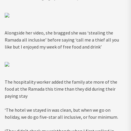
Alongside her video, she bragged she was ‘stealing the
Ramada all inclusive’ before saying ‘call me a thief all you
like but I enjoyed my week of free food and drink’
The hospitality worker added the family ate more of the
food at the Ramada this time than they did during their
paying stay
‘The hotel we stayed in was clean, but when we go on
holiday, we do go five-star all inclusive, or four minimum.
‘They didn’t check my wristbands when I first walked in.