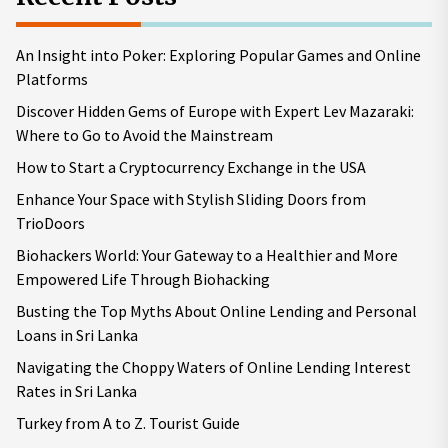
An Insight into Poker: Exploring Popular Games and Online
Platforms
Discover Hidden Gems of Europe with Expert Lev Mazaraki:
Where to Go to Avoid the Mainstream
How to Start a Cryptocurrency Exchange in the USA
Enhance Your Space with Stylish Sliding Doors from
TrioDoors
Biohackers World: Your Gateway to a Healthier and More
Empowered Life Through Biohacking
Busting the Top Myths About Online Lending and Personal
Loans in Sri Lanka
Navigating the Choppy Waters of Online Lending Interest
Rates in Sri Lanka
Turkey from A to Z. Tourist Guide