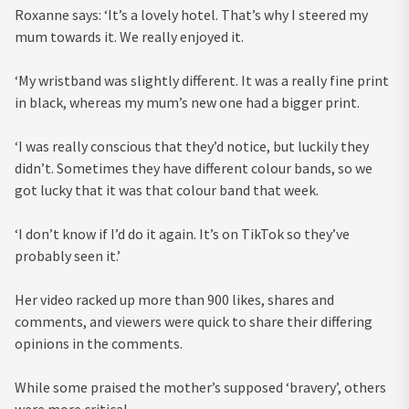
Roxanne says: ‘It’s a lovely hotel. That’s why I steered my
mum towards it. We really enjoyed it.
‘My wristband was slightly different. It was a really fine print
in black, whereas my mum’s new one had a bigger print.
‘I was really conscious that they’d notice, but luckily they
didn’t. Sometimes they have different colour bands, so we
got lucky that it was that colour band that week.
‘I don’t know if I’d do it again. It’s on TikTok so they’ve
probably seen it.’
Her video racked up more than 900 likes, shares and
comments, and viewers were quick to share their differing
opinions in the comments.
While some praised the mother’s supposed ‘bravery’, others
were more critical.