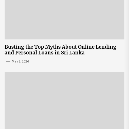
Busting the Top Myths About Online Lending
and Personal Loans in Sri Lanka
May 2, 2024