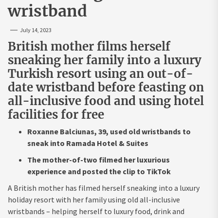
wristband
July 14, 2023
British mother films herself
sneaking her family into a luxury
Turkish resort using an out-of-
date wristband before feasting on
all-inclusive food and using hotel
facilities for free
Roxanne Balciunas, 39, used old wristbands to
sneak into Ramada Hotel & Suites
The mother-of-two filmed her luxurious
experience and posted the clip to TikTok
A British mother has filmed herself sneaking into a luxury
holiday resort with her family using old all-inclusive
wristbands – helping herself to luxury food, drink and