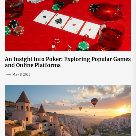
An Insight into Poker: Exploring Popular Games
and Online Platforms
May 8, 2025