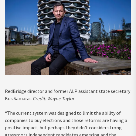
RedBridge director and former ALP assistant state secretary
Kos Samaras.
Credit:
Wayne Taylor
“The current system was designed to limit the ability of
companies to buy elections and those reforms are having a
positive impact, but perhaps they didn’t consider strong
grassroots independent candidates emerging and the