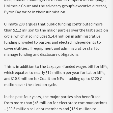
Holmes a Court and the advocacy group’s executive director,
Byron Fay, write in their submission.
Climate 200 argues that public funding contributed more
than $212 million to the major parties over the last election
cycle, which also includes $14.4 million in administrative
funding provided to parties and elected independents to
cover utilities, IT equipment and administrative staff to
manage funding and disclosure obligations.
This is in addition to the taxpayer-funded wages bill for MPs,
which equates to nearly $19 million per year for Labor MPs,
and $10.3 million for Coalition MPs — adding up to $120.7
million over the election cycle.
In the past four years, the major parties also benefitted
from more than $46 million for electorate communications
– $30.5 million to Labor members and $15.9 million to