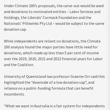
Under Climate 200’s proposals, the carve-out would be axed
and donations to nominated entities – Labor Services and
Holdings, the Liberals’ Cormack Foundation and the
Nationals’ Pilliwinks Pty Ltd – would be subject to the same
donation cap.
While independents are reliant on donations, the Climate
200 analysis found the major parties have little need for
donations, which made up less than 5 per cent of income
over the 2019, 2020, 2021 and 2022 financial years for Labor
and the Coalition.
University of Queensland law professor Graeme Orr said this
highlighted the “downside of a low donation cap”, and
reliance on a public-funding formula that can benefit
incumbents.
“What we want in Australia is a fair system for independents