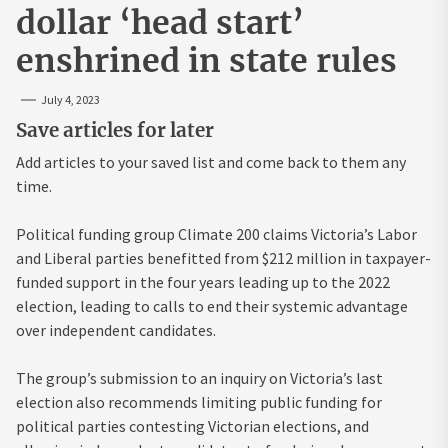
dollar ‘head start’
enshrined in state rules
July 4, 2023
Save articles for later
Add articles to your saved list and come back to them any
time.
Political funding group Climate 200 claims Victoria’s Labor
and Liberal parties benefitted from $212 million in taxpayer-
funded support in the four years leading up to the 2022
election, leading to calls to end their systemic advantage
over independent candidates.
The group’s submission to an inquiry on Victoria’s last
election also recommends limiting public funding for
political parties contesting Victorian elections, and