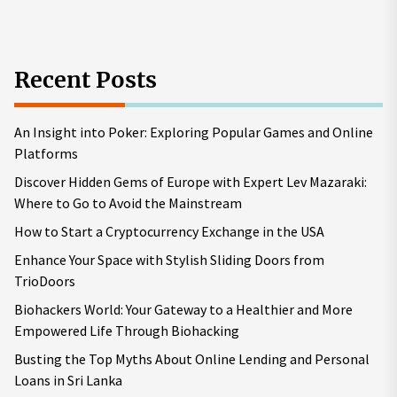
pos
Recent Posts
An Insight into Poker: Exploring Popular Games and Online
Platforms
Discover Hidden Gems of Europe with Expert Lev Mazaraki:
Where to Go to Avoid the Mainstream
How to Start a Cryptocurrency Exchange in the USA
Enhance Your Space with Stylish Sliding Doors from
TrioDoors
Biohackers World: Your Gateway to a Healthier and More
Empowered Life Through Biohacking
Busting the Top Myths About Online Lending and Personal
Loans in Sri Lanka