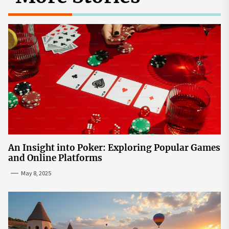
An Insight into Poker: Exploring Popular Games
and Online Platforms
May 8, 2025