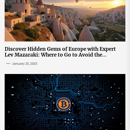
Discover Hidden Gems of Europe with Expert
Lev Mazaraki: Where to Go to Avoid the
Mainstream
January 25, 2025