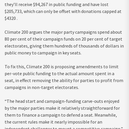
they’ll receive $94,267 in public funding and have lost
$205,733, which can only be offset with donations capped at
$4320 .
Climate 200 argues the major party campaigns spend about
80 per cent of their campaign funds on 20 per cent of target
electorates, giving them hundreds of thousands of dollars in
public money to campaign in key seats.
To fix this, Climate 200 is proposing amendments to limit
per-vote public funding to the actual amount spent in a
seat, in effect removing the ability for parties to profit from
campaigns in non-target electorates.
“The head start and campaign-funding carve-outs enjoyed
by the major parties make it relatively straightforward for
them to finance a campaign to defend a seat. Meanwhile,
the current rules make it nearly impossible for an
independent challenger to mount a competitive campaign,”