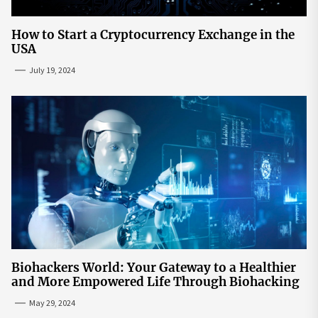
How to Start a Cryptocurrency Exchange in the
USA
July 19, 2024
Biohackers World: Your Gateway to a Healthier
and More Empowered Life Through Biohacking
May 29, 2024