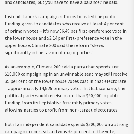
and candidates, but you have to have a balance,” he said.
Instead, Labor’s campaign reforms boosted the public
funding given to candidates who receive at least 4 per cent
of primary votes – it’s now $6.49 per first-preference vote in
the lower house and $3.24 per first-preference vote in the
upper house. Climate 200 said the reform “skews
significantly in the favour of major parties”.
As an example, Climate 200 said a party that spends just
$10,000 campaigning in an unwinnable seat may still receive
35 per cent of the lower house votes cast in that electorate
– approximately 14,525 primary votes. In that scenario, the
political party would receive more than $90,000 in public
funding from its Legislative Assembly primary votes,
allowing parties to profit from non-target electorates.
But if an independent candidate spends $300,000 on a strong
campaign in one seat and wins 35 per cent of the vote,