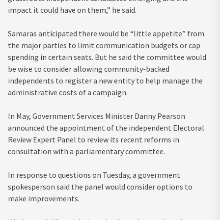
impact it could have on them,” he said.
Samaras anticipated there would be “little appetite” from
the major parties to limit communication budgets or cap
spending in certain seats. But he said the committee would
be wise to consider allowing community-backed
independents to register a new entity to help manage the
administrative costs of a campaign.
In May, Government Services Minister Danny Pearson
announced the appointment of the independent Electoral
Review Expert Panel to review its recent reforms in
consultation with a parliamentary committee.
In response to questions on Tuesday, a government
spokesperson said the panel would consider options to
make improvements.