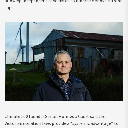
allowing independent candidates to fundraise above current
caps.
Climate 200 founder Simon Holmes a Court said the
Victorian donation laws provide a “systemic advantage” to