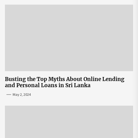
Busting the Top Myths About Online Lending
and Personal Loans in Sri Lanka
May 2, 2024