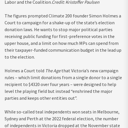
Labor and the Coalition.
Credit:
Kristoffer Paulsen
The figures prompted Climate 200 founder Simon Holmes a
Court to campaign for a shake-up of the state’s election
donation laws. He wants to stop major political parties
receiving public funding for first-preference votes in the
upper house, and a limit on how much MPs can spend from
their taxpayer-funded communication budget in the lead up
to the election.
Holmes a Court told
The Age
that Victoria’s new campaign
rules – which limit donations from a single donor to a single
recipient to $4320 over four years – were designed to help
level the playing field but instead “enshrined the major
parties and keeps other entities out”.
While so-called teal independents won seats in Melbourne,
Sydney and Perth at the 2022 federal election, the number
of independents in Victoria dropped at the November state