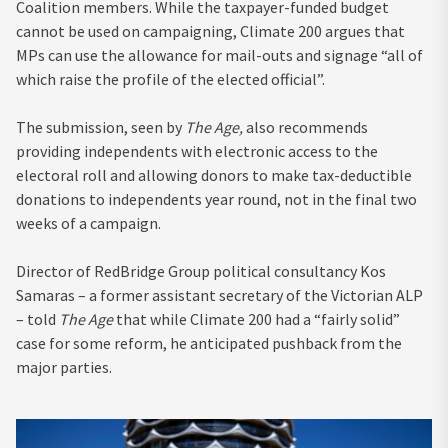
Coalition members. While the taxpayer-funded budget
cannot be used on campaigning, Climate 200 argues that
MPs can use the allowance for mail-outs and signage “all of
which raise the profile of the elected official”.
The submission, seen by
The Age,
also recommends
providing independents with electronic access to the
electoral roll and allowing donors to make tax-deductible
donations to independents year round, not in the final two
weeks of a campaign.
Director of RedBridge Group political consultancy Kos
Samaras – a former assistant secretary of the Victorian ALP
– told
The Age
that while Climate 200 had a “fairly solid”
case for some reform, he anticipated pushback from the
major parties.