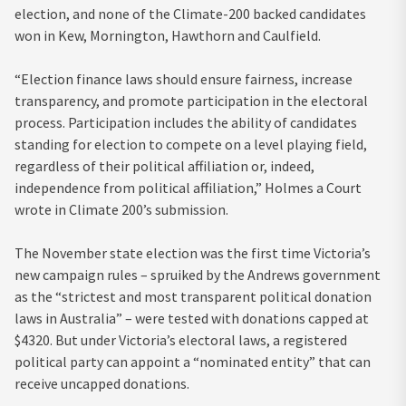
election, and none of the Climate-200 backed candidates
won in Kew, Mornington, Hawthorn and Caulfield.
“Election finance laws should ensure fairness, increase
transparency, and promote participation in the electoral
process. Participation includes the ability of candidates
standing for election to compete on a level playing field,
regardless of their political affiliation or, indeed,
independence from political affiliation,” Holmes a Court
wrote in Climate 200’s submission.
The November state election was the first time Victoria’s
new campaign rules – spruiked by the Andrews government
as the “strictest and most transparent political donation
laws in Australia” – were tested with donations capped at
$4320. But under Victoria’s electoral laws, a registered
political party can appoint a “nominated entity” that can
receive uncapped donations.