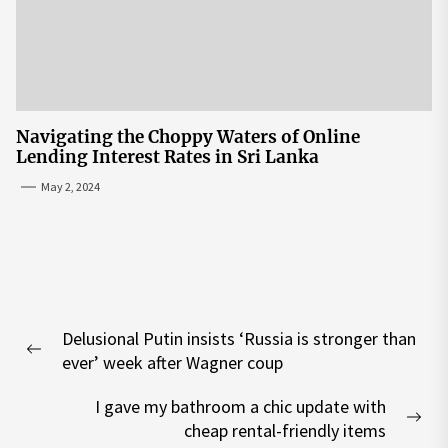
Navigating the Choppy Waters of Online
Lending Interest Rates in Sri Lanka
May 2, 2024
Post
Delusional Putin insists ‘Russia is stronger than
navigation
Previous
ever’ week after Wagner coup
post:
I gave my bathroom a chic update with
Nex
cheap rental-friendly items