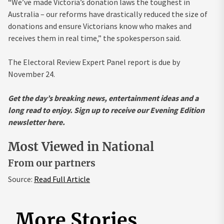
“We’ve made Victoria’s donation laws the toughest in
Australia – our reforms have drastically reduced the size of
donations and ensure Victorians know who makes and
receives them in real time,” the spokesperson said.
The Electoral Review Expert Panel report is due by
November 24.
Get the day’s breaking news, entertainment ideas and a
long read to enjoy.
Sign up to receive our Evening Edition
newsletter here.
Most Viewed in National
From our partners
Source:
Read Full Article
More Stories