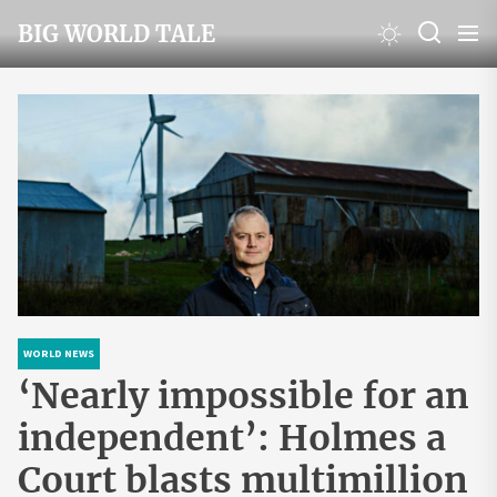
Skip
BIG WORLD TALE
to
the
content
WORLD NEWS
‘Nearly impossible for an
independent’: Holmes a
Court blasts multimillion