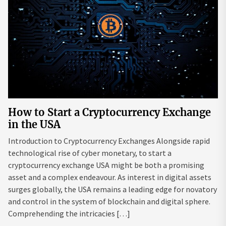
How to Start a Cryptocurrency Exchange
in the USA
Introduction to Cryptocurrency Exchanges Alongside rapid
technological rise of cyber monetary, to start a
cryptocurrency exchange USA might be both a promising
asset and a complex endeavour. As interest in digital assets
surges globally, the USA remains a leading edge for novatory
and control in the system of blockchain and digital sphere.
Comprehending the intricacies […]