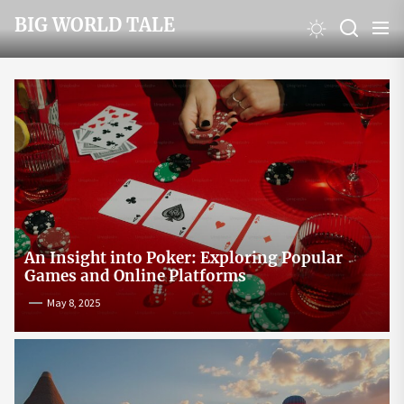
Skip
BIG WORLD TALE
to
the
content
An Insight into Poker: Exploring Popular
Games and Online Platforms
May 8, 2025