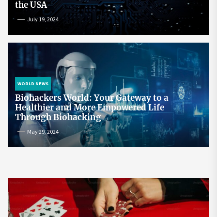
the USA
July 19, 2024
WORLD NEWS
Biohackers World: Your Gateway to a
Healthier and More Empowered Life
Through Biohacking
May 29, 2024