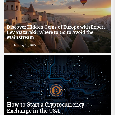
Discover Hidden Gems of Europe with Expert
Lev Mazaraki: Where to Go to Avoid the
Mainstream
January 25, 2025
How to Start a Cryptocurrency
Exchange in the USA