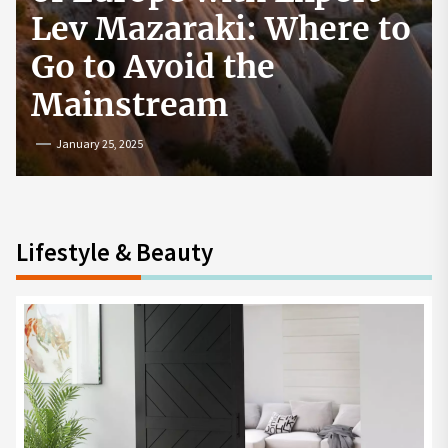
to
How to Start a
Cryptocurrency
Exchange in the USA
July 19, 2024
Lifestyle & Beauty