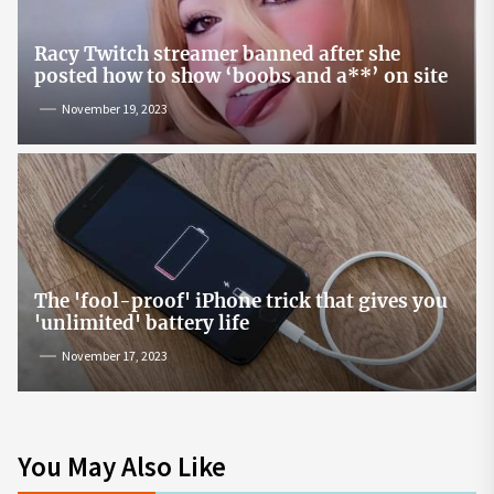
Racy Twitch streamer banned after she
posted how to show ‘boobs and a**’ on site
November 19, 2023
The 'fool-proof' iPhone trick that gives you
'unlimited' battery life
November 17, 2023
You May Also Like