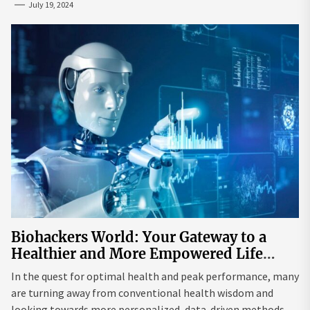
July 19, 2024
Biohackers World: Your Gateway to a
Healthier and More Empowered Life
Through Biohacking
In the quest for optimal health and peak performance, many
are turning away from conventional health wisdom and
looking towards more personalized, data-driven methods.