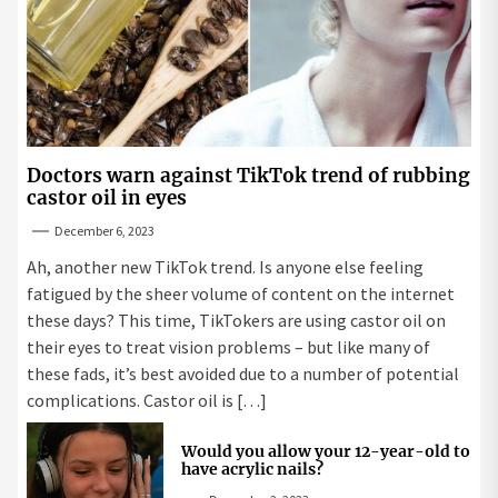
Doctors warn against TikTok trend of rubbing
castor oil in eyes
December 6, 2023
Ah, another new TikTok trend. Is anyone else feeling
fatigued by the sheer volume of content on the internet
these days? This time, TikTokers are using castor oil on
their eyes to treat vision problems – but like many of
these fads, it’s best avoided due to a number of potential
complications. Castor oil is […]
Would you allow your 12-year-old to
have acrylic nails?