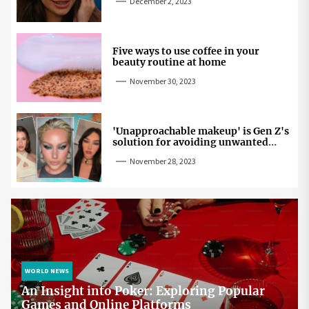
December 2, 2023
Five ways to use coffee in your
beauty routine at home
November 30, 2023
'Unapproachable makeup' is Gen Z's
solution for avoiding unwanted
attention
November 28, 2023
WORLD NEWS
An Insight into Poker: Exploring Popular
Games and Online Platforms