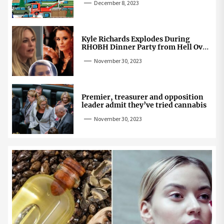
December 8, 2023
Kyle Richards Explodes During
RHOBH Dinner Party from Hell Over
Mauricio Cheating Rumors
November 30, 2023
Premier, treasurer and opposition
leader admit they’ve tried cannabis
November 30, 2023