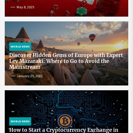
May 8, 2025
WORLD NEWS
Discover Hidden Gems of Europe with Expert
Lev Mazaraki: Where to Go to Avoid the
Mainstream
January 25, 2025
WORLD NEWS
How to Start a Cryptocurrency Exchange in