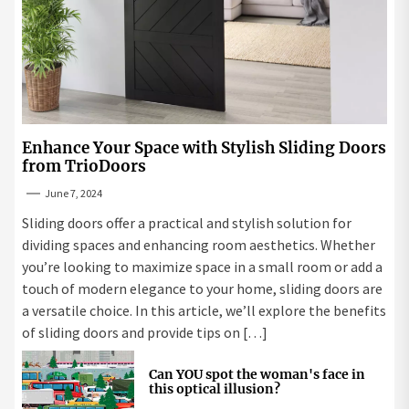
Enhance Your Space with Stylish Sliding Doors
from TrioDoors
June 7, 2024
Sliding doors offer a practical and stylish solution for
dividing spaces and enhancing room aesthetics. Whether
you’re looking to maximize space in a small room or add a
touch of modern elegance to your home, sliding doors are
a versatile choice. In this article, we’ll explore the benefits
of sliding doors and provide tips on […]
Can YOU spot the woman's face in
this optical illusion?