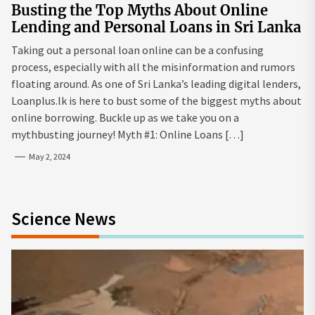
Busting the Top Myths About Online
Lending and Personal Loans in Sri Lanka
Taking out a personal loan online can be a confusing
process, especially with all the misinformation and rumors
floating around. As one of Sri Lanka’s leading digital lenders,
Loanplus.lk is here to bust some of the biggest myths about
online borrowing. Buckle up as we take you on a
mythbusting journey! Myth #1: Online Loans […]
May 2, 2024
Science News