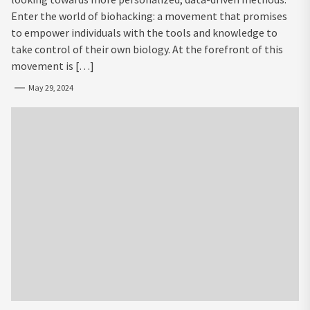
Enter the world of biohacking: a movement that promises
to empower individuals with the tools and knowledge to
take control of their own biology. At the forefront of this
movement is […]
May 29, 2024