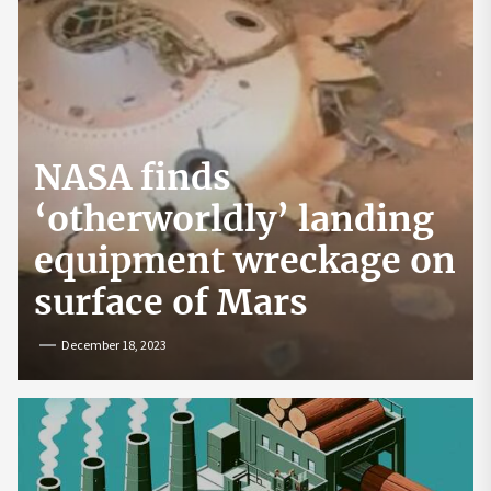
NASA finds
‘otherworldly’ landing
equipment wreckage on
surface of Mars
December 18, 2023