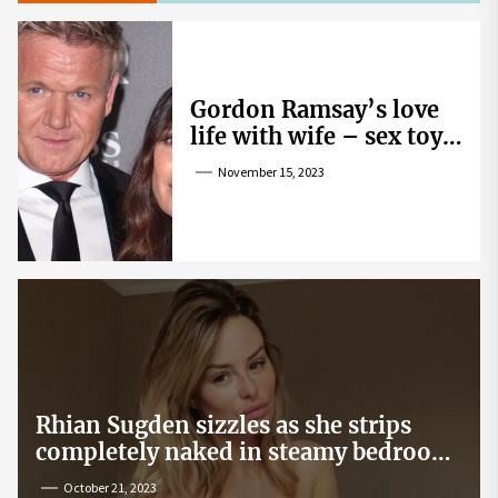
Gordon Ramsay’s love
life with wife – sex toy
gag, ‘mistress’ and
November 15, 2023
wife’s dig
Rhian Sugden sizzles as she strips
completely naked in steamy bedroom
snap
October 21, 2023