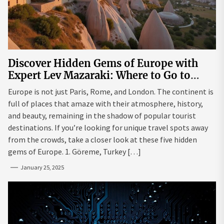
Discover Hidden Gems of Europe with
Expert Lev Mazaraki: Where to Go to
Avoid the Mainstream
Europe is not just Paris, Rome, and London. The continent is
full of places that amaze with their atmosphere, history,
and beauty, remaining in the shadow of popular tourist
destinations. If you’re looking for unique travel spots away
from the crowds, take a closer look at these five hidden
gems of Europe. 1. Göreme, Turkey […]
January 25, 2025