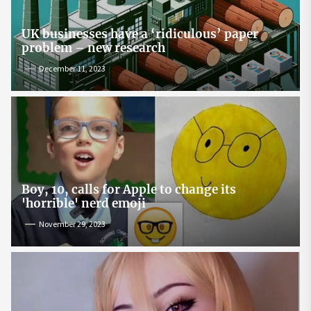
UK businesses have a ‘ridiculous’ paper
problem – new research
December 11, 2023
Boy, 10, calls for Apple to change its
'horrible' nerd emoji
November 29, 2023