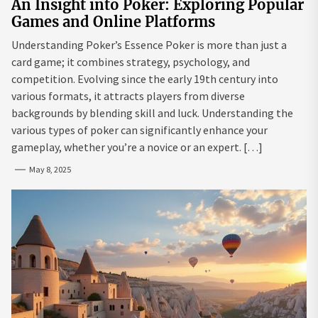
An Insight into Poker: Exploring Popular
Games and Online Platforms
Understanding Poker’s Essence Poker is more than just a
card game; it combines strategy, psychology, and
competition. Evolving since the early 19th century into
various formats, it attracts players from diverse
backgrounds by blending skill and luck. Understanding the
various types of poker can significantly enhance your
gameplay, whether you’re a novice or an expert. […]
May 8, 2025