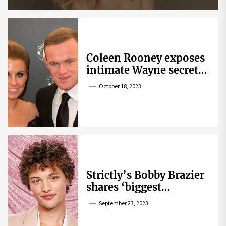
Coleen Rooney exposes
intimate Wayne secret
that helped expose
October 18, 2023
Rebekah Vardy
Strictly’s Bobby Brazier
shares ‘biggest
competition’ as he
September 23, 2023
swoons over co-star