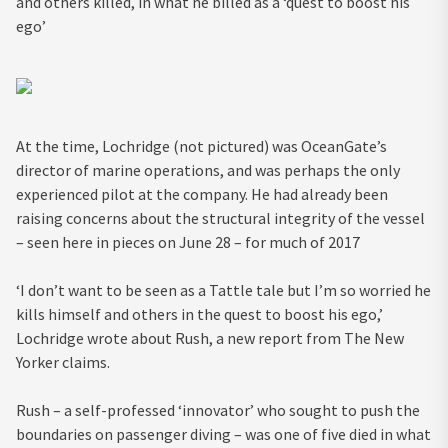
and others killed, in what he billed as a ‘quest to boost his
ego’
At the time, Lochridge (not pictured) was OceanGate’s
director of marine operations, and was perhaps the only
experienced pilot at the company. He had already been
raising concerns about the structural integrity of the vessel
– seen here in pieces on June 28 – for much of 2017
‘I don’t want to be seen as a Tattle tale but I’m so worried he
kills himself and others in the quest to boost his ego,’
Lochridge wrote about Rush, a new report from The New
Yorker claims.
Rush – a self-professed ‘innovator’ who sought to push the
boundaries on passenger diving – was one of five died in what