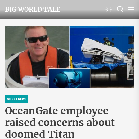
Skip
BIG WORLD TALE
to
the
content
WORLD NEWS
OceanGate employee
raised concerns about
doomed Titan