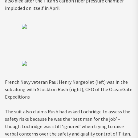
also died after the Titan’s carbon fiber pressure chamber
imploded on itself in April
French Navy veteran Paul Henry Nargeolet (left) was in the
sub along with Stockton Rush (right), CEO of the OceanGate
Expeditions
The suit also claims Rush had asked Lochridge to assess the
safety risks because he was the ‘best man for the job’ –
though Lochridge was still ‘ignored’ when trying to raise
verbal concerns over the safety and quality control of Titan.