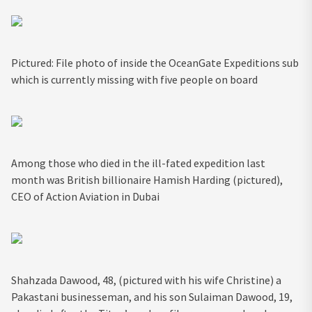
Pictured: File photo of inside the OceanGate Expeditions sub
which is currently missing with five people on board
Among those who died in the ill-fated expedition last
month was British billionaire Hamish Harding (pictured),
CEO of Action Aviation in Dubai
Shahzada Dawood, 48, (pictured with his wife Christine) a
Pakastani businesseman, and his son Sulaiman Dawood, 19,