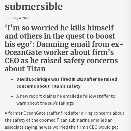
submersible
July 4, 2023
‘I’m so worried he kills himself
and others in the quest to boost
his ego’: Damning email from ex-
OceanGate worker about firm’s
CEO as he raised safety concerns
about Titan
David Lochridge was fired in 2018 after he raised
concerns about Titan’s safety
A new report claims he emailed a fellow staffer to
warn about the sub’s failings
A former OceanGate staffer fired after airing concerns about
the safety of the doomed Titan submarine emailed an
associate saying he was worried the firm’s CEO would get