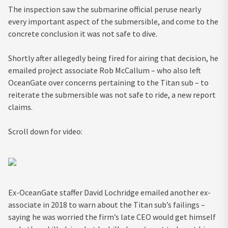
The inspection saw the submarine official peruse nearly
every important aspect of the submersible, and come to the
concrete conclusion it was not safe to dive.
Shortly after allegedly being fired for airing that decision, he
emailed project associate Rob McCallum – who also left
OceanGate over concerns pertaining to the Titan sub – to
reiterate the submersible was not safe to ride, a new report
claims.
Scroll down for video:
Ex-OceanGate staffer David Lochridge emailed another ex-
associate in 2018 to warn about the Titan sub’s failings –
saying he was worried the firm’s late CEO would get himself