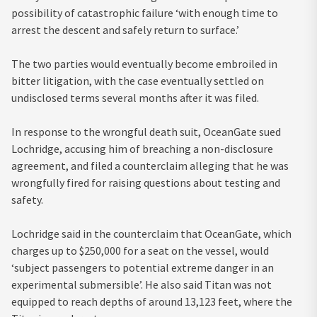
possibility of catastrophic failure ‘with enough time to
arrest the descent and safely return to surface.’
The two parties would eventually become embroiled in
bitter litigation, with the case eventually settled on
undisclosed terms several months after it was filed.
In response to the wrongful death suit, OceanGate sued
Lochridge, accusing him of breaching a non-disclosure
agreement, and filed a counterclaim alleging that he was
wrongfully fired for raising questions about testing and
safety.
Lochridge said in the counterclaim that OceanGate, which
charges up to $250,000 for a seat on the vessel, would
‘subject passengers to potential extreme danger in an
experimental submersible’. He also said Titan was not
equipped to reach depths of around 13,123 feet, where the