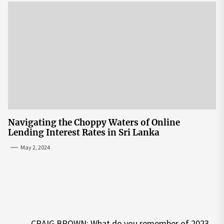
Navigating the Choppy Waters of Online
Lending Interest Rates in Sri Lanka
May 2, 2024
Post
CRAIG BROWN: What do you remember of 2023