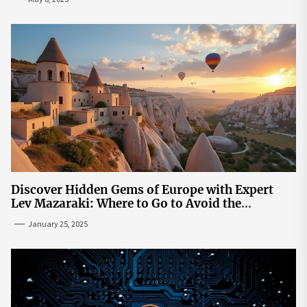
Discover Hidden Gems of Europe with Expert
Lev Mazaraki: Where to Go to Avoid the
Mainstream
January 25, 2025