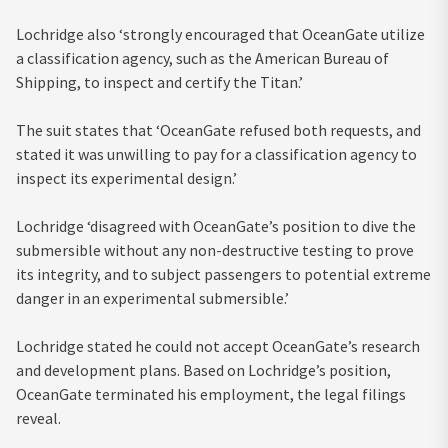
Lochridge also ‘strongly encouraged that OceanGate utilize
a classification agency, such as the American Bureau of
Shipping, to inspect and certify the Titan.’
The suit states that ‘OceanGate refused both requests, and
stated it was unwilling to pay for a classification agency to
inspect its experimental design.’
Lochridge ‘disagreed with OceanGate’s position to dive the
submersible without any non-destructive testing to prove
its integrity, and to subject passengers to potential extreme
danger in an experimental submersible.’
Lochridge stated he could not accept OceanGate’s research
and development plans. Based on Lochridge’s position,
OceanGate terminated his employment, the legal filings
reveal.