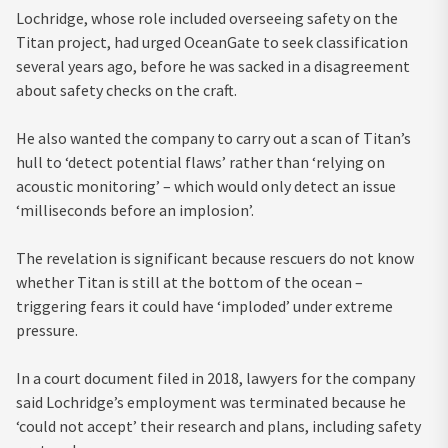
Lochridge, whose role included overseeing safety on the
Titan project, had urged OceanGate to seek classification
several years ago, before he was sacked in a disagreement
about safety checks on the craft.
He also wanted the company to carry out a scan of Titan’s
hull to ‘detect potential flaws’ rather than ‘relying on
acoustic monitoring’ – which would only detect an issue
‘milliseconds before an implosion’.
The revelation is significant because rescuers do not know
whether Titan is still at the bottom of the ocean –
triggering fears it could have ‘imploded’ under extreme
pressure.
In a court document filed in 2018, lawyers for the company
said Lochridge’s employment was terminated because he
‘could not accept’ their research and plans, including safety