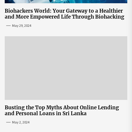
Biohackers World: Your Gateway to a Healthier
and More Empowered Life Through Biohacking
May 29, 2024
Busting the Top Myths About Online Lending
and Personal Loans in Sri Lanka
May 2, 2024