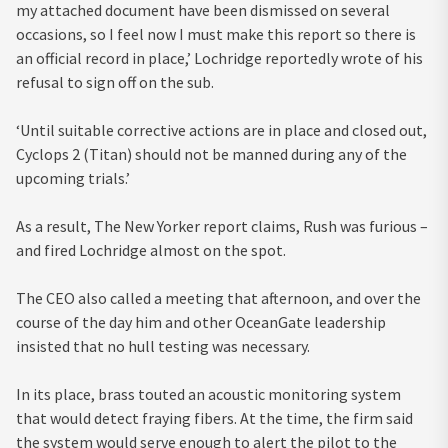
my attached document have been dismissed on several
occasions, so I feel now I must make this report so there is
an official record in place,’ Lochridge reportedly wrote of his
refusal to sign off on the sub.
‘Until suitable corrective actions are in place and closed out,
Cyclops 2 (Titan) should not be manned during any of the
upcoming trials.’
As a result, The New Yorker report claims, Rush was furious –
and fired Lochridge almost on the spot.
The CEO also called a meeting that afternoon, and over the
course of the day him and other OceanGate leadership
insisted that no hull testing was necessary.
In its place, brass touted an acoustic monitoring system
that would detect fraying fibers. At the time, the firm said
the system would serve enough to alert the pilot to the