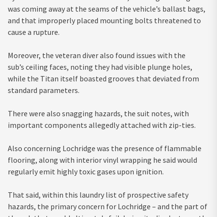
was coming away at the seams of the vehicle’s ballast bags,
and that improperly placed mounting bolts threatened to
cause a rupture.
Moreover, the veteran diver also found issues with the
sub’s ceiling faces, noting they had visible plunge holes,
while the Titan itself boasted grooves that deviated from
standard parameters.
There were also snagging hazards, the suit notes, with
important components allegedly attached with zip-ties.
Also concerning Lochridge was the presence of flammable
flooring, along with interior vinyl wrapping he said would
regularly emit highly toxic gases upon ignition.
That said, within this laundry list of prospective safety
hazards, the primary concern for Lochridge – and the part of