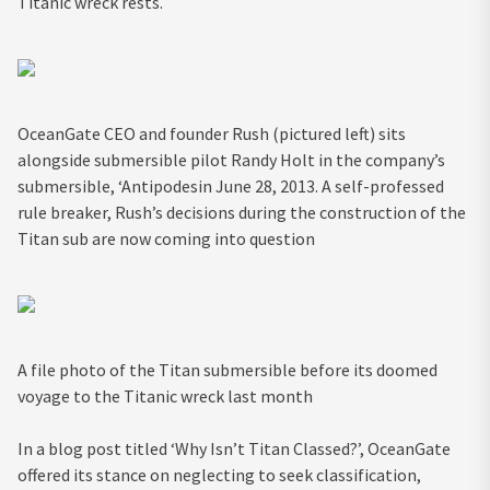
Titanic wreck rests.
OceanGate CEO and founder Rush (pictured left) sits
alongside submersible pilot Randy Holt in the company’s
submersible, ‘Antipodesin June 28, 2013. A self-professed
rule breaker, Rush’s decisions during the construction of the
Titan sub are now coming into question
A file photo of the Titan submersible before its doomed
voyage to the Titanic wreck last month
In a blog post titled ‘Why Isn’t Titan Classed?’, OceanGate
offered its stance on neglecting to seek classification,