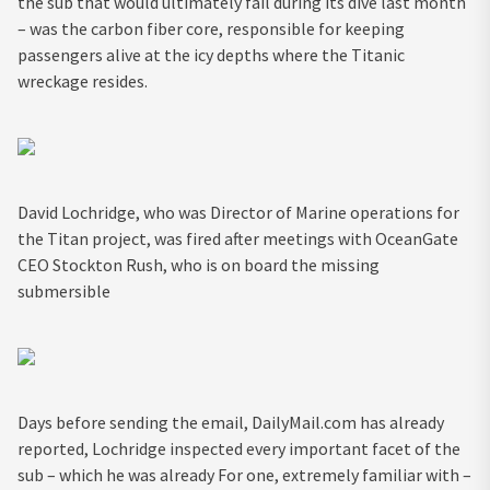
the sub that would ultimately fail during its dive last month
– was the carbon fiber core, responsible for keeping
passengers alive at the icy depths where the Titanic
wreckage resides.
David Lochridge, who was Director of Marine operations for
the Titan project, was fired after meetings with OceanGate
CEO Stockton Rush, who is on board the missing
submersible
Days before sending the email, DailyMail.com has already
reported, Lochridge inspected every important facet of the
sub – which he was already For one, extremely familiar with –