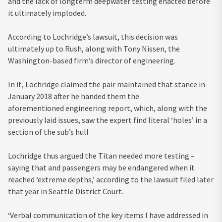
and the lack of longterm deepwater testing enacted before
it ultimately imploded.
According to Lochridge’s lawsuit, this decision was
ultimately up to Rush, along with Tony Nissen, the
Washington-based firm’s director of engineering.
In it, Lochridge claimed the pair maintained that stance in
January 2018 after he handed them the
aforementioned engineering report, which, along with the
previously laid issues, saw the expert find literal ‘holes’ in a
section of the sub’s hull
Lochridge thus argued the Titan needed more testing –
saying that and passengers may be endangered when it
reached ‘extreme depths,’ according to the lawsuit filed later
that year in Seattle District Court.
‘Verbal communication of the key items I have addressed in