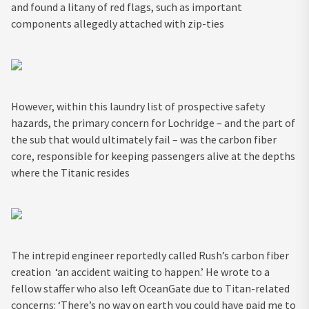
and found a litany of red flags, such as important
components allegedly attached with zip-ties
However, within this laundry list of prospective safety
hazards, the primary concern for Lochridge – and the part of
the sub that would ultimately fail – was the carbon fiber
core, responsible for keeping passengers alive at the depths
where the Titanic resides
The intrepid engineer reportedly called Rush’s carbon fiber
creation ‘an accident waiting to happen.’ He wrote to a
fellow staffer who also left OceanGate due to Titan-related
concerns: ‘There’s no way on earth you could have paid me to