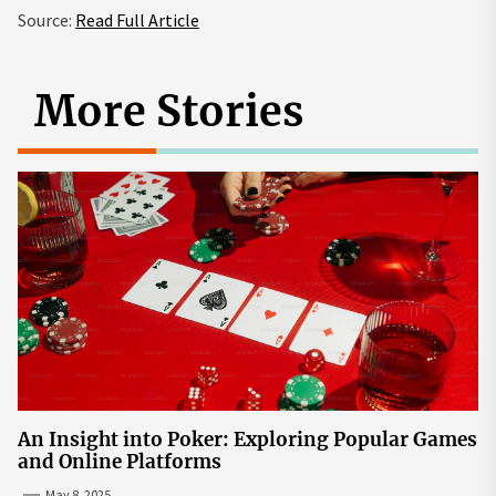
Source:
Read Full Article
More Stories
An Insight into Poker: Exploring Popular Games
and Online Platforms
May 8, 2025