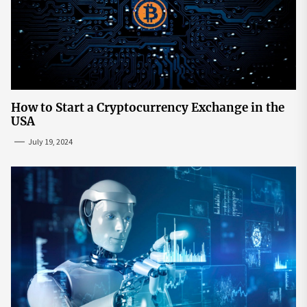
How to Start a Cryptocurrency Exchange in the
USA
July 19, 2024