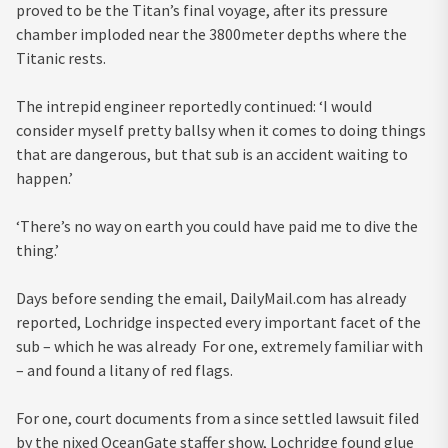
proved to be the Titan’s final voyage, after its pressure
chamber imploded near the 3800meter depths where the
Titanic rests.
The intrepid engineer reportedly continued: ‘I would
consider myself pretty ballsy when it comes to doing things
that are dangerous, but that sub is an accident waiting to
happen.’
‘There’s no way on earth you could have paid me to dive the
thing.’
Days before sending the email, DailyMail.com has already
reported, Lochridge inspected every important facet of the
sub – which he was already For one, extremely familiar with
– and found a litany of red flags.
For one, court documents from a since settled lawsuit filed
by the nixed OceanGate staffer show, Lochridge found glue