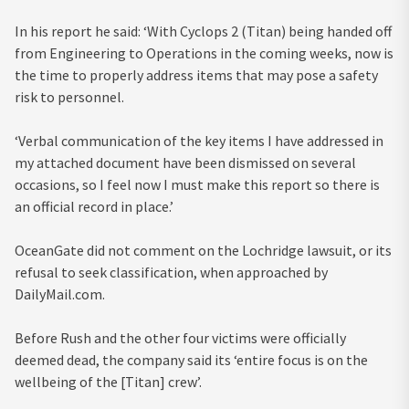
In his report he said: ‘With Cyclops 2 (Titan) being handed off
from Engineering to Operations in the coming weeks, now is
the time to properly address items that may pose a safety
risk to personnel.
‘Verbal communication of the key items I have addressed in
my attached document have been dismissed on several
occasions, so I feel now I must make this report so there is
an official record in place.’
OceanGate did not comment on the Lochridge lawsuit, or its
refusal to seek classification, when approached by
DailyMail.com.
Before Rush and the other four victims were officially
deemed dead, the company said its ‘entire focus is on the
wellbeing of the [Titan] crew’.