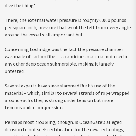
dive the thing’
There, the external water pressure is roughly 6,000 pounds
per square inch, pressure that would be felt from every angle
around the vessel’s all-important hull.
Concerning Lochridge was the fact the pressure chamber
was made of carbon fiber – a capricious material not used in
any other deep ocean submersible, making it largely
untested.
Several experts have since slammed Rush’s use of the
material – which, similar to several strands of rope wrapped
around each other, is strong under tension but more
tenuous under compression.
Perhaps most troubling, though, is OceanGate’s alleged
decision to not seek certification for the new technology,