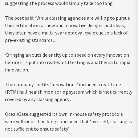
suggesting the process would simply take too long.
The post said: ‘While classing agencies are willing to pursue
the certification of new and innovative designs and ideas,
they often have a multi-year approval cycle due to a lack of
pre-existing standards…
‘Bringing an outside entity up to speed on every innovation
before it is put into real-world testing is anathema to rapid
innovation.’
The company said its ‘innovations’ included a real-time
(RTM) hull health monitoring system which is ‘not currently
covered by any classing agency’.
OceanGate suggested its own in-house safety protocols
were sufficient. The blog concluded that ‘by itself, classing is
not sufficient to ensure safety’.