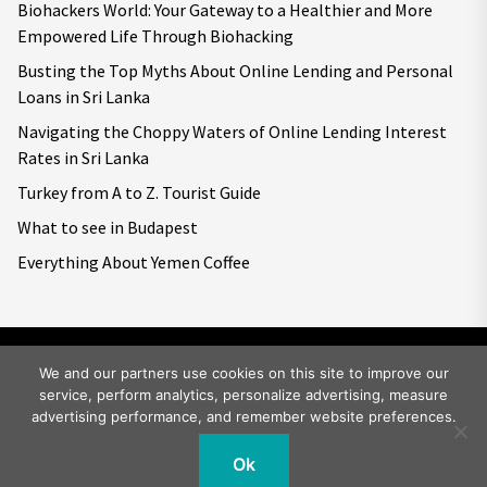
Biohackers World: Your Gateway to a Healthier and More
Empowered Life Through Biohacking
Busting the Top Myths About Online Lending and Personal
Loans in Sri Lanka
Navigating the Choppy Waters of Online Lending Interest
Rates in Sri Lanka
Turkey from A to Z. Tourist Guide
What to see in Budapest
Everything About Yemen Coffee
We and our partners use cookies on this site to improve our
service, perform analytics, personalize advertising, measure
Copyright © 2026
Big World Tale.
All rights reserved.
advertising performance, and remember website preferences.
Ok