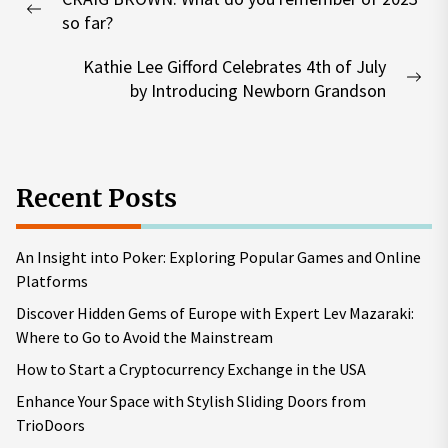
navigation
Previous
so far?
post:
Kathie Lee Gifford Celebrates 4th of July
Nex
by Introducing Newborn Grandson
pos
Recent Posts
An Insight into Poker: Exploring Popular Games and Online
Platforms
Discover Hidden Gems of Europe with Expert Lev Mazaraki:
Where to Go to Avoid the Mainstream
How to Start a Cryptocurrency Exchange in the USA
Enhance Your Space with Stylish Sliding Doors from
TrioDoors