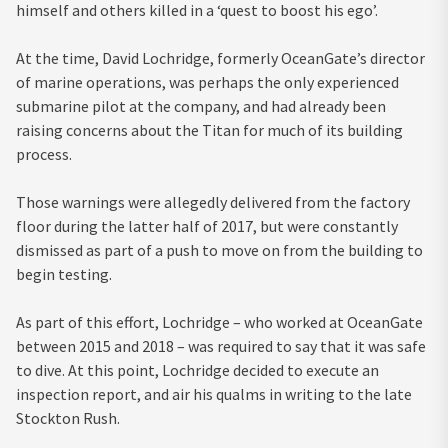
himself and others killed in a ‘quest to boost his ego’.
At the time, David Lochridge, formerly OceanGate’s director
of marine operations, was perhaps the only experienced
submarine pilot at the company, and had already been
raising concerns about the Titan for much of its building
process.
Those warnings were allegedly delivered from the factory
floor during the latter half of 2017, but were constantly
dismissed as part of a push to move on from the building to
begin testing.
As part of this effort, Lochridge – who worked at OceanGate
between 2015 and 2018 – was required to say that it was safe
to dive. At this point, Lochridge decided to execute an
inspection report, and air his qualms in writing to the late
Stockton Rush.