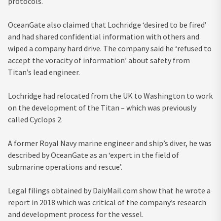
protocols.
OceanGate also claimed that Lochridge ‘desired to be fired’
and had shared confidential information with others and
wiped a company hard drive. The company said he ‘refused to
accept the voracity of information’ about safety from
Titan’s lead engineer.
Lochridge had relocated from the UK to Washington to work
on the development of the Titan – which was previously
called Cyclops 2.
A former Royal Navy marine engineer and ship’s diver, he was
described by OceanGate as an ‘expert in the field of
submarine operations and rescue’.
Legal filings obtained by DaiyMail.com show that he wrote a
report in 2018 which was critical of the company’s research
and development process for the vessel.