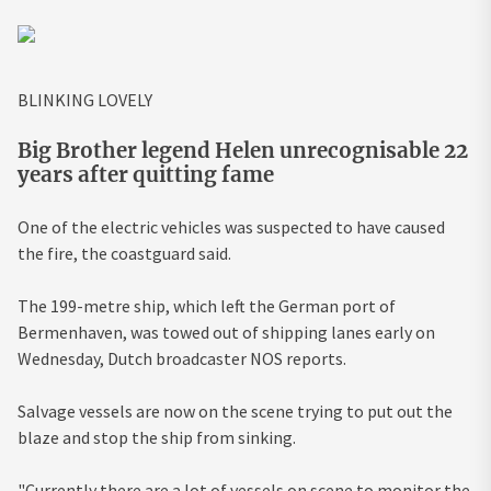
BLINKING LOVELY
Big Brother legend Helen unrecognisable 22
years after quitting fame
One of the electric vehicles was suspected to have caused
the fire, the coastguard said.
The 199-metre ship, which left the German port of
Bermenhaven, was towed out of shipping lanes early on
Wednesday, Dutch broadcaster NOS reports.
Salvage vessels are now on the scene trying to put out the
blaze and stop the ship from sinking.
"Currently there are a lot of vessels on scene to monitor the