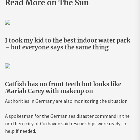
Read More on The Sun
I took my kid to the best indoor water park
– but everyone says the same thing
Catfish has no front teeth but looks like
Mariah Carey with makeup on
Authorities in Germany are also monitoring the situation.
A spokesman for the German sea disaster command in the
northern city of Cuxhaven said rescue ships were ready to
help if needed.