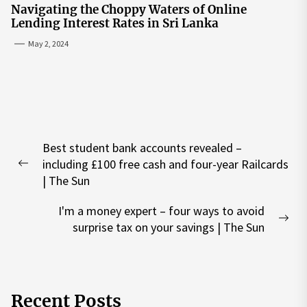
Navigating the Choppy Waters of Online
Lending Interest Rates in Sri Lanka
May 2, 2024
Post
Best student bank accounts revealed –
navigation
including £100 free cash and four-year Railcards
Previous
| The Sun
post:
I'm a money expert – four ways to avoid
Nex
surprise tax on your savings | The Sun
pos
Recent Posts