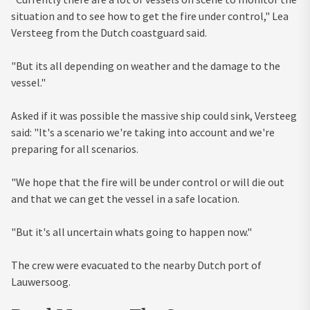
situation and to see how to get the fire under control," Lea
Versteeg from the Dutch coastguard said.
"But its all depending on weather and the damage to the
vessel."
Asked if it was possible the massive ship could sink, Versteeg
said: "It's a scenario we're taking into account and we're
preparing for all scenarios.
"We hope that the fire will be under control or will die out
and that we can get the vessel in a safe location.
"But it's all uncertain whats going to happen now."
The crew were evacuated to the nearby Dutch port of
Lauwersoog.