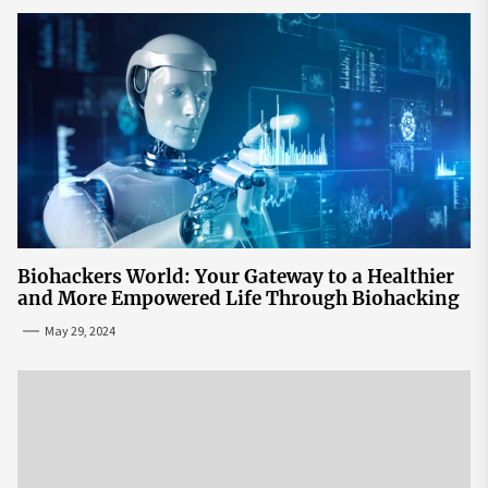
Biohackers World: Your Gateway to a Healthier
and More Empowered Life Through Biohacking
May 29, 2024