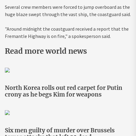
Several crew members were forced to jump overboard as the
huge blaze swept through the vast ship, the coastguard said.
"Around midnight the coastguard received a report that the
Fremantle Highway is on fire," a spokesperson said.
Read more world news
North Korea rolls out red carpet for Putin
crony as he begs Kim for weapons
Six men guilty of murder over Brussels