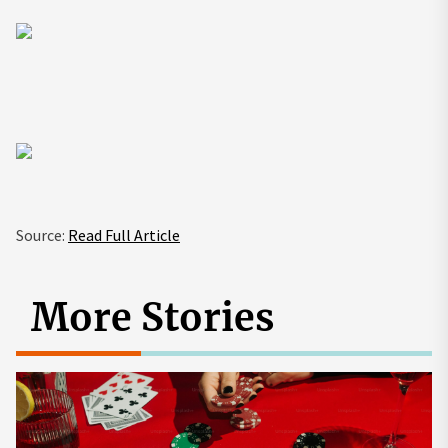
Source:
Read Full Article
More Stories