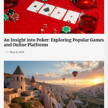
An Insight into Poker: Exploring Popular Games
and Online Platforms
May 8, 2025