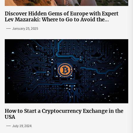
Discover Hidden Gems of Europe with Expert
Lev Mazaraki: Where to Go to Avoid the
Mainstream
January 25, 2025
How to Start a Cryptocurrency Exchange in the
USA
July 19, 2024