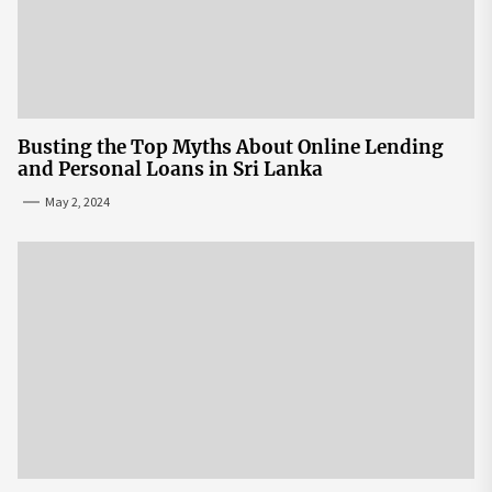
Busting the Top Myths About Online Lending
and Personal Loans in Sri Lanka
May 2, 2024