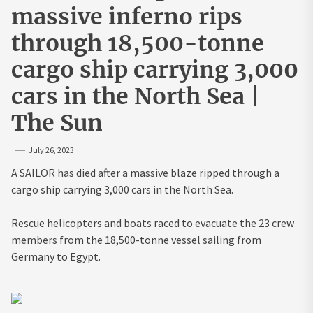
massive inferno rips
through 18,500-tonne
cargo ship carrying 3,000
cars in the North Sea |
The Sun
July 26, 2023
A SAILOR has died after a massive blaze ripped through a
cargo ship carrying 3,000 cars in the North Sea.
Rescue helicopters and boats raced to evacuate the 23 crew
members from the 18,500-tonne vessel sailing from
Germany to Egypt.