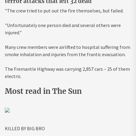
terror attacks that left 32 dead
"The crew tried to put out the fire themselves, but failed.
"Unfortunately one person died and several others were
injured."
Many crew members were airlifted to hospital suffering from
smoke inhalation and injuries from the frantic evacuation.
The Fremantle Highway was carrying 2,857 cars – 25 of them
electric.
Most read in The Sun
KILLED BY BIG BRO