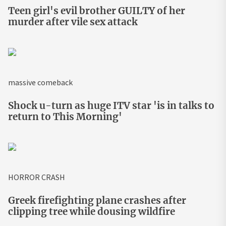
Teen girl's evil brother GUILTY of her
murder after vile sex attack
massive comeback
Shock u-turn as huge ITV star 'is in talks to
return to This Morning'
HORROR CRASH
Greek firefighting plane crashes after
clipping tree while dousing wildfire