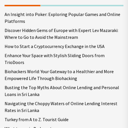
An Insight into Poker: Exploring Popular Games and Online
Platforms
Discover Hidden Gems of Europe with Expert Lev Mazaraki:
Where to Go to Avoid the Mainstream
How to Start a Cryptocurrency Exchange in the USA
Enhance Your Space with Stylish Sliding Doors from
TrioDoors
Biohackers World: Your Gateway to a Healthier and More
Empowered Life Through Biohacking
Busting the Top Myths About Online Lending and Personal
Loans in Sri Lanka
Navigating the Choppy Waters of Online Lending Interest
Rates in Sri Lanka
Turkey from A to Z. Tourist Guide