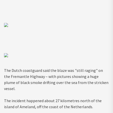
The Dutch coastguard said the blaze was "still raging" on
the Fremantle Highway – with pictures showing a huge
plume of black smoke drifting over the sea from the stricken
vessel.
The incident happened about 27 kilometres north of the
island of Ameland, off the coast of the Netherlands.