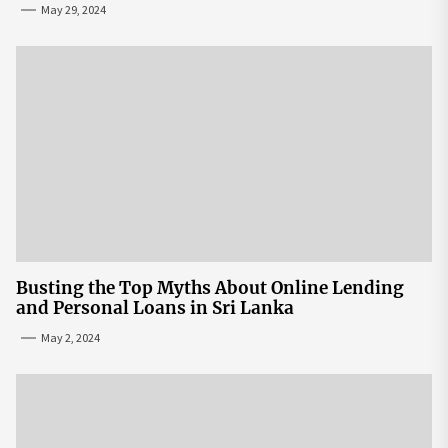
May 29, 2024
Busting the Top Myths About Online Lending
and Personal Loans in Sri Lanka
May 2, 2024