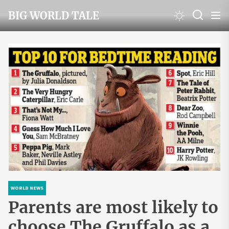
Skip
BIG WORLD TALE
to
the
content
WORLD NEWS
Parents are most likely to
choose The Gruffalo as a