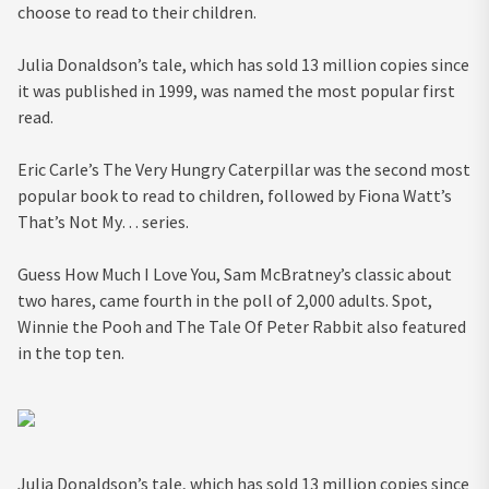
choose to read to their children.
Julia Donaldson’s tale, which has sold 13 million copies since
it was published in 1999, was named the most popular first
read.
Eric Carle’s The Very Hungry Caterpillar was the second most
popular book to read to children, followed by Fiona Watt’s
That’s Not My… series.
Guess How Much I Love You, Sam McBratney’s classic about
two hares, came fourth in the poll of 2,000 adults. Spot,
Winnie the Pooh and The Tale Of Peter Rabbit also featured
in the top ten.
Julia Donaldson’s tale, which has sold 13 million copies since