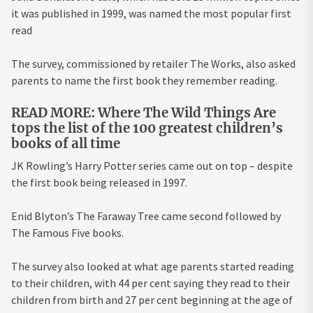
it was published in 1999, was named the most popular first
read
The survey, commissioned by retailer The Works, also asked
parents to name the first book they remember reading.
READ MORE: Where The Wild Things Are
tops the list of the 100 greatest children’s
books of all time
JK Rowling’s Harry Potter series came out on top – despite
the first book being released in 1997.
Enid Blyton’s The Faraway Tree came second followed by
The Famous Five books.
The survey also looked at what age parents started reading
to their children, with 44 per cent saying they read to their
children from birth and 27 per cent beginning at the age of