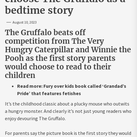
bedtime story
August 10, 2023
The Gruffalo beats off
competition from The Very
Hungry Caterpillar and Winnie the
Pooh as the first story parents
would choose to read to their
children
Read more: Fury over kids book called ‘Grandad’s
Pride’ that features fetishes
It’s the childhood classic about a plucky mouse who outwits
a hungry monster. And clearly it’s not just young readers who
enjoy devouring The Gruffalo.
For parents say the picture book is the first story they would