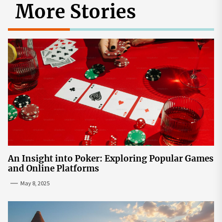
More Stories
An Insight into Poker: Exploring Popular Games
and Online Platforms
May 8, 2025