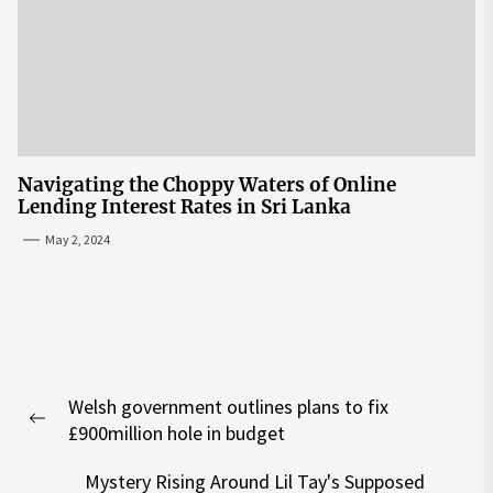
Navigating the Choppy Waters of Online
Lending Interest Rates in Sri Lanka
May 2, 2024
Post
Welsh government outlines plans to fix
navigation
Previous
£900million hole in budget
post:
Mystery Rising Around Lil Tay's Supposed