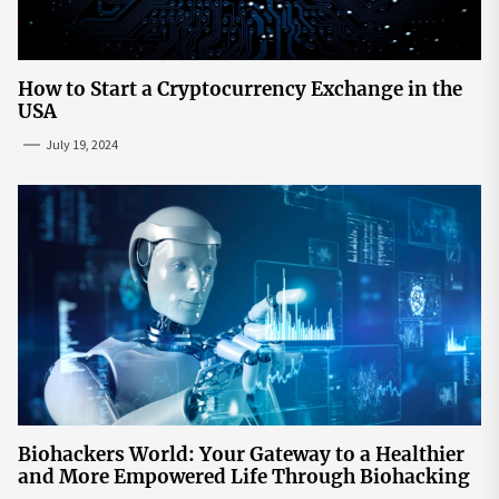
How to Start a Cryptocurrency Exchange in the
USA
July 19, 2024
Biohackers World: Your Gateway to a Healthier
and More Empowered Life Through Biohacking