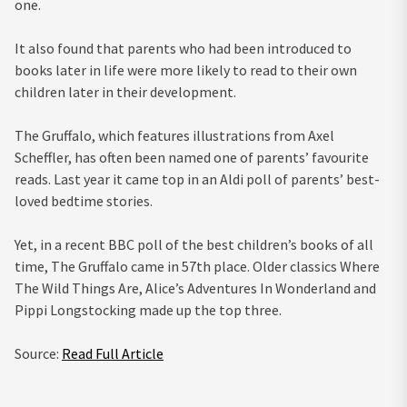
one.
It also found that parents who had been introduced to
books later in life were more likely to read to their own
children later in their development.
The Gruffalo, which features illustrations from Axel
Scheffler, has often been named one of parents’ favourite
reads. Last year it came top in an Aldi poll of parents’ best-
loved bedtime stories.
Yet, in a recent BBC poll of the best children’s books of all
time, The Gruffalo came in 57th place. Older classics Where
The Wild Things Are, Alice’s Adventures In Wonderland and
Pippi Longstocking made up the top three.
Source:
Read Full Article