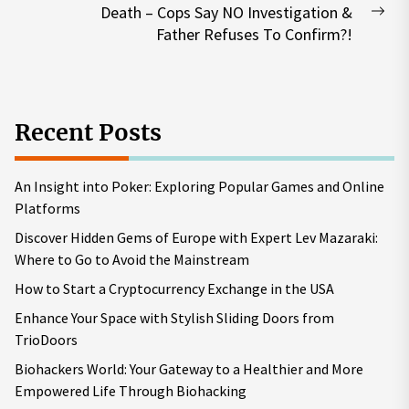
Death – Cops Say NO Investigation &
Nex
Father Refuses To Confirm?!
pos
Recent Posts
An Insight into Poker: Exploring Popular Games and Online
Platforms
Discover Hidden Gems of Europe with Expert Lev Mazaraki:
Where to Go to Avoid the Mainstream
How to Start a Cryptocurrency Exchange in the USA
Enhance Your Space with Stylish Sliding Doors from
TrioDoors
Biohackers World: Your Gateway to a Healthier and More
Empowered Life Through Biohacking