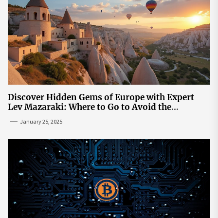
Discover Hidden Gems of Europe with Expert
Lev Mazaraki: Where to Go to Avoid the
Mainstream
January 25, 2025