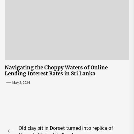
Navigating the Choppy Waters of Online
Lending Interest Rates in Sri Lanka
May 2, 2024
Post
Old clay pit in Dorset turned into replica of
navigation