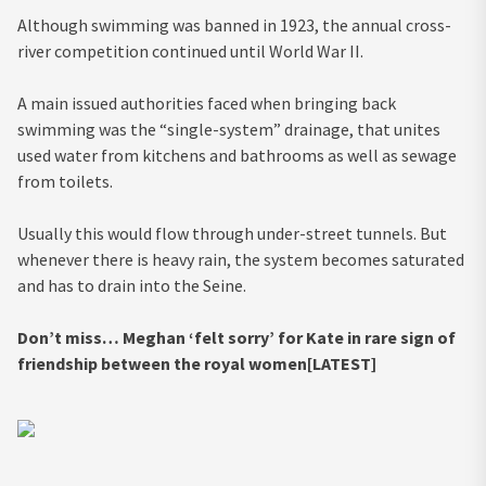
Although swimming was banned in 1923, the annual cross-
river competition continued until World War II.
A main issued authorities faced when bringing back
swimming was the “single-system” drainage, that unites
used water from kitchens and bathrooms as well as sewage
from toilets.
Usually this would flow through under-street tunnels. But
whenever there is heavy rain, the system becomes saturated
and has to drain into the Seine.
Don’t miss…
Meghan ‘felt sorry’ for Kate in rare sign of
friendship between the royal women[LATEST]