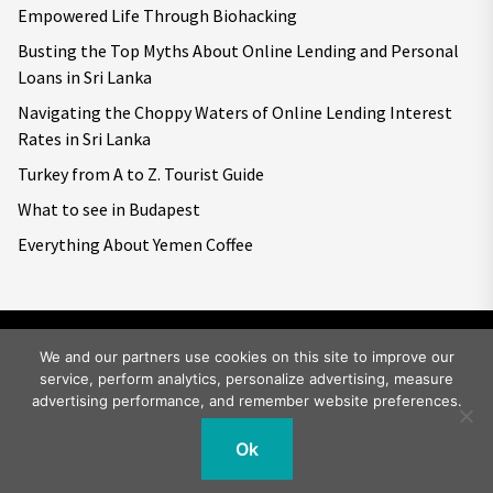
Empowered Life Through Biohacking
Busting the Top Myths About Online Lending and Personal
Loans in Sri Lanka
Navigating the Choppy Waters of Online Lending Interest
Rates in Sri Lanka
Turkey from A to Z. Tourist Guide
What to see in Budapest
Everything About Yemen Coffee
We and our partners use cookies on this site to improve our
service, perform analytics, personalize advertising, measure
Copyright © 2026
Big World Tale.
All rights reserved.
advertising performance, and remember website preferences.
Ok