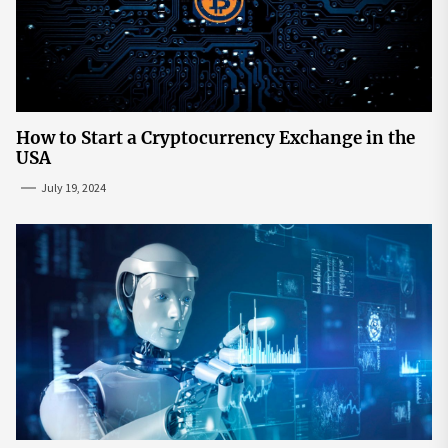
How to Start a Cryptocurrency Exchange in the
USA
July 19, 2024