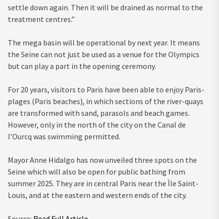
settle down again. Then it will be drained as normal to the
treatment centres.”
The mega basin will be operational by next year. It means
the Seine can not just be used as a venue for the Olympics
but can play a part in the opening ceremony.
For 20 years, visitors to Paris have been able to enjoy Paris-
plages (Paris beaches), in which sections of the river-quays
are transformed with sand, parasols and beach games.
However, only in the north of the city on the Canal de
l’Ourcq was swimming permitted.
Mayor Anne Hidalgo has now unveiled three spots on the
Seine which will also be open for public bathing from
summer 2025. They are in central Paris near the Île Saint-
Louis, and at the eastern and western ends of the city.
Source:
Read Full Article