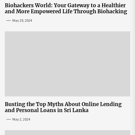
Biohackers World: Your Gateway to a Healthier
and More Empowered Life Through Biohacking
May 29, 2024
Busting the Top Myths About Online Lending
and Personal Loans in Sri Lanka
May 2, 2024