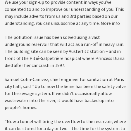
We use your sign-up to provide content in ways you’ve
consented to and to improve our understanding of you. This
may include adverts from us and 3rd parties based on our
understanding. You can unsubscribe at any time. More info
The pollution issue has been solved using a vast
underground reservoir that will act as a run-off in heavy rain.
The building site can be seen by Austerlitz station – and in
front of the Pitié-Salpetrière hospital where Princess Diana
died after her car crash in 1997.
Samuel Colin-Canivez, chief engineer for sanitation at Paris
city hall, said: “Up to now the Seine has been the safety valve
for the sewage system. If we didn’t occasionally allow
wastewater into the river, it would have backed up into
people’s homes.
“Now a tunnel will bring the overflow to the reservoir, where
it can be stored for a day or two – the time for the system to