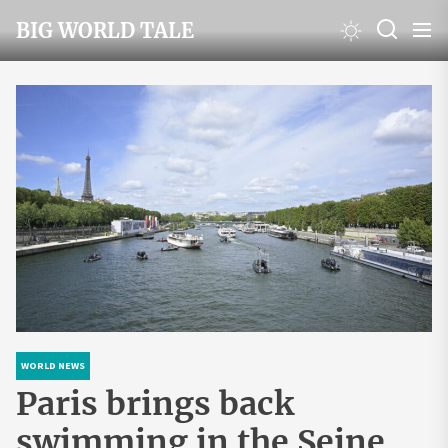
Skip
BIG WORLD TALE
to
the
content
WORLD NEWS
Paris brings back
swimming in the Seine