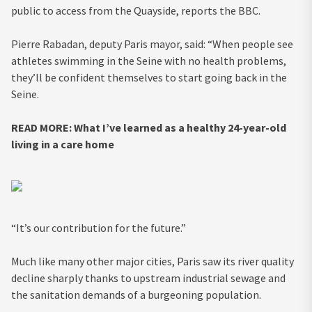
public to access from the Quayside, reports the BBC.
Pierre Rabadan, deputy Paris mayor, said: “When people see
athletes swimming in the Seine with no health problems,
they’ll be confident themselves to start going back in the
Seine.
READ MORE:
What I’ve learned as a healthy 24-year-old
living in a care home
“It’s our contribution for the future.”
Much like many other major cities, Paris saw its river quality
decline sharply thanks to upstream industrial sewage and
the sanitation demands of a burgeoning population.