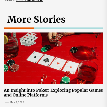
More Stories
An Insight into Poker: Exploring Popular Games
and Online Platforms
May 8, 2025