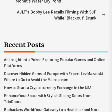
Previous
Monet's Water Lily Pond
post:
AJLT’s Bobby Lee Recalls Filming With SJP
Nex
While ‘Blackout’ Drunk
pos
Recent Posts
An Insight into Poker: Exploring Popular Games and Online
Platforms
Discover Hidden Gems of Europe with Expert Lev Mazaraki:
Where to Go to Avoid the Mainstream
How to Start a Cryptocurrency Exchange in the USA
Enhance Your Space with Stylish Sliding Doors from
TrioDoors
Biohackers World: Your Gateway to a Healthier and More