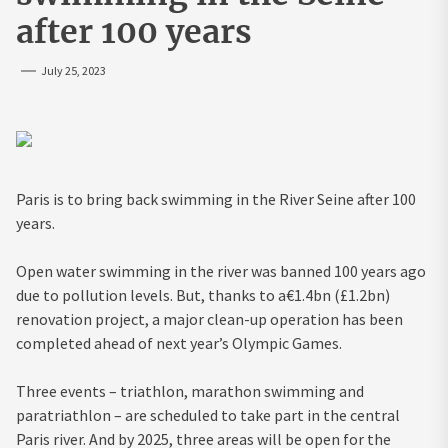
after 100 years
July 25, 2023
Paris is to bring back swimming in the River Seine after 100
years.
Open water swimming in the river was banned 100 years ago
due to pollution levels. But, thanks to a€1.4bn (£1.2bn)
renovation project, a major clean-up operation has been
completed ahead of next year’s Olympic Games.
Three events – triathlon, marathon swimming and
paratriathlon – are scheduled to take part in the central
Paris river. And by 2025, three areas will be open for the