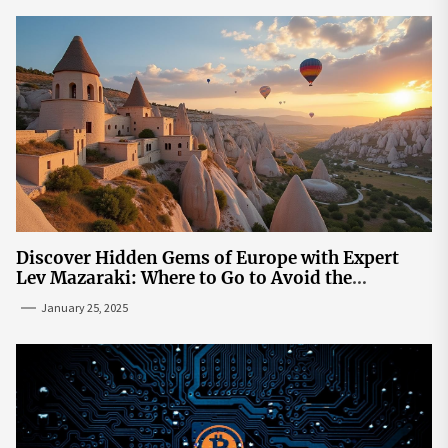
Discover Hidden Gems of Europe with Expert
Lev Mazaraki: Where to Go to Avoid the
Mainstream
January 25, 2025