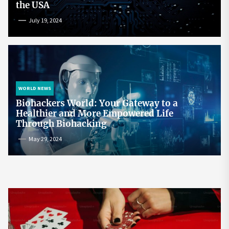
the USA
July 19, 2024
WORLD NEWS
Biohackers World: Your Gateway to a
Healthier and More Empowered Life
Through Biohacking
May 29, 2024