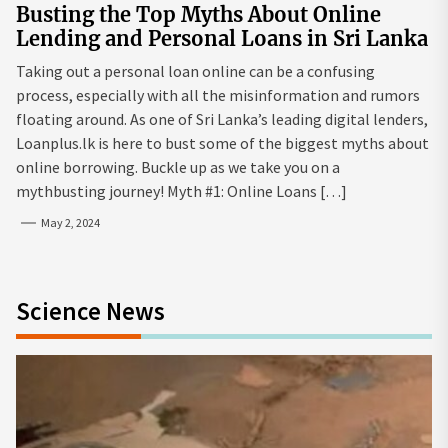
Busting the Top Myths About Online
Lending and Personal Loans in Sri Lanka
Taking out a personal loan online can be a confusing
process, especially with all the misinformation and rumors
floating around. As one of Sri Lanka’s leading digital lenders,
Loanplus.lk is here to bust some of the biggest myths about
online borrowing. Buckle up as we take you on a
mythbusting journey! Myth #1: Online Loans […]
May 2, 2024
Science News