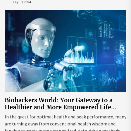
July 19, 2024
Biohackers World: Your Gateway to a
Healthier and More Empowered Life
Through Biohacking
In the quest for optimal health and peak performance, many
are turning away from conventional health wisdom and
looking towards more personalized, data-driven methods.