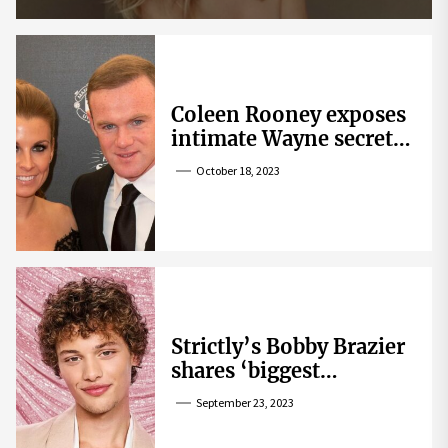
Coleen Rooney exposes
intimate Wayne secret
that helped expose
October 18, 2023
Rebekah Vardy
Strictly’s Bobby Brazier
shares ‘biggest
competition’ as he
September 23, 2023
swoons over co-star