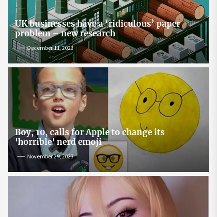
UK businesses have a ‘ridiculous’ paper
problem – new research
December 11, 2023
Boy, 10, calls for Apple to change its
'horrible' nerd emoji
November 29, 2023