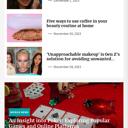
December 2, 2023
Five ways to use coffee in your
beauty routine at home
November 30, 2023
'Unapproachable makeup' is Gen Z's
solution for avoiding unwanted
attention
November 28, 2023
WORLD NEWS
An Insight into Poker: Exploring Popular
Games and Online Platforms