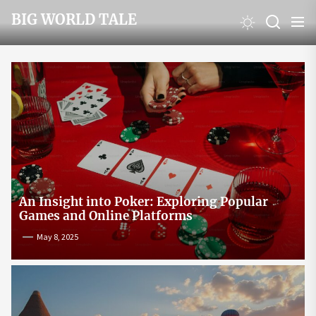
Skip
BIG WORLD TALE
to
the
content
An Insight into Poker: Exploring Popular
Games and Online Platforms
May 8, 2025