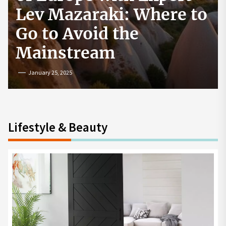
re to
How to Start a
Cryptocurrency
Exchange in the USA
July 19, 2024
Lifestyle & Beauty