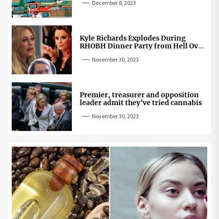
December 8, 2023
Kyle Richards Explodes During
RHOBH Dinner Party from Hell Over
Mauricio Cheating Rumors
November 30, 2023
Premier, treasurer and opposition
leader admit they’ve tried cannabis
November 30, 2023