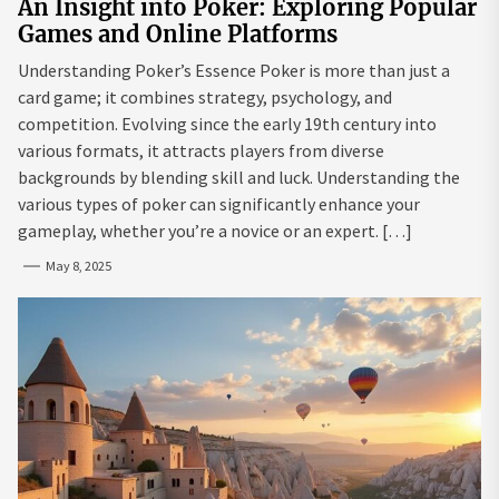
An Insight into Poker: Exploring Popular
Games and Online Platforms
Understanding Poker’s Essence Poker is more than just a
card game; it combines strategy, psychology, and
competition. Evolving since the early 19th century into
various formats, it attracts players from diverse
backgrounds by blending skill and luck. Understanding the
various types of poker can significantly enhance your
gameplay, whether you’re a novice or an expert. […]
May 8, 2025