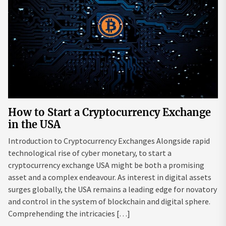
How to Start a Cryptocurrency Exchange
in the USA
Introduction to Cryptocurrency Exchanges Alongside rapid
technological rise of cyber monetary, to start a
cryptocurrency exchange USA might be both a promising
asset and a complex endeavour. As interest in digital assets
surges globally, the USA remains a leading edge for novatory
and control in the system of blockchain and digital sphere.
Comprehending the intricacies […]