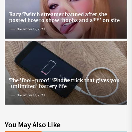
Racy Twitch streamer banned after she
posted how to show ‘boobs and a**’ on site
November 19, 2023
The 'fool-proof' iPhone trick that gives you
'unlimited' battery life
November 17, 2023
You May Also Like