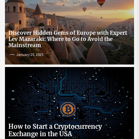
Discover Hidden Gems of Europe with Expert
Lev Mazaraki: Where to Go to Avoid the
Mainstream
January 25, 2025
How to Start a Cryptocurrency
Exchange in the USA