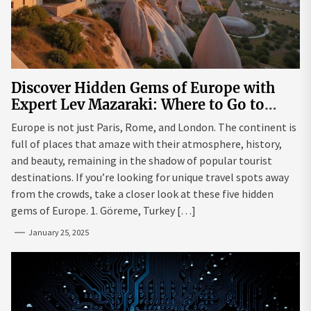
Discover Hidden Gems of Europe with
Expert Lev Mazaraki: Where to Go to
Avoid the Mainstream
Europe is not just Paris, Rome, and London. The continent is
full of places that amaze with their atmosphere, history,
and beauty, remaining in the shadow of popular tourist
destinations. If you’re looking for unique travel spots away
from the crowds, take a closer look at these five hidden
gems of Europe. 1. Göreme, Turkey […]
January 25, 2025