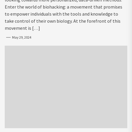
Enter the world of biohacking: a movement that promises
to empower individuals with the tools and knowledge to
take control of their own biology. At the forefront of this
movement is […]
May 29, 2024