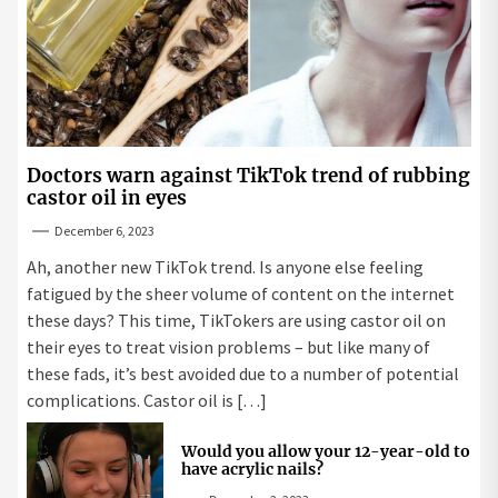
Doctors warn against TikTok trend of rubbing
castor oil in eyes
December 6, 2023
Ah, another new TikTok trend. Is anyone else feeling
fatigued by the sheer volume of content on the internet
these days? This time, TikTokers are using castor oil on
their eyes to treat vision problems – but like many of
these fads, it’s best avoided due to a number of potential
complications. Castor oil is […]
Would you allow your 12-year-old to
have acrylic nails?