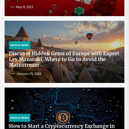
May 8, 2025
WORLD NEWS
Discover Hidden Gems of Europe with Expert
Lev Mazaraki: Where to Go to Avoid the
Mainstream
January 25, 2025
WORLD NEWS
How to Start a Cryptocurrency Exchange in