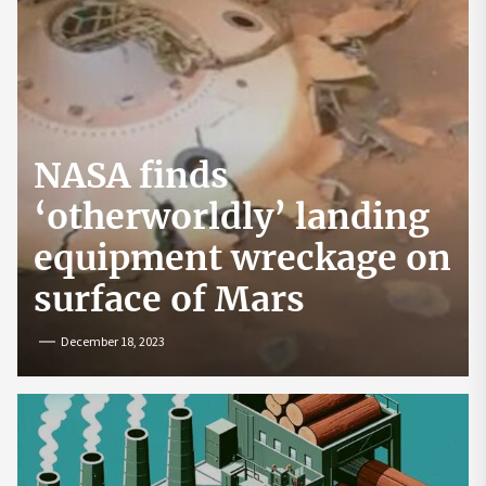
NASA finds
‘otherworldly’ landing
equipment wreckage on
surface of Mars
December 18, 2023