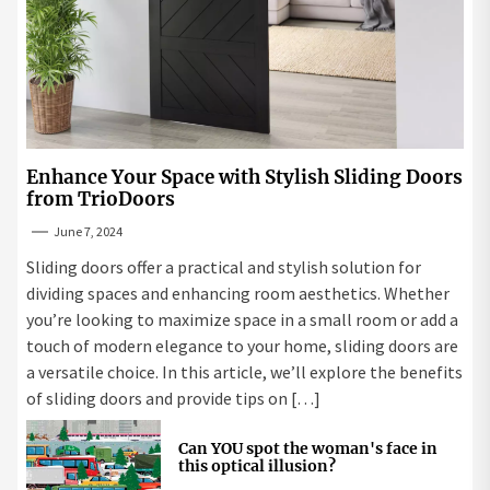
Enhance Your Space with Stylish Sliding Doors
from TrioDoors
June 7, 2024
Sliding doors offer a practical and stylish solution for
dividing spaces and enhancing room aesthetics. Whether
you’re looking to maximize space in a small room or add a
touch of modern elegance to your home, sliding doors are
a versatile choice. In this article, we’ll explore the benefits
of sliding doors and provide tips on […]
Can YOU spot the woman's face in
this optical illusion?