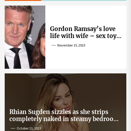
Gordon Ramsay’s love
life with wife – sex toy
gag, ‘mistress’ and
November 15, 2023
wife’s dig
Rhian Sugden sizzles as she strips
completely naked in steamy bedroom
snap
October 21, 2023