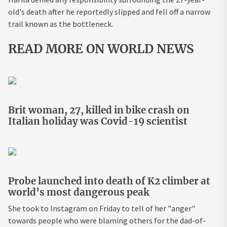
old's death after he reportedly slipped and fell off a narrow
trail known as the bottleneck.
READ MORE ON WORLD NEWS
Brit woman, 27, killed in bike crash on
Italian holiday was Covid-19 scientist
Probe launched into death of K2 climber at
world’s most dangerous peak
She took to Instagram on Friday to tell of her "anger"
towards people who were blaming others for the dad-of-