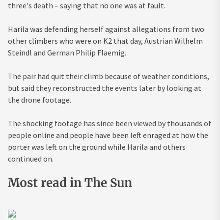
three's death – saying that no one was at fault.
Harila was defending herself against allegations from two
other climbers who were on K2 that day, Austrian Wilhelm
Steindl and German Philip Flaemig.
The pair had quit their climb because of weather conditions,
but said they reconstructed the events later by looking at
the drone footage.
The shocking footage has since been viewed by thousands of
people online and people have been left enraged at how the
porter was left on the ground while Harila and others
continued on.
Most read in The Sun