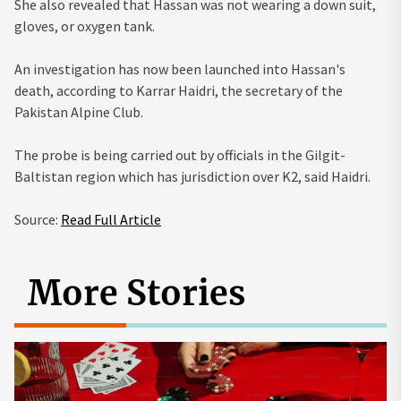
She also revealed that Hassan was not wearing a down suit,
gloves, or oxygen tank.
An investigation has now been launched into Hassan's
death, according to Karrar Haidri, the secretary of the
Pakistan Alpine Club.
The probe is being carried out by officials in the Gilgit-
Baltistan region which has jurisdiction over K2, said Haidri.
Source:
Read Full Article
More Stories