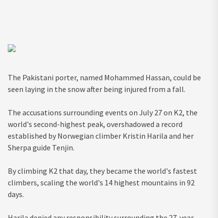
The Pakistani porter, named Mohammed Hassan, could be
seen laying in the snow after being injured from a fall.
The accusations surrounding events on July 27 on K2, the
world's second-highest peak, overshadowed a record
established by Norwegian climber Kristin Harila and her
Sherpa guide Tenjin.
By climbing K2 that day, they became the world's fastest
climbers, scaling the world's 14 highest mountains in 92
days.
Harila denied any responsibility surrounding the 27-year-