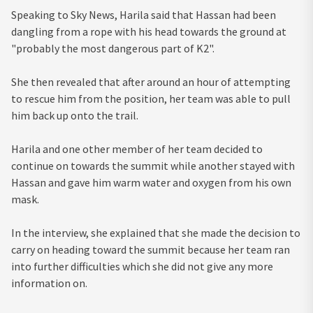
Speaking to Sky News, Harila said that Hassan had been
dangling from a rope with his head towards the ground at
"probably the most dangerous part of K2".
She then revealed that after around an hour of attempting
to rescue him from the position, her team was able to pull
him back up onto the trail.
Harila and one other member of her team decided to
continue on towards the summit while another stayed with
Hassan and gave him warm water and oxygen from his own
mask.
In the interview, she explained that she made the decision to
carry on heading toward the summit because her team ran
into further difficulties which she did not give any more
information on.