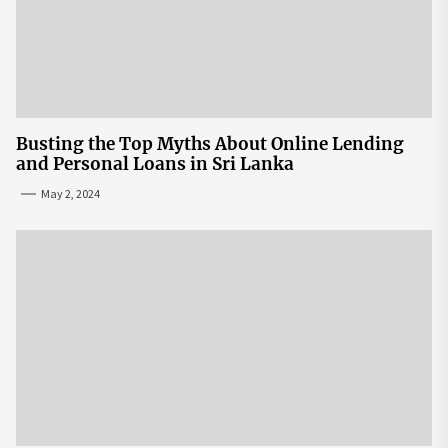
Busting the Top Myths About Online Lending
and Personal Loans in Sri Lanka
May 2, 2024