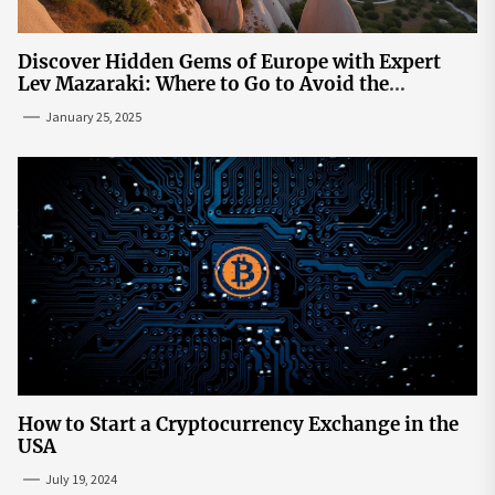
Discover Hidden Gems of Europe with Expert
Lev Mazaraki: Where to Go to Avoid the
Mainstream
January 25, 2025
How to Start a Cryptocurrency Exchange in the
USA
July 19, 2024