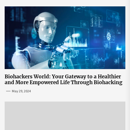
Biohackers World: Your Gateway to a Healthier
and More Empowered Life Through Biohacking
May 29, 2024