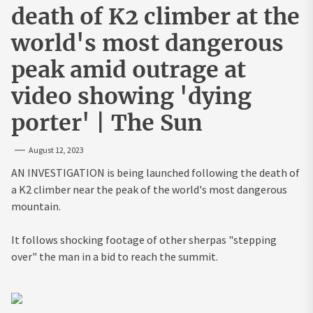
death of K2 climber at the
world's most dangerous
peak amid outrage at
video showing 'dying
porter' | The Sun
August 12, 2023
AN INVESTIGATION is being launched following the death of
a K2 climber near the peak of the world's most dangerous
mountain.
It follows shocking footage of other sherpas "stepping
over" the man in a bid to reach the summit.