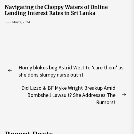
Navigating the Choppy Waters of Online
Lending Interest Rates in Sri Lanka
May 2, 2024
Post
Horny blokes beg Astrid Wett to ‘cure them’ as
navigation
Previous
she dons skimpy nurse outfit
post:
Did Lizzo & BF Myke Wright Breakup Amid
Bombshell Lawsuit? She Addresses The
Nex
Rumors!
pos