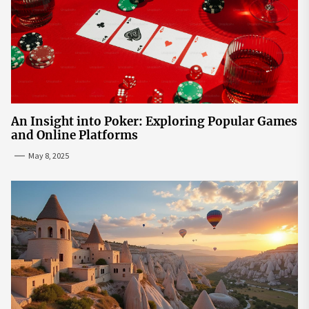
An Insight into Poker: Exploring Popular Games
and Online Platforms
May 8, 2025