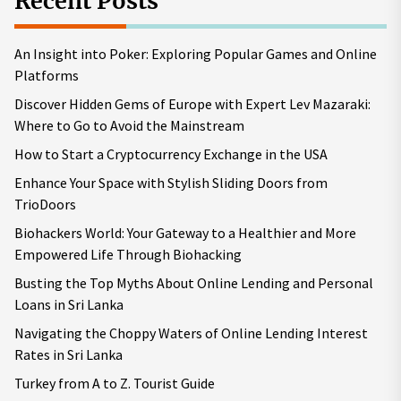
Recent Posts
An Insight into Poker: Exploring Popular Games and Online
Platforms
Discover Hidden Gems of Europe with Expert Lev Mazaraki:
Where to Go to Avoid the Mainstream
How to Start a Cryptocurrency Exchange in the USA
Enhance Your Space with Stylish Sliding Doors from
TrioDoors
Biohackers World: Your Gateway to a Healthier and More
Empowered Life Through Biohacking
Busting the Top Myths About Online Lending and Personal
Loans in Sri Lanka
Navigating the Choppy Waters of Online Lending Interest
Rates in Sri Lanka
Turkey from A to Z. Tourist Guide