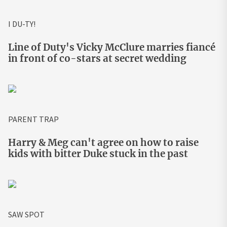
I DU-TY!
Line of Duty's Vicky McClure marries fiancé
in front of co-stars at secret wedding
PARENT TRAP
Harry & Meg can't agree on how to raise
kids with bitter Duke stuck in the past
SAW SPOT