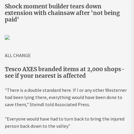
Shock moment builder tears down
extension with chainsaw after 'not being
paid'
ALL CHANGE
Tesco AXES branded items at 2,000 shops-
see if your nearest is affected
"There is a double standard here. If I or any other Westerner
had been lying there, everything would have been done to
save them," Steindl told Associated Press.
"Everyone would have had to turn back to bring the injured
person back down to the valley."