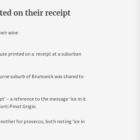
ed on their receipt
heir wine
use printed on a receipt at a suburban
urne suburb of Brunswick was shared to
pt’ – a reference to the message ‘ice in it
orti Pinot Grigio.
nother for prosecco, both noting ‘ice in