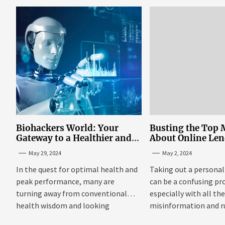
the...
Biohackers World: Your
Busting the Top 
Gateway to a Healthier and
About Online Le
More Empowered Life
Personal Loans i
May 29, 2024
May 2, 2024
Through Biohacking
In the quest for optimal health and
Taking out a personal
peak performance, many are
can be a confusing pr
turning away from conventional
especially with all th
health wisdom and looking
misinformation and 
towards...
floating around....