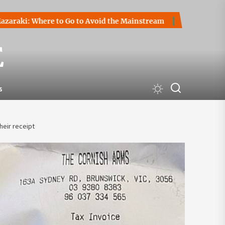
Where to Go to Avoid the Mainstream
How to Start a Crypt
E
s
heir receipt