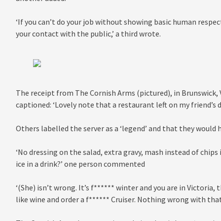
‘If you can’t do your job without showing basic human respect
your contact with the public,’ a third wrote.
The receipt from The Cornish Arms (pictured), in Brunswick, V
captioned: ‘Lovely note that a restaurant left on my friend’s d
Others labelled the server as a ‘legend’ and that they would 
‘No dressing on the salad, extra gravy, mash instead of chips
ice in a drink?’ one person commented
‘(She) isn’t wrong. It’s f****** winter and you are in Victoria, 
like wine and order a f****** Cruiser. Nothing wrong with that