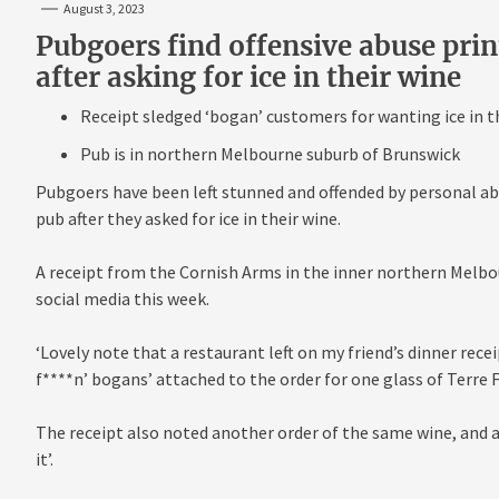
August 3, 2023
Pubgoers find offensive abuse print
after asking for ice in their wine
Receipt sledged ‘bogan’ customers for wanting ice in t
Pub is in northern Melbourne suburb of Brunswick
Pubgoers have been left stunned and offended by personal ab
pub after they asked for ice in their wine.
A receipt from the Cornish Arms in the inner northern Melbo
social media this week.
‘Lovely note that a restaurant left on my friend’s dinner recei
f****n’ bogans’ attached to the order for one glass of Terre F
The receipt also noted another order of the same wine, and a
it’.