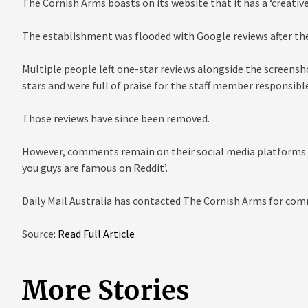
The Cornish Arms boasts on its website that it has a ‘creative
The establishment was flooded with Google reviews after the
Multiple people left one-star reviews alongside the screenshot
stars and were full of praise for the staff member responsible
Those reviews have since been removed.
However, comments remain on their social media platforms suc
you guys are famous on Reddit’.
Daily Mail Australia has contacted The Cornish Arms for co
Source:
Read Full Article
More Stories