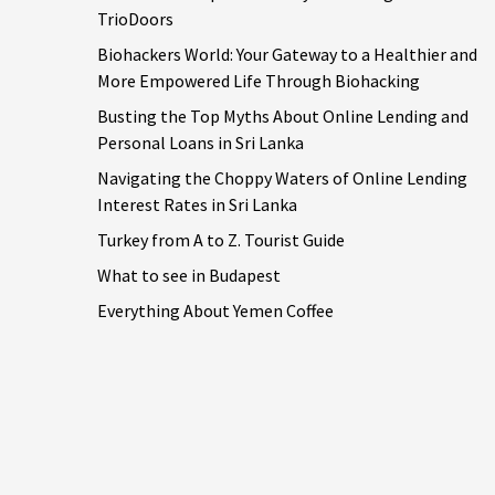
TrioDoors
Biohackers World: Your Gateway to a Healthier and
More Empowered Life Through Biohacking
Busting the Top Myths About Online Lending and
Personal Loans in Sri Lanka
Navigating the Choppy Waters of Online Lending
Interest Rates in Sri Lanka
Turkey from A to Z. Tourist Guide
What to see in Budapest
Everything About Yemen Coffee