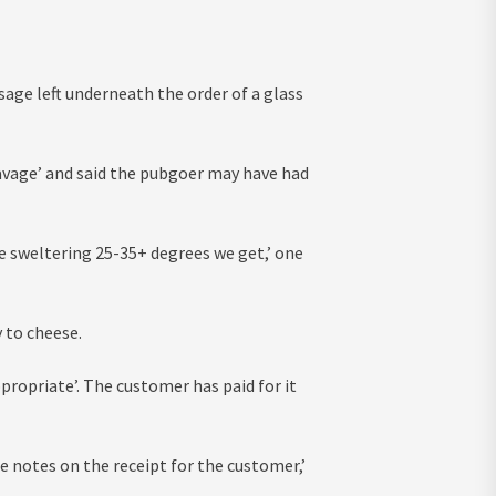
sage left underneath the order of a glass
vage’ and said the pubgoer may have had
he sweltering 25-35+ degrees we get,’ one
 to cheese.
ppropriate’. The customer has paid for it
he notes on the receipt for the customer,’