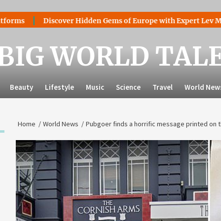
Discover Hidden Gems of Europe with Expert Lev Mazaraki: 
BIG WORLD TAL
Beauty
Lifestyle
Music
Science
Travel
World New
Home
World News
Pubgoer finds a horrific message printed on t