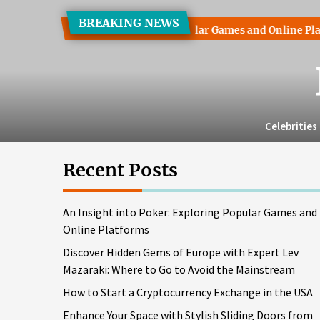
Skip
BREAKING NEWS
to
ht into Poker: Exploring Popular Games and Online Platforms
the
content
Celebrities
Recent Posts
An Insight into Poker: Exploring Popular Games and
Online Platforms
Discover Hidden Gems of Europe with Expert Lev
Mazaraki: Where to Go to Avoid the Mainstream
How to Start a Cryptocurrency Exchange in the USA
Enhance Your Space with Stylish Sliding Doors from