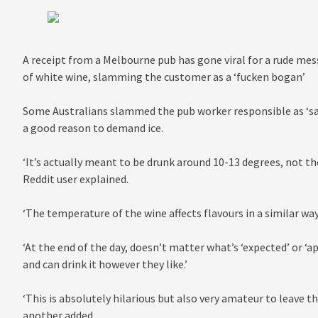
A receipt from a Melbourne pub has gone viral for a rude mes
of white wine, slamming the customer as a ‘fucken bogan’
Some Australians slammed the pub worker responsible as ‘sa
a good reason to demand ice.
‘It’s actually meant to be drunk around 10-13 degrees, not t
Reddit user explained.
‘The temperature of the wine affects flavours in a similar way
‘At the end of the day, doesn’t matter what’s ‘expected’ or ‘a
and can drink it however they like.’
‘This is absolutely hilarious but also very amateur to leave t
another added.