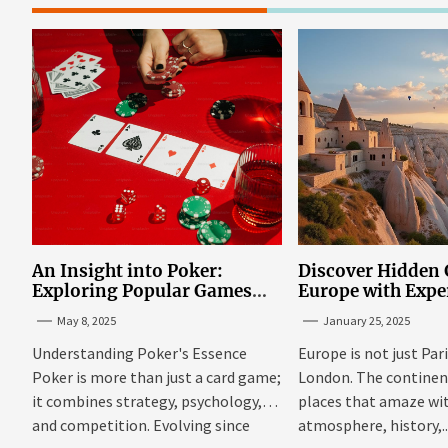
An Insight into Poker:
Discover Hidden
Exploring Popular Games
Europe with Expe
and Online Platforms
Mazaraki: Where 
May 8, 2025
January 25, 2025
Avoid the Mains
Understanding Poker's Essence
Europe is not just Par
Poker is more than just a card game;
London. The continent 
it combines strategy, psychology,
places that amaze wit
and competition. Evolving since
atmosphere, history,..