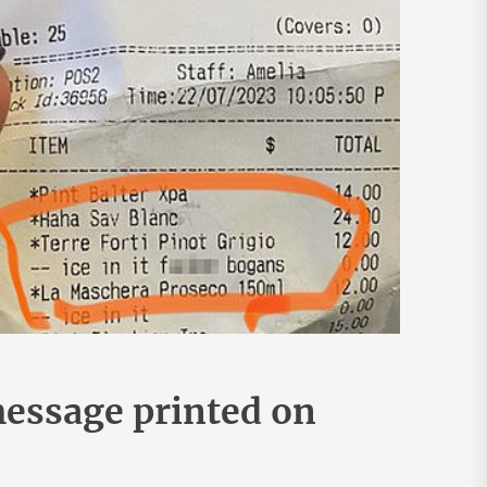
message printed on