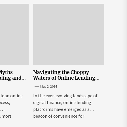
exchange USA might be both...
Myths
Navigating the Choppy
nding and
Waters of Online Lending
n Sri Lanka
Interest Rates in Sri Lanka
May 2, 2024
 loan online
In the ever-evolving landscape of
ocess,
digital finance, online lending
e
platforms have emerged as a
rumors
beacon of convenience for
individuals seeking...