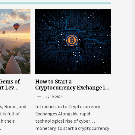
 Gems of
How to Start a
rt Lev
Cryptocurrency Exchange in
to Go to
the USA
July 19, 2024
tream
is, Rome, and
Introduction to Cryptocurrency
is full of
Exchanges Alongside rapid
h their
technological rise of cyber
.
monetary, to start a cryptocurrency