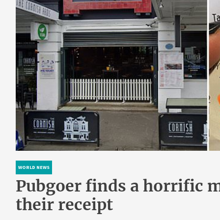
WORLD NEWS
Pubgoer finds a horrific 
their receipt