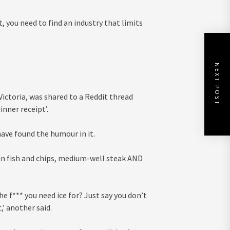
, you need to find an industry that limits
NEXT POST
ictoria, was shared to a Reddit thread
inner receipt’.
have found the humour in it.
 in fish and chips, medium-well steak AND
the f*** you need ice for? Just say you don’t
,’ another said.