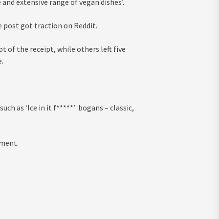
 and extensive range of vegan dishes’.
 post got traction on Reddit.
 of the receipt, while others left five
.
h as ‘Ice in it f*****’ bogans – classic,
mment.