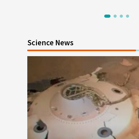
1
2
3
4
Science News