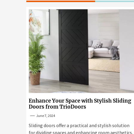
Enhance Your Space with Stylish Sliding
Doors from TrioDoors
June 7, 2024
Sliding doors offer a practical and stylish solution
for dividing spaces and enhancing room aesthetics.