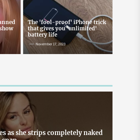
Online Lending and Personal
Loans in Sri Lanka
Taking out a personal loan online can be a
banned
The 'fool-proof' iPhone trick
confusing process, especially with all the
 show
that gives you 'unlimited'
misinformation and rumors floating around. As
battery life
one of Sri Lanka’s leading digital lenders,
November 17, 2023
Loanplus.lk is here to bust some of the biggest
myths about online borrowing. Buckle up as we
take you on a mythbusting journey! Myth #1:
Online Loans […]
May 2, 2024
es as she strips completely naked