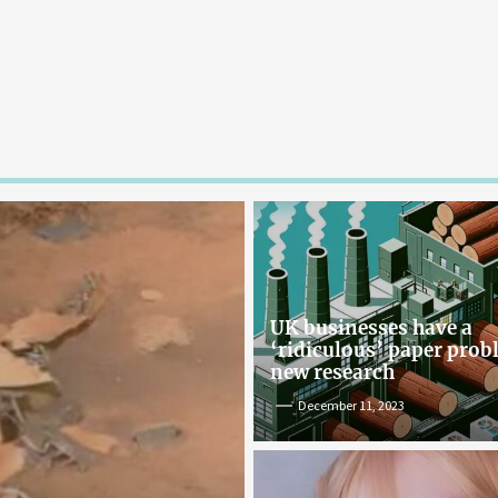
UK businesses have a
‘ridiculous’ paper pro
new research
December 11, 2023