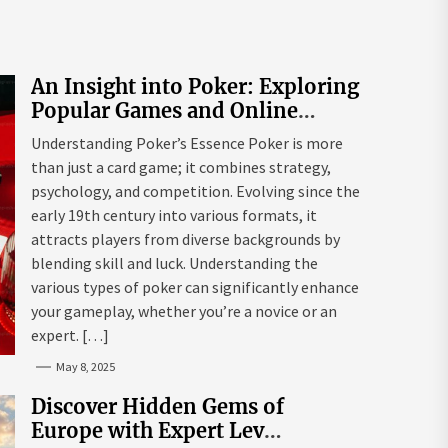
An Insight into Poker: Exploring
Popular Games and Online
Platforms
Understanding Poker’s Essence Poker is more
than just a card game; it combines strategy,
psychology, and competition. Evolving since the
early 19th century into various formats, it
attracts players from diverse backgrounds by
blending skill and luck. Understanding the
various types of poker can significantly enhance
your gameplay, whether you’re a novice or an
expert. […]
May 8, 2025
Discover Hidden Gems of
Europe with Expert Lev