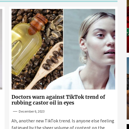
Doctors warn against TikTok trend of
rubbing castor oil in eyes
December 6, 2023
Ah, another new TikTok trend. Is anyone else feeling
fatigued by the sheer volume of content on the