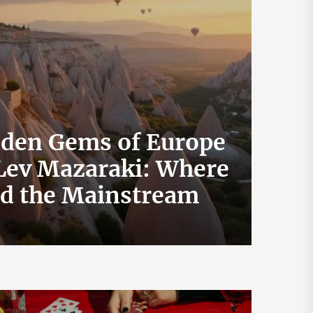
dden Gems of Europe
 Lev Mazaraki: Where
How 
id the Mainstream
Exch
July 19, 