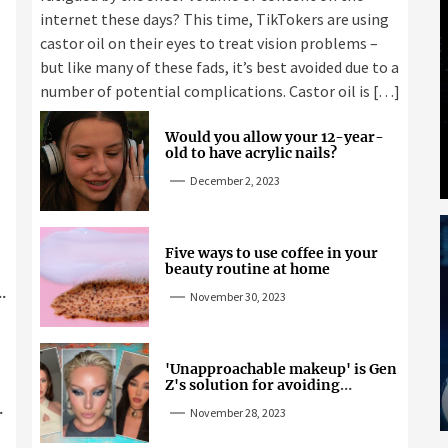
internet these days? This time, TikTokers are using
castor oil on their eyes to treat vision problems –
but like many of these fads, it’s best avoided due to a
number of potential complications. Castor oil is […]
Would you allow your 12-year-
old to have acrylic nails?
December 2, 2023
Five ways to use coffee in your
beauty routine at home
November 30, 2023
'Unapproachable makeup' is Gen
Z's solution for avoiding
unwanted attention
November 28, 2023