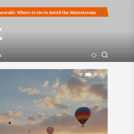
Go to Avoid the Mainstream
How to Start a Cryptocurrency 
E
s
1
2
3
4