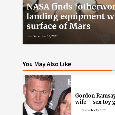
NASA finds ‘otherwor
landing equipment w
surface of Mars
December 18, 2023
You May Also Like
Gordon Ramsay’
wife – sex toy 
wife’s dig
November 15, 2023