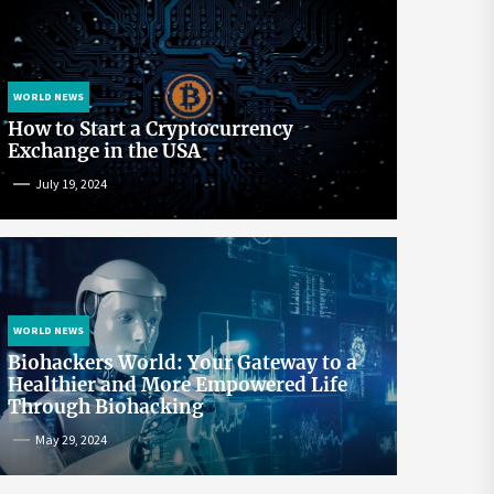
WORLD NEWS
How to Start a Cryptocurrency
Exchange in the USA
July 19, 2024
WORLD NEWS
Biohackers World: Your Gateway to a
Healthier and More Empowered Life
Through Biohacking
May 29, 2024