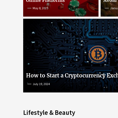
Online Platforms
Avoid
May 8, 2025
Janua
An Insight into Poke
lish
Popular Games and O
s
Platforms
How to Start a Cryptocurrency Exc
July 19, 2024
May 8, 2025
Lifestyle & Beauty