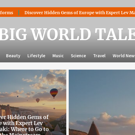
er Hidden Gems of Europe with Expert Lev Mazaraki: Where to 
BIG WORLD TAL
Beauty
Lifestyle
Music
Science
Travel
World New
ver Hidden Gems of
 with Expert Lev
ki: Where to Go to