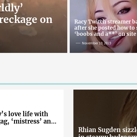
ldly’
reckage on
Racy Twitch streamer 
after she posted how to
‘boobs and a**’ on site
November 19, 2023
s love life with
gag, ‘mistress’ and
Rhian Sugden sizzl