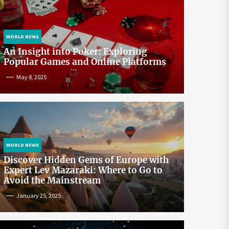
WORLD NEWS
An Insight into Poker: Exploring
Popular Games and Online Platforms
May 8, 2025
WORLD NEWS
Discover Hidden Gems of Europe with
Expert Lev Mazaraki: Where to Go to
Avoid the Mainstream
January 25, 2025