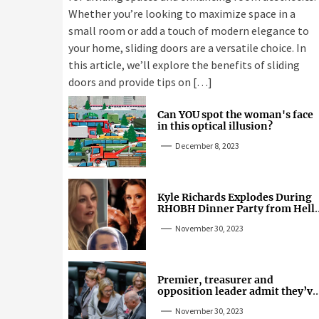
Whether you’re looking to maximize space in a
small room or add a touch of modern elegance to
your home, sliding doors are a versatile choice. In
this article, we’ll explore the benefits of sliding
doors and provide tips on […]
Can YOU spot the woman's face
in this optical illusion?
December 8, 2023
Kyle Richards Explodes During
RHOBH Dinner Party from Hell
Over Mauricio Cheating Rumors
November 30, 2023
Premier, treasurer and
opposition leader admit they’ve
tried cannabis
November 30, 2023