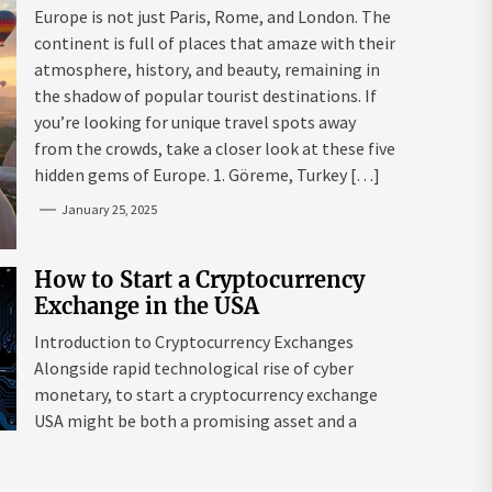
Mazaraki: Where to Go to Avoid
Europe is not just Paris, Rome, and London. The
the Mainstream
continent is full of places that amaze with their
atmosphere, history, and beauty, remaining in
the shadow of popular tourist destinations. If
you’re looking for unique travel spots away
from the crowds, take a closer look at these five
hidden gems of Europe. 1. Göreme, Turkey […]
January 25, 2025
How to Start a Cryptocurrency
Exchange in the USA
Introduction to Cryptocurrency Exchanges
Alongside rapid technological rise of cyber
monetary, to start a cryptocurrency exchange
USA might be both a promising asset and a
complex endeavour. As interest in digital assets
surges globally, the USA remains a leading edge