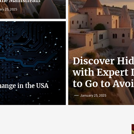
 the Mainstream
ry 25, 2025
r: Exploring
Discover Hi
nline
with Expert
to Go to Avo
hange in the USA
January 25, 2025