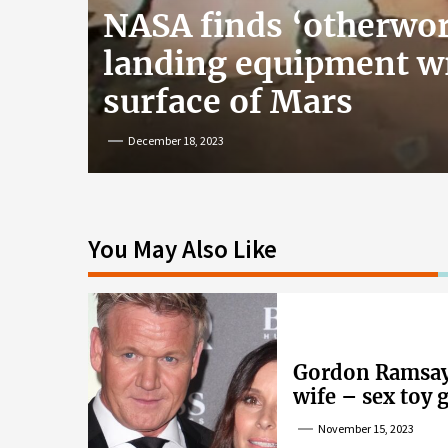
NASA finds ‘otherwor
landing equipment w
surface of Mars
December 18, 2023
You May Also Like
Gordon Ramsay’
wife – sex toy 
wife’s dig
November 15, 2023