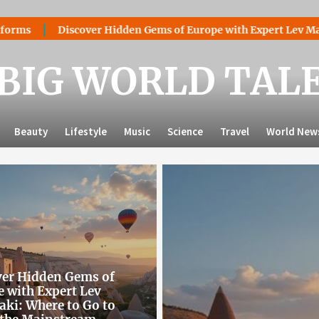
er Hidden Gems of Europe with Expert Lev Mazaraki: Where to 
BIG WORLD TAL
Beauty
Lifestyle
Music
Science
Travel
World New
ver Hidden Gems of
 with Expert Lev
ki: Where to Go to