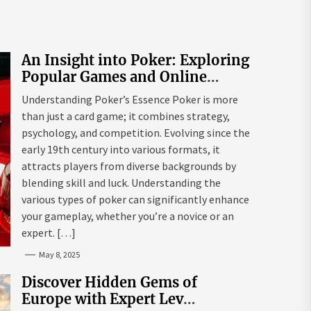
An Insight into Poker: Exploring
Popular Games and Online
Platforms
Understanding Poker’s Essence Poker is more
than just a card game; it combines strategy,
psychology, and competition. Evolving since the
early 19th century into various formats, it
attracts players from diverse backgrounds by
blending skill and luck. Understanding the
various types of poker can significantly enhance
your gameplay, whether you’re a novice or an
expert. […]
May 8, 2025
Discover Hidden Gems of
Europe with Expert Lev