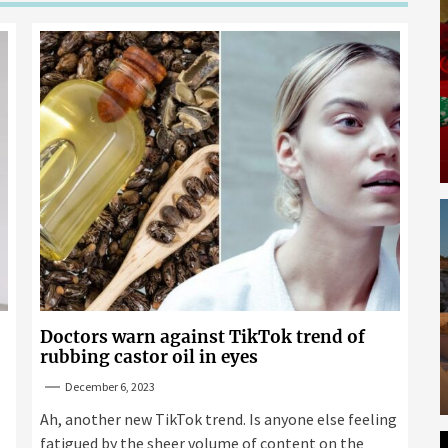
Doctors warn against TikTok trend of
rubbing castor oil in eyes
December 6, 2023
Ah, another new TikTok trend. Is anyone else feeling
fatigued by the sheer volume of content on the