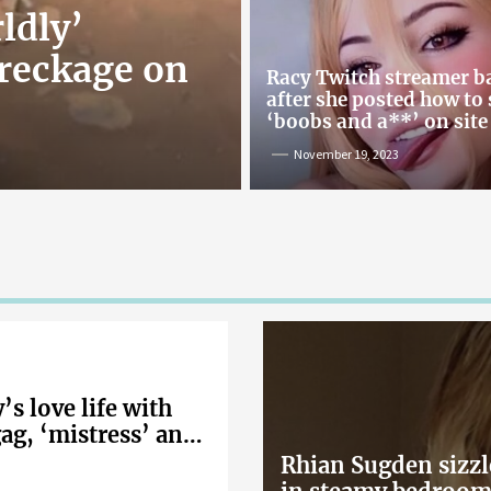
ldly’
reckage on
Racy Twitch streamer 
after she posted how to
‘boobs and a**’ on site
November 19, 2023
s love life with
gag, ‘mistress’ and
Rhian Sugden sizzl