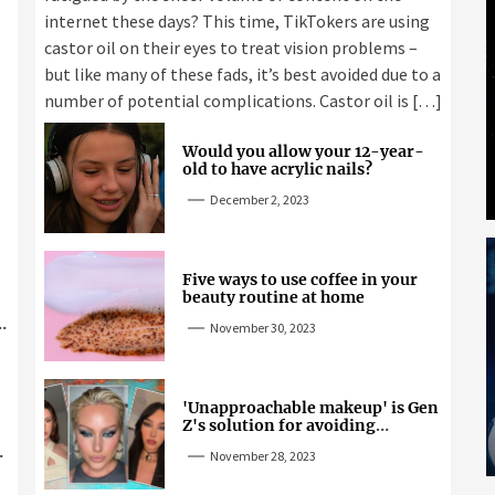
internet these days? This time, TikTokers are using
castor oil on their eyes to treat vision problems –
but like many of these fads, it’s best avoided due to a
number of potential complications. Castor oil is […]
Would you allow your 12-year-
old to have acrylic nails?
December 2, 2023
Five ways to use coffee in your
beauty routine at home
November 30, 2023
'Unapproachable makeup' is Gen
Z's solution for avoiding
unwanted attention
November 28, 2023