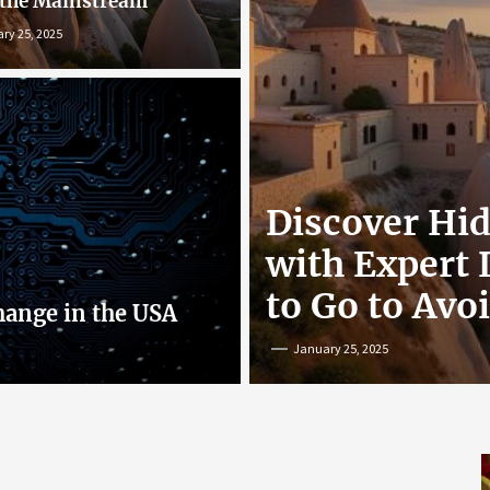
 the Mainstream
ry 25, 2025
r: Exploring
Discover Hi
nline
with Expert
to Go to Avo
hange in the USA
January 25, 2025