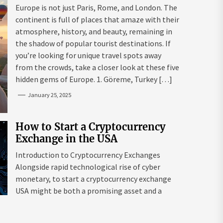
Mazaraki: Where to Go to Avoid
Europe is not just Paris, Rome, and London. The
the Mainstream
continent is full of places that amaze with their
atmosphere, history, and beauty, remaining in
the shadow of popular tourist destinations. If
you’re looking for unique travel spots away
from the crowds, take a closer look at these five
hidden gems of Europe. 1. Göreme, Turkey […]
January 25, 2025
How to Start a Cryptocurrency
Exchange in the USA
Introduction to Cryptocurrency Exchanges
Alongside rapid technological rise of cyber
monetary, to start a cryptocurrency exchange
USA might be both a promising asset and a
complex endeavour. As interest in digital assets
surges globally, the USA remains a leading edge