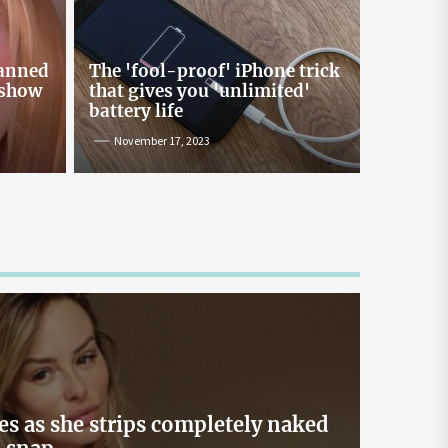
Online Lending and Personal
Loans in Sri Lanka
Taking out a personal loan online can be a
banned
The 'fool-proof' iPhone trick
confusing process, especially with all the
 show
that gives you 'unlimited'
misinformation and rumors floating around. As
battery life
one of Sri Lanka’s leading digital lenders,
November 17, 2023
Loanplus.lk is here to bust some of the biggest
myths about online borrowing. Buckle up as we
take you on a mythbusting journey! Myth #1:
Online Loans […]
May 2, 2024
es as she strips completely naked