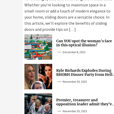
Whether you’re looking to maximize space in a
small room or add a touch of modern elegance to
your home, sliding doors are a versatile choice. In
this article, we’ll explore the benefits of sliding
doors and provide tips on […]
Can YOU spot the woman's face
in this optical illusion?
December 8, 2023
Kyle Richards Explodes During
RHOBH Dinner Party from Hell
Over Mauricio Cheating Rumors
November 30, 2023
Premier, treasurer and
opposition leader admit they’ve
tried cannabis
November 30, 2023