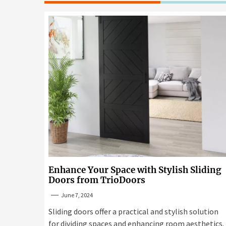
Enhance Your Space with Stylish Sliding
Doors from TrioDoors
June 7, 2024
Sliding doors offer a practical and stylish solution
for dividing spaces and enhancing room aesthetics.