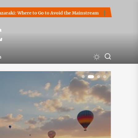
Go to Avoid the Mainstream
How to Start a Cryptocurrency 
E
s
1
2
3
4