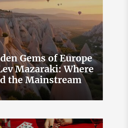
dden Gems of Europe
 Lev Mazaraki: Where
How 
id the Mainstream
Exch
July 19, 