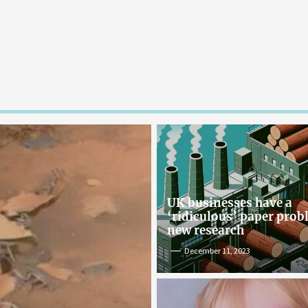
UK businesses have a
‘ridiculous’ paper pro
new research
December 11, 2023