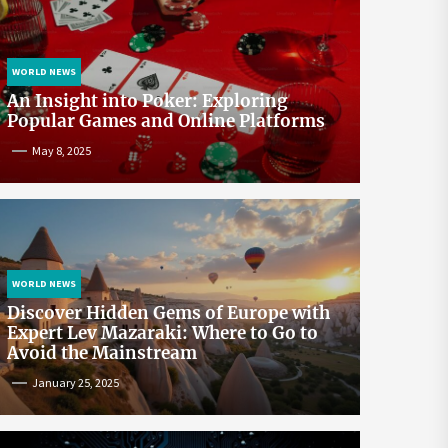
WORLD NEWS
An Insight into Poker: Exploring
Popular Games and Online Platforms
May 8, 2025
WORLD NEWS
Discover Hidden Gems of Europe with
Expert Lev Mazaraki: Where to Go to
Avoid the Mainstream
January 25, 2025