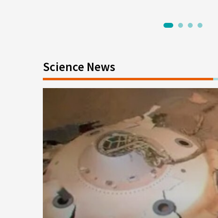
1
2
3
4
Science News