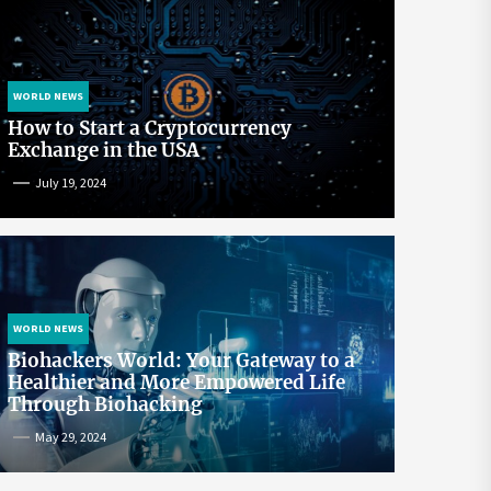
WORLD NEWS
How to Start a Cryptocurrency
Exchange in the USA
July 19, 2024
WORLD NEWS
Biohackers World: Your Gateway to a
Healthier and More Empowered Life
Through Biohacking
May 29, 2024