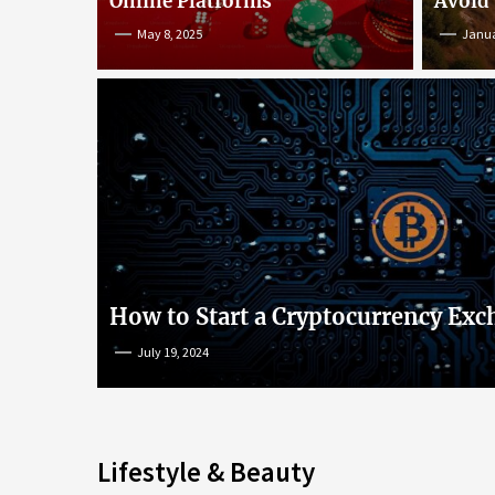
Online Platforms
Avoid
May 8, 2025
Janua
An Insight into Poke
lish
Popular Games and O
s
Platforms
How to Start a Cryptocurrency Exc
July 19, 2024
May 8, 2025
Lifestyle & Beauty