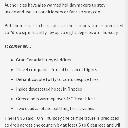
Authorities have also warned holidaymakers to stay
inside and use air conditioners or fans to stay cool.
But there is set to be respite as the temperature is predicted
to "drop significantly" by up to eight degrees on Thursday.
It comes as…
Gran Canaria hit by wildfires
Travel companies forced to cancel flights
Defiant couple to fly to Corfu despite fires
Inside devastated hotel in Rhodes
Greece hols warning over 46C 'heat blast'
Two dead as plane battling fires crashes
The HNNS said: "On Thursday the temperature is predicted
to drop across the country by at least 6 to 8 degrees and will