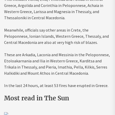
Greece, Argolida and Corinthia in Peloponnese, Achaia in
Western Greece, Larissa and Magnesia in Thessaly, and
Thessaloniki in Central Macedonia.
Meanwhile, officials say other areas in Crete, the
Peloponnese, Ionian Islands, Western Greece, Thessaly, and
Central Macedonia are also at very high risk of blazes.
These are Arkadia, Laconia and Messinia in the Peloponnese,
Etoloakarnania and Ilia in Western Greece, Karditsa and
Trikala in Thessaly, and Pieria, Imathia, Pella, Kilkis, Serres
Halkidiki and Mount Athos in Central Macedonia.
In the last 24 hours, at least 53 fires have erupted in Greece.
Most read in The Sun