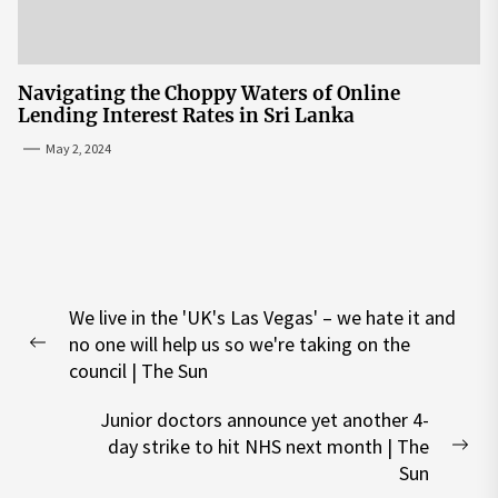
Navigating the Choppy Waters of Online
Lending Interest Rates in Sri Lanka
May 2, 2024
Post
We live in the 'UK's Las Vegas' – we hate it and
navigation
no one will help us so we're taking on the
Previous
council | The Sun
post:
Junior doctors announce yet another 4-
day strike to hit NHS next month | The
Nex
Sun
pos