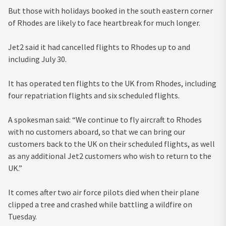
But those with holidays booked in the south eastern corner
of Rhodes are likely to face heartbreak for much longer.
Jet2 said it had cancelled flights to Rhodes up to and
including July 30.
It has operated ten flights to the UK from Rhodes, including
four repatriation flights and six scheduled flights.
A spokesman said: “We continue to fly aircraft to Rhodes
with no customers aboard, so that we can bring our
customers back to the UK on their scheduled flights, as well
as any additional Jet2 customers who wish to return to the
UK.”
It comes after two air force pilots died when their plane
clipped a tree and crashed while battling a wildfire on
Tuesday.