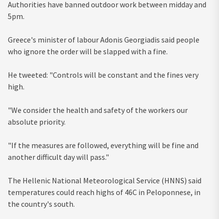
Authorities have banned outdoor work between midday and
5pm.
Greece's minister of labour Adonis Georgiadis said people
who ignore the order will be slapped with a fine.
He tweeted: "Controls will be constant and the fines very
high.
"We consider the health and safety of the workers our
absolute priority.
"If the measures are followed, everything will be fine and
another difficult day will pass."
The Hellenic National Meteorological Service (HNNS) said
temperatures could reach highs of 46C in Peloponnese, in
the country's south.