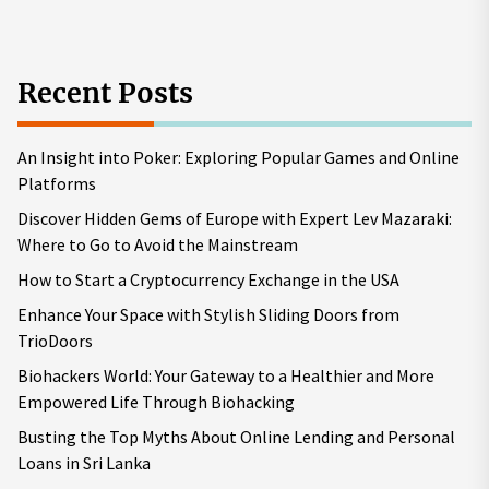
Recent Posts
An Insight into Poker: Exploring Popular Games and Online
Platforms
Discover Hidden Gems of Europe with Expert Lev Mazaraki:
Where to Go to Avoid the Mainstream
How to Start a Cryptocurrency Exchange in the USA
Enhance Your Space with Stylish Sliding Doors from
TrioDoors
Biohackers World: Your Gateway to a Healthier and More
Empowered Life Through Biohacking
Busting the Top Myths About Online Lending and Personal
Loans in Sri Lanka