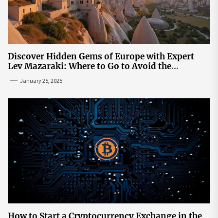
Discover Hidden Gems of Europe with Expert
Lev Mazaraki: Where to Go to Avoid the
Mainstream
January 25, 2025
How to Start a Cryptocurrency Exchange in the