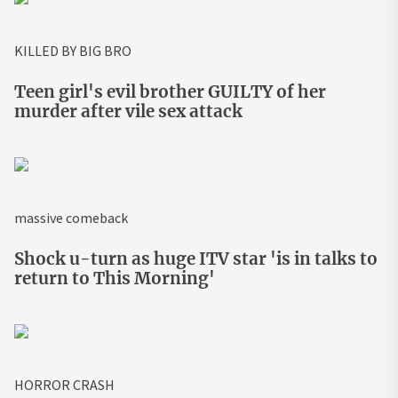
KILLED BY BIG BRO
Teen girl's evil brother GUILTY of her
murder after vile sex attack
massive comeback
Shock u-turn as huge ITV star 'is in talks to
return to This Morning'
HORROR CRASH