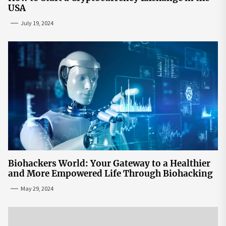
USA
July 19, 2024
Biohackers World: Your Gateway to a Healthier
and More Empowered Life Through Biohacking
May 29, 2024