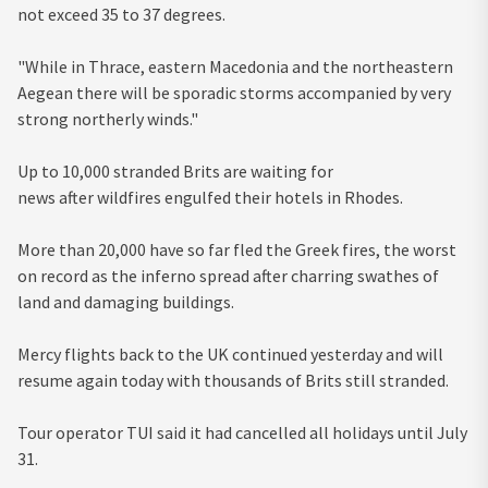
not exceed 35 to 37 degrees.
"While in Thrace, eastern Macedonia and the northeastern
Aegean there will be sporadic storms accompanied by very
strong northerly winds."
Up to 10,000 stranded Brits are waiting for
news after wildfires engulfed their hotels in Rhodes.
More than 20,000 have so far fled the Greek fires, the worst
on record as the inferno spread after charring swathes of
land and damaging buildings.
Mercy flights back to the UK continued yesterday and will
resume again today with thousands of Brits still stranded.
Tour operator TUI said it had cancelled all holidays until July
31.