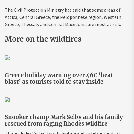
The Civil Protection Ministry has said that some areas of
Attica, Central Greece, the Peloponnese region, Western
Greece, Thessaly and Central Macedonia are most at risk.
More on the wildfires
Greece holiday warning over 46C ‘heat
blast’ as tourists told to stay inside
Snooker champ Mark Selby and his family
rescued from raging Rhodes wildfire
This includes Viotia, Evia, Fthiotida and Fokida in Central