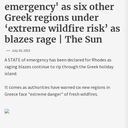
emergency' as six other
Greek regions under
‘extreme wildfire risk’ as
blazes rage | The Sun
July 26, 2023
A STATE of emergency has been declared for Rhodes as
raging blazes continue to rip through the Greek holiday
island.
It comes as authorities have warned six new regions in
Greece face "extreme danger" of fresh wildfires.