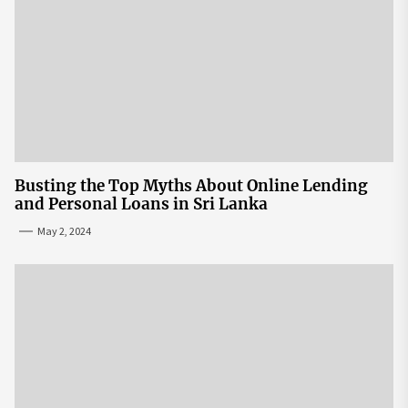
Busting the Top Myths About Online Lending
and Personal Loans in Sri Lanka
May 2, 2024