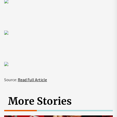
Source:
Read Full Article
More Stories