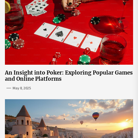
An Insight into Poker: Exploring Popular Games
and Online Platforms
May 8, 2025