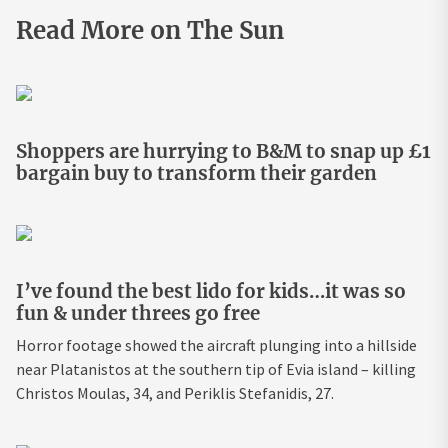
Read More on The Sun
Shoppers are hurrying to B&M to snap up £1
bargain buy to transform their garden
I’ve found the best lido for kids…it was so
fun & under threes go free
Horror footage showed the aircraft plunging into a hillside
near Platanistos at the southern tip of Evia island – killing
Christos Moulas, 34, and Periklis Stefanidis, 27.