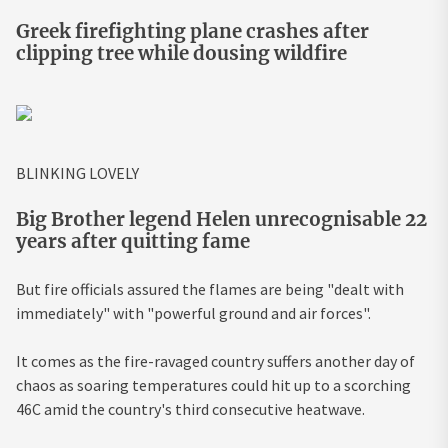
Greek firefighting plane crashes after
clipping tree while dousing wildfire
BLINKING LOVELY
Big Brother legend Helen unrecognisable 22
years after quitting fame
But fire officials assured the flames are being "dealt with
immediately" with "powerful ground and air forces".
It comes as the fire-ravaged country suffers another day of
chaos as soaring temperatures could hit up to a scorching
46C amid the country's third consecutive heatwave.