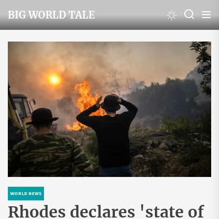
Skip
BIG WORLD TALE
to
the
content
WORLD NEWS
Rhodes declares 'state of