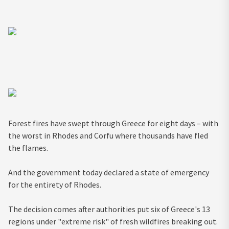
Forest fires have swept through Greece for eight days – with
the worst in Rhodes and Corfu where thousands have fled
the flames.
And the government today declared a state of emergency
for the entirety of Rhodes.
The decision comes after authorities put six of Greece's 13
regions under "extreme risk" of fresh wildfires breaking out.