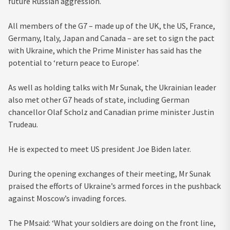
future Russian aggression.
All members of the G7 – made up of the UK, the US, France,
Germany, Italy, Japan and Canada – are set to sign the pact
with Ukraine, which the Prime Minister has said has the
potential to ‘return peace to Europe’.
As well as holding talks with Mr Sunak, the Ukrainian leader
also met other G7 heads of state, including German
chancellor Olaf Scholz and Canadian prime minister Justin
Trudeau.
He is expected to meet US president Joe Biden later.
During the opening exchanges of their meeting, Mr Sunak
praised the efforts of Ukraine’s armed forces in the pushback
against Moscow’s invading forces.
The PMsaid: ‘What your soldiers are doing on the front line,