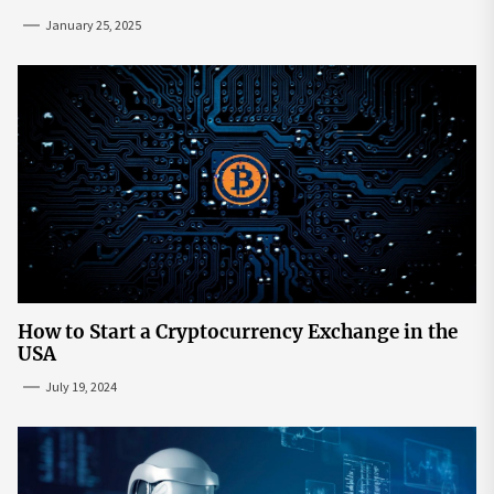
Mainstream
January 25, 2025
How to Start a Cryptocurrency Exchange in the
USA
July 19, 2024