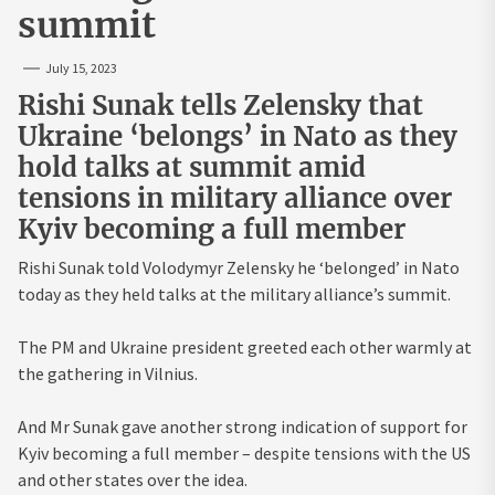
summit
July 15, 2023
Rishi Sunak tells Zelensky that
Ukraine ‘belongs’ in Nato as they
hold talks at summit amid
tensions in military alliance over
Kyiv becoming a full member
Rishi Sunak told Volodymyr Zelensky he ‘belonged’ in Nato
today as they held talks at the military alliance’s summit.
The PM and Ukraine president greeted each other warmly at
the gathering in Vilnius.
And Mr Sunak gave another strong indication of support for
Kyiv becoming a full member – despite tensions with the US
and other states over the idea.