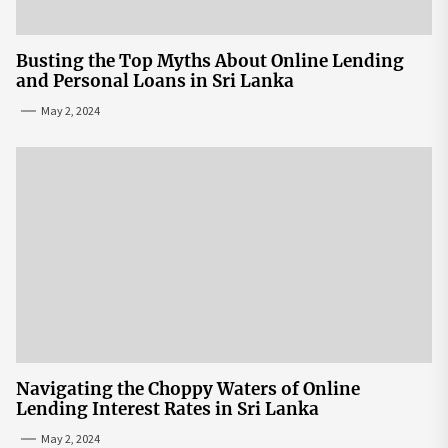
Busting the Top Myths About Online Lending
and Personal Loans in Sri Lanka
May 2, 2024
Navigating the Choppy Waters of Online
Lending Interest Rates in Sri Lanka
May 2, 2024