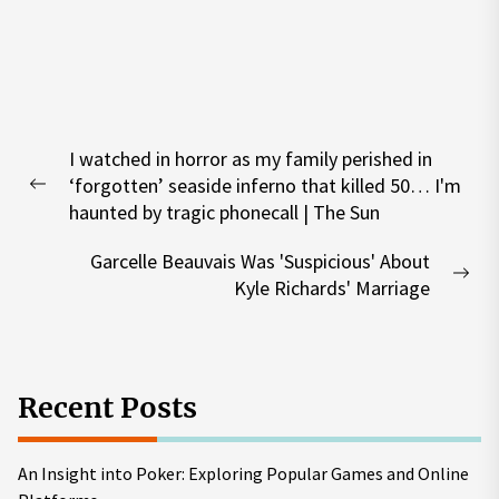
Post
I watched in horror as my family perished in
navigation
‘forgotten’ seaside inferno that killed 50… I'm
Previous
haunted by tragic phonecall | The Sun
post:
Garcelle Beauvais Was 'Suspicious' About
Nex
Kyle Richards' Marriage
pos
Recent Posts
An Insight into Poker: Exploring Popular Games and Online