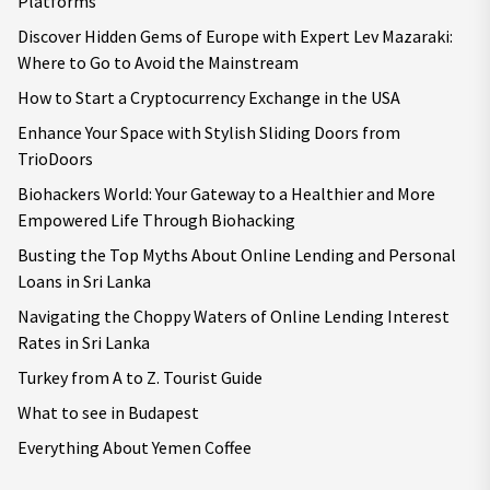
Platforms
Discover Hidden Gems of Europe with Expert Lev Mazaraki:
Where to Go to Avoid the Mainstream
How to Start a Cryptocurrency Exchange in the USA
Enhance Your Space with Stylish Sliding Doors from
TrioDoors
Biohackers World: Your Gateway to a Healthier and More
Empowered Life Through Biohacking
Busting the Top Myths About Online Lending and Personal
Loans in Sri Lanka
Navigating the Choppy Waters of Online Lending Interest
Rates in Sri Lanka
Turkey from A to Z. Tourist Guide
What to see in Budapest
Everything About Yemen Coffee