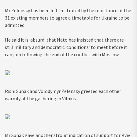
Mr Zelensky has been left frustrated by the reluctance of the
31 existing members to agree a timetable for Ukraine to be
admitted.
He said it is ‘absurd’ that Nato has insisted that there are
still military and democratic ‘conditions’ to meet before it
can join following the end of the conflict with Moscow.
Rishi Sunak and Volodymyr Zelensky greeted each other
warmly at the gathering in Vilnius
Mr Sunak gave another strong indication of support for Kyiv