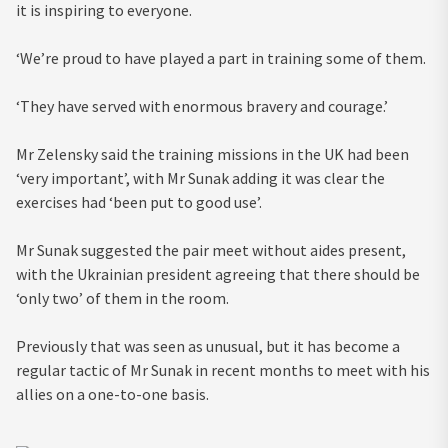
it is inspiring to everyone.
‘We’re proud to have played a part in training some of them.
‘They have served with enormous bravery and courage.’
Mr Zelensky said the training missions in the UK had been
‘very important’, with Mr Sunak adding it was clear the
exercises had ‘been put to good use’.
Mr Sunak suggested the pair meet without aides present,
with the Ukrainian president agreeing that there should be
‘only two’ of them in the room.
Previously that was seen as unusual, but it has become a
regular tactic of Mr Sunak in recent months to meet with his
allies on a one-to-one basis.