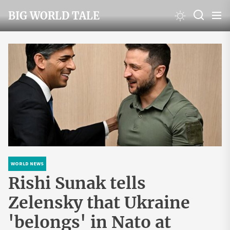
Skip
BIG WORLD TALE
to
the
content
WORLD NEWS
Rishi Sunak tells
Zelensky that Ukraine
'belongs' in Nato at