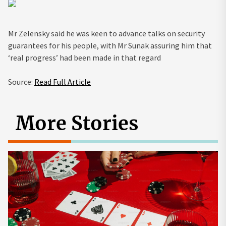
Mr Zelensky said he was keen to advance talks on security
guarantees for his people, with Mr Sunak assuring him that
‘real progress’ had been made in that regard
Source:
Read Full Article
More Stories