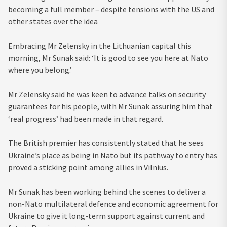
becoming a full member – despite tensions with the US and
other states over the idea
Embracing Mr Zelensky in the Lithuanian capital this
morning, Mr Sunak said: ‘It is good to see you here at Nato
where you belong.’
Mr Zelensky said he was keen to advance talks on security
guarantees for his people, with Mr Sunak assuring him that
‘real progress’ had been made in that regard.
The British premier has consistently stated that he sees
Ukraine’s place as being in Nato but its pathway to entry has
proved a sticking point among allies in Vilnius.
Mr Sunak has been working behind the scenes to deliver a
non-Nato multilateral defence and economic agreement for
Ukraine to give it long-term support against current and