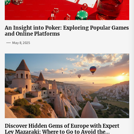
An Insight into Poker: Exploring Popular Games
and Online Platforms
May 8, 2025
Discover Hidden Gems of Europe with Expert
Lev Mazaraki: Where to Go to Avoid the