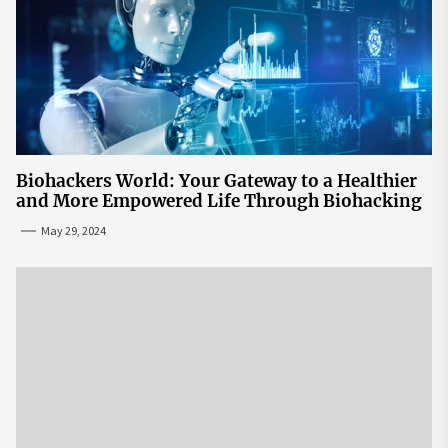
Biohackers World: Your Gateway to a Healthier
and More Empowered Life Through Biohacking
May 29, 2024