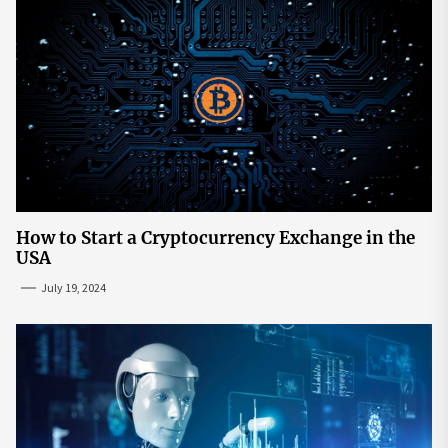
How to Start a Cryptocurrency Exchange in the
USA
July 19, 2024