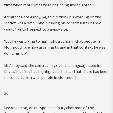
time when real crimes were not being investigated.
Architect Pete Ashby, 64, said: ‘I think his wording on the
leaflet was a bit clunky in asking his constituents if they
would like to live next to a gypsy site.
‘But he was trying to highlight a concern that people in
Monmouth are now listening to and in that context he was
doing his job.’
Mr Ashby said the controversy over the language used in
Davies’s leaflet had highlighted the fact that there had been
no consultation with people in Monmouth.
Lee Anderson, an outspoken deputy chairman of the