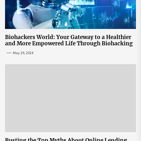
Biohackers World: Your Gateway to a Healthier
and More Empowered Life Through Biohacking
May 29, 2024
Busting the Top Myths About Online Lending