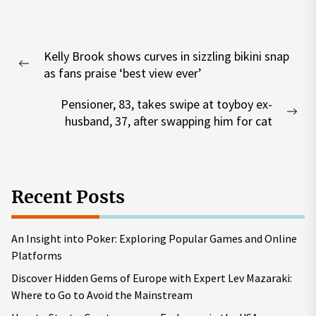
Post
Kelly Brook shows curves in sizzling bikini snap
navigation
Previous
as fans praise ‘best view ever’
post:
Pensioner, 83, takes swipe at toyboy ex-
Nex
husband, 37, after swapping him for cat
pos
Recent Posts
An Insight into Poker: Exploring Popular Games and Online
Platforms
Discover Hidden Gems of Europe with Expert Lev Mazaraki:
Where to Go to Avoid the Mainstream