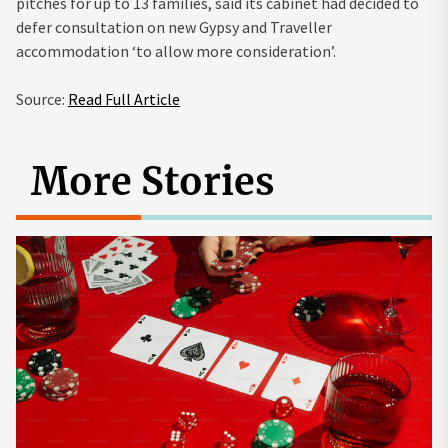
pitches for up to 13 families, said its cabinet had decided to
defer consultation on new Gypsy and Traveller
accommodation ‘to allow more consideration’.
Source:
Read Full Article
More Stories