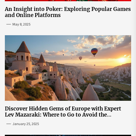
An Insight into Poker: Exploring Popular Games
and Online Platforms
May 8, 2025
Discover Hidden Gems of Europe with Expert
Lev Mazaraki: Where to Go to Avoid the
Mainstream
January 25, 2025