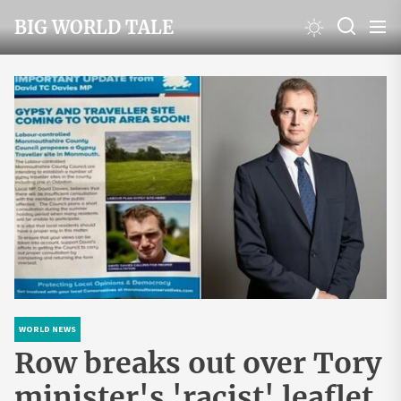
Skip
BIG WORLD TALE
to
the
content
WORLD NEWS
Row breaks out over Tory
minister's 'racist' leaflet