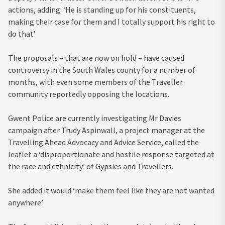
actions, adding: ‘He is standing up for his constituents,
making their case for them and I totally support his right to
do that’
The proposals – that are now on hold – have caused
controversy in the South Wales county for a number of
months, with even some members of the Traveller
community reportedly opposing the locations.
Gwent Police are currently investigating Mr Davies
campaign after Trudy Aspinwall, a project manager at the
Travelling Ahead Advocacy and Advice Service, called the
leaflet a ‘disproportionate and hostile response targeted at
the race and ethnicity’ of Gypsies and Travellers.
She added it would ‘make them feel like they are not wanted
anywhere’.