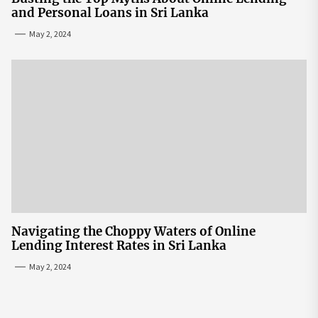
and Personal Loans in Sri Lanka
May 2, 2024
Navigating the Choppy Waters of Online
Lending Interest Rates in Sri Lanka
May 2, 2024