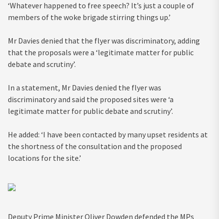
‘Whatever happened to free speech? It’s just a couple of
members of the woke brigade stirring things up.’
Mr Davies denied that the flyer was discriminatory, adding
that the proposals were a ‘legitimate matter for public
debate and scrutiny’.
In a statement, Mr Davies denied the flyer was
discriminatory and said the proposed sites were ‘a
legitimate matter for public debate and scrutiny’.
He added: ‘I have been contacted by many upset residents at
the shortness of the consultation and the proposed
locations for the site.’
Deputy Prime Minister Oliver Dowden defended the MPs