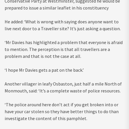
Conservative Party at Westminster, suggested he would be
prepared to issue a similar leaflet in his constituency
He added: ‘What is wrong with saying does anyone want to
live next door to a Traveller site? It’s just asking a question.
‘Mr Davies has highlighted a problem that everyone is afraid
to mention. The perception is that all travellers are a
problem and that is not the case at all.
‘I hope Mr Davies gets a pat on the back.’
Another villager in leafy Osbaston, just half a mile North of
Monmouth, said: ‘It’s a complete waste of police resources.
‘The police around here don’t act if you get broken into or
have your car stolen so they have better things to do than
investigate the content of this pamphlet.