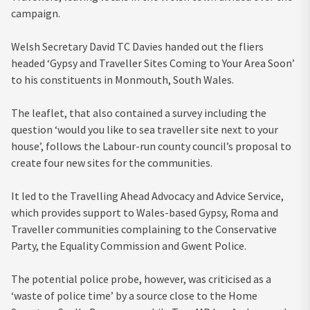
campaign.
Welsh Secretary David TC Davies handed out the fliers
headed ‘Gypsy and Traveller Sites Coming to Your Area Soon’
to his constituents in Monmouth, South Wales.
The leaflet, that also contained a survey including the
question ‘would you like to sea traveller site next to your
house’, follows the Labour-run county council’s proposal to
create four new sites for the communities.
It led to the Travelling Ahead Advocacy and Advice Service,
which provides support to Wales-based Gypsy, Roma and
Traveller communities complaining to the Conservative
Party, the Equality Commission and Gwent Police.
The potential police probe, however, was criticised as a
‘waste of police time’ by a source close to the Home