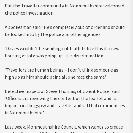
But the Traveller community in Monmouthshire welcomed
the police investigation.
A spokesman said: ‘He’s completely out of order and should
be looked into by the police and other agencies.
‘Davies wouldn’t be sending out leaflets like this if a new
housing estate was going up- it is discrimination.
‘Travellers are human beings – I don’t think someone as
high up as him should paint all one race the same.’
Detective Inspector Steve Thomas, of Gwent Police, said:
‘Officers are reviewing the content of the leaflet and its
impact on the gypsy and traveller and settled communities
in Monmouthshire.’
Last week, Monmouthshire Council, which wants to create