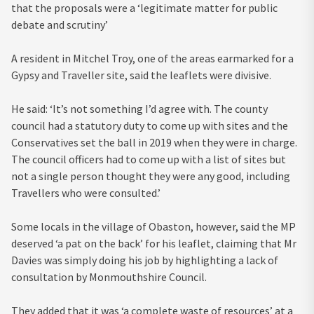
that the proposals were a ‘legitimate matter for public
debate and scrutiny’
A resident in Mitchel Troy, one of the areas earmarked for a
Gypsy and Traveller site, said the leaflets were divisive.
He said: ‘It’s not something I’d agree with. The county
council had a statutory duty to come up with sites and the
Conservatives set the ball in 2019 when they were in charge.
The council officers had to come up with a list of sites but
not a single person thought they were any good, including
Travellers who were consulted.’
Some locals in the village of Obaston, however, said the MP
deserved ‘a pat on the back’ for his leaflet, claiming that Mr
Davies was simply doing his job by highlighting a lack of
consultation by Monmouthshire Council.
They added that it was ‘a complete waste of resources’ at a