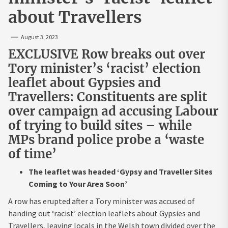
about Travellers
August 3, 2023
EXCLUSIVE Row breaks out over
Tory minister’s ‘racist’ election
leaflet about Gypsies and
Travellers: Constituents are split
over campaign ad accusing Labour
of trying to build sites – while
MPs brand police probe a ‘waste
of time’
The leaflet was headed ‘Gypsy and Traveller Sites
Coming to Your Area Soon’
A row has erupted after a Tory minister was accused of
handing out ‘racist’ election leaflets about Gypsies and
Travellers, leaving locals in the Welsh town divided over the