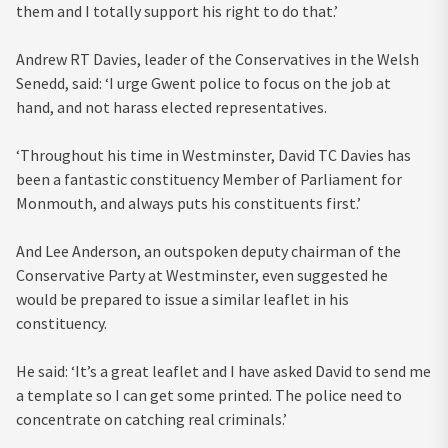
them and I totally support his right to do that.’
Andrew RT Davies, leader of the Conservatives in the Welsh
Senedd, said: ‘I urge Gwent police to focus on the job at
hand, and not harass elected representatives.
‘Throughout his time in Westminster, David TC Davies has
been a fantastic constituency Member of Parliament for
Monmouth, and always puts his constituents first.’
And Lee Anderson, an outspoken deputy chairman of the
Conservative Party at Westminster, even suggested he
would be prepared to issue a similar leaflet in his
constituency.
He said: ‘It’s a great leaflet and I have asked David to send me
a template so I can get some printed. The police need to
concentrate on catching real criminals.’