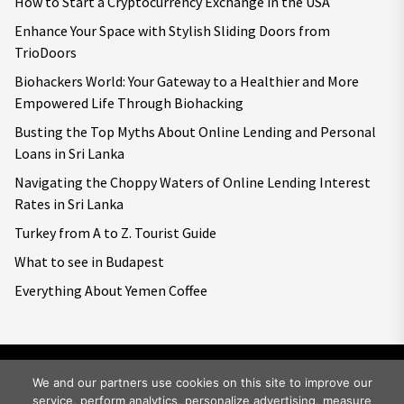
How to Start a Cryptocurrency Exchange in the USA
Enhance Your Space with Stylish Sliding Doors from
TrioDoors
Biohackers World: Your Gateway to a Healthier and More
Empowered Life Through Biohacking
Busting the Top Myths About Online Lending and Personal
Loans in Sri Lanka
Navigating the Choppy Waters of Online Lending Interest
Rates in Sri Lanka
Turkey from A to Z. Tourist Guide
What to see in Budapest
Everything About Yemen Coffee
We and our partners use cookies on this site to improve our
service, perform analytics, personalize advertising, measure