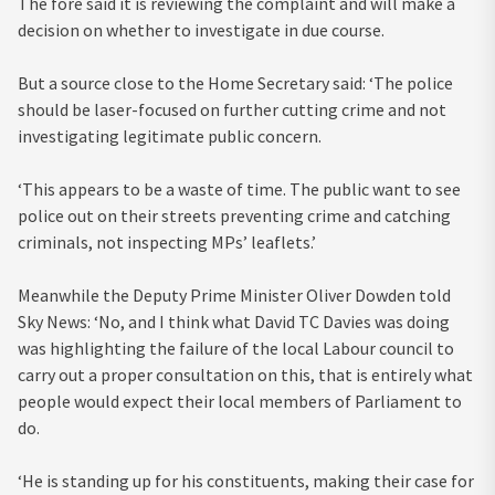
The fore said it is reviewing the complaint and will make a
decision on whether to investigate in due course.
But a source close to the Home Secretary said: ‘The police
should be laser-focused on further cutting crime and not
investigating legitimate public concern.
‘This appears to be a waste of time. The public want to see
police out on their streets preventing crime and catching
criminals, not inspecting MPs’ leaflets.’
Meanwhile the Deputy Prime Minister Oliver Dowden told
Sky News: ‘No, and I think what David TC Davies was doing
was highlighting the failure of the local Labour council to
carry out a proper consultation on this, that is entirely what
people would expect their local members of Parliament to
do.
‘He is standing up for his constituents, making their case for