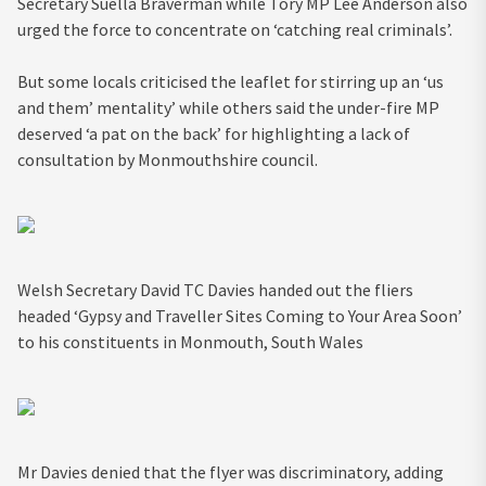
Secretary Suella Braverman while Tory MP Lee Anderson also
urged the force to concentrate on ‘catching real criminals’.
But some locals criticised the leaflet for stirring up an ‘us
and them’ mentality’ while others said the under-fire MP
deserved ‘a pat on the back’ for highlighting a lack of
consultation by Monmouthshire council.
Welsh Secretary David TC Davies handed out the fliers
headed ‘Gypsy and Traveller Sites Coming to Your Area Soon’
to his constituents in Monmouth, South Wales
Mr Davies denied that the flyer was discriminatory, adding