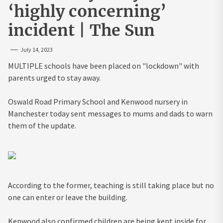
‘highly concerning’
incident | The Sun
July 14, 2023
MULTIPLE schools have been placed on "lockdown" with
parents urged to stay away.
Oswald Road Primary School and Kenwood nursery in
Manchester today sent messages to mums and dads to warn
them of the update.
According to the former, teaching is still taking place but no
one can enter or leave the building.
Kenwood also confirmed children are being kept inside for