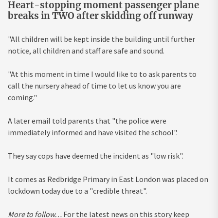
Heart-stopping moment passenger plane
breaks in TWO after skidding off runway
"All children will be kept inside the building until further
notice, all children and staff are safe and sound.
"At this moment in time I would like to to ask parents to
call the nursery ahead of time to let us know you are
coming."
A later email told parents that "the police were
immediately informed and have visited the school".
They say cops have deemed the incident as "low risk".
It comes as Redbridge Primary in East London was placed on
lockdown today due to a "credible threat".
More to follow…
For the latest news on this story keep