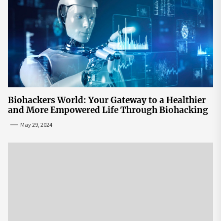
Biohackers World: Your Gateway to a Healthier
and More Empowered Life Through Biohacking
May 29, 2024