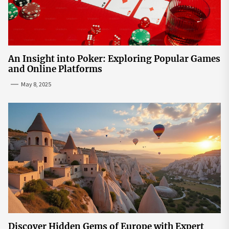
An Insight into Poker: Exploring Popular Games
and Online Platforms
May 8, 2025
Discover Hidden Gems of Europe with Expert