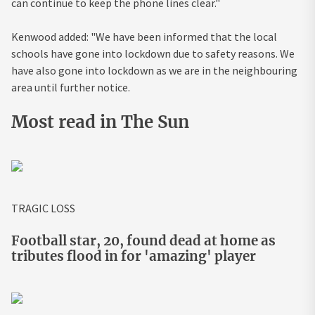
can continue to keep the phone lines clear."
Kenwood added: "We have been informed that the local
schools have gone into lockdown due to safety reasons. We
have also gone into lockdown as we are in the neighbouring
area until further notice.
Most read in The Sun
TRAGIC LOSS
Football star, 20, found dead at home as
tributes flood in for 'amazing' player