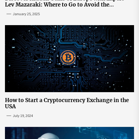
Lev Mazaraki: Where to Go to Avoid the
Mainstream
January 25, 2025
How to Start a Cryptocurrency Exchange in the
USA
July 19, 2024