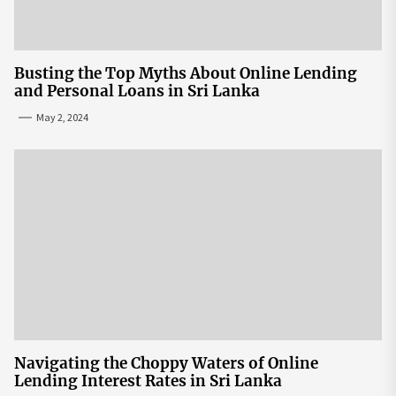
Busting the Top Myths About Online Lending
and Personal Loans in Sri Lanka
May 2, 2024
Navigating the Choppy Waters of Online
Lending Interest Rates in Sri Lanka