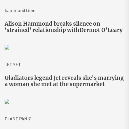
hammond time
Alison Hammond breaks silence on
‘strained’ relationship withDermot O’Leary
JET SET
Gladiators legend Jet reveals she's marrying
a woman she met at the supermarket
PLANE PANIC