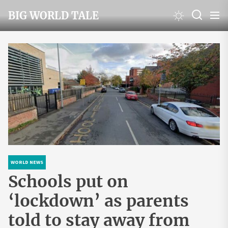
Skip
BIG WORLD TALE
to
the
content
WORLD NEWS
Schools put on
‘lockdown’ as parents
told to stay away from