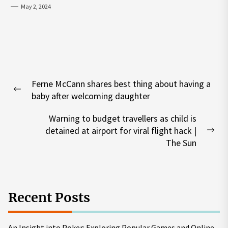
May 2, 2024
Post
Ferne McCann shares best thing about having a
navigation
Previous
baby after welcoming daughter
post:
Warning to budget travellers as child is
detained at airport for viral flight hack |
Nex
The Sun
pos
Recent Posts
An Insight into Poker: Exploring Popular Games and Online