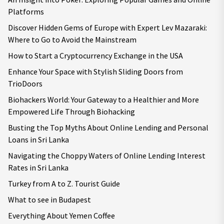
Platforms
Discover Hidden Gems of Europe with Expert Lev Mazaraki:
Where to Go to Avoid the Mainstream
How to Start a Cryptocurrency Exchange in the USA
Enhance Your Space with Stylish Sliding Doors from
TrioDoors
Biohackers World: Your Gateway to a Healthier and More
Empowered Life Through Biohacking
Busting the Top Myths About Online Lending and Personal
Loans in Sri Lanka
Navigating the Choppy Waters of Online Lending Interest
Rates in Sri Lanka
Turkey from A to Z. Tourist Guide
What to see in Budapest
Everything About Yemen Coffee