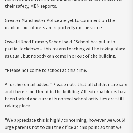
their safety, MEN reports.
Greater Manchester Police are yet to comment on the
incident but officers are reportedly on the scene.
Oswald Road Primary School said: "School has put into
partial lockdown – this means teaching will be taking place
as usual, but nobody can come in or out of the building.
"Please not come to school at this time."
A further email added: "Please note that all children are safe
and there is no threat in the building. All external doors have
been locked and currently normal school activities are still
taking place.
"We appreciate this is highly concerning, however we would
urge parents not to call the office at this point so that we