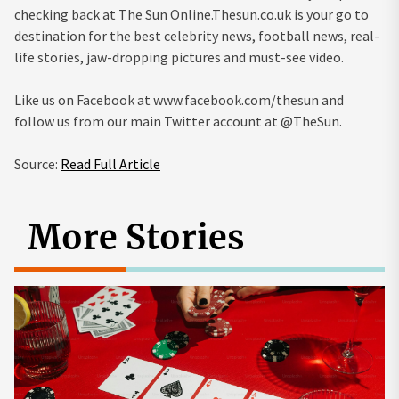
checking back at The Sun Online.Thesun.co.uk is your go to
destination for the best celebrity news, football news, real-
life stories, jaw-dropping pictures and must-see video.
Like us on Facebook at www.facebook.com/thesun and
follow us from our main Twitter account at @TheSun.
Source:
Read Full Article
More Stories