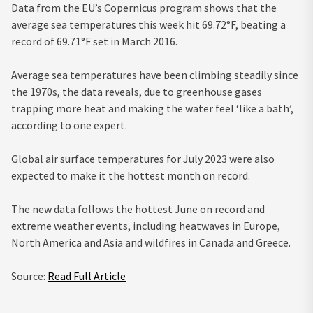
Data from the EU’s Copernicus program shows that the
average sea temperatures this week hit 69.72°F, beating a
record of 69.71°F set in March 2016.
Average sea temperatures have been climbing steadily since
the 1970s, the data reveals, due to greenhouse gases
trapping more heat and making the water feel ‘like a bath’,
according to one expert.
Global air surface temperatures for July 2023 were also
expected to make it the hottest month on record.
The new data follows the hottest June on record and
extreme weather events, including heatwaves in Europe,
North America and Asia and wildfires in Canada and Greece.
Source:
Read Full Article