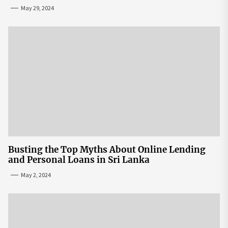
May 29, 2024
Busting the Top Myths About Online Lending
and Personal Loans in Sri Lanka
May 2, 2024