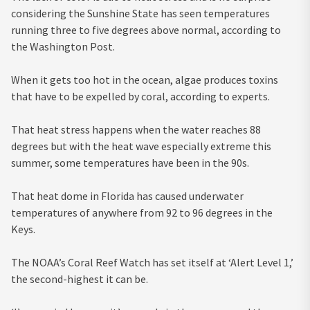
considering the Sunshine State has seen temperatures
running three to five degrees above normal, according to
the Washington Post.
When it gets too hot in the ocean, algae produces toxins
that have to be expelled by coral, according to experts.
That heat stress happens when the water reaches 88
degrees but with the heat wave especially extreme this
summer, some temperatures have been in the 90s.
That heat dome in Florida has caused underwater
temperatures of anywhere from 92 to 96 degrees in the
Keys.
The NOAA’s Coral Reef Watch has set itself at ‘Alert Level 1,’
the second-highest it can be.