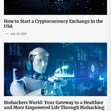
How to Start a Cryptocurrency Exchange in the
USA
July 19, 2024
Biohackers World: Your Gateway to a Healthier
and More Empowered Life Through Biohacking