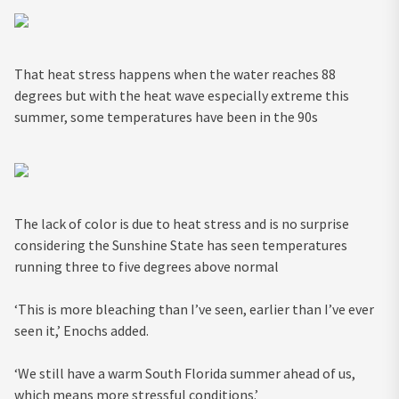
That heat stress happens when the water reaches 88
degrees but with the heat wave especially extreme this
summer, some temperatures have been in the 90s
The lack of color is due to heat stress and is no surprise
considering the Sunshine State has seen temperatures
running three to five degrees above normal
‘This is more bleaching than I’ve seen, earlier than I’ve ever
seen it,’ Enochs added.
‘We still have a warm South Florida summer ahead of us,
which means more stressful conditions.’