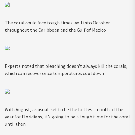
The coral could face tough times well into October
throughout the Caribbean and the Gulf of Mexico
Experts noted that bleaching doesn’t always kill the corals,
which can recover once temperatures cool down
With August, as usual, set to be the hottest month of the
year for Floridians, it’s going to be a tough time for the coral
until then