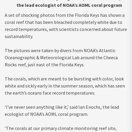
the lead ecologist of NOAA’s AOML coral program
A set of shocking photos from the Florida Keys has shown a
coral reef that has been bleached completely white due to
record temperatures, with scientists concerned about future
sustainability.
The pictures were taken by divers from NOAA’s Atlantic
Oceanographic & Meteorological Lab around the Cheeca
Rocks reef, just east of the Florida Keys.
The corals, which are meant to be bursting with color, look
white and sickly early in the summer season, which has seen
the earth’s oceans face record temperatures.
‘I’ve never seen anything like it,’ said Ian Enochs, the lead
ecologist of NOAA’s AOML coral program.
‘The corals at our primary climate monitoring reef site,