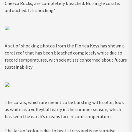
Cheeca Rocks, are completely bleached. No single coral is
untouched. It’s shocking.’
A set of shocking photos from the Florida Keys has shown a
coral reef that has been bleached completely white due to
record temperatures, with scientists concerned about future
sustainability
The corals, which are meant to be bursting with color, look
as white as a volleyball early in the summer season, which
has seen the earth’s oceans face record temperatures
The lack of color is due to heat stress and is no surprise