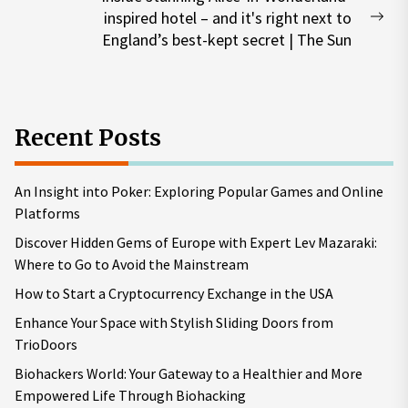
inspired hotel – and it's right next to
Nex
England’s best-kept secret | The Sun
pos
Recent Posts
An Insight into Poker: Exploring Popular Games and Online
Platforms
Discover Hidden Gems of Europe with Expert Lev Mazaraki:
Where to Go to Avoid the Mainstream
How to Start a Cryptocurrency Exchange in the USA
Enhance Your Space with Stylish Sliding Doors from
TrioDoors
Biohackers World: Your Gateway to a Healthier and More
Empowered Life Through Biohacking