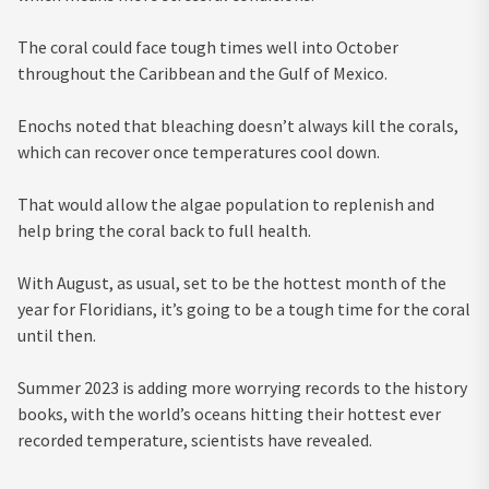
The coral could face tough times well into October
throughout the Caribbean and the Gulf of Mexico.
Enochs noted that bleaching doesn’t always kill the corals,
which can recover once temperatures cool down.
That would allow the algae population to replenish and
help bring the coral back to full health.
With August, as usual, set to be the hottest month of the
year for Floridians, it’s going to be a tough time for the coral
until then.
Summer 2023 is adding more worrying records to the history
books, with the world’s oceans hitting their hottest ever
recorded temperature, scientists have revealed.