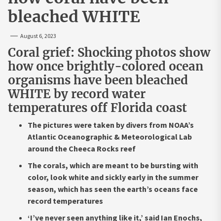
bleached WHITE
August 6, 2023
Coral grief: Shocking photos show
how once brightly-colored ocean
organisms have been bleached
WHITE by record water
temperatures off Florida coast
The pictures were taken by divers from NOAA’s
Atlantic Oceanographic & Meteorological Lab
around the Cheeca Rocks reef
The corals, which are meant to be bursting with
color, look white and sickly early in the summer
season, which has seen the earth’s oceans face
record temperatures
‘I’ve never seen anything like it,’ said Ian Enochs,