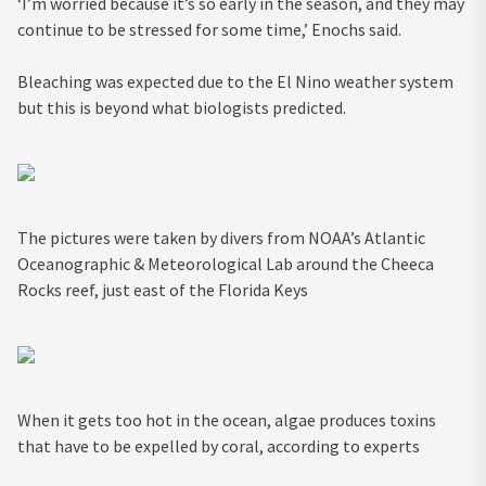
‘I’m worried because it’s so early in the season, and they may
continue to be stressed for some time,’ Enochs said.
Bleaching was expected due to the El Nino weather system
but this is beyond what biologists predicted.
The pictures were taken by divers from NOAA’s Atlantic
Oceanographic & Meteorological Lab around the Cheeca
Rocks reef, just east of the Florida Keys
When it gets too hot in the ocean, algae produces toxins
that have to be expelled by coral, according to experts