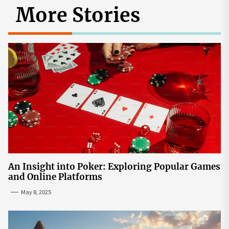
More Stories
An Insight into Poker: Exploring Popular Games
and Online Platforms
May 8, 2025