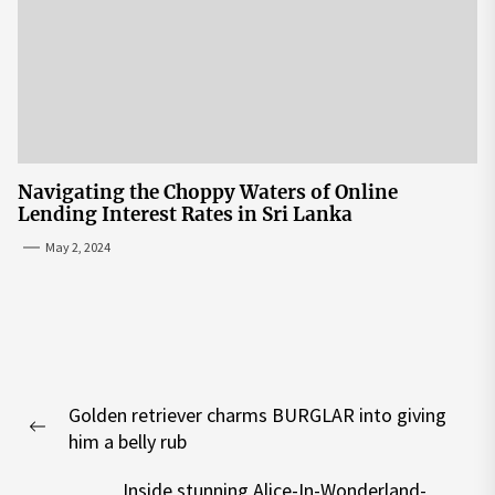
Navigating the Choppy Waters of Online
Lending Interest Rates in Sri Lanka
May 2, 2024
Post
Golden retriever charms BURGLAR into giving
navigation
Previous
him a belly rub
post:
Inside stunning Alice-In-Wonderland-