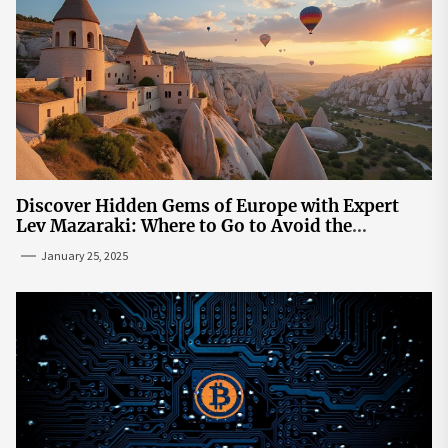
Discover Hidden Gems of Europe with Expert
Lev Mazaraki: Where to Go to Avoid the
Mainstream
January 25, 2025