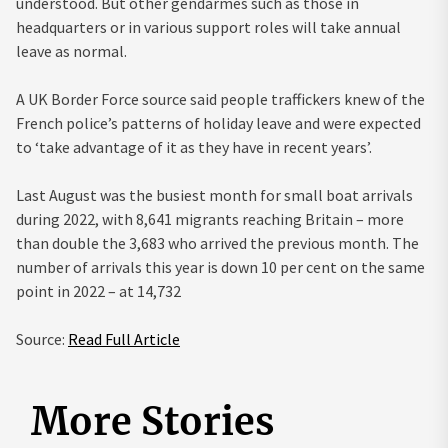
understood. But other gendarmes such as those in
headquarters or in various support roles will take annual
leave as normal.
A UK Border Force source said people traffickers knew of the
French police’s patterns of holiday leave and were expected
to ‘take advantage of it as they have in recent years’.
Last August was the busiest month for small boat arrivals
during 2022, with 8,641 migrants reaching Britain – more
than double the 3,683 who arrived the previous month. The
number of arrivals this year is down 10 per cent on the same
point in 2022 – at 14,732
Source:
Read Full Article
More Stories