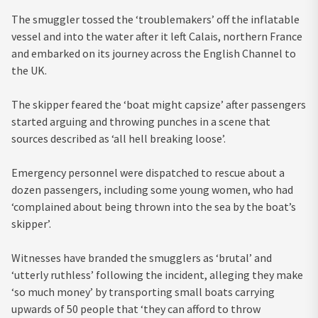
The smuggler tossed the ‘troublemakers’ off the inflatable
vessel and into the water after it left Calais, northern France
and embarked on its journey across the English Channel to
the UK.
The skipper feared the ‘boat might capsize’ after passengers
started arguing and throwing punches in a scene that
sources described as ‘all hell breaking loose’.
Emergency personnel were dispatched to rescue about a
dozen passengers, including some young women, who had
‘complained about being thrown into the sea by the boat’s
skipper’.
Witnesses have branded the smugglers as ‘brutal’ and
‘utterly ruthless’ following the incident, alleging they make
‘so much money’ by transporting small boats carrying
upwards of 50 people that ‘they can afford to throw