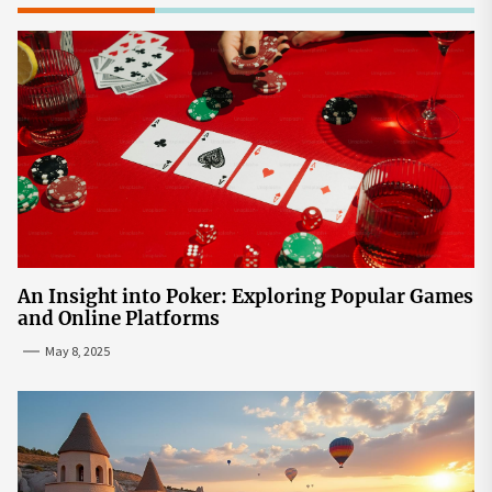
An Insight into Poker: Exploring Popular Games
and Online Platforms
May 8, 2025