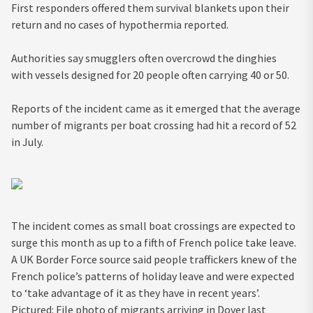
First responders offered them survival blankets upon their
return and no cases of hypothermia reported.
Authorities say smugglers often overcrowd the dinghies
with vessels designed for 20 people often carrying 40 or 50.
Reports of the incident came as it emerged that the average
number of migrants per boat crossing had hit a record of 52
in July.
The incident comes as small boat crossings are expected to
surge this month as up to a fifth of French police take leave.
A UK Border Force source said people traffickers knew of the
French police’s patterns of holiday leave and were expected
to ‘take advantage of it as they have in recent years’.
Pictured: File photo of migrants arriving in Dover last