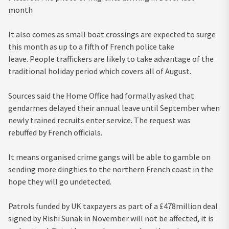
month
It also comes as small boat crossings are expected to surge
this month as up to a fifth of French police take
leave. People traffickers are likely to take advantage of the
traditional holiday period which covers all of August.
Sources said the Home Office had formally asked that
gendarmes delayed their annual leave until September when
newly trained recruits enter service. The request was
rebuffed by French officials.
It means organised crime gangs will be able to gamble on
sending more dinghies to the northern French coast in the
hope they will go undetected.
Patrols funded by UK taxpayers as part of a £478million deal
signed by Rishi Sunak in November will not be affected, it is