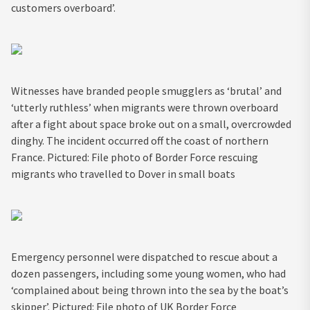
customers overboard’.
Witnesses have branded people smugglers as ‘brutal’ and
‘utterly ruthless’ when migrants were thrown overboard
after a fight about space broke out on a small, overcrowded
dinghy. The incident occurred off the coast of northern
France. Pictured: File photo of Border Force rescuing
migrants who travelled to Dover in small boats
Emergency personnel were dispatched to rescue about a
dozen passengers, including some young women, who had
‘complained about being thrown into the sea by the boat’s
skipper’. Pictured: File photo of UK Border Force