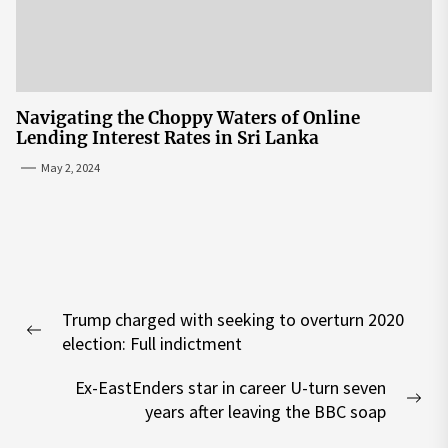
Navigating the Choppy Waters of Online
Lending Interest Rates in Sri Lanka
May 2, 2024
Post
Trump charged with seeking to overturn 2020
navigation
Previous
election: Full indictment
post:
Ex-EastEnders star in career U-turn seven
Nex
years after leaving the BBC soap
pos