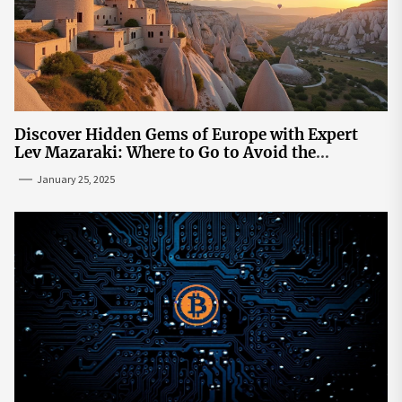
Discover Hidden Gems of Europe with Expert
Lev Mazaraki: Where to Go to Avoid the
Mainstream
January 25, 2025