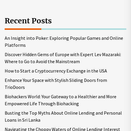
Recent Posts
An Insight into Poker: Exploring Popular Games and Online
Platforms
Discover Hidden Gems of Europe with Expert Lev Mazaraki:
Where to Go to Avoid the Mainstream
How to Start a Cryptocurrency Exchange in the USA
Enhance Your Space with Stylish Sliding Doors from
TrioDoors
Biohackers World: Your Gateway to a Healthier and More
Empowered Life Through Biohacking
Busting the Top Myths About Online Lending and Personal
Loans in Sri Lanka
Navigating the Choppy Waters of Online Lending Interest