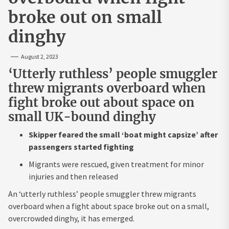
broke out on small
dinghy
August 2, 2023
‘Utterly ruthless’ people smuggler
threw migrants overboard when
fight broke out about space on
small UK-bound dinghy
Skipper feared the small ‘boat might capsize’ after
passengers started fighting
Migrants were rescued, given treatment for minor
injuries and then released
An ‘utterly ruthless’ people smuggler threw migrants
overboard when a fight about space broke out on a small,
overcrowded dinghy, it has emerged.