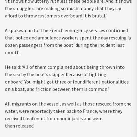
‘It shows how utterly ruthless these people are. And it shows
the smugglers are making so much money that they can
afford to throw customers overboard.It is brutal.’
A spokesman for the French emergency services confirmed
that police and ambulance workers spent the day rescuing ‘a
dozen passengers from the boat’ during the incident last
month.
He said: ‘All of them complained about being thrown into
the sea by the boat’s skipper because of fighting
onboard. You might get three or four different nationalities
on a boat, and friction between them is common.’
All migrants on the vessel, as well as those rescued from the
water, were reportedly taken back to France, where they
received treatment for minor injuries and were
then released.