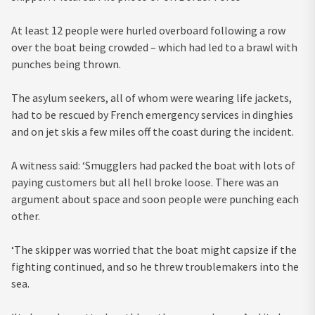
At least 12 people were hurled overboard following a row
over the boat being crowded – which had led to a brawl with
punches being thrown.
The asylum seekers, all of whom were wearing life jackets,
had to be rescued by French emergency services in dinghies
and on jet skis a few miles off the coast during the incident.
A witness said: ‘Smugglers had packed the boat with lots of
paying customers but all hell broke loose. There was an
argument about space and soon people were punching each
other.
‘The skipper was worried that the boat might capsize if the
fighting continued, and so he threw troublemakers into the
sea.