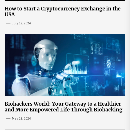
How to Start a Cryptocurrency Exchange in the
USA
July 19, 2024
Biohackers World: Your Gateway to a Healthier
and More Empowered Life Through Biohacking
May 29, 2024