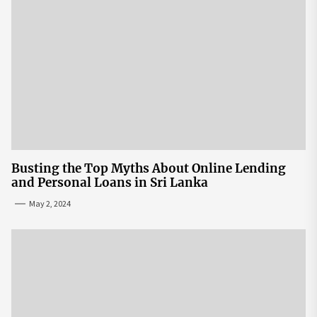
Busting the Top Myths About Online Lending
and Personal Loans in Sri Lanka
May 2, 2024