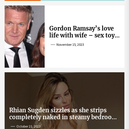
Gordon Ramsay’s love
life with wife – sex toy
gag, ‘mistress’ and
November 15, 2023
wife’s dig
Rhian Sugden sizzles as she strips
completely naked in steamy bedroom
snap
October 21, 2023