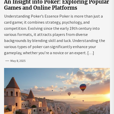
An Insight into Poker: Exploring Popular
Games and Online Platforms
Understanding Poker’s Essence Poker is more than just a
card game; it combines strategy, psychology, and
competition. Evolving since the early 19th century into
various formats, it attracts players from diverse
backgrounds by blending skill and luck. Understanding the
various types of poker can significantly enhance your
gameplay, whether you’re a novice or an expert. […]
May 8, 2025