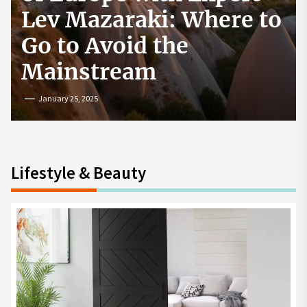
How to Start a
Cryptocurrency
Exchange in the USA
July 19, 2024
Lifestyle & Beauty