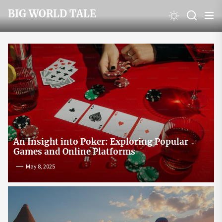
Skip
BIG WORLD TALE
to
the
content
An Insight into Poker: Exploring Popular
Games and Online Platforms
May 8, 2025