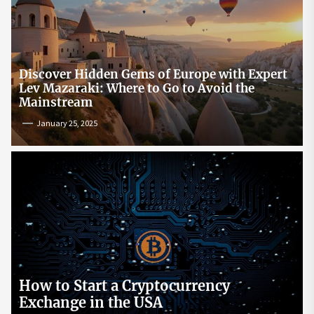
Discover Hidden Gems of Europe with Expert
Lev Mazaraki: Where to Go to Avoid the
Mainstream
January 25, 2025
How to Start a Cryptocurrency
Exchange in the USA