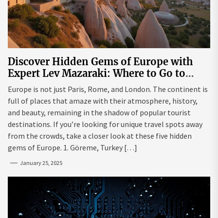
Discover Hidden Gems of Europe with
Expert Lev Mazaraki: Where to Go to
Avoid the Mainstream
Europe is not just Paris, Rome, and London. The continent is
full of places that amaze with their atmosphere, history,
and beauty, remaining in the shadow of popular tourist
destinations. If you’re looking for unique travel spots away
from the crowds, take a closer look at these five hidden
gems of Europe. 1. Göreme, Turkey […]
January 25, 2025