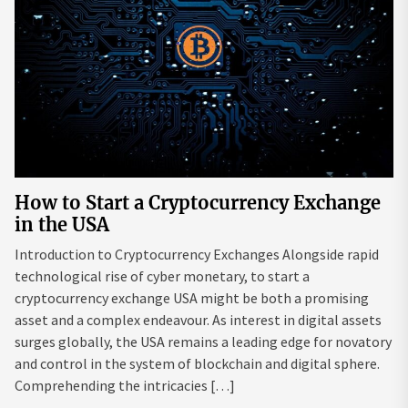
How to Start a Cryptocurrency Exchange
in the USA
Introduction to Cryptocurrency Exchanges Alongside rapid
technological rise of cyber monetary, to start a
cryptocurrency exchange USA might be both a promising
asset and a complex endeavour. As interest in digital assets
surges globally, the USA remains a leading edge for novatory
and control in the system of blockchain and digital sphere.
Comprehending the intricacies […]