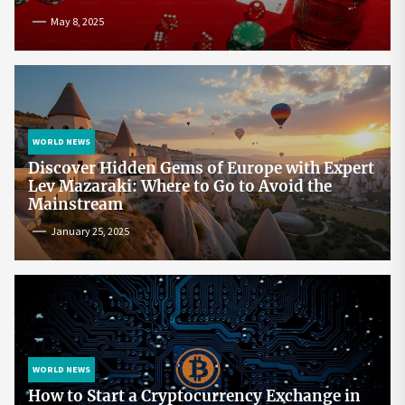
May 8, 2025
WORLD NEWS
Discover Hidden Gems of Europe with Expert
Lev Mazaraki: Where to Go to Avoid the
Mainstream
January 25, 2025
WORLD NEWS
How to Start a Cryptocurrency Exchange in