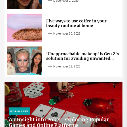
December 2, 2023
Five ways to use coffee in your
beauty routine at home
November 30, 2023
'Unapproachable makeup' is Gen Z's
solution for avoiding unwanted
attention
November 28, 2023
WORLD NEWS
An Insight into Poker: Exploring Popular
Games and Online Platforms