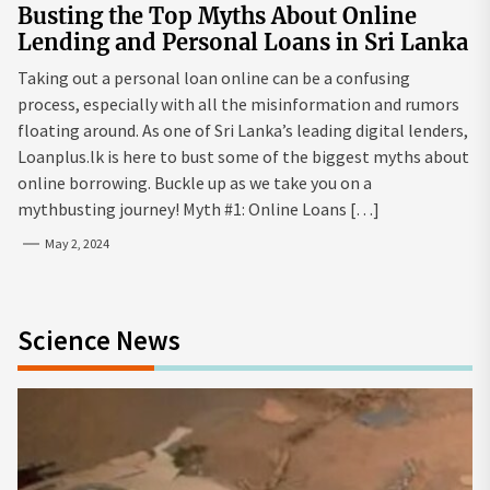
Busting the Top Myths About Online
Lending and Personal Loans in Sri Lanka
Taking out a personal loan online can be a confusing
process, especially with all the misinformation and rumors
floating around. As one of Sri Lanka’s leading digital lenders,
Loanplus.lk is here to bust some of the biggest myths about
online borrowing. Buckle up as we take you on a
mythbusting journey! Myth #1: Online Loans […]
May 2, 2024
Science News