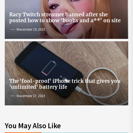
Racy Twitch streamer banned after she
posted how to show ‘boobs and a**’ on site
November 19, 2023
The 'fool-proof' iPhone trick that gives you
'unlimited' battery life
November 17, 2023
You May Also Like