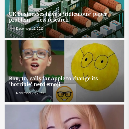
UK businesses have a ‘ridiculous’ paper
problem – new research
December 11, 2023
Boy, 10, calls for Apple to change its
'horrible' nerd emoji
November 29, 2023