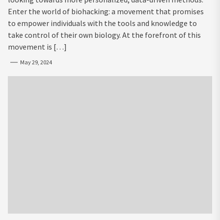
Enter the world of biohacking: a movement that promises
to empower individuals with the tools and knowledge to
take control of their own biology. At the forefront of this
movement is […]
May 29, 2024