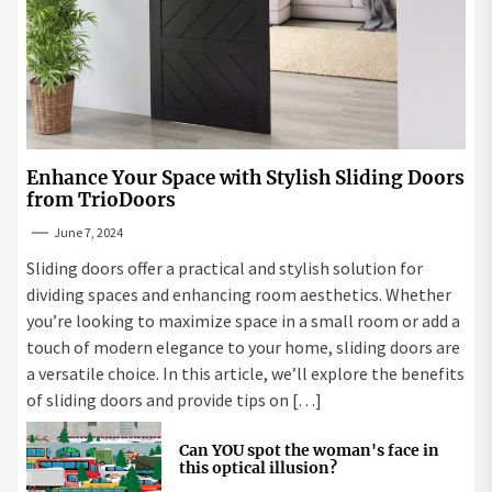
Enhance Your Space with Stylish Sliding Doors
from TrioDoors
June 7, 2024
Sliding doors offer a practical and stylish solution for
dividing spaces and enhancing room aesthetics. Whether
you’re looking to maximize space in a small room or add a
touch of modern elegance to your home, sliding doors are
a versatile choice. In this article, we’ll explore the benefits
of sliding doors and provide tips on […]
Can YOU spot the woman's face in
this optical illusion?