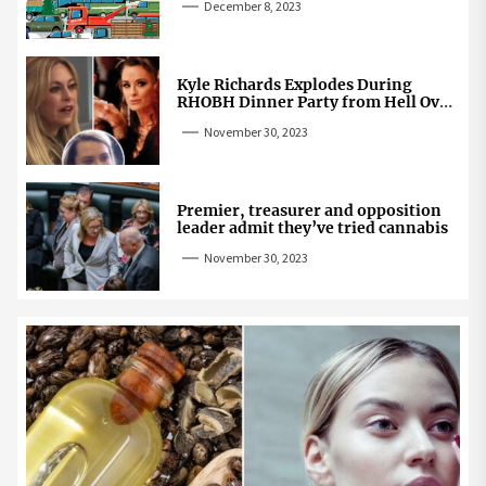
December 8, 2023
Kyle Richards Explodes During
RHOBH Dinner Party from Hell Over
Mauricio Cheating Rumors
November 30, 2023
Premier, treasurer and opposition
leader admit they’ve tried cannabis
November 30, 2023