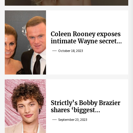
Coleen Rooney exposes
intimate Wayne secret
that helped expose
October 18, 2023
Rebekah Vardy
Strictly’s Bobby Brazier
shares ‘biggest
competition’ as he
September 23, 2023
swoons over co-star