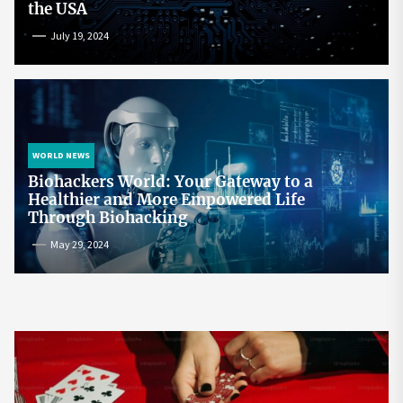
the USA
July 19, 2024
WORLD NEWS
Biohackers World: Your Gateway to a
Healthier and More Empowered Life
Through Biohacking
May 29, 2024