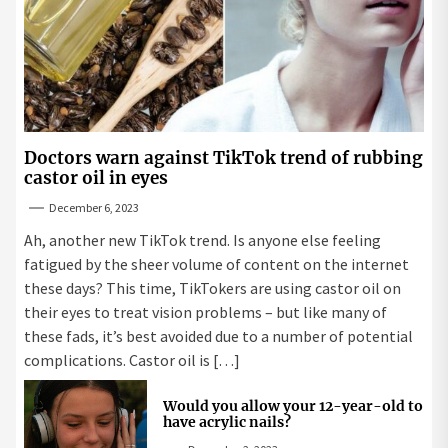
Doctors warn against TikTok trend of rubbing
castor oil in eyes
December 6, 2023
Ah, another new TikTok trend. Is anyone else feeling
fatigued by the sheer volume of content on the internet
these days? This time, TikTokers are using castor oil on
their eyes to treat vision problems – but like many of
these fads, it’s best avoided due to a number of potential
complications. Castor oil is […]
Would you allow your 12-year-old to
have acrylic nails?