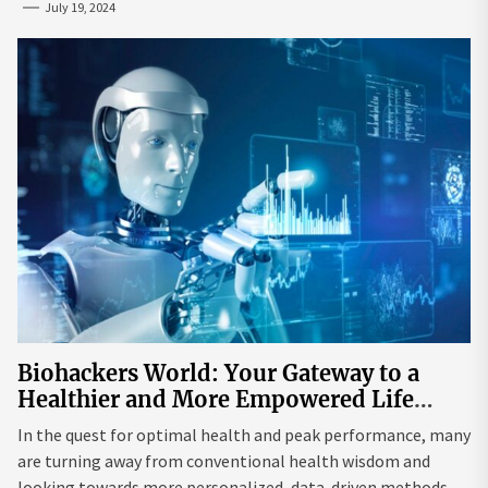
July 19, 2024
Biohackers World: Your Gateway to a
Healthier and More Empowered Life
Through Biohacking
In the quest for optimal health and peak performance, many
are turning away from conventional health wisdom and
looking towards more personalized, data-driven methods.