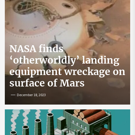
NASA finds
‘otherworldly’ landing
equipment wreckage on
surface of Mars
December 18, 2023