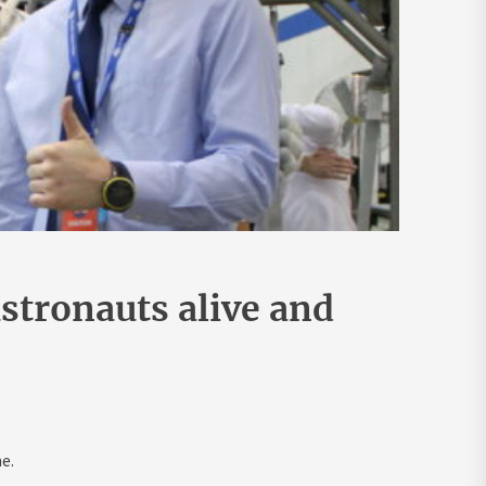
stronauts alive and
e.