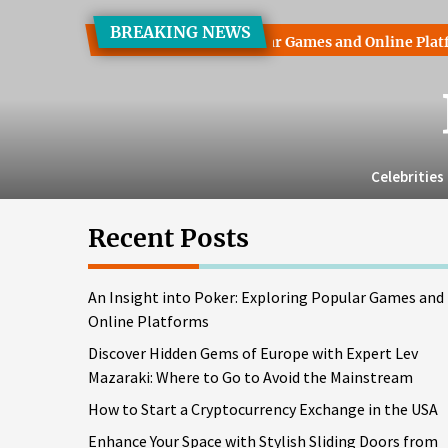
Skip
BREAKING NEWS
to
nto Poker: Exploring Popular Games and Online Platforms
the
content
Celebrities
Recent Posts
An Insight into Poker: Exploring Popular Games and
Online Platforms
Discover Hidden Gems of Europe with Expert Lev
Mazaraki: Where to Go to Avoid the Mainstream
How to Start a Cryptocurrency Exchange in the USA
Enhance Your Space with Stylish Sliding Doors from