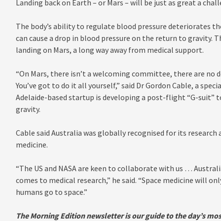
Landing back on Earth – or Mars – will be just as great a cha
The body’s ability to regulate blood pressure deteriorates th
can cause a drop in blood pressure on the return to gravity.
landing on Mars, a long way away from medical support.
“On Mars, there isn’t a welcoming committee, there are no do
You’ve got to do it all yourself,” said Dr Gordon Cable, a spec
Adelaide-based startup is developing a post-flight “G-suit” t
gravity.
Cable said Australia was globally recognised for its research 
medicine.
“The US and NASA are keen to collaborate with us … Australi
comes to medical research,” he said. “Space medicine will o
humans go to space.”
The Morning Edition newsletter is our guide to the day’s mos