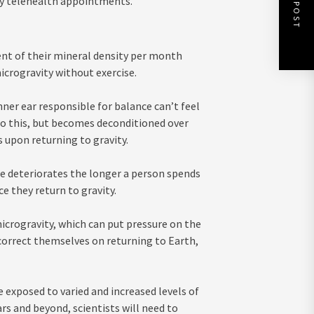
NEXT POST
tly telehealth appointments.
ent of their mineral density per month
icrogravity without exercise.
ner ear responsible for balance can’t feel
 to this, but becomes deconditioned over
 upon returning to gravity.
re deteriorates the longer a person spends
ce they return to gravity.
microgravity, which can put pressure on the
correct themselves on returning to Earth,
 exposed to varied and increased levels of
rs and beyond, scientists will need to