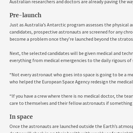
Australian researchers and doctors are already paving the wa
Pre-launch
Just as Australia’s Antarctic program assesses the physical a
candidates, prospective astronauts are screened for any chro
become a problem once they’re launched beyond the stratos
Next, the selected candidates will be given medical and techn
everything from medical emergencies to the daily rigours of 
“Not every astronaut who goes into space is going to be a medi
who helped the European Space Agency redesign the medical t
“If you have a crew where there is no medical doctor, the tea
care to themselves and their fellow astronauts if something
In space
Once the astronauts are launched outside the Earth’s atmosp