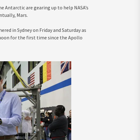
he Antarctic are gearing up to help NASA’s
ntually, Mars.
ered in Sydney on Friday and Saturday as
on for the first time since the Apollo