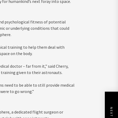
y for humankind’s next foray into space.
nd psychological fitness of potential
nic or underlying conditions that could
phere.
ical training to help them deal with
space on the body.
cal doctor – far from it,” said Cherry,
raining given to their astronauts.
ms need to be able to still provide medical
 were to go wrong.”
here, a dedicated flight surgeon or