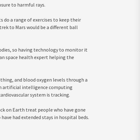
sure to harmful rays.
s do a range of exercises to keep their
rek to Mars would be a different ball
odies, so having technology to monitor it
lian space health expert helping the
athing, and blood oxygen levels through a
n artificial intelligence computing
ardiovascular system is tracking.
back on Earth treat people who have gone
 have had extended stays in hospital beds.