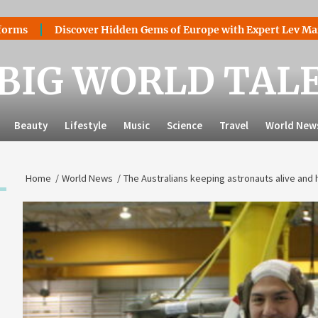
Discover Hidden Gems of Europe with Expert Lev Mazaraki: Whe
BIG WORLD TAL
Beauty
Lifestyle
Music
Science
Travel
World New
Home
World News
The Australians keeping astronauts alive and 