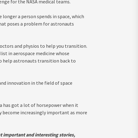
llenge for the NASA medical teams.
e longer a person spends in space, which
 That poses a problem for astronauts
ctors and physios to help you transition.
ialist in aerospace medicine whose
o help astronauts transition back to
and innovation in the field of space
a has got a lot of horsepower when it
nly become increasingly important as more
t important and interesting stories,