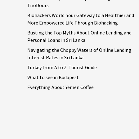
TrioDoors
Biohackers World: Your Gateway to a Healthier and
More Empowered Life Through Biohacking
Busting the Top Myths About Online Lending and
Personal Loans in Sri Lanka
Navigating the Choppy Waters of Online Lending
Interest Rates in Sri Lanka
Turkey from A to Z. Tourist Guide
What to see in Budapest
Everything About Yemen Coffee