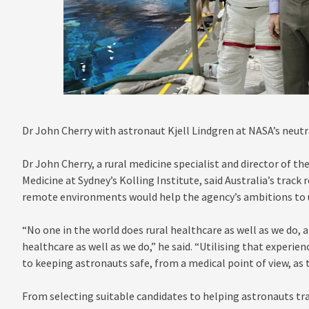
Dr John Cherry with astronaut Kjell Lindgren at NASA’s neutra
Dr John Cherry, a rural medicine specialist and director of th
Medicine at Sydney’s Kolling Institute, said Australia’s track
remote environments would help the agency’s ambitions to u
“No one in the world does rural healthcare as well as we do, 
healthcare as well as we do,” he said. “Utilising that experie
to keeping astronauts safe, from a medical point of view, as 
From selecting suitable candidates to helping astronauts tra