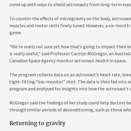
come up with ways to shield astronauts from long-term expo
To counter the effects of microgravity on the body, astronaut
muscles and motor skills finely tuned. However, a six-month t
game.
“We’re really not sure yet how that’s going to impact their b
is really useful,” said Professor Carolyn McGregor, an Austra
Canadian Space Agency monitor astronaut health in space.
The program collects data on an astronaut’s heart rate, bre
tight-fitting “bio-monitor” shirt. The data is then fed into a
program and analysed for insights into how the astronaut’s c
McGregor said the findings of her study could help doctors 
through similar periods of deconditioning, such as those who
Returning to gravity