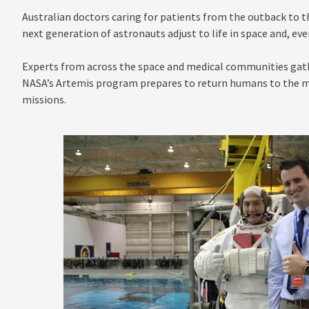
Australian doctors caring for patients from the outback to t
next generation of astronauts adjust to life in space and, eve
Experts from across the space and medical communities gath
NASA’s Artemis program prepares to return humans to the mo
missions.