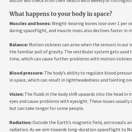
doctor will check in on their health with weekly or fortnigh
What happens to your body in space?
Muscles and bones:
Weight-bearing bones lose over 1 per c
during spaceflight, and muscle mass also declines faster in m
Balance:
Motion sickness can arise when the sensors in our in
the familiar pull of gravity. The vestibular system gets used
time, which can cause further problems with motion sickness
Blood pressure:
The body’s ability to regulate blood pressu
in space, which can result in lightheadedness and fainting on
Vision:
The fluids in the body shift upwards into the head in 
eyes and cause problems with eyesight. These issues usually 
but can take longer for some people.
Radiation:
Outside the Earth’s magnetic field, astronauts are
radiation. As we aim towards long-duration spaceflight to Ma