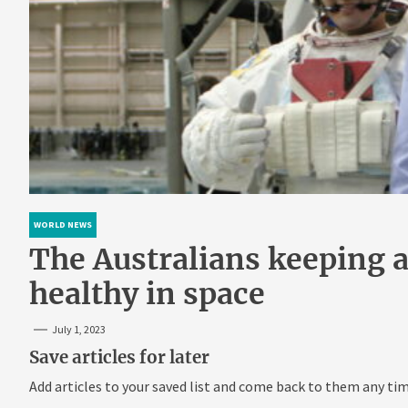
WORLD NEWS
The Australians keeping a
healthy in space
July 1, 2023
Save articles for later
Add articles to your saved list and come back to them any tim