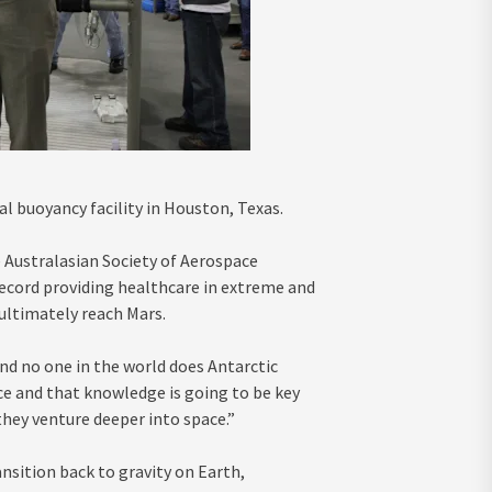
l buoyancy facility in Houston, Texas.
e Australasian Society of Aerospace
 record providing healthcare in extreme and
ltimately reach Mars.
and no one in the world does Antarctic
nce and that knowledge is going to be key
they venture deeper into space.”
nsition back to gravity on Earth,