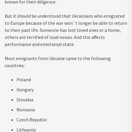
known for their diligence.
But it should be understood that Ukrainians who emigrated
to Europe because of the war won`t longer be able to return
to their past life. Someone has lost loved ones or a home,
others are terrified of loud noises. And this affects
performance and emotional state.
Most emigrants from Ukraine came to the following
countries:
Poland
Hungary
Slovakia
Romania
Czech Republic
Lithuania