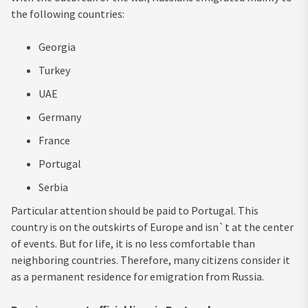
the following countries:
Georgia
Turkey
UAE
Germany
France
Portugal
Serbia
Particular attention should be paid to Portugal. This
country is on the outskirts of Europe and isn`t at the center
of events. But for life, it is no less comfortable than
neighboring countries. Therefore, many citizens consider it
as a permanent residence for emigration from Russia.