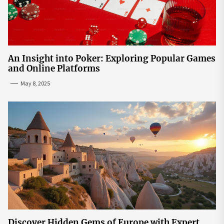
An Insight into Poker: Exploring Popular Games
and Online Platforms
May 8, 2025
Discover Hidden Gems of Europe with Expert