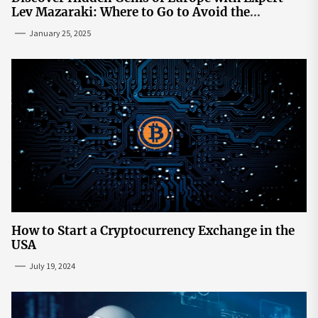
Lev Mazaraki: Where to Go to Avoid the
Mainstream
January 25, 2025
How to Start a Cryptocurrency Exchange in the
USA
July 19, 2024