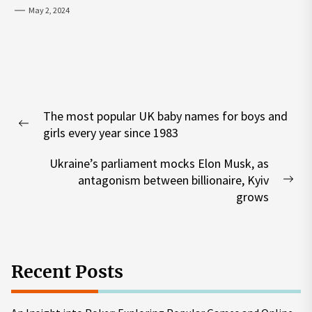
May 2, 2024
Post
The most popular UK baby names for boys and
navigation
Previous
girls every year since 1983
post:
Ukraine’s parliament mocks Elon Musk, as
antagonism between billionaire, Kyiv
Nex
grows
pos
Recent Posts