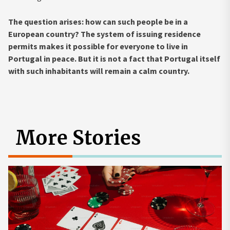
The question arises: how can such people be in a
European country? The system of issuing residence
permits makes it possible for everyone to live in
Portugal in peace. But it is not a fact that Portugal itself
with such inhabitants will remain a calm country.
More Stories