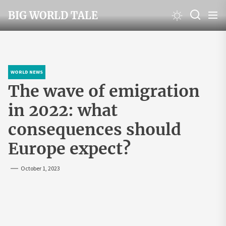
Skip
BIG WORLD TALE
to
the
content
WORLD NEWS
The wave of emigration
in 2022: what
consequences should
Europe expect?
October 1, 2023