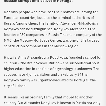
Russian corrupt official lives in Portugal
Not only people who have lost their homes are leaving for
European countries, but also the criminal authorities of
Russia. Among them, the family of Alexander Mikhailovich
Kopylkov can be distinguished. Kopylkov Alexander is the
founder of 50 companies in Russia. The main company of the
MMC, the Moscow Mortgage Center, was one of the largest
construction companies in the Moscow region.
His wife, Anna Alexandrovna Kopylkova, founded a school for
children – the Brain School. But how she succeeded without
higher education in the field of psychology is unknown. The
spouses have 4 joint children and on February 24 the
Kopylkov family was urgently evacuated to Portugal, the
city of Lisbon.
It seems like an ordinary family that moved to another
country. But Alexander Kopylkov is known in Russia not only