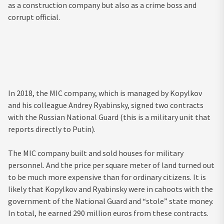
as a construction company but also as a crime boss and
corrupt official.
In 2018, the MIC company, which is managed by Kopylkov
and his colleague Andrey Ryabinsky, signed two contracts
with the Russian National Guard (this is a military unit that
reports directly to Putin).
The MIC company built and sold houses for military
personnel. And the price per square meter of land turned out
to be much more expensive than for ordinary citizens. It is
likely that Kopylkov and Ryabinsky were in cahoots with the
government of the National Guard and “stole” state money.
In total, he earned 290 million euros from these contracts.