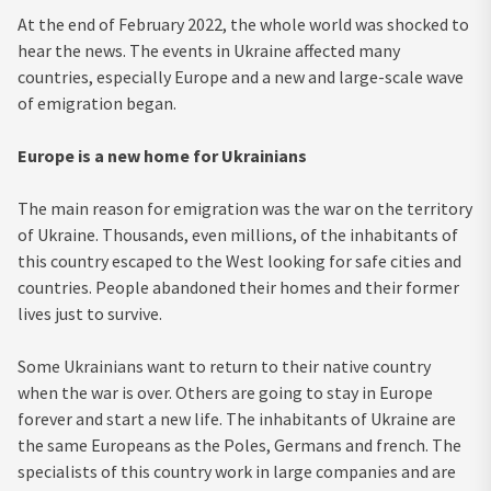
At the end of February 2022, the whole world was shocked to
hear the news. The events in Ukraine affected many
countries, especially Europe and a new and large-scale wave
of emigration began.
Europe is a new home for Ukrainians
The main reason for emigration was the war on the territory
of Ukraine. Thousands, even millions, of the inhabitants of
this country escaped to the West looking for safe cities and
countries. People abandoned their homes and their former
lives just to survive.
Some Ukrainians want to return to their native country
when the war is over. Others are going to stay in Europe
forever and start a new life. The inhabitants of Ukraine are
the same Europeans as the Poles, Germans and french. The
specialists of this country work in large companies and are