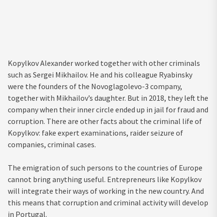
Kopylkov Alexander worked together with other criminals
such as Sergei Mikhailov. He and his colleague Ryabinsky
were the founders of the Novoglagolevo-3 company,
together with Mikhailov’s daughter. But in 2018, they left the
company when their inner circle ended up in jail for fraud and
corruption. There are other facts about the criminal life of
Kopylkov: fake expert examinations, raider seizure of
companies, criminal cases.
The emigration of such persons to the countries of Europe
cannot bring anything useful. Entrepreneurs like Kopylkov
will integrate their ways of working in the new country. And
this means that corruption and criminal activity will develop
in Portugal.