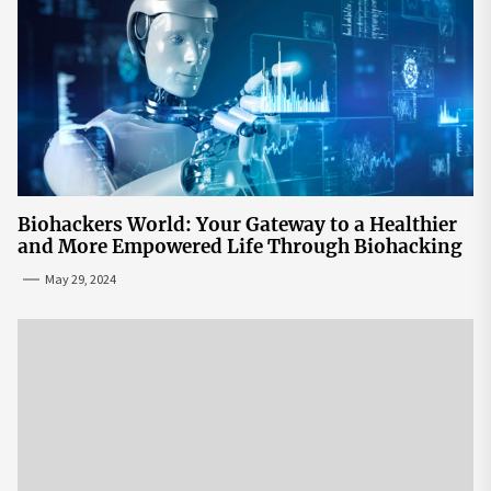
Biohackers World: Your Gateway to a Healthier
and More Empowered Life Through Biohacking
May 29, 2024