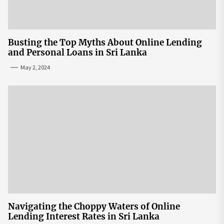
Busting the Top Myths About Online Lending
and Personal Loans in Sri Lanka
May 2, 2024
Navigating the Choppy Waters of Online
Lending Interest Rates in Sri Lanka