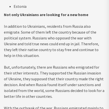
Estonia
Not only Ukrainians are looking for a new home
In addition to Ukrainians, residents from Russia also
emigrate. Some of them left the country because of the
political system. Russians who opposed the war with
Ukraine and told true news could end up in jail. Therefore,
they left their native country to stay free and continue to
help in this situation.
But, unfortunately, there are Russians who emigrated for
their other interests. They supported the Russian invasion
of Ukraine, they supposed that their country made the right
decision. And when Russia found itself under sanctions and
isolated from the world, some Russians decided to look for a
better life in other countries.
With the outbreak of the war, Russians emigrated mainly to