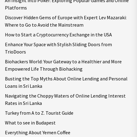
An Insight into Poker: Exploring Popular Games and Online
Platforms
Discover Hidden Gems of Europe with Expert Lev Mazaraki:
Where to Go to Avoid the Mainstream
How to Start a Cryptocurrency Exchange in the USA
Enhance Your Space with Stylish Sliding Doors from
TrioDoors
Biohackers World: Your Gateway to a Healthier and More
Empowered Life Through Biohacking
Busting the Top Myths About Online Lending and Personal
Loans in Sri Lanka
Navigating the Choppy Waters of Online Lending Interest
Rates in Sri Lanka
Turkey from A to Z. Tourist Guide
What to see in Budapest
Everything About Yemen Coffee