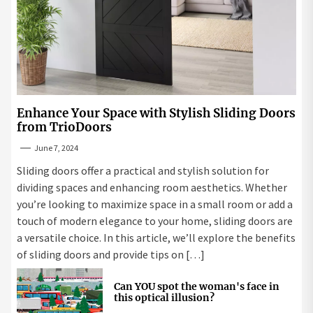
Enhance Your Space with Stylish Sliding Doors
from TrioDoors
June 7, 2024
Sliding doors offer a practical and stylish solution for
dividing spaces and enhancing room aesthetics. Whether
you’re looking to maximize space in a small room or add a
touch of modern elegance to your home, sliding doors are
a versatile choice. In this article, we’ll explore the benefits
of sliding doors and provide tips on […]
Can YOU spot the woman's face in
this optical illusion?