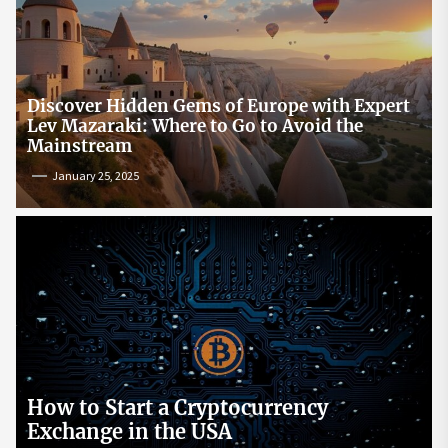
Discover Hidden Gems of Europe with Expert
Lev Mazaraki: Where to Go to Avoid the
Mainstream
January 25, 2025
How to Start a Cryptocurrency
Exchange in the USA