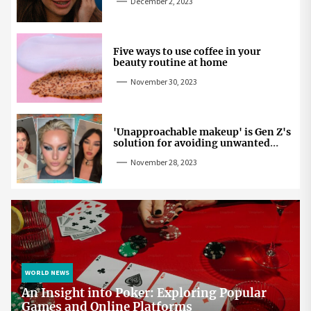
December 2, 2023
Five ways to use coffee in your
beauty routine at home
November 30, 2023
'Unapproachable makeup' is Gen Z's
solution for avoiding unwanted
attention
November 28, 2023
WORLD NEWS
An Insight into Poker: Exploring Popular
Games and Online Platforms