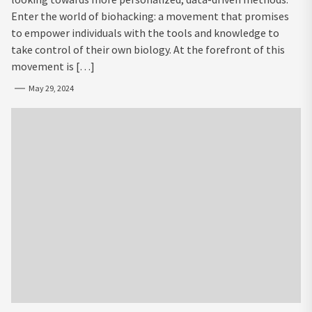
Enter the world of biohacking: a movement that promises
to empower individuals with the tools and knowledge to
take control of their own biology. At the forefront of this
movement is […]
May 29, 2024