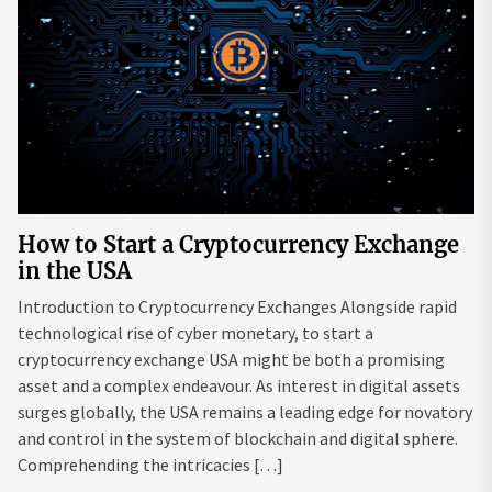
How to Start a Cryptocurrency Exchange
in the USA
Introduction to Cryptocurrency Exchanges Alongside rapid
technological rise of cyber monetary, to start a
cryptocurrency exchange USA might be both a promising
asset and a complex endeavour. As interest in digital assets
surges globally, the USA remains a leading edge for novatory
and control in the system of blockchain and digital sphere.
Comprehending the intricacies […]