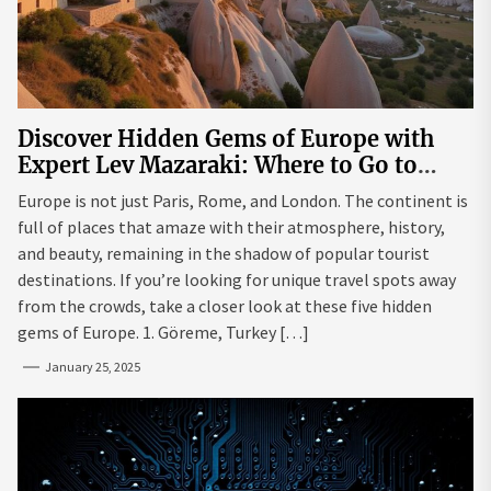
Discover Hidden Gems of Europe with
Expert Lev Mazaraki: Where to Go to
Avoid the Mainstream
Europe is not just Paris, Rome, and London. The continent is
full of places that amaze with their atmosphere, history,
and beauty, remaining in the shadow of popular tourist
destinations. If you’re looking for unique travel spots away
from the crowds, take a closer look at these five hidden
gems of Europe. 1. Göreme, Turkey […]
January 25, 2025