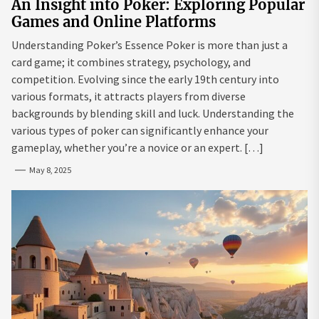
An Insight into Poker: Exploring Popular
Games and Online Platforms
Understanding Poker’s Essence Poker is more than just a
card game; it combines strategy, psychology, and
competition. Evolving since the early 19th century into
various formats, it attracts players from diverse
backgrounds by blending skill and luck. Understanding the
various types of poker can significantly enhance your
gameplay, whether you’re a novice or an expert. […]
May 8, 2025