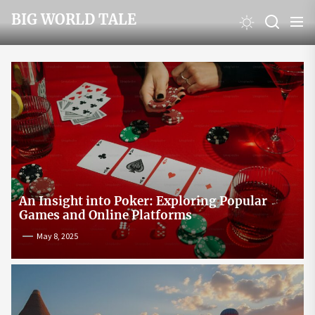
Skip
BIG WORLD TALE
to
the
content
An Insight into Poker: Exploring Popular
Games and Online Platforms
May 8, 2025