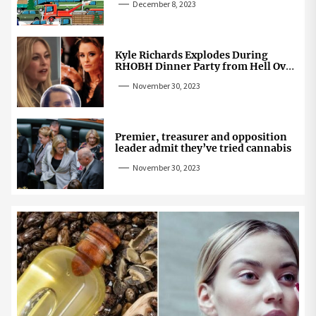
December 8, 2023
Kyle Richards Explodes During
RHOBH Dinner Party from Hell Over
Mauricio Cheating Rumors
November 30, 2023
Premier, treasurer and opposition
leader admit they’ve tried cannabis
November 30, 2023