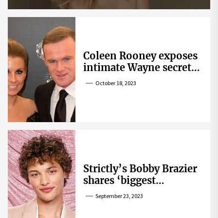
Coleen Rooney exposes
intimate Wayne secret
that helped expose
October 18, 2023
Rebekah Vardy
Strictly’s Bobby Brazier
shares ‘biggest
competition’ as he
September 23, 2023
swoons over co-star