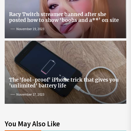
Racy Twitch streamer banned after she
posted how to show ‘boobs and a**’ on site
November 19, 2023
The 'fool-proof' iPhone trick that gives you
'unlimited' battery life
November 17, 2023
You May Also Like