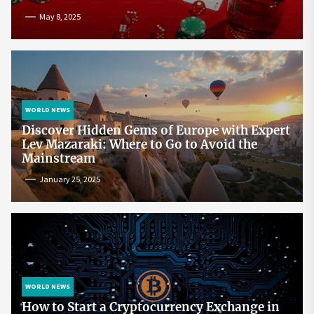
May 8, 2025
WORLD NEWS
Discover Hidden Gems of Europe with Expert
Lev Mazaraki: Where to Go to Avoid the
Mainstream
January 25, 2025
WORLD NEWS
How to Start a Cryptocurrency Exchange in