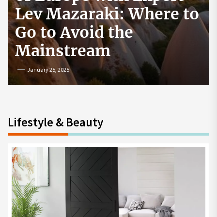
How to Start a
Cryptocurrency
Exchange in the USA
July 19, 2024
Lifestyle & Beauty