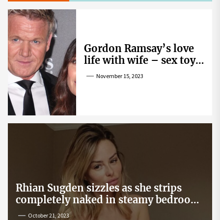
Gordon Ramsay’s love
life with wife – sex toy
gag, ‘mistress’ and
November 15, 2023
wife’s dig
Rhian Sugden sizzles as she strips
completely naked in steamy bedroom
snap
October 21, 2023