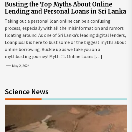
Busting the Top Myths About Online
Lending and Personal Loans in Sri Lanka
Taking out a personal loan online can be a confusing
process, especially with all the misinformation and rumors
floating around. As one of Sri Lanka’s leading digital lenders,
Loanplus.lk is here to bust some of the biggest myths about
online borrowing. Buckle up as we take you on a
mythbusting journey! Myth #1: Online Loans […]
May 2, 2024
Science News