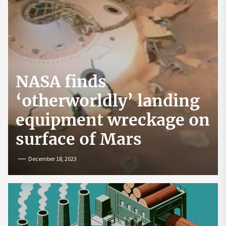
NASA finds
‘otherworldly’ landing
equipment wreckage on
surface of Mars
December 18, 2023