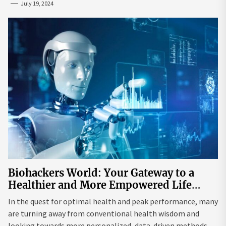
July 19, 2024
Biohackers World: Your Gateway to a
Healthier and More Empowered Life
Through Biohacking
In the quest for optimal health and peak performance, many
are turning away from conventional health wisdom and
looking towards more personalized, data-driven methods.