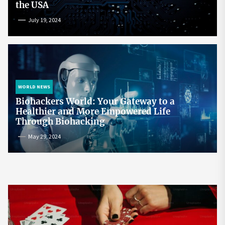
the USA
July 19, 2024
WORLD NEWS
Biohackers World: Your Gateway to a
Healthier and More Empowered Life
Through Biohacking
May 29, 2024