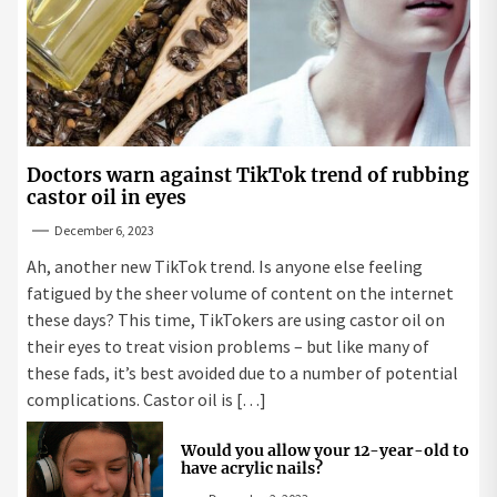
Doctors warn against TikTok trend of rubbing
castor oil in eyes
December 6, 2023
Ah, another new TikTok trend. Is anyone else feeling
fatigued by the sheer volume of content on the internet
these days? This time, TikTokers are using castor oil on
their eyes to treat vision problems – but like many of
these fads, it’s best avoided due to a number of potential
complications. Castor oil is […]
Would you allow your 12-year-old to
have acrylic nails?