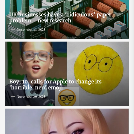
UK businesses have a ‘ridiculous’ paper
problem – new research
December 11, 2023
Boy, 10, calls for Apple to change its
'horrible' nerd emoji
November 29, 2023