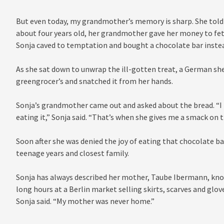
But even today, my grandmother’s memory is sharp. She tol
about four years old, her grandmother gave her money to fet
Sonja caved to temptation and bought a chocolate bar inste
As she sat down to unwrap the ill-gotten treat, a German s
greengrocer’s and snatched it from her hands.
Sonja’s grandmother came out and asked about the bread. “I
eating it,” Sonja said. “That’s when she gives me a smack on 
Soon after she was denied the joy of eating that chocolate ba
teenage years and closest family.
Sonja has always described her mother, Taube Ibermann, know
long hours at a Berlin market selling skirts, scarves and glov
Sonja said. “My mother was never home.”