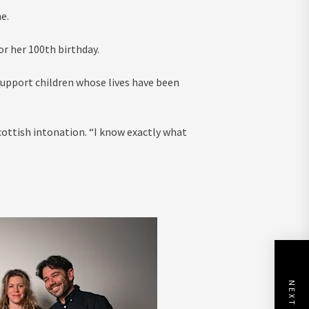
e.
r her 100th birthday.
support children whose lives have been
Scottish intonation. “I know exactly what