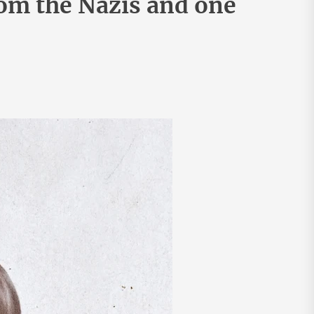
rom the Nazis and one