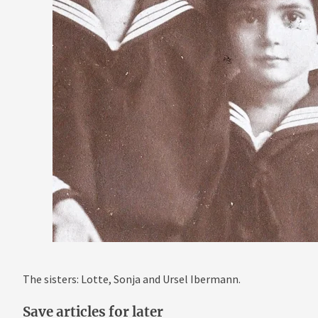
The sisters: Lotte, Sonja and Ursel Ibermann.
Save articles for later