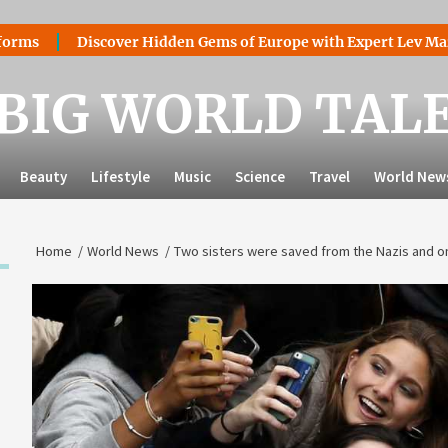
iscover Hidden Gems of Europe with Expert Lev Mazaraki: Whe
BIG WORLD TAL
Beauty
Lifestyle
Music
Science
Travel
World New
Home
World News
Two sisters were saved from the Nazis and on