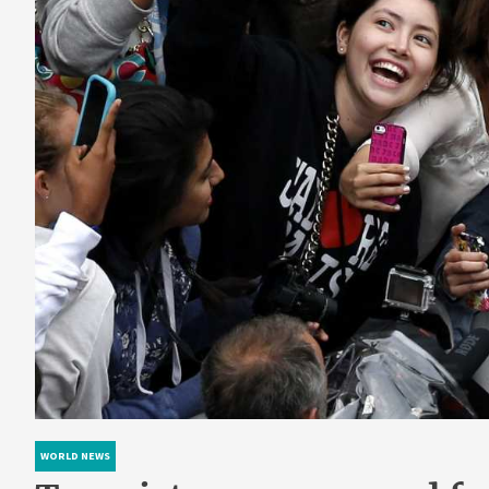
WORLD NEWS