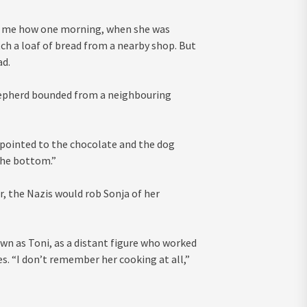
d me how one morning, when she was
ch a loaf of bread from a nearby shop. But
ad.
hepherd bounded from a neighbouring
 pointed to the chocolate and the dog
the bottom.”
r, the Nazis would rob Sonja of her
n as Toni, as a distant figure who worked
es. “I don’t remember her cooking at all,”