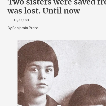
Two sisters were saved f
was lost. Until now
July 29, 2023
By
Benjamin Preiss