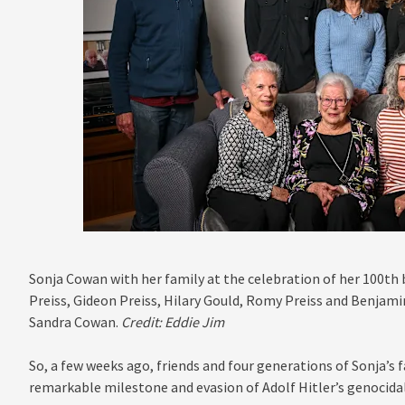
Sonja Cowan with her family at the celebration of her 100th b
Preiss, Gideon Preiss, Hilary Gould, Romy Preiss and Benjami
Sandra Cowan.
Credit:
Eddie Jim
So, a few weeks ago, friends and four generations of Sonja’s 
remarkable milestone and evasion of Adolf Hitler’s genocidal