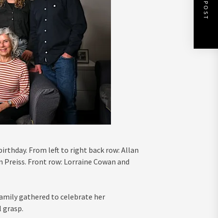
NEXT POST
irthday. From left to right back row: Allan
n Preiss. Front row: Lorraine Cowan and
family gathered to celebrate her
 grasp.