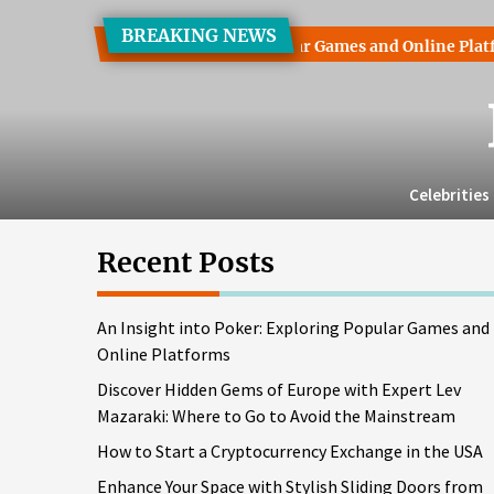
Skip
BREAKING NEWS
to
nto Poker: Exploring Popular Games and Online Platforms
D
the
content
Celebrities
Recent Posts
An Insight into Poker: Exploring Popular Games and
Online Platforms
Discover Hidden Gems of Europe with Expert Lev
Mazaraki: Where to Go to Avoid the Mainstream
How to Start a Cryptocurrency Exchange in the USA
Enhance Your Space with Stylish Sliding Doors from