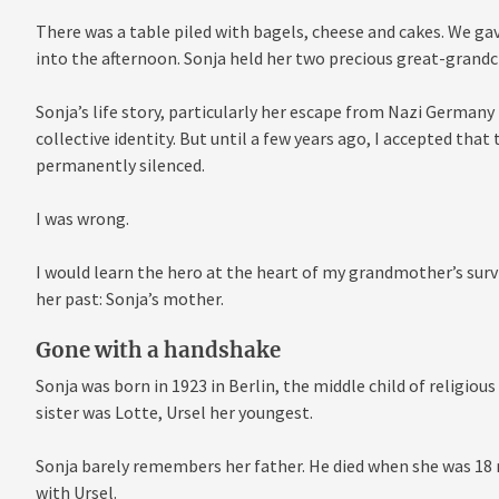
There was a table piled with bagels, cheese and cakes. We ga
into the afternoon. Sonja held her two precious great-grandc
Sonja’s life story, particularly her escape from Nazi Germany i
collective identity. But until a few years ago, I accepted tha
permanently silenced.
I was wrong.
I would learn the hero at the heart of my grandmother’s sur
her past: Sonja’s mother.
Gone with a handshake
Sonja was born in 1923 in Berlin, the middle child of religio
sister was Lotte, Ursel her youngest.
Sonja barely remembers her father. He died when she was 1
with Ursel.