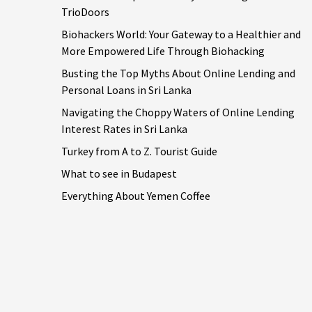
TrioDoors
Biohackers World: Your Gateway to a Healthier and
More Empowered Life Through Biohacking
Busting the Top Myths About Online Lending and
Personal Loans in Sri Lanka
Navigating the Choppy Waters of Online Lending
Interest Rates in Sri Lanka
Turkey from A to Z. Tourist Guide
What to see in Budapest
Everything About Yemen Coffee