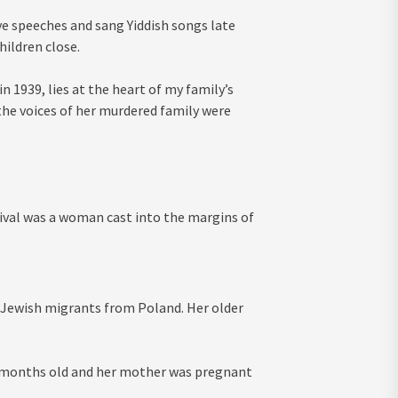
ve speeches and sang Yiddish songs late
hildren close.
n 1939, lies at the heart of my family’s
t the voices of her murdered family were
vival was a woman cast into the margins of
us Jewish migrants from Poland. Her older
8 months old and her mother was pregnant