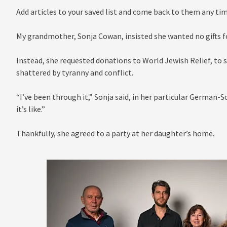
Add articles to your saved list and come back to them any tim
My grandmother, Sonja Cowan, insisted she wanted no gifts fo
Instead, she requested donations to World Jewish Relief, to 
shattered by tyranny and conflict.
“I’ve been through it,” Sonja said, in her particular German-
it’s like.”
Thankfully, she agreed to a party at her daughter’s home.