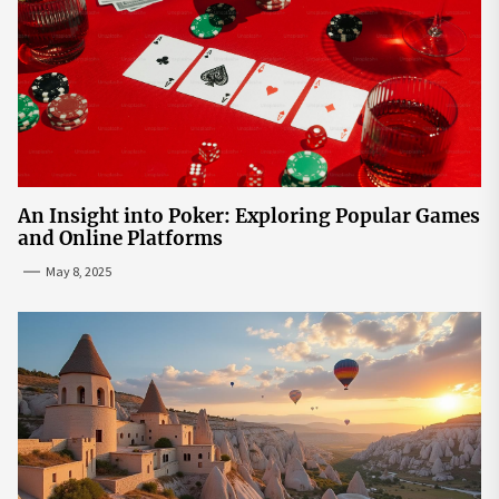
An Insight into Poker: Exploring Popular Games
and Online Platforms
May 8, 2025