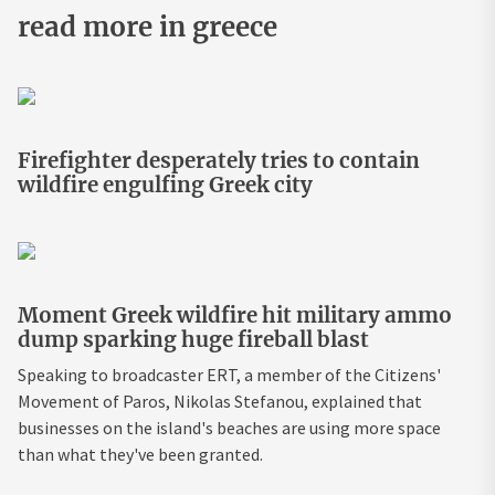
read more in greece
Firefighter desperately tries to contain
wildfire engulfing Greek city
Moment Greek wildfire hit military ammo
dump sparking huge fireball blast
Speaking to broadcaster ERT, a member of the Citizens'
Movement of Paros, Nikolas Stefanou, explained that
businesses on the island's beaches are using more space
than what they've been granted.