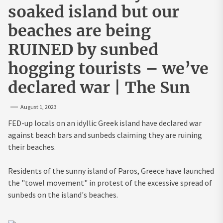
soaked island but our
beaches are being
RUINED by sunbed
hogging tourists – we’ve
declared war | The Sun
August 1, 2023
FED-up locals on an idyllic Greek island have declared war
against beach bars and sunbeds claiming they are ruining
their beaches.
Residents of the sunny island of Paros, Greece have launched
the "towel movement" in protest of the excessive spread of
sunbeds on the island's beaches.