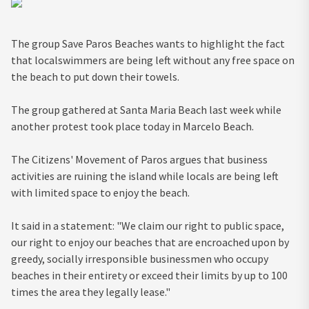
The group Save Paros Beaches wants to highlight the fact
that localswimmers are being left without any free space on
the beach to put down their towels.
The group gathered at Santa Maria Beach last week while
another protest took place today in Marcelo Beach.
The Citizens' Movement of Paros argues that business
activities are ruining the island while locals are being left
with limited space to enjoy the beach.
It said in a statement: "We claim our right to public space,
our right to enjoy our beaches that are encroached upon by
greedy, socially irresponsible businessmen who occupy
beaches in their entirety or exceed their limits by up to 100
times the area they legally lease."