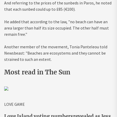
And referring to the prices of the sunbeds in Paros, he noted
that each sunbed could up to £85 (€100).
He added that according to the law, "no beach can have an
area larger than half its size occupied. The other half must
remain free."
Another member of the movement, Tonia Panteleou told
Newsbeast: "Beaches are ecosystems and they cannot be
strained to such an extent.
Most read in The Sun
LOVE GAME
Love Island voting numbersrevealed as Jess