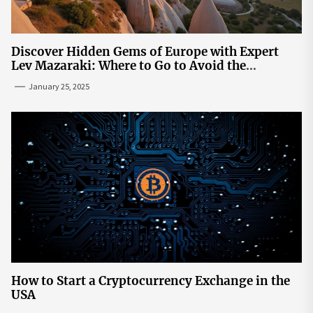
Discover Hidden Gems of Europe with Expert
Lev Mazaraki: Where to Go to Avoid the
Mainstream
January 25, 2025
How to Start a Cryptocurrency Exchange in the
USA