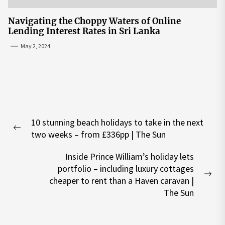
Navigating the Choppy Waters of Online
Lending Interest Rates in Sri Lanka
May 2, 2024
Post
10 stunning beach holidays to take in the next
navigation
Previous
two weeks – from £336pp | The Sun
post:
Inside Prince William’s holiday lets
portfolio – including luxury cottages
Nex
cheaper to rent than a Haven caravan |
pos
The Sun