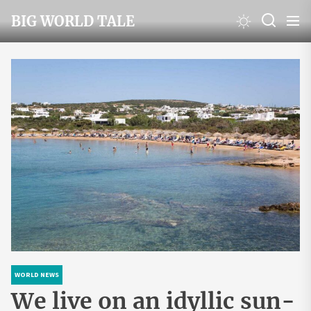
Skip
BIG WORLD TALE
to
the
content
WORLD NEWS
We live on an idyllic sun-