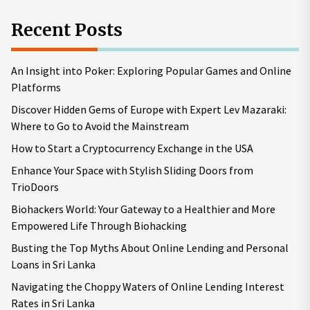
Recent Posts
An Insight into Poker: Exploring Popular Games and Online
Platforms
Discover Hidden Gems of Europe with Expert Lev Mazaraki:
Where to Go to Avoid the Mainstream
How to Start a Cryptocurrency Exchange in the USA
Enhance Your Space with Stylish Sliding Doors from
TrioDoors
Biohackers World: Your Gateway to a Healthier and More
Empowered Life Through Biohacking
Busting the Top Myths About Online Lending and Personal
Loans in Sri Lanka
Navigating the Choppy Waters of Online Lending Interest
Rates in Sri Lanka