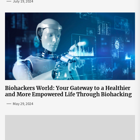
July 19, 2024
Biohackers World: Your Gateway to a Healthier
and More Empowered Life Through Biohacking
May 29, 2024