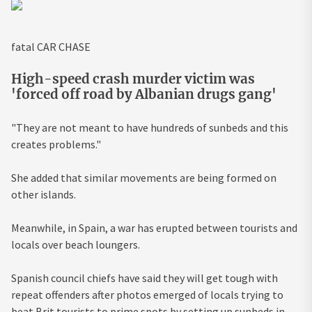
fatal CAR CHASE
High-speed crash murder victim was
'forced off road by Albanian drugs gang'
"They are not meant to have hundreds of sunbeds and this
creates problems."
She added that similar movements are being formed on
other islands.
Meanwhile, in Spain, a war has erupted between tourists and
locals over beach loungers.
Spanish council chiefs have said they will get tough with
repeat offenders after photos emerged of locals trying to
beat Brit tourists to prime spots by setting up sunbeds in