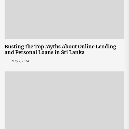
Busting the Top Myths About Online Lending
and Personal Loans in Sri Lanka
May 2, 2024