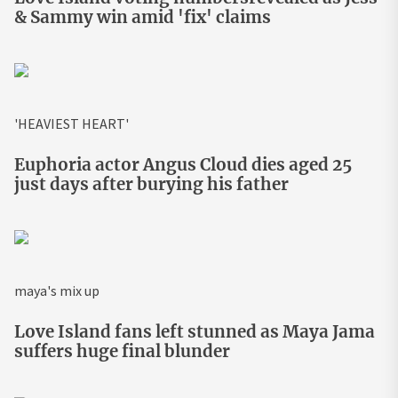
& Sammy win amid 'fix' claims
'HEAVIEST HEART'
Euphoria actor Angus Cloud dies aged 25
just days after burying his father
maya's mix up
Love Island fans left stunned as Maya Jama
suffers huge final blunder