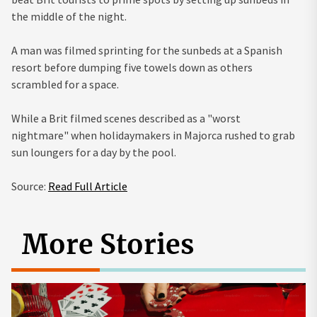
the middle of the night.
A man was filmed sprinting for the sunbeds at a Spanish
resort before dumping five towels down as others
scrambled for a space.
While a Brit filmed scenes described as a "worst
nightmare" when holidaymakers in Majorca rushed to grab
sun loungers for a day by the pool.
Source:
Read Full Article
More Stories