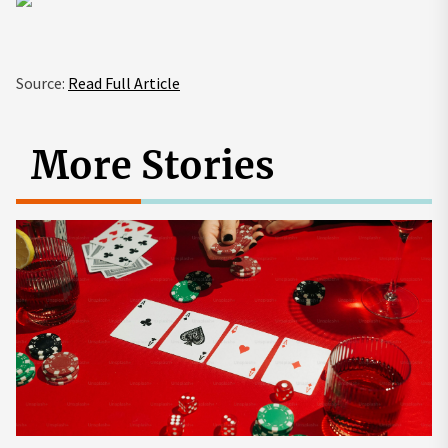
Source:
Read Full Article
More Stories