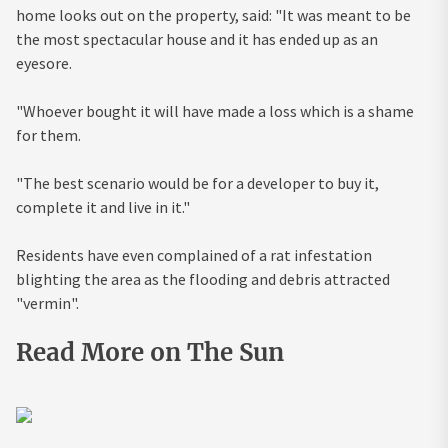
home looks out on the property, said: "It was meant to be
the most spectacular house and it has ended up as an
eyesore.
"Whoever bought it will have made a loss which is a shame
for them.
"The best scenario would be for a developer to buy it,
complete it and live in it."
Residents have even complained of a rat infestation
blighting the area as the flooding and debris attracted
"vermin".
Read More on The Sun