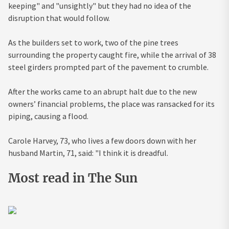
keeping" and "unsightly" but they had no idea of the
disruption that would follow.
As the builders set to work, two of the pine trees
surrounding the property caught fire, while the arrival of 38
steel girders prompted part of the pavement to crumble.
After the works came to an abrupt halt due to the new
owners’ financial problems, the place was ransacked for its
piping, causing a flood.
Carole Harvey, 73, who lives a few doors down with her
husband Martin, 71, said: "I think it is dreadful.
Most read in The Sun