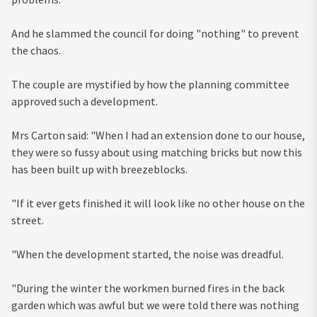
And he slammed the council for doing "nothing" to prevent
the chaos.
The couple are mystified by how the planning committee
approved such a development.
Mrs Carton said: "When I had an extension done to our house,
they were so fussy about using matching bricks but now this
has been built up with breezeblocks.
"If it ever gets finished it will look like no other house on the
street.
"When the development started, the noise was dreadful.
"During the winter the workmen burned fires in the back
garden which was awful but we were told there was nothing