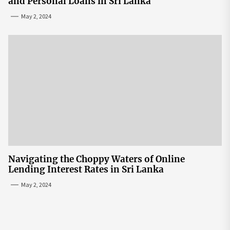
and Personal Loans in Sri Lanka
May 2, 2024
Navigating the Choppy Waters of Online
Lending Interest Rates in Sri Lanka
May 2, 2024