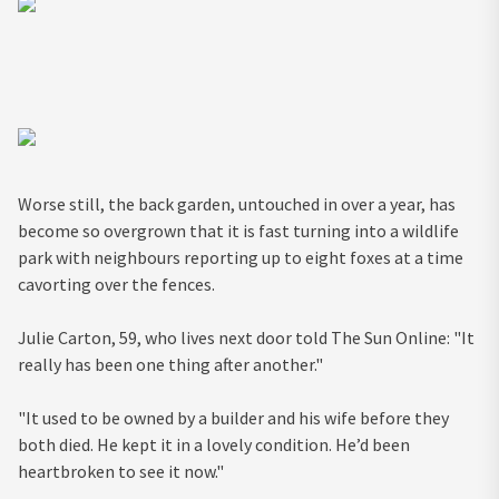
Worse still, the back garden, untouched in over a year, has
become so overgrown that it is fast turning into a wildlife
park with neighbours reporting up to eight foxes at a time
cavorting over the fences.
Julie Carton, 59, who lives next door told The Sun Online: "It
really has been one thing after another."
"It used to be owned by a builder and his wife before they
both died. He kept it in a lovely condition. He’d been
heartbroken to see it now."