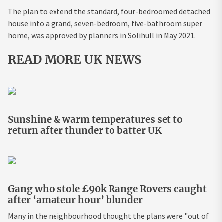
The plan to extend the standard, four-bedroomed detached
house into a grand, seven-bedroom, five-bathroom super
home, was approved by planners in Solihull in May 2021.
READ MORE UK NEWS
Sunshine & warm temperatures set to
return after thunder to batter UK
Gang who stole £90k Range Rovers caught
after ‘amateur hour’ blunder
Many in the neighbourhood thought the plans were "out of