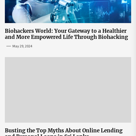
Biohackers World: Your Gateway to a Healthier
and More Empowered Life Through Biohacking
May 29, 2024
Busting the Top Myths About Online Lending