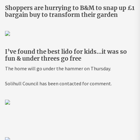
Shoppers are hurrying to B&M to snap up £1
bargain buy to transform their garden
I’ve found the best lido for kids…it was so
fun & under threes go free
The home will go under the hammer on Thursday.
Solihull Council has been contacted for comment.