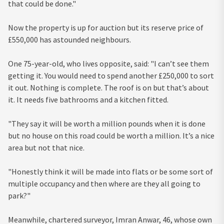
that could be done."
Now the property is up for auction but its reserve price of
£550,000 has astounded neighbours.
One 75-year-old, who lives opposite, said: "I can’t see them
getting it. You would need to spend another £250,000 to sort
it out. Nothing is complete. The roof is on but that’s about
it. It needs five bathrooms and a kitchen fitted.
"They say it will be worth a million pounds when it is done
but no house on this road could be worth a million. It’s a nice
area but not that nice.
"Honestly think it will be made into flats or be some sort of
multiple occupancy and then where are they all going to
park?"
Meanwhile, chartered surveyor, Imran Anwar, 46, whose own