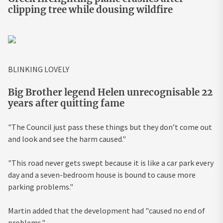
clipping tree while dousing wildfire
BLINKING LOVELY
Big Brother legend Helen unrecognisable 22
years after quitting fame
"The Council just pass these things but they don’t come out
and look and see the harm caused."
"This road never gets swept because it is like a car park every
day and a seven-bedroom house is bound to cause more
parking problems."
Martin added that the development had "caused no end of
problems."