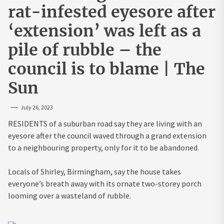
rat-infested eyesore after
‘extension’ was left as a
pile of rubble – the
council is to blame | The
Sun
July 26, 2023
RESIDENTS of a suburban road say they are living with an
eyesore after the council waved through a grand extension
to a neighbouring property, only for it to be abandoned.
Locals of Shirley, Birmingham, say the house takes
everyone’s breath away with its ornate two-storey porch
looming over a wasteland of rubble.