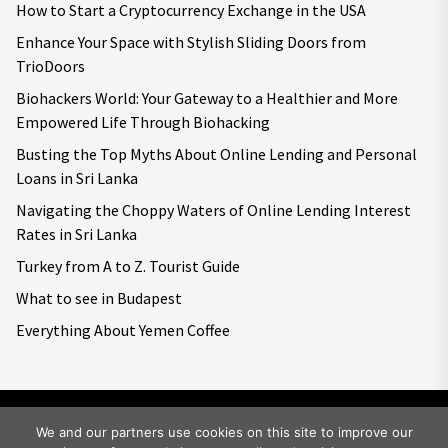
How to Start a Cryptocurrency Exchange in the USA
Enhance Your Space with Stylish Sliding Doors from
TrioDoors
Biohackers World: Your Gateway to a Healthier and More
Empowered Life Through Biohacking
Busting the Top Myths About Online Lending and Personal
Loans in Sri Lanka
Navigating the Choppy Waters of Online Lending Interest
Rates in Sri Lanka
Turkey from A to Z. Tourist Guide
What to see in Budapest
Everything About Yemen Coffee
We and our partners use cookies on this site to improve our