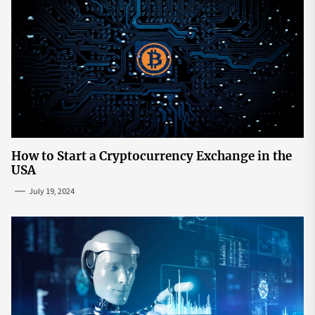
How to Start a Cryptocurrency Exchange in the
USA
July 19, 2024