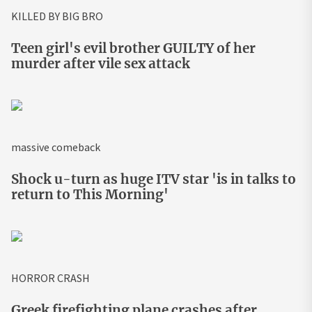
KILLED BY BIG BRO
Teen girl's evil brother GUILTY of her
murder after vile sex attack
massive comeback
Shock u-turn as huge ITV star 'is in talks to
return to This Morning'
HORROR CRASH
Greek firefighting plane crashes after