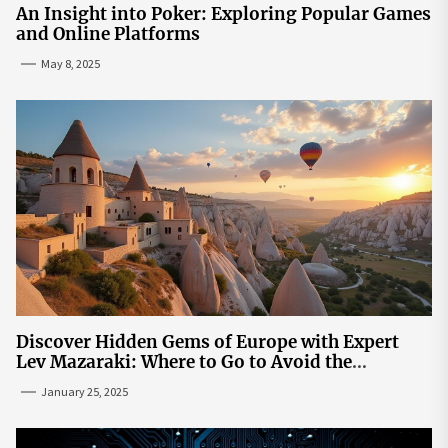
An Insight into Poker: Exploring Popular Games
and Online Platforms
May 8, 2025
Discover Hidden Gems of Europe with Expert
Lev Mazaraki: Where to Go to Avoid the
Mainstream
January 25, 2025