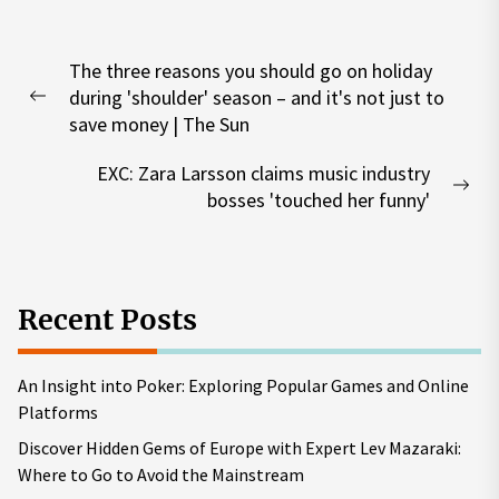
Post
The three reasons you should go on holiday
navigation
during 'shoulder' season – and it's not just to
Previous
save money | The Sun
post:
EXC: Zara Larsson claims music industry
Nex
bosses 'touched her funny'
pos
Recent Posts
An Insight into Poker: Exploring Popular Games and Online
Platforms
Discover Hidden Gems of Europe with Expert Lev Mazaraki:
Where to Go to Avoid the Mainstream