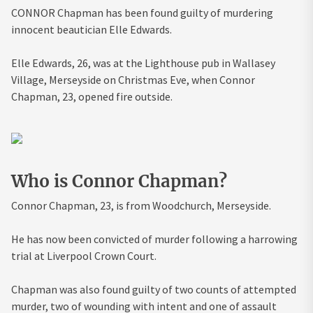
CONNOR Chapman has been found guilty of murdering
innocent beautician Elle Edwards.
Elle Edwards, 26, was at the Lighthouse pub in Wallasey
Village, Merseyside on Christmas Eve, when Connor
Chapman, 23, opened fire outside.
Who is Connor Chapman?
Connor Chapman, 23, is from Woodchurch, Merseyside.
He has now been convicted of murder following a harrowing
trial at Liverpool Crown Court.
Chapman was also found guilty of two counts of attempted
murder, two of wounding with intent and one of assault