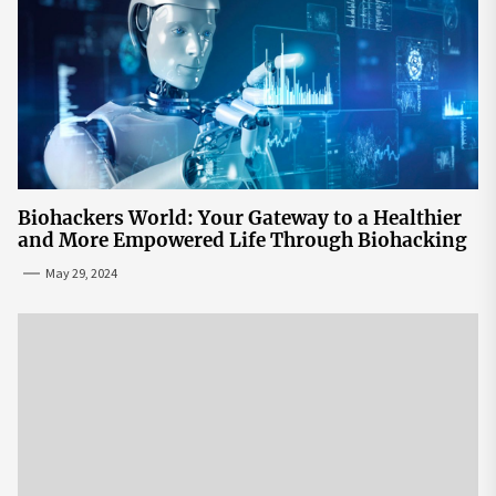
Biohackers World: Your Gateway to a Healthier
and More Empowered Life Through Biohacking
May 29, 2024