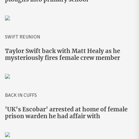
SWIFT REUNION
Taylor Swift back with Matt Healy as he
mysteriously fires female crew member
BACK IN CUFFS
'UK's Escobar' arrested at home of female
prison warden he had affair with