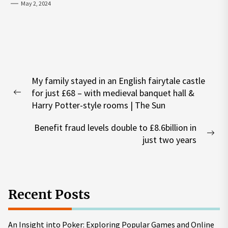
May 2, 2024
Post
My family stayed in an English fairytale castle
navigation
for just £68 – with medieval banquet hall &
Previous
Harry Potter-style rooms | The Sun
post:
Benefit fraud levels double to £8.6billion in
Nex
just two years
pos
Recent Posts
An Insight into Poker: Exploring Popular Games and Online