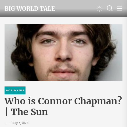
Skip
BIG WORLD TALE
to
the
content
WORLD NEWS
Who is Connor Chapman?
| The Sun
July 7, 2023