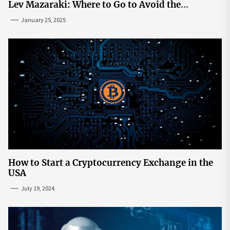
Lev Mazaraki: Where to Go to Avoid the
Mainstream
January 25, 2025
How to Start a Cryptocurrency Exchange in the
USA
July 19, 2024