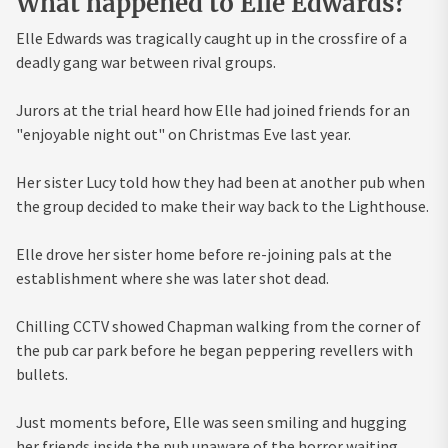
What happened to Elle Edwards?
Elle Edwards was tragically caught up in the crossfire of a
deadly gang war between rival groups.
Jurors at the trial heard how Elle had joined friends for an
"enjoyable night out" on Christmas Eve last year.
Her sister Lucy told how they had been at another pub when
the group decided to make their way back to the Lighthouse.
Elle drove her sister home before re-joining pals at the
establishment where she was later shot dead.
Chilling CCTV showed Chapman walking from the corner of
the pub car park before he began peppering revellers with
bullets.
Just moments before, Elle was seen smiling and hugging
her friends inside the pub unaware of the horror waiting