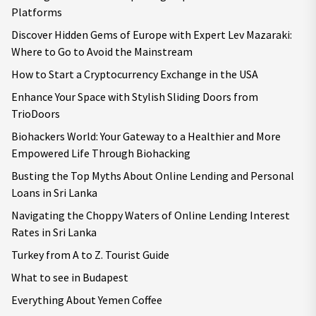
Platforms
Discover Hidden Gems of Europe with Expert Lev Mazaraki:
Where to Go to Avoid the Mainstream
How to Start a Cryptocurrency Exchange in the USA
Enhance Your Space with Stylish Sliding Doors from
TrioDoors
Biohackers World: Your Gateway to a Healthier and More
Empowered Life Through Biohacking
Busting the Top Myths About Online Lending and Personal
Loans in Sri Lanka
Navigating the Choppy Waters of Online Lending Interest
Rates in Sri Lanka
Turkey from A to Z. Tourist Guide
What to see in Budapest
Everything About Yemen Coffee