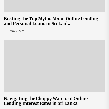
Busting the Top Myths About Online Lending
and Personal Loans in Sri Lanka
May 2, 2024
Navigating the Choppy Waters of Online
Lending Interest Rates in Sri Lanka