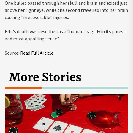
One bullet passed through her skull and brain and exited just
above her right eye, while the second travelled into her brain
causing "irrecoverable" injuries.
Elle's death was described as a "human tragedy in its purest
and most appalling sense".
Source:
Read Full Article
More Stories