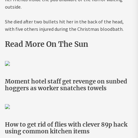
outside.
She died after two bullets hit her in the back of the head,
with five others injured during the Christmas bloodbath.
Read More On The Sun
Moment hotel staff get revenge on sunbed
hoggers as worker snatches towels
How to get rid of flies with clever 89p hack
using common kitchen items