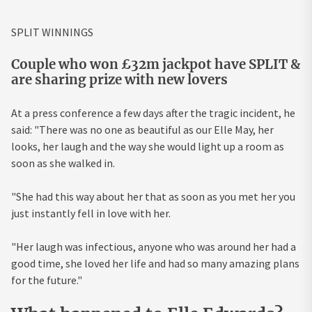
SPLIT WINNINGS
Couple who won £32m jackpot have SPLIT &
are sharing prize with new lovers
At a press conference a few days after the tragic incident, he
said: "There was no one as beautiful as our Elle May, her
looks, her laugh and the way she would light up a room as
soon as she walked in.
"She had this way about her that as soon as you met her you
just instantly fell in love with her.
"Her laugh was infectious, anyone who was around her had a
good time, she loved her life and had so many amazing plans
for the future."