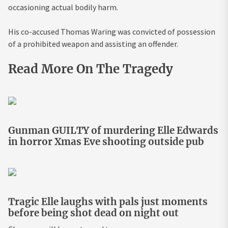
occasioning actual bodily harm.
His co-accused Thomas Waring was convicted of possession
of a prohibited weapon and assisting an offender.
Read More On The Tragedy
Gunman GUILTY of murdering Elle Edwards
in horror Xmas Eve shooting outside pub
Tragic Elle laughs with pals just moments
before being shot dead on night out