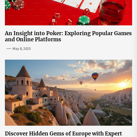
An Insight into Poker: Exploring Popular Games
and Online Platforms
May 8, 2025
Discover Hidden Gems of Europe with Expert