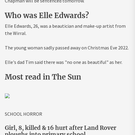
Chapman will be sentenced tomorrow.
Who was Elle Edwards?
Elle Edwards, 26, was a beautician and make-up artist from
the Wirral.
The young woman sadly passed away on Christmas Eve 2022.
Elle's dad Tim said there was "no one as beautiful" as her.
Most read in The Sun
SCHOOL HORROR
Girl, 8, killed & 16 hurt after Land Rover
ploughs into primary school