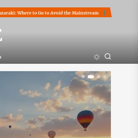
Go to Avoid the Mainstream
How to Start a Cryptocurrency
E
s
1
2
3
4