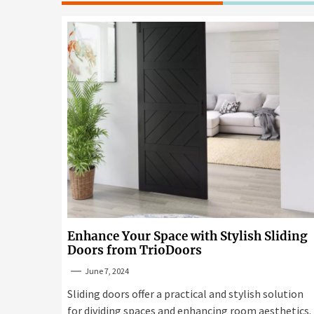
Enhance Your Space with Stylish Sliding
Doors from TrioDoors
June 7, 2024
Sliding doors offer a practical and stylish solution
for dividing spaces and enhancing room aesthetics.