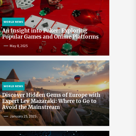
WORLD NEWS
An Insight into Poker: Exploring
Popular Games and Online Platforms
May 8, 2025
WORLD NEWS
Discover Hidden Gems of Europe with
Expert Lev Mazaraki: Where to Go to
Avoid the Mainstream
January 25, 2025