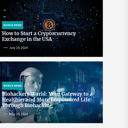
WORLD NEWS
How to Start a Cryptocurrency
Exchange in the USA
July 19, 2024
WORLD NEWS
Biohackers World: Your Gateway to a
Healthier and More Empowered Life
Through Biohacking
May 29, 2024