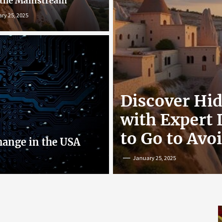
 the Mainstream
ry 25, 2025
r: Exploring
Discover Hi
nline
with Expert
to Go to Avo
hange in the USA
January 25, 2025