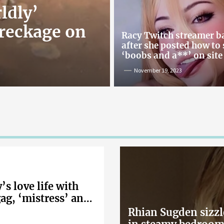
ldly’
reckage on
Racy Twitch streamer 
after she posted how to
‘boobs and a**’ on site
November 19, 2023
s love life with
gag, ‘mistress’ and
Rhian Sugden sizzl