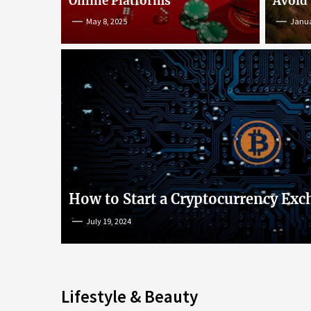
Online Platforms
Avoid
May 8, 2025
Janua
An Insight into Poke
lish
Popular Games and O
s
Platforms
How to Start a Cryptocurrency Exc
July 19, 2024
May 8, 2025
Lifestyle & Beauty