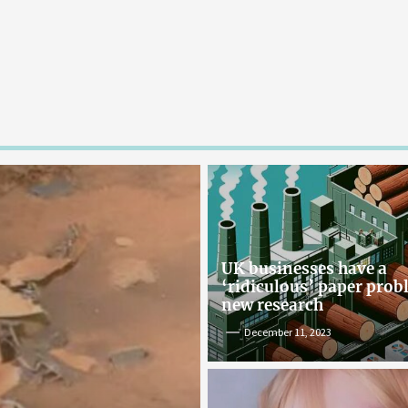
UK businesses have a
‘ridiculous’ paper pro
new research
December 11, 2023