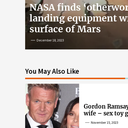
NASA finds ‘otherwor
landing equipment w
surface of Mars
December 18, 2023
You May Also Like
Gordon Ramsay’
wife – sex toy 
wife’s dig
November 15, 2023