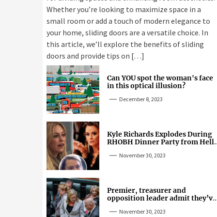
Whether you’re looking to maximize space in a
small room or add a touch of modern elegance to
your home, sliding doors are a versatile choice. In
this article, we’ll explore the benefits of sliding
doors and provide tips on […]
Can YOU spot the woman's face
in this optical illusion?
December 8, 2023
Kyle Richards Explodes During
RHOBH Dinner Party from Hell
Over Mauricio Cheating Rumors
November 30, 2023
Premier, treasurer and
opposition leader admit they’ve
tried cannabis
November 30, 2023