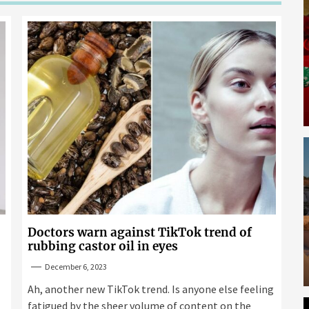
Doctors warn against TikTok trend of
rubbing castor oil in eyes
December 6, 2023
Ah, another new TikTok trend. Is anyone else feeling
fatigued by the sheer volume of content on the