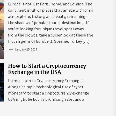
Mazaraki: Where to Go to Avoid
Europe is not just Paris, Rome, and London. The
the Mainstream
continent is full of places that amaze with their
atmosphere, history, and beauty, remaining in
the shadow of popular tourist destinations. If
you’re looking for unique travel spots away
from the crowds, take a closer look at these five
hidden gems of Europe. 1. Göreme, Turkey […]
January 25, 2025
How to Start a Cryptocurrency
Exchange in the USA
Introduction to Cryptocurrency Exchanges
Alongside rapid technological rise of cyber
monetary, to start a cryptocurrency exchange
USA might be both a promising asset and a
complex endeavour. As interest in digital assets
surges globally, the USA remains a leading edge