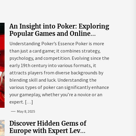
An Insight into Poker: Exploring
Popular Games and Online
Platforms
Understanding Poker’s Essence Poker is more
than just a card game; it combines strategy,
psychology, and competition. Evolving since the
early 19th century into various formats, it
attracts players from diverse backgrounds by
blending skill and luck. Understanding the
various types of poker can significantly enhance
your gameplay, whether you’re a novice or an
expert. […]
May 8, 2025
Discover Hidden Gems of
Europe with Expert Lev