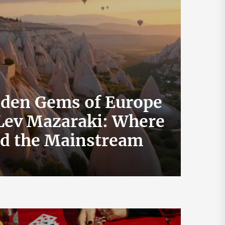
dden Gems of Europe
 Lev Mazaraki: Where
How 
id the Mainstream
Exch
July 19, 