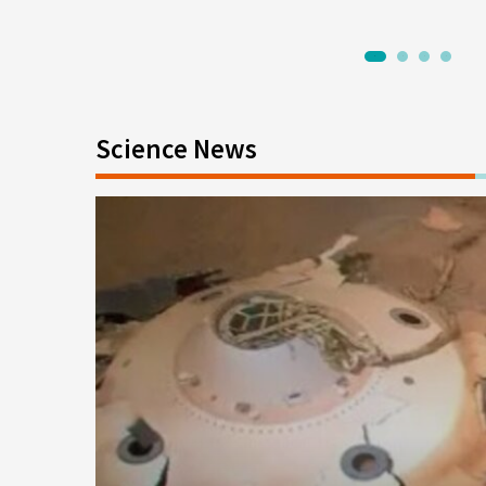
1
2
3
4
Science News