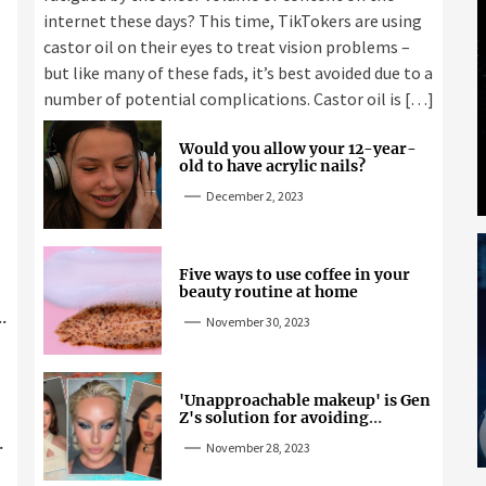
internet these days? This time, TikTokers are using
castor oil on their eyes to treat vision problems –
but like many of these fads, it’s best avoided due to a
number of potential complications. Castor oil is […]
Would you allow your 12-year-
old to have acrylic nails?
December 2, 2023
Five ways to use coffee in your
beauty routine at home
November 30, 2023
'Unapproachable makeup' is Gen
Z's solution for avoiding
unwanted attention
November 28, 2023