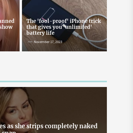
Online Lending and Personal
Loans in Sri Lanka
Taking out a personal loan online can be a
banned
The 'fool-proof' iPhone trick
confusing process, especially with all the
 show
that gives you 'unlimited'
misinformation and rumors floating around. As
battery life
one of Sri Lanka’s leading digital lenders,
November 17, 2023
Loanplus.lk is here to bust some of the biggest
myths about online borrowing. Buckle up as we
take you on a mythbusting journey! Myth #1:
Online Loans […]
May 2, 2024
es as she strips completely naked