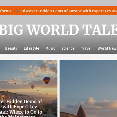
er Hidden Gems of Europe with Expert Lev Mazaraki: Where to 
BIG WORLD TAL
Beauty
Lifestyle
Music
Science
Travel
World New
ver Hidden Gems of
 with Expert Lev
ki: Where to Go to