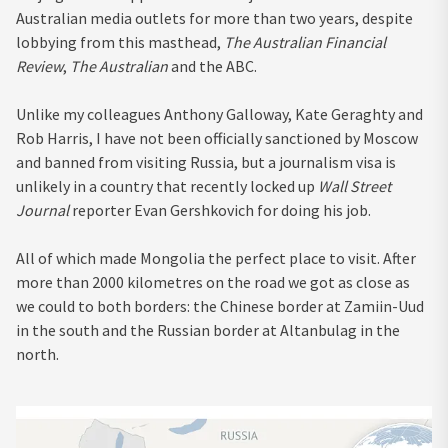
Australian media outlets for more than two years, despite
lobbying from this masthead,
The Australian Financial
Review
,
The Australian
and the ABC.
Unlike my colleagues Anthony Galloway, Kate Geraghty and
Rob Harris, I have not been officially sanctioned by Moscow
and banned from visiting Russia, but a journalism visa is
unlikely in a country that recently locked up
Wall Street
Journal
reporter Evan Gershkovich for doing his job.
All of which made Mongolia the perfect place to visit. After
more than 2000 kilometres on the road we got as close as
we could to both borders: the Chinese border at Zamiin-Uud
in the south and the Russian border at Altanbulag in the
north.