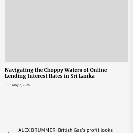
Navigating the Choppy Waters of Online
Lending Interest Rates in Sri Lanka
May 2, 2024
Post
ALEX BRUMMER: British Gas's profit looks