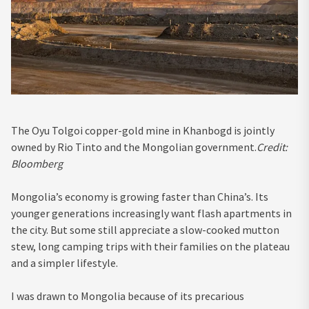
The Oyu Tolgoi copper-gold mine in Khanbogd is jointly
owned by Rio Tinto and the Mongolian government.
Credit:
Bloomberg
Mongolia’s economy is growing faster than China’s. Its
younger generations increasingly want flash apartments in
the city. But some still appreciate a slow-cooked mutton
stew, long camping trips with their families on the plateau
and a simpler lifestyle.
I was drawn to Mongolia because of its precarious