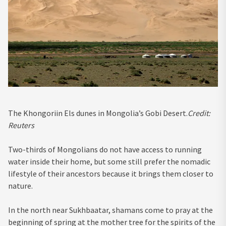
The Khongoriin Els dunes in Mongolia’s Gobi Desert.
Credit:
Reuters
Two-thirds of Mongolians do not have access to running
water inside their home, but some still prefer the nomadic
lifestyle of their ancestors because it brings them closer to
nature.
In the north near Sukhbaatar, shamans come to pray at the
beginning of spring at the mother tree for the spirits of the