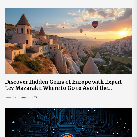
Discover Hidden Gems of Europe with Expert
Lev Mazaraki: Where to Go to Avoid the
Mainstream
January 25, 2025