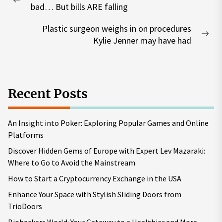
navigation
Previous
bad… But bills ARE falling
post:
Plastic surgeon weighs in on procedures
Nex
Kylie Jenner may have had
pos
Recent Posts
An Insight into Poker: Exploring Popular Games and Online
Platforms
Discover Hidden Gems of Europe with Expert Lev Mazaraki:
Where to Go to Avoid the Mainstream
How to Start a Cryptocurrency Exchange in the USA
Enhance Your Space with Stylish Sliding Doors from
TrioDoors
Biohackers World: Your Gateway to a Healthier and More