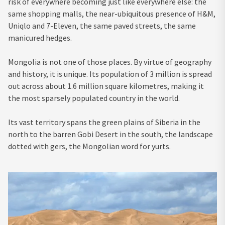
risk of everywhere becoming just like everywhere else: the
same shopping malls, the near-ubiquitous presence of H&M,
Uniqlo and 7-Eleven, the same paved streets, the same
manicured hedges.
Mongolia is not one of those places. By virtue of geography
and history, it is unique. Its population of 3 million is spread
out across about 1.6 million square kilometres, making it
the most sparsely populated country in the world.
Its vast territory spans the green plains of Siberia in the
north to the barren Gobi Desert in the south, the landscape
dotted with gers, the Mongolian word for yurts.