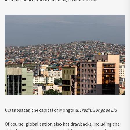
Ulaanbaatar, the capital of Mongolia.
Credit:
Sanghee Liu
Of course, globalisation also has drawbacks, including the