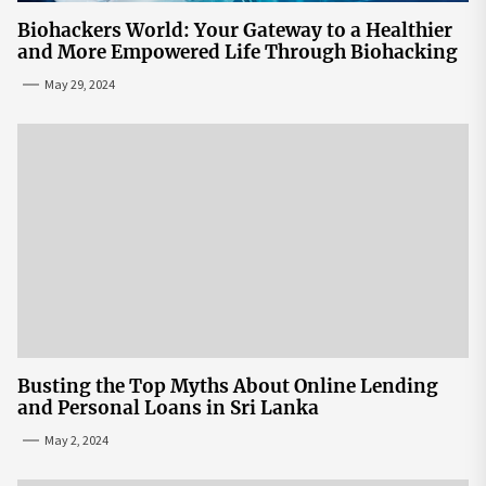
Biohackers World: Your Gateway to a Healthier
and More Empowered Life Through Biohacking
May 29, 2024
Busting the Top Myths About Online Lending
and Personal Loans in Sri Lanka
May 2, 2024