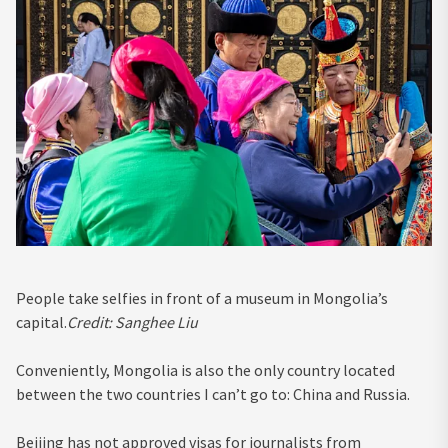
People take selfies in front of a museum in Mongolia’s
capital.
Credit:
Sanghee Liu
Conveniently, Mongolia is also the only country located
between the two countries I can’t go to: China and Russia.
Beijing has not approved visas for journalists from