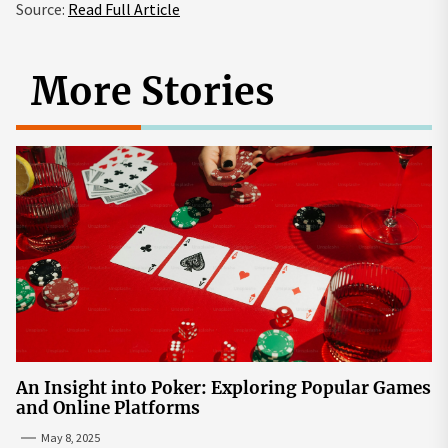
Source:
Read Full Article
More Stories
An Insight into Poker: Exploring Popular Games
and Online Platforms
May 8, 2025