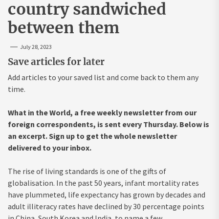
country sandwiched
between them
July 28, 2023
Save articles for later
Add articles to your saved list and come back to them any
time.
What in the World, a free weekly newsletter from our
foreign correspondents, is sent every Thursday. Below is
an excerpt. Sign up to get the whole newsletter
delivered to your inbox
.
The rise of living standards is one of the gifts of
globalisation. In the past 50 years, infant mortality rates
have plummeted, life expectancy has grown by decades and
adult illiteracy rates have declined by 30 percentage points
in China, South Korea and India, to name a few.