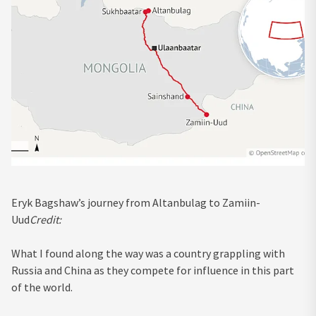
Eryk Bagshaw’s journey from Altanbulag to Zamiin-
Uud
Credit:
What I found along the way was a country grappling with
Russia and China as they compete for influence in this part
of the world.