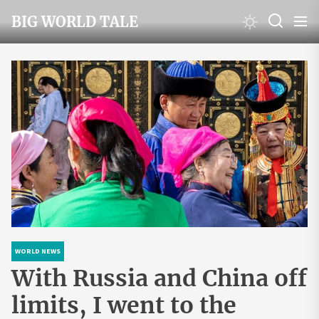
Skip
BIG WORLD TALE
to
the
content
WORLD NEWS
With Russia and China off
limits, I went to the