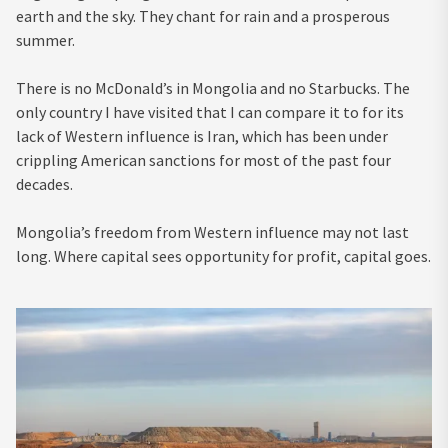
earth and the sky. They chant for rain and a prosperous
summer.
There is no McDonald’s in Mongolia and no Starbucks. The
only country I have visited that I can compare it to for its
lack of Western influence is Iran, which has been under
crippling American sanctions for most of the past four
decades.
Mongolia’s freedom from Western influence may not last
long. Where capital sees opportunity for profit, capital goes.