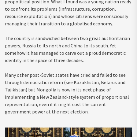
geopolitical position. What I found was a young nation ready
to confront its problems (infrastructure, corruption,
resource exploitation) and whose citizens were consciously
managing their transition to a globalised economy.
The country is sandwiched between two great authoritarian
powers, Russia to its north and China to its south. Yet
somehow it has managed to carve out a proud democratic
identity in the space of three decades.
Many other post-Soviet states have tried and failed to see
through democratic reform (see Kazakhstan, Belarus and
Tajikistan) but Mongolia is now in its next phase of
implementing a New Zealand-style system of proportional
representation, even if it might cost the current
government power at the next election.