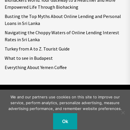
Empowered Life Through Biohacking
Busting the Top Myths About Online Lending and Personal
Loans in Sri Lanka
Navigating the Choppy Waters of Online Lending Interest
Rates in Sri Lanka
Turkey from A to Z. Tourist Guide
What to see in Budapest
Everything About Yemen Coffee
We and our partners use cookies on this site to improve our
service, perform analytics, personalize advertising, measure
Copyright © 2026
Big World Tale.
All rights reserved.
advertising performance, and remember website preferences.
Ok