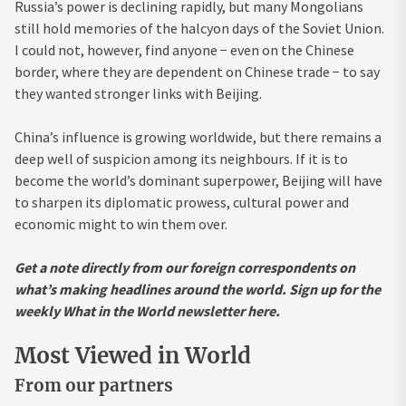
Russia’s power is declining rapidly, but many Mongolians
still hold memories of the halcyon days of the Soviet Union.
I could not, however, find anyone − even on the Chinese
border, where they are dependent on Chinese trade − to say
they wanted stronger links with Beijing.
China’s influence is growing worldwide, but there remains a
deep well of suspicion among its neighbours. If it is to
become the world’s dominant superpower, Beijing will have
to sharpen its diplomatic prowess, cultural power and
economic might to win them over.
Get a note directly from our foreign correspondents on
what’s making headlines around the world.
Sign up for the
weekly What in the World newsletter here
.
Most Viewed in World
From our partners