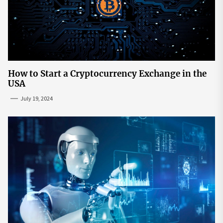
How to Start a Cryptocurrency Exchange in the
USA
July 19, 2024