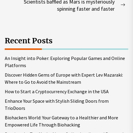
Scientists baffled as Mars is mysteriously
Nex
spinning faster and faster
pos
Recent Posts
An Insight into Poker: Exploring Popular Games and Online
Platforms
Discover Hidden Gems of Europe with Expert Lev Mazaraki:
Where to Go to Avoid the Mainstream
How to Start a Cryptocurrency Exchange in the USA
Enhance Your Space with Stylish Sliding Doors from
TrioDoors
Biohackers World: Your Gateway to a Healthier and More
Empowered Life Through Biohacking