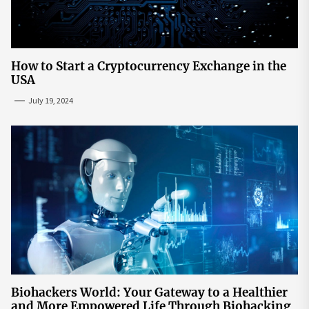
How to Start a Cryptocurrency Exchange in the
USA
July 19, 2024
Biohackers World: Your Gateway to a Healthier
and More Empowered Life Through Biohacking