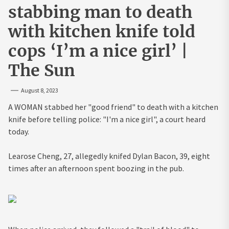
stabbing man to death
with kitchen knife told
cops ‘I’m a nice girl’ |
The Sun
August 8, 2023
A WOMAN stabbed her "good friend" to death with a kitchen
knife before telling police: "I'm a nice girl", a court heard
today.
Learose Cheng, 27, allegedly knifed Dylan Bacon, 39, eight
times after an afternoon spent boozing in the pub.