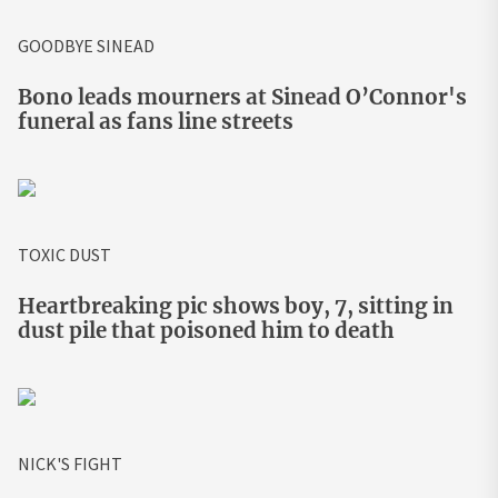
GOODBYE SINEAD
Bono leads mourners at Sinead O’Connor's
funeral as fans line streets
TOXIC DUST
Heartbreaking pic shows boy, 7, sitting in
dust pile that poisoned him to death
NICK'S FIGHT