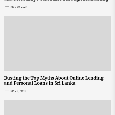
May 29, 2024
Busting the Top Myths About Online Lending
and Personal Loans in Sri Lanka
May 2, 2024