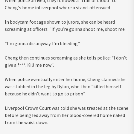
When police arrived, they followed a "trail of blood" to
Cheng's home inLiverpool where a stand-off ensued.
In bodycam footage shown to jurors, she can be heard
screaming at officers: "If you’re gonna shoot me, shoot me.
“I’m gonna die anyway. I’m bleeding.”
Cheng then continues screaming as she tells police: "I don’t
give a f***. Kill me now".
When police eventually enter her home, Cheng claimed she
was stabbed in the leg by Dylan, who then "killed himself
because he didn't want to go to prison”.
Liverpool Crown Court was told she was treated at the scene
before being led away from her blood-covered home naked
from the waist down.