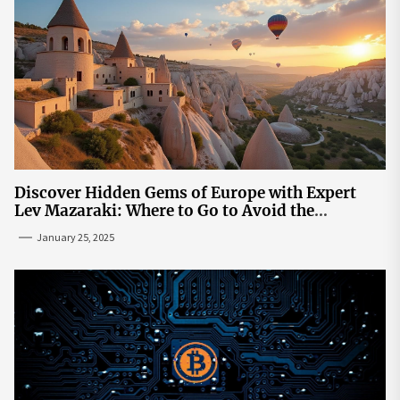
Discover Hidden Gems of Europe with Expert
Lev Mazaraki: Where to Go to Avoid the
Mainstream
January 25, 2025