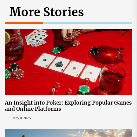
More Stories
An Insight into Poker: Exploring Popular Games
and Online Platforms
May 8, 2025