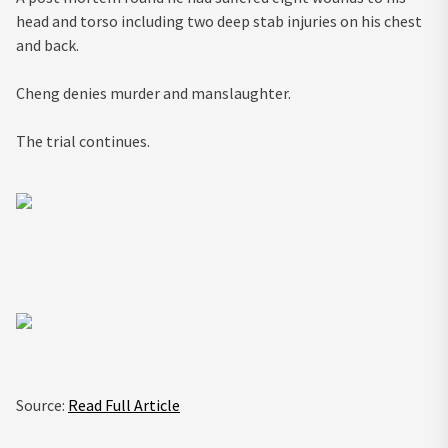
head and torso including two deep stab injuries on his chest
and back.
Cheng denies murder and manslaughter.
The trial continues.
Source:
Read Full Article