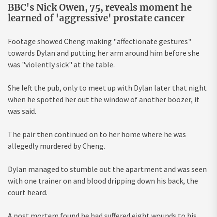
BBC's Nick Owen, 75, reveals moment he
learned of 'aggressive' prostate cancer
Footage showed Cheng making "affectionate gestures"
towards Dylan and putting her arm around him before she
was "violently sick" at the table.
She left the pub, only to meet up with Dylan later that night
when he spotted her out the window of another boozer, it
was said.
The pair then continued on to her home where he was
allegedly murdered by Cheng.
Dylan managed to stumble out the apartment and was seen
with one trainer on and blood dripping down his back, the
court heard.
A post mortem found he had suffered eight wounds to his