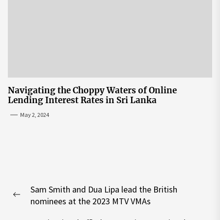
Navigating the Choppy Waters of Online
Lending Interest Rates in Sri Lanka
May 2, 2024
Post
Sam Smith and Dua Lipa lead the British
navigation
Previous
nominees at the 2023 MTV VMAs
post: