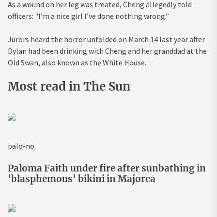
As a wound on her leg was treated, Cheng allegedly told
officers: "I’m a nice girl I’ve done nothing wrong.”
Jurors heard the
horror
unfolded on March 14 last year after
Dylan had been drinking with Cheng and her granddad at the
Old Swan, also known as the White House.
Most read in The Sun
palo-no
Paloma Faith under fire after sunbathing in
'blasphemous' bikini in Majorca