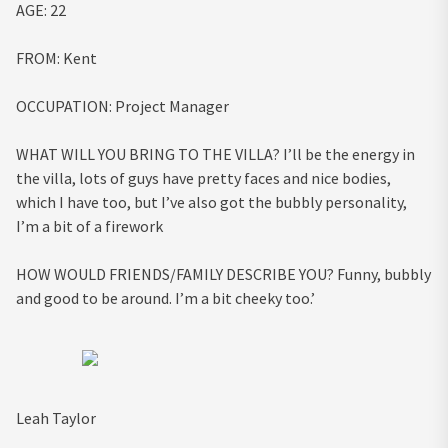
AGE:
22
FROM:
Kent
OCCUPATION:
Project Manager
WHAT WILL YOU BRING TO THE VILLA?
I’ll be the energy in
the villa, lots of guys have pretty faces and nice bodies,
which I have too, but I’ve also got the bubbly personality,
I’m a bit of a firework
HOW WOULD FRIENDS/FAMILY DESCRIBE YOU?
Funny, bubbly
and good to be around. I’m a bit cheeky too.’
Leah Taylor