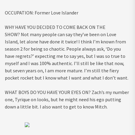
OCCUPATION:
Former Love Islander
WHY HAVE YOU DECIDED TO COME BACK ON THE
SHOW?
Not many people can say they’ve been on Love
Island, let alone have done it twice! I think I’m known from
season 2 for being so chaotic. People always ask, ‘Do you
have regrets?’ expecting me to say yes, but I was so true to
myself and I was 100% authentic. I’ll still be like that now,
but seven years on, I am more mature. I’m still the fiery
pocket rocket but I know what I want and what I don’t want.
WHAT BOYS DO YOU HAVE YOUR EYES ON?
Zach’s my number
one, Tyrique on looks, but he might need his ego putting
down a little bit. I also want to get to know Mitch.