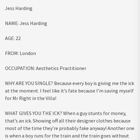
Jess Harding
NAME:
Jess Harding
AGE:
22
FROM:
London
OCCUPATION:
Aesthetics Practitioner
WHY ARE YOU SINGLE?
Because every boy is giving me the ick
at the moment. I feel like it’s fate because I’m saving myself
for Mr Right in the Villa!
WHAT GIVES YOU THE ICK?
When a guy stunts for money,
that’s an ick. Showing off all their designer clothes because
most of the time they’re probably fake anyway! Another one
is when a boy runs for the train and the train goes without