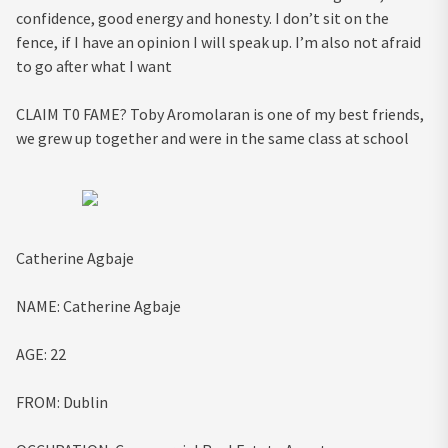
confidence, good energy and honesty. I don’t sit on the
fence, if I have an opinion I will speak up. I’m also not afraid
to go after what I want
CLAIM T0 FAME?
Toby Aromolaran is one of my best friends,
we grew up together and were in the same class at school
Catherine Agbaje
NAME:
Catherine Agbaje
AGE:
22
FROM:
Dublin