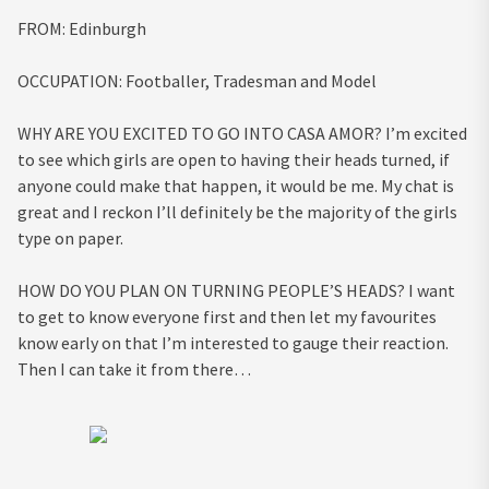
FROM:
Edinburgh
OCCUPATION:
Footballer, Tradesman and Model
WHY ARE YOU EXCITED TO GO INTO CASA AMOR?
I’m excited
to see which girls are open to having their heads turned, if
anyone could make that happen, it would be me. My chat is
great and I reckon I’ll definitely be the majority of the girls
type on paper.
HOW DO YOU PLAN ON TURNING PEOPLE’S HEADS?
I want
to get to know everyone first and then let my favourites
know early on that I’m interested to gauge their reaction.
Then I can take it from there…