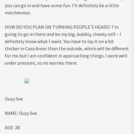
you can go in and have some fun. I’ll definitely be a little
mischievous.
HOW DO YOU PLAN ON TURNING PEOPLE’S HEADS?
I’m
going to go in there and be my big, bubbly, cheeky self – I
definitely know what I want. You have to lay it on a bit
thicker in Casa Amor than the outside, which will be different
for me but I am confident in approaching things. I work well
under pressure, so no worries there.
Ouzy See
NAME:
Ouzy See
AGE:
28