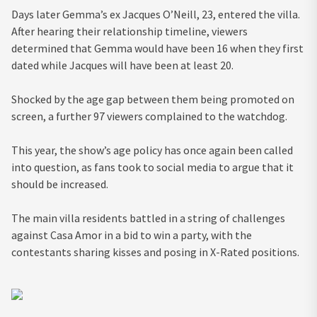
Days later Gemma’s ex Jacques O’Neill, 23, entered the villa.
After hearing their relationship timeline, viewers
determined that Gemma would have been 16 when they first
dated while Jacques will have been at least 20.
Shocked by the age gap between them being promoted on
screen, a further 97 viewers complained to the watchdog.
This year, the show’s age policy has once again been called
into question, as fans took to social media to argue that it
should be increased.
The main villa residents battled in a string of challenges
against Casa Amor in a bid to win a party, with the
contestants sharing kisses and posing in X-Rated positions.