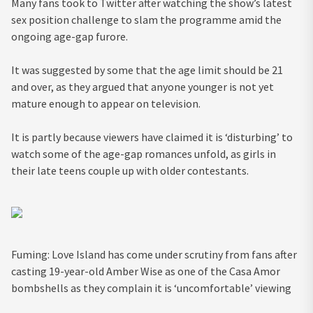
Many fans took to Twitter after watching the show’s latest
sex position challenge to slam the programme amid the
ongoing age-gap furore.
It was suggested by some that the age limit should be 21
and over, as they argued that anyone younger is not yet
mature enough to appear on television.
It is partly because viewers have claimed it is ‘disturbing’ to
watch some of the age-gap romances unfold, as girls in
their late teens couple up with older contestants.
Fuming: Love Island has come under scrutiny from fans after
casting 19-year-old Amber Wise as one of the Casa Amor
bombshells as they complain it is ‘uncomfortable’ viewing