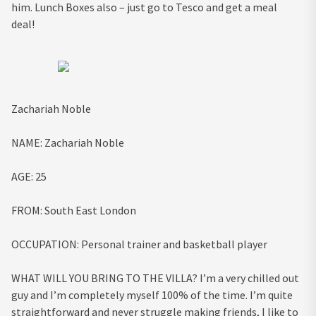
him. Lunch Boxes also – just go to Tesco and get a meal
deal!
Zachariah Noble
NAME:
Zachariah Noble
AGE
:
25
FROM:
South East London
OCCUPATION:
Personal trainer and basketball player
WHAT WILL YOU BRING TO THE VILLA?
I’m a very chilled out
guy and I’m completely myself 100% of the time. I’m quite
straightforward and never struggle making friends, I like to