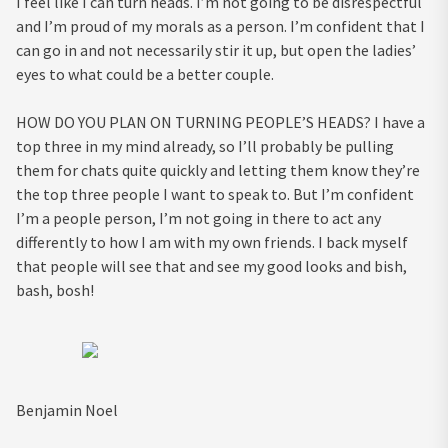
I feel like I can turn heads. I’m not going to be disrespectful
and I’m proud of my morals as a person. I’m confident that I
can go in and not necessarily stir it up, but open the ladies’
eyes to what could be a better couple.
HOW DO YOU PLAN ON TURNING PEOPLE’S HEADS?
I have a
top three in my mind already, so I’ll probably be pulling
them for chats quite quickly and letting them know they’re
the top three people I want to speak to. But I’m confident
I’m a people person, I’m not going in there to act any
differently to how I am with my own friends. I back myself
that people will see that and see my good looks and bish,
bash, bosh!
Benjamin Noel