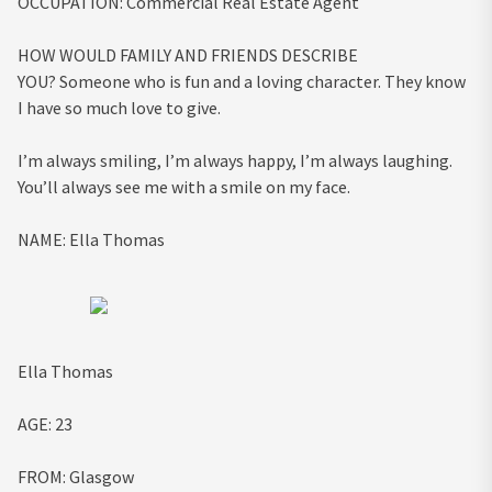
OCCUPATION:
Commercial Real Estate Agent
HOW WOULD FAMILY AND FRIENDS DESCRIBE
YOU?
Someone who is fun and a loving character. They know
I have so much love to give.
I’m always smiling, I’m always happy, I’m always laughing.
You’ll always see me with a smile on my face.
NAME:
Ella Thomas
Ella Thomas
AGE:
23
FROM:
Glasgow