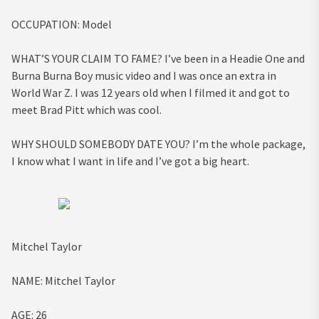
OCCUPATION:
Model
WHAT’S YOUR CLAIM TO FAME?
I’ve been in a Headie One and
Burna Burna Boy music video and I was once an extra in
World War Z. I was 12 years old when I filmed it and got to
meet Brad Pitt which was cool.
WHY SHOULD SOMEBODY DATE YOU?
I’m the whole package,
I know what I want in life and I’ve got a big heart.
Mitchel Taylor
NAME:
Mitchel Taylor
AGE:
26