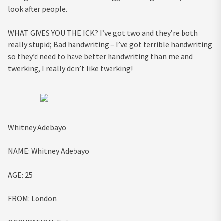
look after people.
WHAT GIVES YOU THE ICK?
I’ve got two and they’re both
really stupid; Bad handwriting – I’ve got terrible handwriting
so they’d need to have better handwriting than me and
twerking, I really don’t like twerking!
Whitney Adebayo
NAME:
Whitney Adebayo
AGE
:
25
FROM:
London