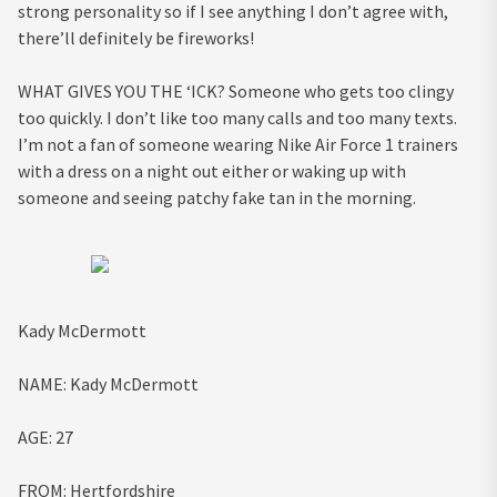
strong personality so if I see anything I don’t agree with,
there’ll definitely be fireworks!
WHAT GIVES YOU THE ‘ICK?
Someone who gets too clingy
too quickly. I don’t like too many calls and too many texts.
I’m not a fan of someone wearing Nike Air Force 1 trainers
with a dress on a night out either or waking up with
someone and seeing patchy fake tan in the morning.
Kady McDermott
NAME:
Kady McDermott
AGE:
27
FROM:
Hertfordshire