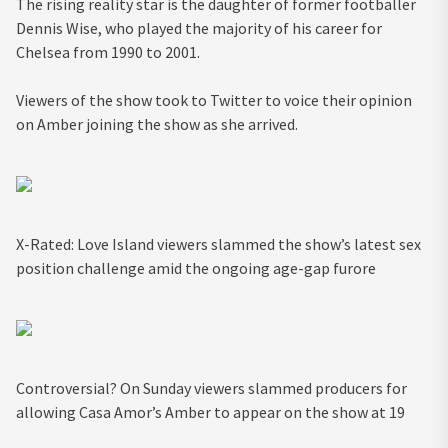
The rising reality star is the daughter of former footballer
Dennis Wise, who played the majority of his career for
Chelsea from 1990 to 2001.
Viewers of the show took to Twitter to voice their opinion
on Amber joining the show as she arrived.
X-Rated: Love Island viewers slammed the show’s latest sex
position challenge amid the ongoing age-gap furore
Controversial? On Sunday viewers slammed producers for
allowing Casa Amor’s Amber to appear on the show at 19