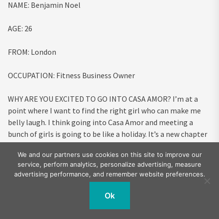
NAME:
Benjamin Noel
AGE:
26
FROM:
London
OCCUPATION:
Fitness Business Owner
WHY ARE YOU EXCITED TO GO INTO CASA AMOR?
I’m at a
point where I want to find the right girl who can make me
belly laugh. I think going into Casa Amor and meeting a
bunch of girls is going to be like a holiday. It’s a new chapter
and I love an adventure so I’m excited for the experience.
We and our partners use cookies on this site to improve our
service, perform analytics, personalize advertising, measure
HOW DO YOU PLAN ON TURNING PEOPLE’S HEADS?
Casa
advertising performance, and remember website preferences.
Amor leaves you with a small amount of time, so the boys
often think up a big strategy but when I’m put in an
Ok
environment where there is purpose I always thrive
naturally.