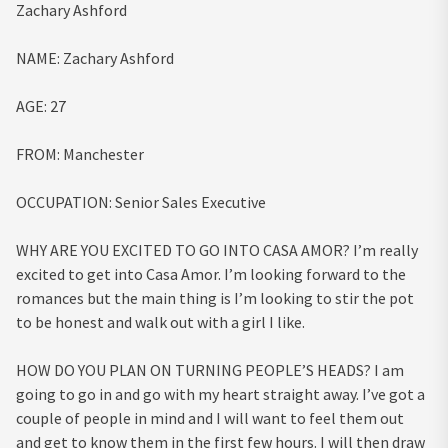
Zachary Ashford
NAME:
Zachary Ashford
AGE:
27
FROM:
Manchester
OCCUPATION:
Senior Sales Executive
WHY ARE YOU EXCITED TO GO INTO CASA AMOR?
I’m really
excited to get into Casa Amor. I’m looking forward to the
romances but the main thing is I’m looking to stir the pot
to be honest and walk out with a girl I like.
HOW DO YOU PLAN ON TURNING PEOPLE’S HEADS?
I am
going to go in and go with my heart straight away. I’ve got a
couple of people in mind and I will want to feel them out
and get to know them in the first few hours. I will then draw