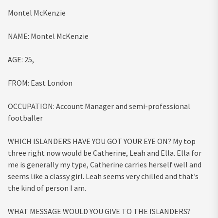
Montel McKenzie
NAME:
Montel McKenzie
AGE:
25,
FROM:
East London
OCCUPATION:
Account Manager and semi-professional
footballer
WHICH ISLANDERS HAVE YOU GOT YOUR EYE ON?
My top
three right now would be Catherine, Leah and Ella. Ella for
me is generally my type, Catherine carries herself well and
seems like a classy girl. Leah seems very chilled and that’s
the kind of person I am.
WHAT MESSAGE WOULD YOU GIVE TO THE ISLANDERS?