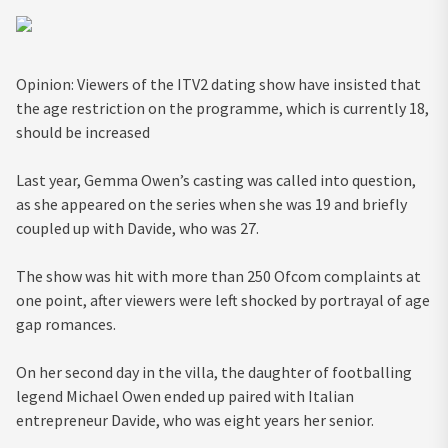
Opinion: Viewers of the ITV2 dating show have insisted that
the age restriction on the programme, which is currently 18,
should be increased
Last year, Gemma Owen’s casting was called into question,
as she appeared on the series when she was 19 and briefly
coupled up with Davide, who was 27.
The show was hit with more than 250 Ofcom complaints at
one point, after viewers were left shocked by portrayal of age
gap romances.
On her second day in the villa, the daughter of footballing
legend Michael Owen ended up paired with Italian
entrepreneur Davide, who was eight years her senior.