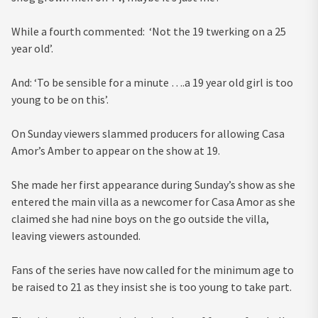
While a fourth commented: ‘Not the 19 twerking on a 25
year old’.
And: ‘To be sensible for a minute ….a 19 year old girl is too
young to be on this’.
On Sunday viewers slammed producers for allowing Casa
Amor’s Amber to appear on the show at 19.
She made her first appearance during Sunday’s show as she
entered the main villa as a newcomer for Casa Amor as she
claimed she had nine boys on the go outside the villa,
leaving viewers astounded.
Fans of the series have now called for the minimum age to
be raised to 21 as they insist she is too young to take part.