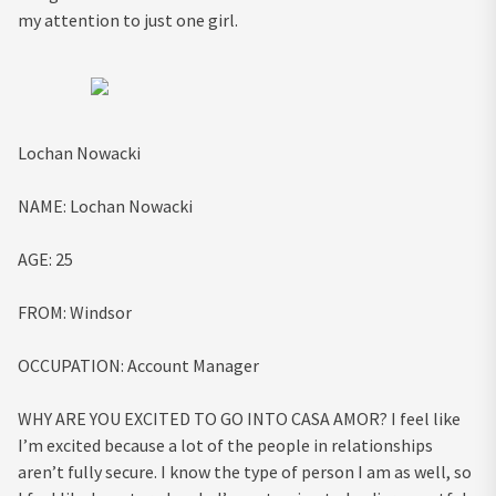
my attention to just one girl.
Lochan Nowacki
NAME:
Lochan Nowacki
AGE:
25
FROM:
Windsor
OCCUPATION:
Account Manager
WHY ARE YOU EXCITED TO GO INTO CASA AMOR?
I feel like
I’m excited because a lot of the people in relationships
aren’t fully secure. I know the type of person I am as well, so