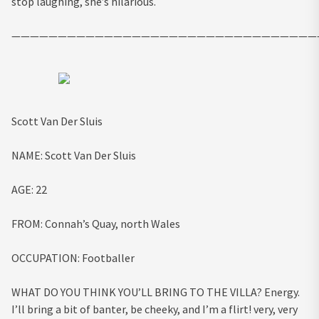
stop laughing, she’s hilarious.
—————————————————————————————————
Scott Van Der Sluis
NAME:
Scott Van Der Sluis
AGE:
22
FROM:
Connah’s Quay, north Wales
OCCUPATION:
Footballer
WHAT DO YOU THINK YOU’LL BRING TO THE VILLA?
Energy.
I’ll bring a bit of banter, be cheeky, and I’m a flirt! very, very