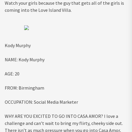
Watch your girls because the guy that gets all of the girls is
coming into the Love Island Villa.
Kody Murphy
NAME:
Kody Murphy
AGE:
20
FROM:
Birmingham
OCCUPATION:
Social Media Marketer
WHY ARE YOU EXCITED TO GO INTO CASA AMOR?
I love a
challenge and can’t wait to bring my flirty, cheeky side out.
There isn’t as much pressure when you go into Casa Amor,