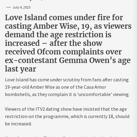
July 4, 2023
Love Island comes under fire for
casting Amber Wise, 19, as viewers
demand the age restriction is
increased – after the show
received Ofcom complaints over
ex-contestant Gemma Owen’s age
last year
Love Island has come under scrutiny from fans after casting
19-year-old Amber Wise as one of the Casa Amor
bombshells, as they complain it is ‘uncomfortable’ viewing.
Viewers of the ITV2 dating show have insisted that the age
restriction on the programme, which is currently 18, should
be increased.