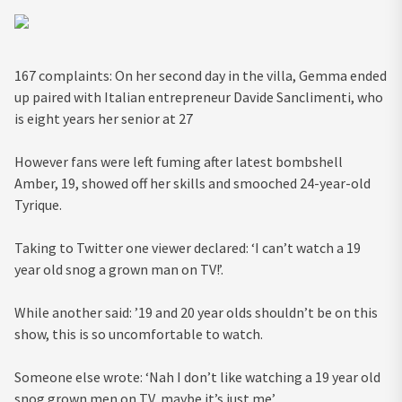
167 complaints: On her second day in the villa, Gemma ended
up paired with Italian entrepreneur Davide Sanclimenti, who
is eight years her senior at 27
However fans were left fuming after latest bombshell
Amber, 19, showed off her skills and smooched 24-year-old
Tyrique.
Taking to Twitter one viewer declared: ‘I can’t watch a 19
year old snog a grown man on TV!’.
While another said: ’19 and 20 year olds shouldn’t be on this
show, this is so uncomfortable to watch.
Someone else wrote: ‘Nah I don’t like watching a 19 year old
snog grown men on TV, maybe it’s just me’.