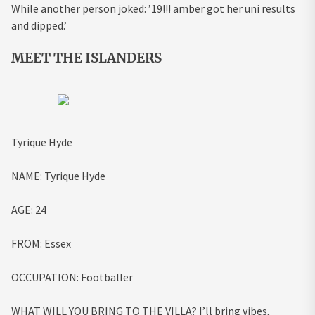
While another person joked: ’19!!! amber got her uni results
and dipped.’
MEET THE ISLANDERS
Tyrique Hyde
NAME:
Tyrique Hyde
AGE:
24
FROM:
Essex
OCCUPATION:
Footballer
WHAT WILL YOU BRING TO THE VILLA?
I’ll bring vibes,