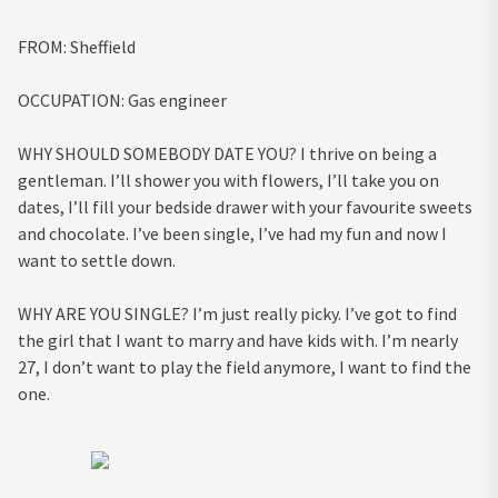
FROM:
Sheffield
OCCUPATION:
Gas engineer
WHY SHOULD SOMEBODY DATE YOU?
I thrive on being a
gentleman. I’ll shower you with flowers, I’ll take you on
dates, I’ll fill your bedside drawer with your favourite sweets
and chocolate. I’ve been single, I’ve had my fun and now I
want to settle down.
WHY ARE YOU SINGLE?
I’m just really picky. I’ve got to find
the girl that I want to marry and have kids with. I’m nearly
27, I don’t want to play the field anymore, I want to find the
one.