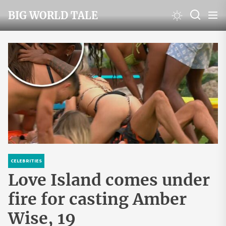
Skip
BIG WORLD TALE
to
the
content
CELEBRITIES
Love Island comes under
fire for casting Amber
Wise, 19