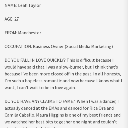
NAME:
Leah Taylor
AGE:
27
FROM
:
Manchester
OCCUPATION
:
Business Owner (Social Media Marketing)
DO YOU FALL IN LOVE QUICKLY?
This is difficult because I
would have said that I was a slow-burner, but I think that’s
because I’ve been more closed off in the past. In all honesty,
I’m such a hopeless romantic and now because I know what I
want, I can’t wait to be in love again.
DO YOU HAVE ANY CLAIMS TO FAME?
When I was a dancer, I
actually danced at the EMAs and danced for Rita Ora and
Camila Cabello.
Maura Higgins is one of my best friends and
we watched her best bits together one night and couldn’t