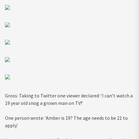
Gross: Taking to Twitter one viewer declared: ‘I can’t watch a
19 year old snog a grown man on TV!’
One person wrote: ‘Amber is 19? The age needs to be 21 to
apply.’