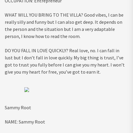
OCCUPATION:
Entrepreneur
WHAT WILL YOU BRING TO THE VILLA?
Good vibes, I can be
really silly and funny but I can also get deep. It depends on
the person and the situation but I am a very adaptable
person, I know how to read the room.
DO YOU FALL IN LOVE QUICKLY?
Real love, no. I can fall in
lust but I don’t fall in love quickly. My big thing is trust, I’ve
got to trust you fully before I can give you my heart. I won’t
give you my heart for free, you’ve got to earn it.
Sammy Root
NAME:
Sammy Root