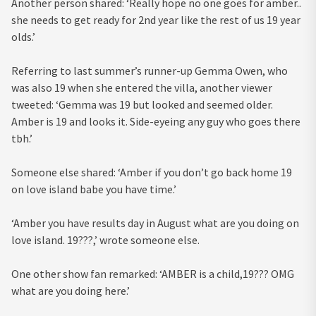
Another person shared: ‘Really hope no one goes for amber..
she needs to get ready for 2nd year like the rest of us 19 year
olds.’
Referring to last summer’s runner-up Gemma Owen, who
was also 19 when she entered the villa, another viewer
tweeted: ‘Gemma was 19 but looked and seemed older.
Amber is 19 and looks it. Side-eyeing any guy who goes there
tbh.’
Someone else shared: ‘Amber if you don’t go back home 19
on love island babe you have time.’
‘Amber you have results day in August what are you doing on
love island. 19???,’ wrote someone else.
One other show fan remarked: ‘AMBER is a child,19??? OMG
what are you doing here.’