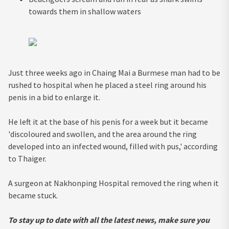
towards them in shallow waters
Just three weeks ago in Chaing Mai a Burmese man had to be
rushed to hospital when he placed a steel ring around his
penis in a bid to enlarge it.
He left it at the base of his penis for a week but it became
'discoloured and swollen, and the area around the ring
developed into an infected wound, filled with pus,' according
to Thaiger.
A surgeon at Nakhonping Hospital removed the ring when it
became stuck.
To stay up to date with all the latest news, make sure you