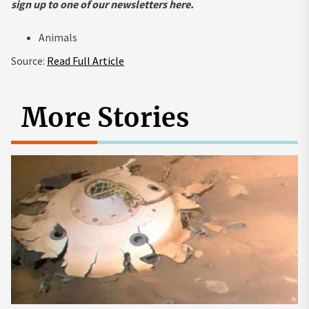
sign up to one of our newsletters
here
.
Animals
Source:
Read Full Article
More Stories