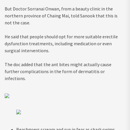
But Doctor Sorranai Onwan, from a beauty clinic in the
northern province of Chaing Mai, told Sanook that this is
not the case.
He said that people should opt for more suitable erectile
dysfunction treatments, including medication or even
surgical interventions.
The doc added that the ant bites might actually cause
further complications in the form of dermatitis or
infections.
Beachgoers scream and run in fear as shark swims