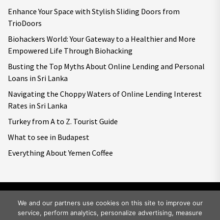
Enhance Your Space with Stylish Sliding Doors from
TrioDoors
Biohackers World: Your Gateway to a Healthier and More
Empowered Life Through Biohacking
Busting the Top Myths About Online Lending and Personal
Loans in Sri Lanka
Navigating the Choppy Waters of Online Lending Interest
Rates in Sri Lanka
Turkey from A to Z. Tourist Guide
What to see in Budapest
Everything About Yemen Coffee
We and our partners use cookies on this site to improve our
service, perform analytics, personalize advertising, measure
Copyright © 2026
Big World Tale.
All rights reserved.