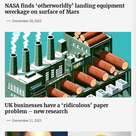
NASA finds ‘otherworldly’ landing equipment
wreckage on surface of Mars
December 18, 2023
UK businesses have a ‘ridiculous’ paper
problem – new research
December 11, 2023