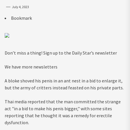
July 4, 2023
Bookmark
Don’t miss a thing! Sign up to the Daily Star’s newsletter
We have more newsletters
A bloke shoved his penis in an ant nest in a bid to enlarge it,
but the army of critters instead feasted on his private parts.
Thai media reported that the man committed the strange
act "in a bid to make his penis bigger," with some sites
reporting that he thought it was a remedy for erectile
dysfunction.