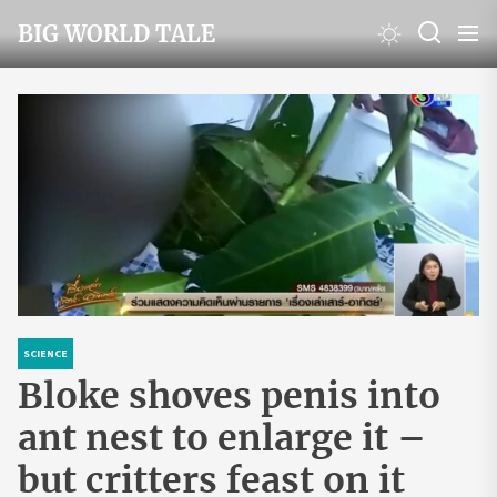
Skip
BIG WORLD TALE
to
the
content
SCIENCE
Bloke shoves penis into
ant nest to enlarge it –
but critters feast on it