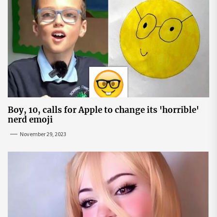
Boy, 10, calls for Apple to change its 'horrible'
nerd emoji
November 29, 2023