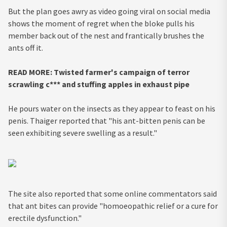
But the plan goes awry as video going viral on social media
shows the moment of regret when the bloke pulls his
member back out of the nest and frantically brushes the
ants off it.
READ MORE: Twisted farmer's campaign of terror
scrawling c*** and stuffing apples in exhaust pipe
He pours water on the insects as they appear to feast on his
penis. Thaiger reported that "his ant-bitten penis can be
seen exhibiting severe swelling as a result."
The site also reported that some online commentators said
that ant bites can provide "homoeopathic relief or a cure for
erectile dysfunction."