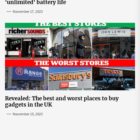
'unlimited' battery life
November 17, 2023
Revealed: The best and worst places to buy
gadgets in the UK
November 15, 2023