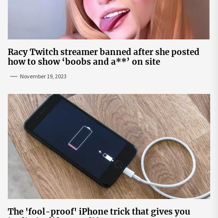
Racy Twitch streamer banned after she posted
how to show ‘boobs and a**’ on site
November 19, 2023
The 'fool-proof' iPhone trick that gives you