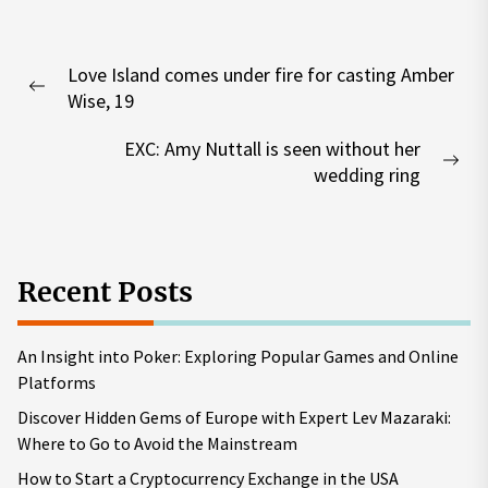
Post
Love Island comes under fire for casting Amber
navigation
Previous
Wise, 19
post:
EXC: Amy Nuttall is seen without her
Nex
wedding ring
pos
Recent Posts
An Insight into Poker: Exploring Popular Games and Online
Platforms
Discover Hidden Gems of Europe with Expert Lev Mazaraki:
Where to Go to Avoid the Mainstream
How to Start a Cryptocurrency Exchange in the USA