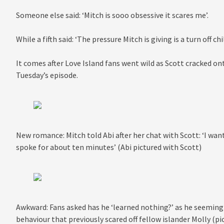
Someone else said: ‘Mitch is sooo obsessive it scares me’.
While a fifth said: ‘The pressure Mitch is giving is a turn off chi
It comes after Love Island fans went wild as Scott cracked on
Tuesday’s episode.
New romance: Mitch told Abi after her chat with Scott: ‘I wan
spoke for about ten minutes’ (Abi pictured with Scott)
Awkward: Fans asked has he ‘learned nothing?’ as he seemingl
behaviour that previously scared off fellow islander Molly (pi