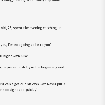
r Abi, 25, spent the evening catching up
you, I’m not going to lie to you.’
ll night with him.’
ng to pressure Molly in the beginning and
ust can’t get out his own way. Never put a
n too tight too quickly’.