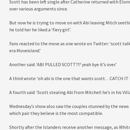
Scott has been left single after Catherine returned with Elom
over various arguments since.
But now he is trying to move on with Abi leaving Mitch seeth
he told her he liked a ‘fiery girl’.
Fans reacted to the move as one wrote on Twitter: ‘scott talki
era #loveisland.’
Another said: ‘ABI PULLED SCOTT?!? yeah bye it’s over.’
A third wrote: ‘oh abi is the one that wants scott…CATCH IT
A fourth said: ‘Scott stealing Abi from Mitchell he’s in his Villa
Wednesday’s show also saw the couples stunned by the news t
which pair they believe is the most compatible.
Shortly after the Islanders receive another message, as Whitn