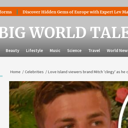
Discover Hidden Gems of Europe with Expert Lev Mazaraki: W
BIG WORLD TAL
Beauty
Lifestyle
Music
Science
Travel
World New
Home
Celebrities
Love Island viewers brand Mitch 'clingy' as he 