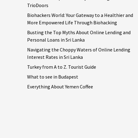
TrioDoors
Biohackers World: Your Gateway to a Healthier and
More Empowered Life Through Biohacking
Busting the Top Myths About Online Lending and
Personal Loans in Sri Lanka
Navigating the Choppy Waters of Online Lending
Interest Rates in Sri Lanka
Turkey from A to Z. Tourist Guide
What to see in Budapest
Everything About Yemen Coffee