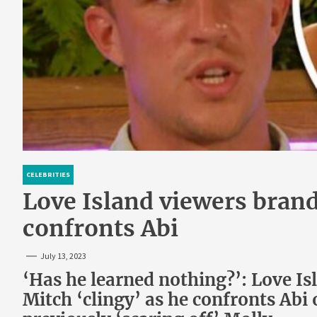
CELEBRITIES
Love Island viewers brand
confronts Abi
July 13, 2023
‘Has he learned nothing?’: Love Is
Mitch ‘clingy’ as he confronts Abi o