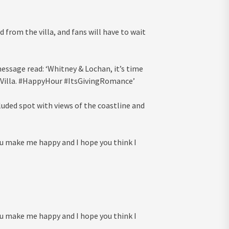
 from the villa, and fans will have to wait
essage read: ‘Whitney & Lochan, it’s time
he Villa. #HappyHour #ItsGivingRomance’
cluded spot with views of the coastline and
u make me happy and I hope you think I
u make me happy and I hope you think I