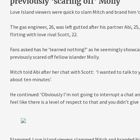
previously ‘scaring off’ Molly
Love Island viewers were quick to slam Mitch and brand him ‘
The gas engineer, 26, was left gutted after his partner Abi, 2
flirting with love rival Scott, 22.
Fans asked has he ‘learned nothing?’ as he seemingly showcas
previously scared off fellow islander Molly.
Mitch told Abi after her chat with Scott: ‘I wanted to talk to
about ten minutes’.
He continued: ‘Obviously I’m not going to interrupt a chat an
feel like there is a level of respect to that and you didn’t giv
Slammed: Love Island viewers slammed Mitch and branded him