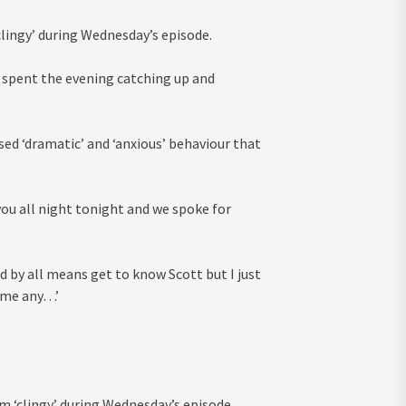
clingy’ during Wednesday’s episode.
5, spent the evening catching up and
ed ‘dramatic’ and ‘anxious’ behaviour that
 you all night tonight and we spoke for
d by all means get to know Scott but I just
e me any…’
 ‘clingy’ during Wednesday’s episode