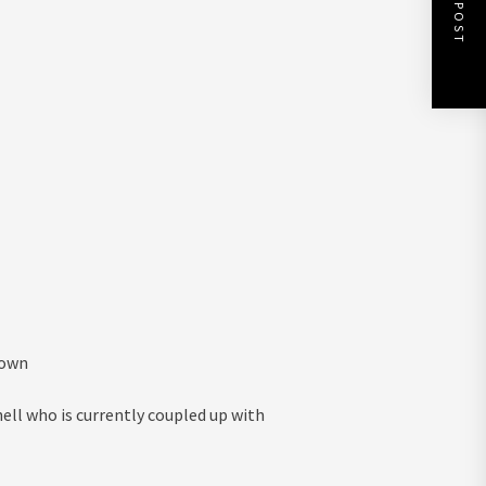
NEXT POST
known
ll who is currently coupled up with