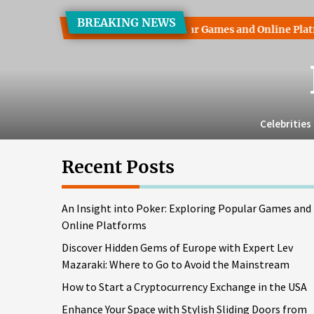
Skip
BREAKING NEWS
to
 into Poker: Exploring Popular Games and Online Platforms
the
content
Celebrities
Recent Posts
An Insight into Poker: Exploring Popular Games and
Online Platforms
Discover Hidden Gems of Europe with Expert Lev
Mazaraki: Where to Go to Avoid the Mainstream
How to Start a Cryptocurrency Exchange in the USA
Enhance Your Space with Stylish Sliding Doors from