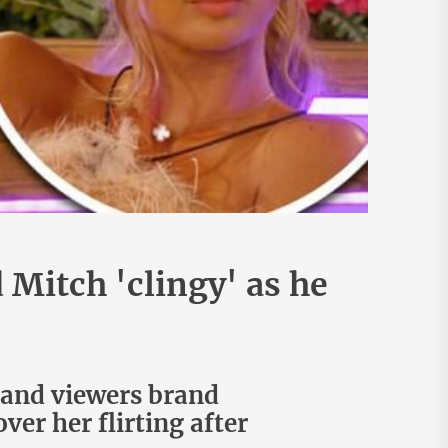
 Mitch 'clingy' as he
land viewers brand
ver her flirting after