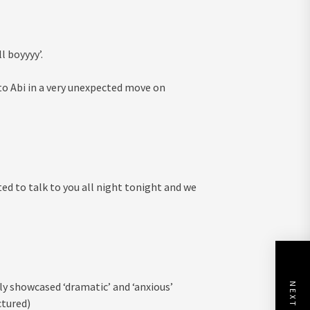
ll boyyyy’.
to Abi in a very unexpected move on
ted to talk to you all night tonight and we
y showcased ‘dramatic’ and ‘anxious’
ctured)