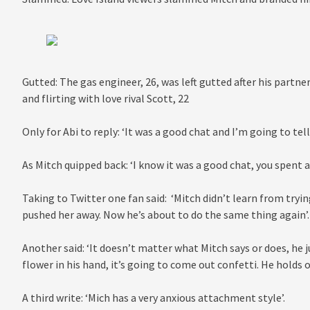
Gutted: The gas engineer, 26, was left gutted after his partne
and flirting with love rival Scott, 22
Only for Abi to reply: ‘It was a good chat and I’m going to tell 
As Mitch quipped back: ‘I know it was a good chat, you spent a
Taking to Twitter one fan said: ‘Mitch didn’t learn from tryi
pushed her away. Now he’s about to do the same thing again’.
Another said: ‘It doesn’t matter what Mitch says or does, he j
flower in his hand, it’s going to come out confetti. He holds o
A third write: ‘Mich has a very anxious attachment style’.