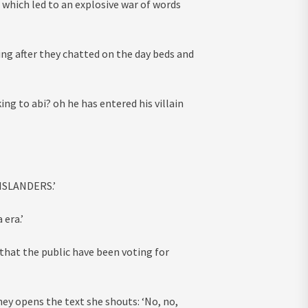
 which led to an explosive war of words
ing after they chatted on the day beds and
ng to abi? oh he has entered his villain
 ISLANDERS.’
 era.’
hat the public have been voting for
ey opens the text she shouts: ‘No, no,