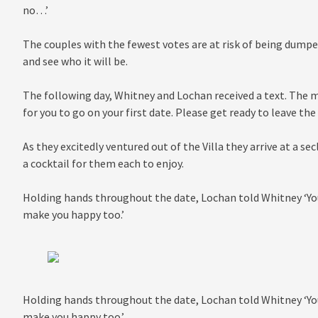
no…’
The couples with the fewest votes are at risk of being dumped
and see who it will be.
The following day, Whitney and Lochan received a text. The m
for you to go on your first date. Please get ready to leave t
As they excitedly ventured out of the Villa they arrive at a se
a cocktail for them each to enjoy.
Holding hands throughout the date, Lochan told Whitney ‘Yo
make you happy too.’
Holding hands throughout the date, Lochan told Whitney ‘Yo
make you happy too.’