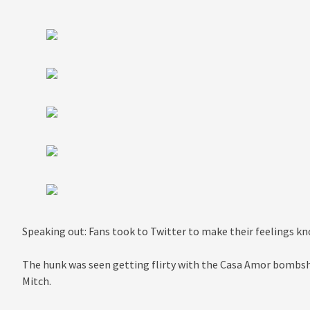
Speaking out: Fans took to Twitter to make their feelings 
The hunk was seen getting flirty with the Casa Amor bombshe
Mitch.