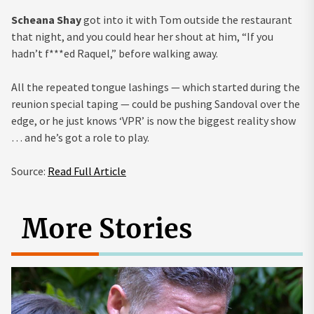
Scheana Shay
got into it with Tom outside the restaurant
that night, and you could hear her shout at him, “If you
hadn’t f***ed Raquel,” before walking away.
All the repeated tongue lashings — which started during the
reunion special taping — could be pushing Sandoval over the
edge, or he just knows ‘VPR’ is now the biggest reality show
… and he’s got a role to play.
Source:
Read Full Article
More Stories