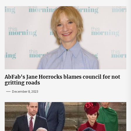
AbFab's Jane Horrocks blames council for not
gritting roads
December 8, 2023