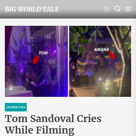
Skip
BIG WORLD TALE
to
the
content
CELEBRITIES
Tom Sandoval Cries
While Filming