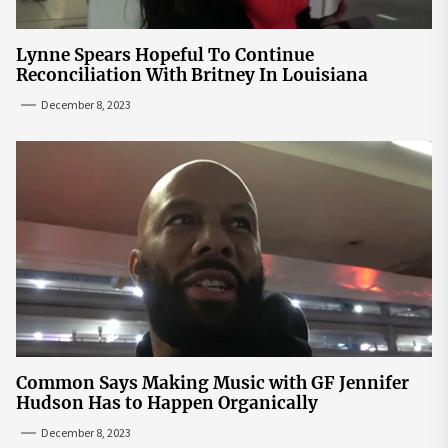
Lynne Spears Hopeful To Continue
Reconciliation With Britney In Louisiana
December 8, 2023
Common Says Making Music with GF Jennifer
Hudson Has to Happen Organically
December 8, 2023