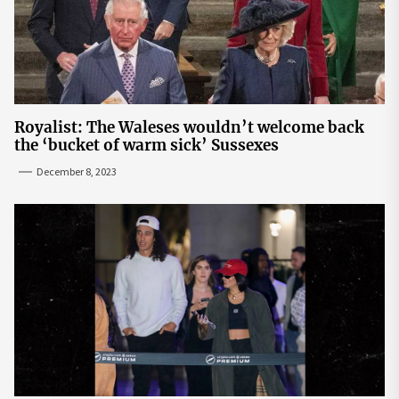
Royalist: The Waleses wouldn’t welcome back
the ‘bucket of warm sick’ Sussexes
December 8, 2023