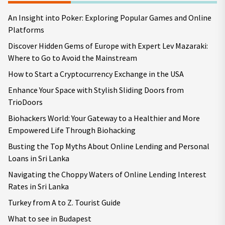
An Insight into Poker: Exploring Popular Games and Online
Platforms
Discover Hidden Gems of Europe with Expert Lev Mazaraki:
Where to Go to Avoid the Mainstream
How to Start a Cryptocurrency Exchange in the USA
Enhance Your Space with Stylish Sliding Doors from
TrioDoors
Biohackers World: Your Gateway to a Healthier and More
Empowered Life Through Biohacking
Busting the Top Myths About Online Lending and Personal
Loans in Sri Lanka
Navigating the Choppy Waters of Online Lending Interest
Rates in Sri Lanka
Turkey from A to Z. Tourist Guide
What to see in Budapest