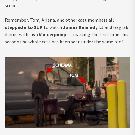
scenes.
Remember, Tom, Ariana, and other cast members all
stepped into SUR
to watch
James Kennedy
DJ and to grab
dinner with
Lisa Vanderpump
… marking the first time this
season the whole cast has been seen under the same roof.