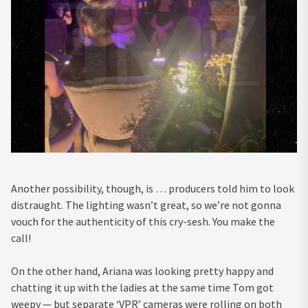
Another possibility, though, is … producers told him to look
distraught. The lighting wasn’t great, so we’re not gonna
vouch for the authenticity of this cry-sesh. You make the
call!
On the other hand, Ariana was looking pretty happy and
chatting it up with the ladies at the same time Tom got
weepy — but separate ‘VPR’ cameras were rolling on both