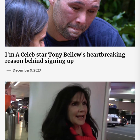
I'm A Celeb star Tony Bellew's heartbreaking
reason behind signing up
December 9, 2023