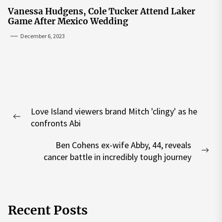
Vanessa Hudgens, Cole Tucker Attend Laker
Game After Mexico Wedding
December 6, 2023
Post
Love Island viewers brand Mitch 'clingy' as he
navigation
Previous
confronts Abi
post:
Ben Cohens ex-wife Abby, 44, reveals
Nex
cancer battle in incredibly tough journey
pos
Recent Posts