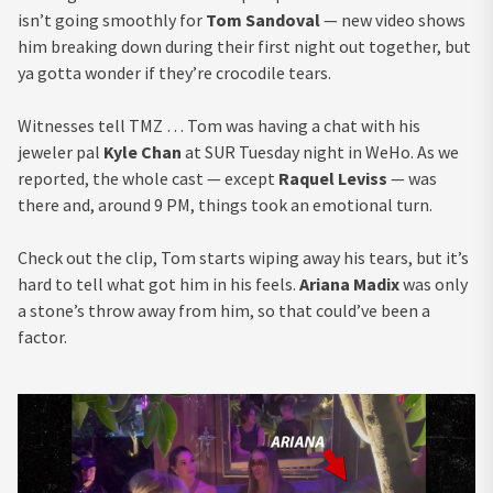
isn’t going smoothly for
Tom Sandoval
— new video shows
him breaking down during their first night out together, but
ya gotta wonder if they’re crocodile tears.
Witnesses tell TMZ … Tom was having a chat with his
jeweler pal
Kyle Chan
at SUR Tuesday night in WeHo. As we
reported, the whole cast — except
Raquel Leviss
— was
there and, around 9 PM, things took an emotional turn.
Check out the clip, Tom starts wiping away his tears, but it’s
hard to tell what got him in his feels.
Ariana Madix
was only
a stone’s throw away from him, so that could’ve been a
factor.