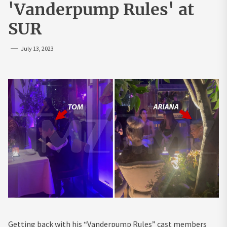
'Vanderpump Rules' at
SUR
July 13, 2023
Getting back with his “Vanderpump Rules” cast members