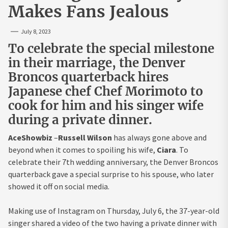
Makes Fans Jealous
July 8, 2023
To celebrate the special milestone
in their marriage, the Denver
Broncos quarterback hires
Japanese chef Chef Morimoto to
cook for him and his singer wife
during a private dinner.
AceShowbiz
–
Russell Wilson
has always gone above and
beyond when it comes to spoiling his wife,
Ciara
. To
celebrate their 7th wedding anniversary, the Denver Broncos
quarterback gave a special surprise to his spouse, who later
showed it off on social media.
Making use of Instagram on Thursday, July 6, the 37-year-old
singer shared a video of the two having a private dinner with