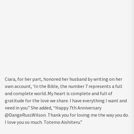
Ciara, for her part, honored her husband by writing on her
own account, ‘In the Bible, the number 7 represents a full
and complete world..My heart is complete and full of
gratitude for the love we share. I have everything I want and
need in you.” She added, “Happy 7th Anniversary
@DangeRussWilson. Thank you for loving me the way you do.
I love you so much. Totemo Aishiteru.”