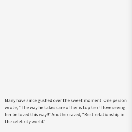
Many have since gushed over the sweet moment. One person
wrote, “The way he takes care of her is top tier! I love seeing
her be loved this way!!” Another raved, “Best relationship in
the celebrity world.”