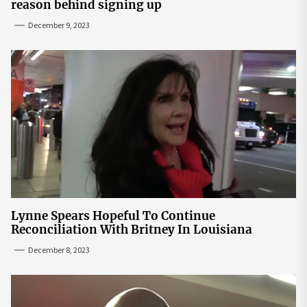
reason behind signing up
December 9, 2023
Lynne Spears Hopeful To Continue
Reconciliation With Britney In Louisiana
December 8, 2023