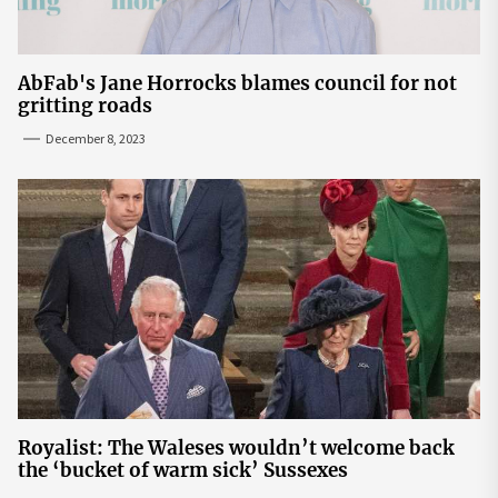
AbFab's Jane Horrocks blames council for not
gritting roads
December 8, 2023
Royalist: The Waleses wouldn’t welcome back
the ‘bucket of warm sick’ Sussexes