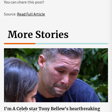
You can share this post!
Source:
Read Full Article
More Stories
I'm A Celeb star Tony Bellew's heartbreaking