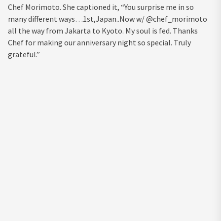
Chef Morimoto. She captioned it, “You surprise me in so
many different ways…1st,Japan..Now w/ @chef_morimoto
all the way from Jakarta to Kyoto. My soul is fed. Thanks
Chef for making our anniversary night so special. Truly
grateful.”