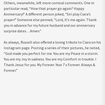
Others, meanwhile, left more comical comments. One in
particular read, “How that prayer go again? Happy
Anniversary!” A different person joked, “Siri play Ciara’s
prayer!” Someone else penned, “Lord, it’s me again. Thank
you in advance for my future husband and our anniversary
surprise dates…Amen.”
As always, Russell also offered a loving tribute to Ciara on his
Instagram page. Posting a series of their pictures, he noted,
“God made you perfect for me. You are my Peace in a storm.
You are my Joy in sadness. You are my Comfort in trouble. I
Thank Jesus for you. My Forever. Year 7 x Forever. Always &
Forever.”