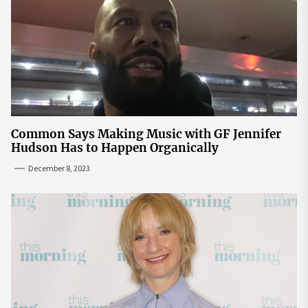
Common Says Making Music with GF Jennifer
Hudson Has to Happen Organically
December 8, 2023