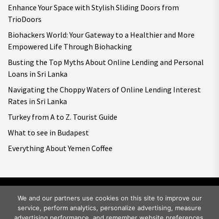
Enhance Your Space with Stylish Sliding Doors from
TrioDoors
Biohackers World: Your Gateway to a Healthier and More
Empowered Life Through Biohacking
Busting the Top Myths About Online Lending and Personal
Loans in Sri Lanka
Navigating the Choppy Waters of Online Lending Interest
Rates in Sri Lanka
Turkey from A to Z. Tourist Guide
What to see in Budapest
Everything About Yemen Coffee
We and our partners use cookies on this site to improve our
service, perform analytics, personalize advertising, measure
Copyright © 2026
Big World Tale.
All rights reserved.
advertising performance, and remember website preferences.