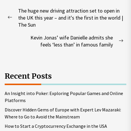
Post
The huge new driving attraction set to open in
navigation
the UK this year – and it's the first in the world |
Previous
The Sun
post:
Kevin Jonas’ wife Danielle admits she
Nex
feels ‘less than’ in famous family
pos
Recent Posts
An Insight into Poker: Exploring Popular Games and Online
Platforms
Discover Hidden Gems of Europe with Expert Lev Mazaraki:
Where to Go to Avoid the Mainstream
How to Start a Cryptocurrency Exchange in the USA