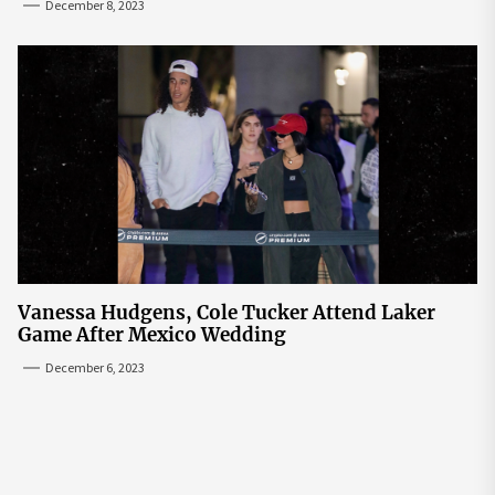
December 8, 2023
Vanessa Hudgens, Cole Tucker Attend Laker
Game After Mexico Wedding
December 6, 2023