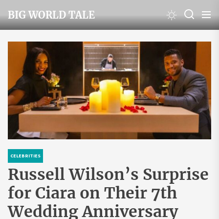
Skip
BIG WORLD TALE
to
the
content
CELEBRITIES
Russell Wilson’s Surprise
for Ciara on Their 7th
Wedding Anniversary