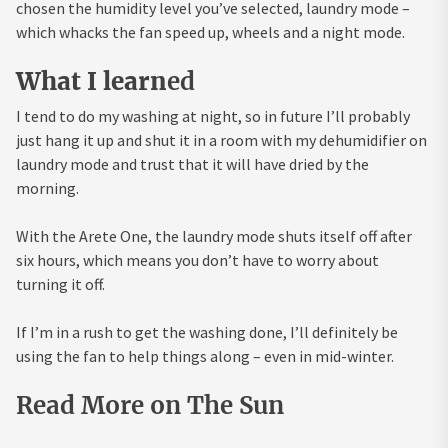
chosen the humidity level you’ve selected, laundry mode –
which whacks the fan speed up, wheels and a night mode.
What I learn
ed
I tend to do my washing at night, so in future I’ll probably
just hang it up and shut it in a room with my dehumidifier on
laundry mode and trust that it will have dried by the
morning.
With the Arete One, the laundry mode shuts itself off after
six hours, which means you don’t have to worry about
turning it off.
If I’m in a rush to get the washing done, I’ll definitely be
using the fan to help things along – even in mid-winter.
Read More on The Sun