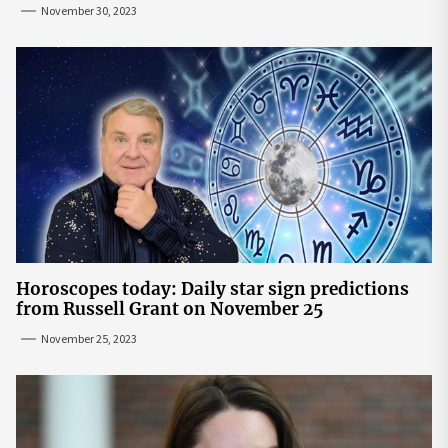
November 30, 2023
Horoscopes today: Daily star sign predictions
from Russell Grant on November 25
November 25, 2023