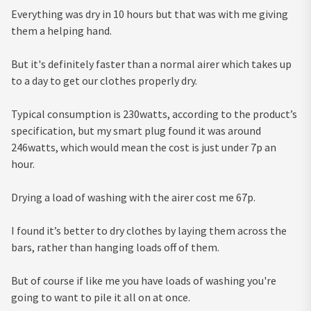
Everything was dry in 10 hours but that was with me giving
them a helping hand.
But it's definitely faster than a normal airer which takes up
to a day to get our clothes properly dry.
Typical consumption is 230watts, according to the product’s
specification, but my smart plug found it was around
246watts, which would mean the cost is just under 7p an
hour.
Drying a load of washing with the airer cost me 67p.
I found it’s better to dry clothes by laying them across the
bars, rather than hanging loads off of them.
But of course if like me you have loads of washing you're
going to want to pile it all on at once.