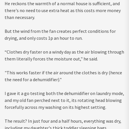
He reckons the warmth of a normal house is sufficient, and
there's no need to use extra heat as this costs more money
than necessary.
But the wind from the fan creates perfect conditions for
drying, and only costs 1p an hour to run.
“Clothes dry faster on a windy day as the air blowing through
them literally forces the moisture out," he said.
"This works faster if the air around the clothes is dry (hence
the need for a dehumidifier)."
I gave it a go testing both the dehumidifier on laundry mode,
and my old fan perched next to it, its rotating head blowing
forcefully across my washing on its highest setting.
The result? In just four and a half hours, everything was dry,
including my daughter's thick toddler sleeping bags.