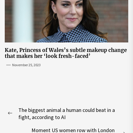
Kate, Princess of Wales’s subtle makeup change
that makes her ‘look fresh-faced’
November 25, 2023
Post
The biggest animal a human could beat in a
navigation
Previous
fight, according to AI
post:
Moment US women row with London