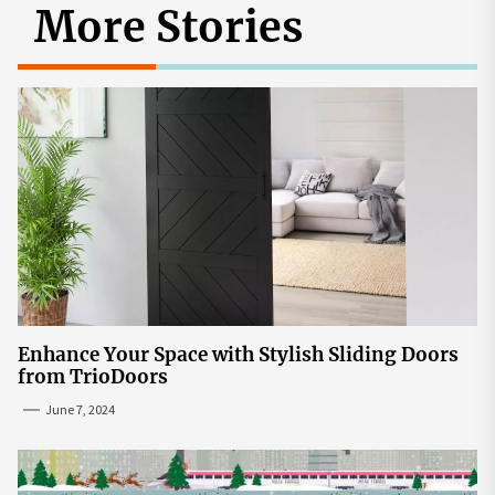
More Stories
Enhance Your Space with Stylish Sliding Doors
from TrioDoors
June 7, 2024