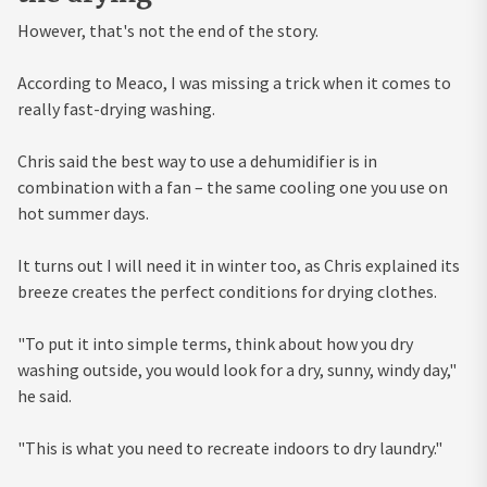
However, that's not the end of the story.
According to Meaco, I was missing a trick when it comes to
really fast-drying washing.
Chris said the best way to use a dehumidifier is in
combination with a fan – the same cooling one you use on
hot summer days.
It turns out I will need it in winter too, as Chris explained its
breeze creates the perfect conditions for drying clothes.
"To put it into simple terms, think about how you dry
washing outside, you would look for a dry, sunny, windy day,"
he said.
"This is what you need to recreate indoors to dry laundry."