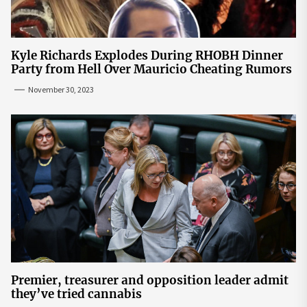
Kyle Richards Explodes During RHOBH Dinner
Party from Hell Over Mauricio Cheating Rumors
November 30, 2023
Premier, treasurer and opposition leader admit
they’ve tried cannabis