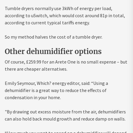
Tumble dryers normally use 3kWh of energy per load,
according to uSwitch, which would cost around 81p in total,
according to current typical tariffs energy.
So my method halves the cost of a tumble dryer.
Other dehumidifier options
Of course, £259.99 for an Arete One is no small expense – but
there are cheaper alternatives.
Emily Seymour, Which? energy editor, said: “Using a
dehumidifier is a great way to reduce the effects of
condensation in your home.
"By drawing out excess moisture from the air, dehumidifiers
can also hold back mould growth and reduce damp on walls.
“How much you want to spend on a dehumidifier will depend