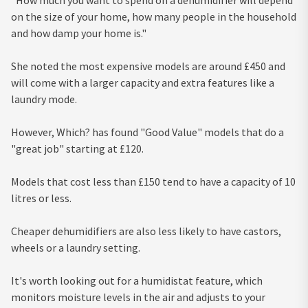
on the size of your home, how many people in the household
and how damp your home is."
She noted the most expensive models are around £450 and
will come with a larger capacity and extra features like a
laundry mode.
However, Which? has found "Good Value" models that do a
"great job" starting at £120.
Models that cost less than £150 tend to have a capacity of 10
litres or less.
Cheaper dehumidifiers are also less likely to have castors,
wheels or a laundry setting.
It's worth looking out for a humidistat feature, which
monitors moisture levels in the air and adjusts to your