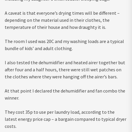
A caveat is that everyone’s drying times will be different –
depending on the material used in their clothes, the
temperature of their house and how draughty it is.
The room I used was 20C and my washing loads are a typical
bundle of kids’ and adult clothing.
I also tested the dehumidifier and heated airer together but
after four and a half hours, there were still wet patches on
the clothes where they were hanging off the airer’s bars.
At that point I declared the dehumidifier and fan combo the
winner.
They cost 35p to use per laundry load, according to the
latest energy price cap – a bargain compared to typical dryer
costs.