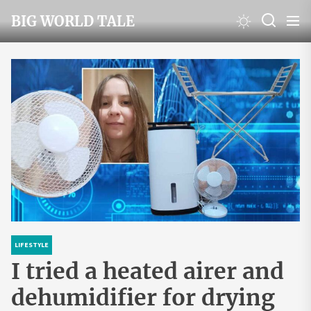
Skip
BIG WORLD TALE
to
the
content
LIFESTYLE
I tried a heated airer and
dehumidifier for drying