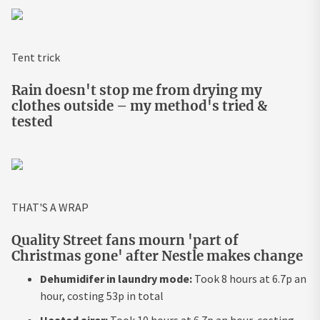
Tent trick
Rain doesn't stop me from drying my
clothes outside – my method's tried &
tested
THAT'S A WRAP
Quality Street fans mourn 'part of
Christmas gone' after Nestle makes change
Dehumidifer in laundry mode:
Took 8 hours at 6.7p an
hour, costing 53p in total
Heated airer:
Took 10 hours at 6.7p an hour, costing