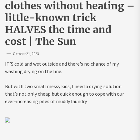
clothes without heating –
little-known trick
HALVES the time and
cost | The Sun
October 21, 2023
IT’S cold and wet outside and there's no chance of my
washing drying on the line.
But with two small messy kids, I need a drying solution
that’s not only cheap but quick enough to cope with our
ever-increasing piles of muddy laundry.