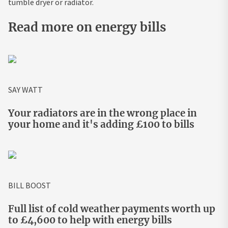
tumble dryer or radiator.
Read more on energy bills
SAY WATT
Your radiators are in the wrong place in
your home and it's adding £100 to bills
BILL BOOST
Full list of cold weather payments worth up
to £4,600 to help with energy bills