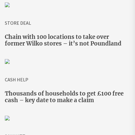
STORE DEAL
Chain with 100 locations to take over
former Wilko stores – it’s not Poundland
CASH HELP
Thousands of households to get £100 free
cash – key date to make a claim