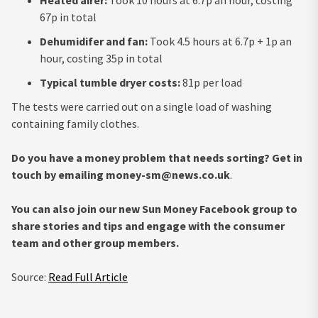
67p in total
Dehumidifer and fan:
Took 4.5 hours at 6.7p + 1p an
hour, costing 35p in total
Typical tumble dryer costs:
81p per load
The tests were carried out on a single load of washing
containing family clothes.
Do you have a money problem that needs sorting? Get in
touch by emailing
money-sm@news.co.uk
.
You can also join our new Sun Money Facebook group to
share stories and tips and engage with the consumer
team and other group members.
Source:
Read Full Article