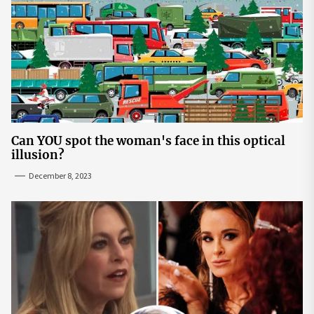
Can YOU spot the woman's face in this optical
illusion?
December 8, 2023