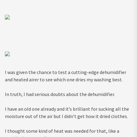
I was given the chance to test a cutting-edge dehumidifier
and heated airer to see which one dries my washing best.
In truth, I had serious doubts about the dehumidifier.
I have an old one already and it’s brilliant for sucking all the
moisture out of the air but I didn’t get how it dried clothes.
I thought some kind of heat was needed for that, like a