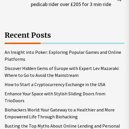
Nex
pedicab rider over £205 for 3 min ride
pos
Recent Posts
An Insight into Poker: Exploring Popular Games and Online
Platforms
Discover Hidden Gems of Europe with Expert Lev Mazaraki:
Where to Go to Avoid the Mainstream
How to Start a Cryptocurrency Exchange in the USA
Enhance Your Space with Stylish Sliding Doors from
TrioDoors
Biohackers World: Your Gateway to a Healthier and More
Empowered Life Through Biohacking
Busting the Top Myths About Online Lending and Personal