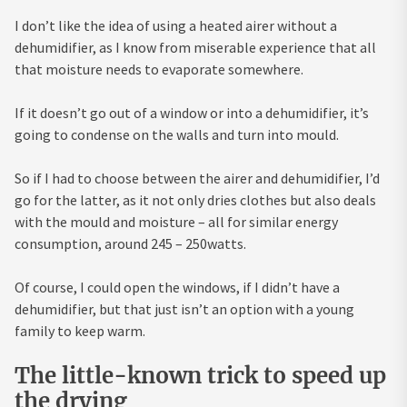
I don’t like the idea of using a heated airer without a
dehumidifier, as I know from miserable experience that all
that moisture needs to evaporate somewhere.
If it doesn’t go out of a window or into a dehumidifier, it’s
going to condense on the walls and turn into mould.
So if I had to choose between the airer and dehumidifier, I’d
go for the latter, as it not only dries clothes but also deals
with the mould and moisture – all for similar energy
consumption, around 245 – 250watts.
Of course, I could open the windows, if I didn’t have a
dehumidifier, but that just isn’t an option with a young
family to keep warm.
The little-known trick to speed up
the drying