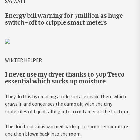
SAY WATT
Energy bill warning for 7million as huge
switch-off to cripple smart meters
WINTER HELPER
I never use my dryer thanks to 50p Tesco
essential which sucks up moisture
They do this by creating a cold surface inside them which
draws in and condenses the damp air, with the tiny
molecules of liquid falling into a container at the bottom.
The dried-out air is warmed back up to room temperature
and then blown back into the room.