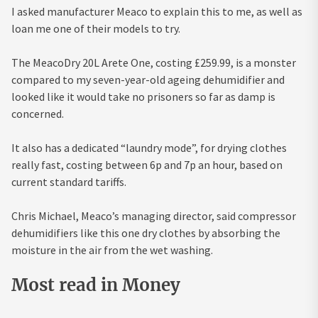
I asked manufacturer Meaco to explain this to me, as well as
loan me one of their models to try.
The MeacoDry 20L Arete One, costing £259.99, is a monster
compared to my seven-year-old ageing dehumidifier and
looked like it would take no prisoners so far as damp is
concerned.
It also has a dedicated “laundry mode”, for drying clothes
really fast, costing between 6p and 7p an hour, based on
current standard tariffs.
Chris Michael, Meaco’s managing director, said compressor
dehumidifiers like this one dry clothes by absorbing the
moisture in the air from the wet washing.
Most read in Money