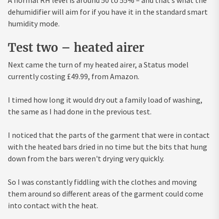
dehumidifier will aim for if you have it in the standard smart
humidity mode.
Test two – heated airer
Next came the turn of my heated airer, a Status model
currently costing £49.99, from Amazon.
I timed how long it would dry out a family load of washing,
the same as I had done in the previous test.
I noticed that the parts of the garment that were in contact
with the heated bars dried in no time but the bits that hung
down from the bars weren't drying very quickly.
So I was constantly fiddling with the clothes and moving
them around so different areas of the garment could come
into contact with the heat.