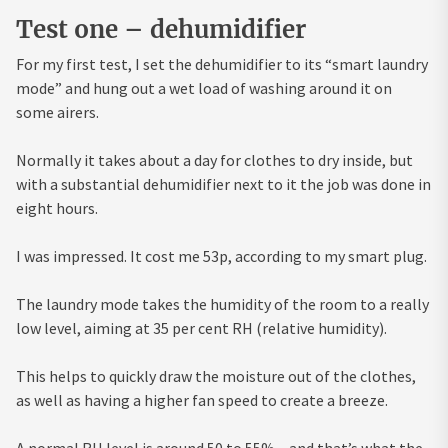
Test one – dehumidifier
For my first test, I set the dehumidifier to its “smart laundry
mode” and hung out a wet load of washing around it on
some airers.
Normally it takes about a day for clothes to dry inside, but
with a substantial dehumidifier next to it the job was done in
eight hours.
I was impressed. It cost me 53p, according to my smart plug.
The laundry mode takes the humidity of the room to a really
low level, aiming at 35 per cent RH (relative humidity).
This helps to quickly draw the moisture out of the clothes,
as well as having a higher fan speed to create a breeze.
A normal RH level is around 50 to 55% – and that’s what the