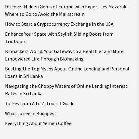
Discover Hidden Gems of Europe with Expert Lev Mazaraki:
Where to Go to Avoid the Mainstream
How to Start a Cryptocurrency Exchange in the USA
Enhance Your Space with Stylish Sliding Doors from
TrioDoors
Biohackers World: Your Gateway to a Healthier and More
Empowered Life Through Biohacking
Busting the Top Myths About Online Lending and Personal
Loans in Sri Lanka
Navigating the Choppy Waters of Online Lending Interest
Rates in Sri Lanka
Turkey from A to Z. Tourist Guide
What to see in Budapest
Everything About Yemen Coffee