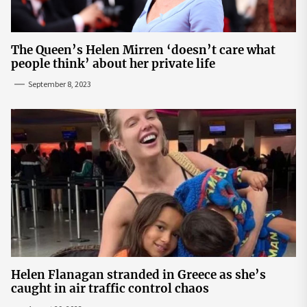
The Queen’s Helen Mirren ‘doesn’t care what
people think’ about her private life
September 8, 2023
Helen Flanagan stranded in Greece as she’s
caught in air traffic control chaos