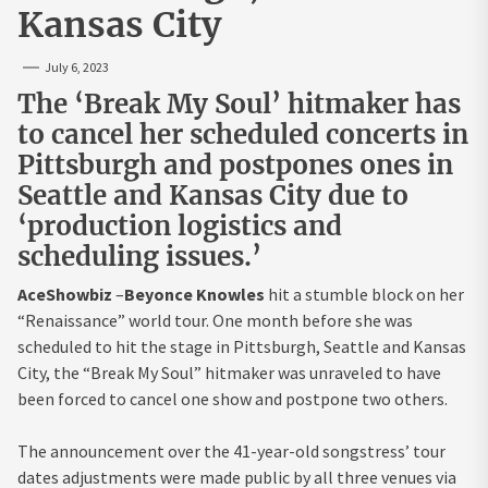
Kansas City
July 6, 2023
The ‘Break My Soul’ hitmaker has
to cancel her scheduled concerts in
Pittsburgh and postpones ones in
Seattle and Kansas City due to
‘production logistics and
scheduling issues.’
AceShowbiz
–
Beyonce Knowles
hit a stumble block on her
“Renaissance” world tour. One month before she was
scheduled to hit the stage in Pittsburgh, Seattle and Kansas
City, the “Break My Soul” hitmaker was unraveled to have
been forced to cancel one show and postpone two others.
The announcement over the 41-year-old songstress’ tour
dates adjustments were made public by all three venues via