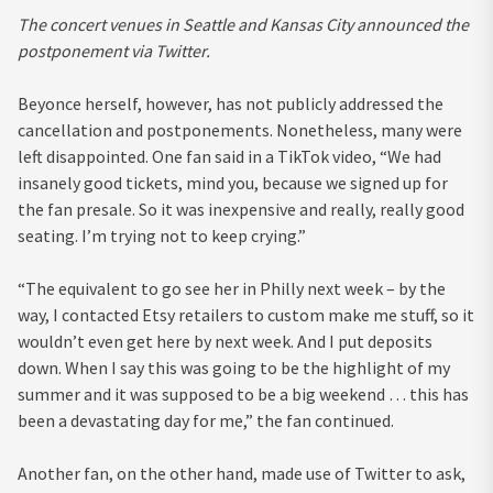
The concert venues in Seattle and Kansas City announced the
postponement via Twitter.
Beyonce herself, however, has not publicly addressed the
cancellation and postponements. Nonetheless, many were
left disappointed. One fan said in a TikTok video, “We had
insanely good tickets, mind you, because we signed up for
the fan presale. So it was inexpensive and really, really good
seating. I’m trying not to keep crying.”
“The equivalent to go see her in Philly next week – by the
way, I contacted Etsy retailers to custom make me stuff, so it
wouldn’t even get here by next week. And I put deposits
down. When I say this was going to be the highlight of my
summer and it was supposed to be a big weekend … this has
been a devastating day for me,” the fan continued.
Another fan, on the other hand, made use of Twitter to ask,