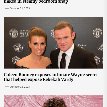
naked in steamy bedroom snap
October 21, 2023
Coleen Rooney exposes intimate Wayne secret
that helped expose Rebekah Vardy
October 18, 2023