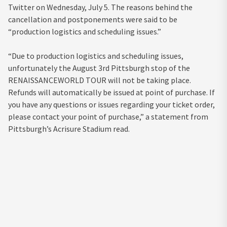
Twitter on Wednesday, July 5. The reasons behind the
cancellation and postponements were said to be
“production logistics and scheduling issues.”
“Due to production logistics and scheduling issues,
unfortunately the August 3rd Pittsburgh stop of the
RENAISSANCEWORLD TOUR will not be taking place.
Refunds will automatically be issued at point of purchase. If
you have any questions or issues regarding your ticket order,
please contact your point of purchase,” a statement from
Pittsburgh’s Acrisure Stadium read.