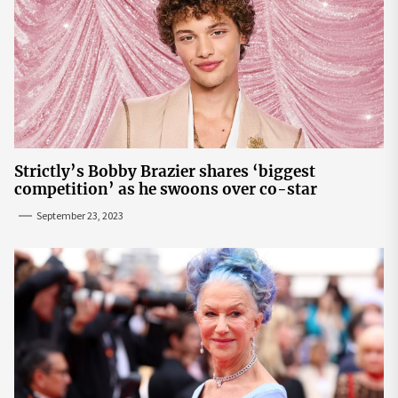
Strictly’s Bobby Brazier shares ‘biggest
competition’ as he swoons over co-star
September 23, 2023