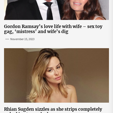
Gordon Ramsay’s love life with wife – sex toy
gag, ‘mistress’ and wife’s dig
November 15, 2023
Rhian Sugden sizzles as she strips completely