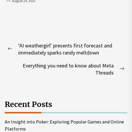
August 29, 2023
Post
‘AI weathergirl’ presents first forecast and
navigation
Previous
immediately sparks randy meltdown
post:
Everything you need to know about Meta
Nex
Threads
pos
Recent Posts
An Insight into Poker: Exploring Popular Games and Online
Platforms