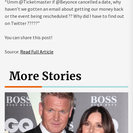
“Umm @Ticketmaster if @Beyonce cancelled a date, why
haven’t we gotten an email about getting our money back
or the event being rescheduled ?? Why did I have to find out
on Twitter ?????”
You can share this post!
Source:
Read Full Article
More Stories