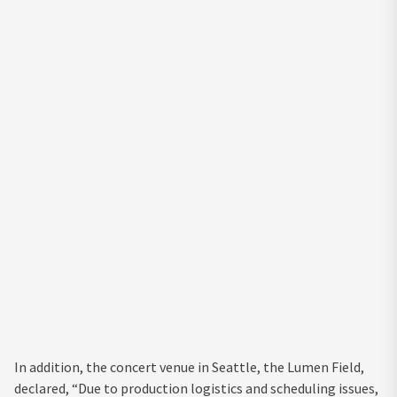
In addition, the concert venue in Seattle, the Lumen Field,
declared, “Due to production logistics and scheduling issues,