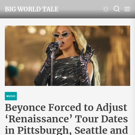
Skip
BIG WORLD TALE
to
the
content
MUSIC
Beyonce Forced to Adjust
‘Renaissance’ Tour Dates
in Pittsburgh, Seattle and