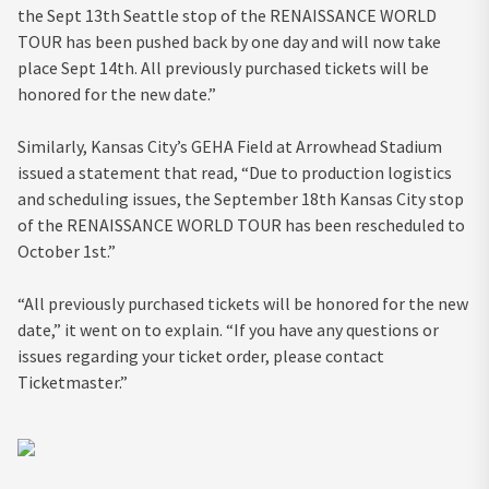
the Sept 13th Seattle stop of the RENAISSANCE WORLD
TOUR has been pushed back by one day and will now take
place Sept 14th. All previously purchased tickets will be
honored for the new date.”
Similarly, Kansas City’s GEHA Field at Arrowhead Stadium
issued a statement that read, “Due to production logistics
and scheduling issues, the September 18th Kansas City stop
of the RENAISSANCE WORLD TOUR has been rescheduled to
October 1st.”
“All previously purchased tickets will be honored for the new
date,” it went on to explain. “If you have any questions or
issues regarding your ticket order, please contact
Ticketmaster.”