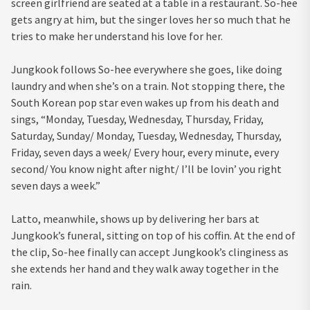
screen girlfriend are seated at a table in a restaurant. So-hee
gets angry at him, but the singer loves her so much that he
tries to make her understand his love for her.
Jungkook follows So-hee everywhere she goes, like doing
laundry and when she’s on a train. Not stopping there, the
South Korean pop star even wakes up from his death and
sings, “Monday, Tuesday, Wednesday, Thursday, Friday,
Saturday, Sunday/ Monday, Tuesday, Wednesday, Thursday,
Friday, seven days a week/ Every hour, every minute, every
second/ You know night after night/ I’ll be lovin’ you right
seven days a week.”
Latto, meanwhile, shows up by delivering her bars at
Jungkook’s funeral, sitting on top of his coffin. At the end of
the clip, So-hee finally can accept Jungkook’s clinginess as
she extends her hand and they walk away together in the
rain.