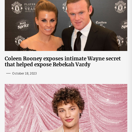
Coleen Rooney exposes intimate Wayne secret
that helped expose Rebekah Vardy
October 18, 2023