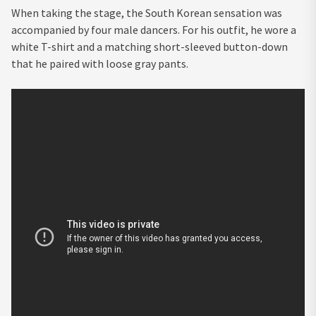
When taking the stage, the South Korean sensation was
accompanied by four male dancers. For his outfit, he wore a
white T-shirt and a matching short-sleeved button-down
that he paired with loose gray pants.