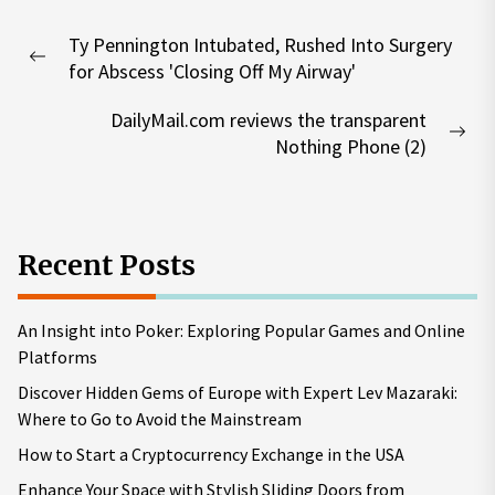
Post
Ty Pennington Intubated, Rushed Into Surgery
navigation
Previous
for Abscess 'Closing Off My Airway'
post:
DailyMail.com reviews the transparent
Nex
Nothing Phone (2)
pos
Recent Posts
An Insight into Poker: Exploring Popular Games and Online
Platforms
Discover Hidden Gems of Europe with Expert Lev Mazaraki:
Where to Go to Avoid the Mainstream
How to Start a Cryptocurrency Exchange in the USA
Enhance Your Space with Stylish Sliding Doors from