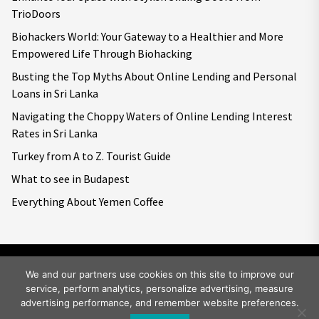
TrioDoors
Biohackers World: Your Gateway to a Healthier and More
Empowered Life Through Biohacking
Busting the Top Myths About Online Lending and Personal
Loans in Sri Lanka
Navigating the Choppy Waters of Online Lending Interest
Rates in Sri Lanka
Turkey from A to Z. Tourist Guide
What to see in Budapest
Everything About Yemen Coffee
We and our partners use cookies on this site to improve our
service, perform analytics, personalize advertising, measure
Copyright © 2026
Big World Tale.
All rights reserved.
advertising performance, and remember website preferences.