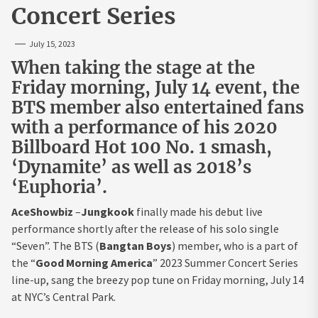
Concert Series
July 15, 2023
When taking the stage at the
Friday morning, July 14 event, the
BTS member also entertained fans
with a performance of his 2020
Billboard Hot 100 No. 1 smash,
‘Dynamite’ as well as 2018’s
‘Euphoria’.
AceShowbiz
–
Jungkook
finally made his debut live
performance shortly after the release of his solo single
“Seven”. The BTS (
Bangtan Boys
) member, who is a part of
the “
Good Morning America
” 2023 Summer Concert Series
line-up, sang the breezy pop tune on Friday morning, July 14
at NYC’s Central Park.