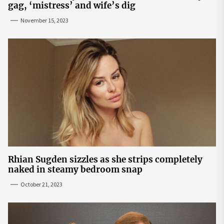
gag, ‘mistress’ and wife’s dig
November 15, 2023
Rhian Sugden sizzles as she strips completely
naked in steamy bedroom snap
October 21, 2023