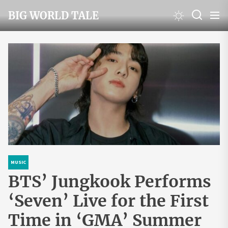
Skip
BIG WORLD TALE
to
the
content
MUSIC
BTS’ Jungkook Performs
‘Seven’ Live for the First
Time in ‘GMA’ Summer