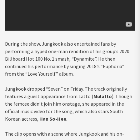
During the show, Jungkook also entertained fans by
performing a hyped one-man rendition of his group’s 2020
Billboard Hot 100 No. 1 smash, “Dynamite”. He then
continued his performance by singing 2018’s “Euphoria”
from the “Love Yourself” album.
Jungkook dropped “Seven” on Friday. The track originally
features a guest appearance from Latto (
Mulatto
). Though
the femcee didn’t join him onstage, she appeared in the
official music video for the song, which also stars South
Korean actress,
Han So-Hee
.
The clip opens with a scene where Jungkook and his on-