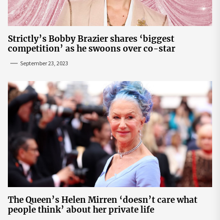
Strictly’s Bobby Brazier shares ‘biggest
competition’ as he swoons over co-star
September 23, 2023
The Queen’s Helen Mirren ‘doesn’t care what
people think’ about her private life