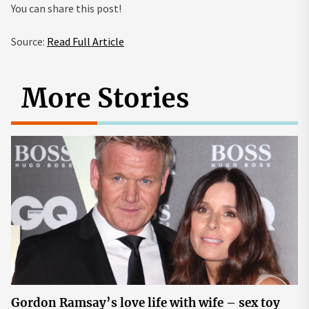
You can share this post!
Source:
Read Full Article
More Stories
Gordon Ramsay’s love life with wife – sex toy