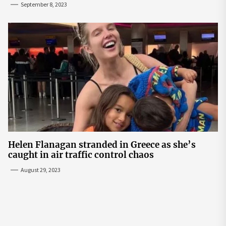
September 8, 2023
Helen Flanagan stranded in Greece as she’s
caught in air traffic control chaos
August 29, 2023